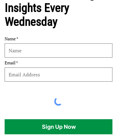
Insights Every
Wednesday
Name
Email
Sign Up Now