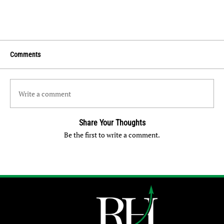
Comments
Write a comment
Share Your Thoughts
Be the first to write a comment.