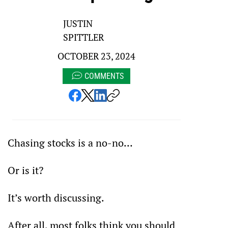
JUSTIN
SPITTLER
OCTOBER 23, 2024
COMMENTS
Chasing stocks is a no-no…
Or is it?
It’s worth discussing. 
After all, most folks think you should 