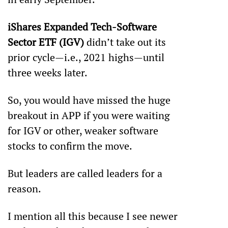
iShares Expanded Tech-Software 
Sector ETF (IGV)
 didn’t take out its 
prior cycle—i.e., 2021 highs—until 
three weeks later.
So, you would have missed the huge 
breakout in APP if you were waiting 
for IGV or other, weaker software 
stocks to confirm the move.
But leaders are called leaders for a 
reason. 
I mention all this because I see newer 