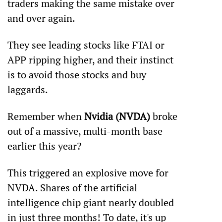
traders making the same mistake over 
and over again.
They see leading stocks like FTAI or 
APP ripping higher, and their instinct 
is to avoid those stocks and buy 
laggards.
Remember when 
Nvidia (NVDA)
 broke 
out of a massive, multi-month base 
earlier this year?
This triggered an explosive move for 
NVDA. Shares of the artificial 
intelligence chip giant nearly doubled 
in just three months! To date, it's up 