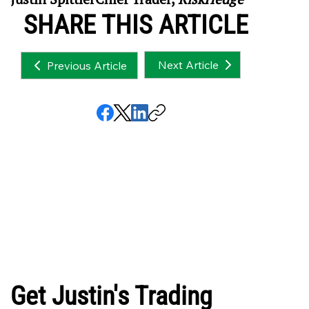
SHARE THIS ARTICLE
Next Article
Previous Article
Get Justin's Trading