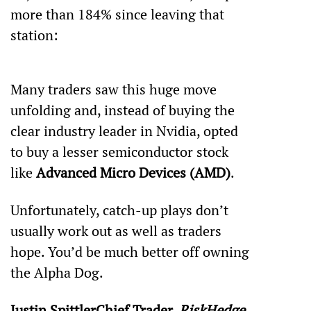
more than 184% since leaving that 
station:
Many traders saw this huge move 
unfolding and, instead of buying the 
clear industry leader in Nvidia, opted 
to buy a lesser semiconductor stock 
like 
Advanced Micro Devices (AMD)
.
Unfortunately, catch-up plays don’t 
usually work out as well as traders 
hope. You’d be much better off owning 
the Alpha Dog.
Justin SpittlerChief Trader, 
RiskHedge