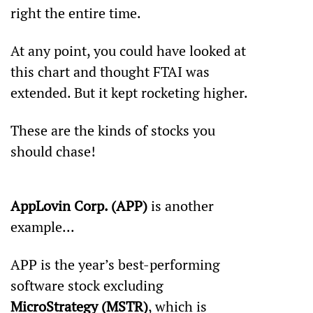
right the entire time.
At any point, you could have looked at 
this chart and thought FTAI was 
extended. But it kept rocketing higher.
These are the kinds of stocks you 
should chase!
AppLovin Corp. (APP)
 is another 
example... 
APP is the year’s best-performing 
software stock excluding 
MicroStrategy (MSTR)
, which is 