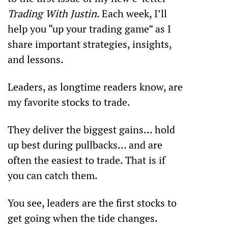
Trading With Justin
. Each week, I’ll 
help you “up your trading game” as I 
share important strategies, insights, 
and lessons.
Leaders, as longtime readers know, are 
my favorite stocks to trade. 
They deliver the biggest gains… hold 
up best during pullbacks… and are 
often the easiest to trade. That is if 
you can catch them. 
You see, leaders are the first stocks to 
get going when the tide changes.