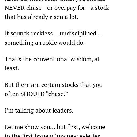
NEVER chase—or overpay for—a stock 
that has already risen a lot.
It sounds reckless… undisciplined… 
something a rookie would do.
That’s the conventional wisdom, at 
least.
But there are certain stocks that you 
often SHOULD “chase.”
I’m talking about leaders.
Let me show you... but first, welcome 
to the first issue of my new e-letter 