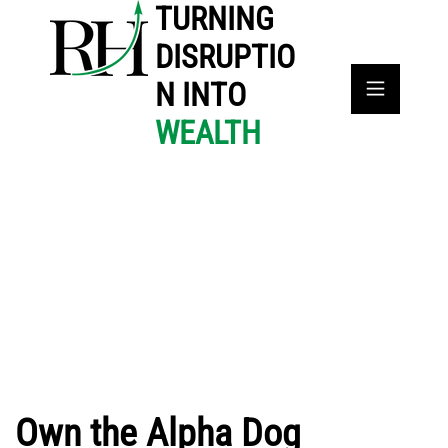
TURNING
DISRUPTIO
N INTO
WEALTH
Own the Alpha Dog