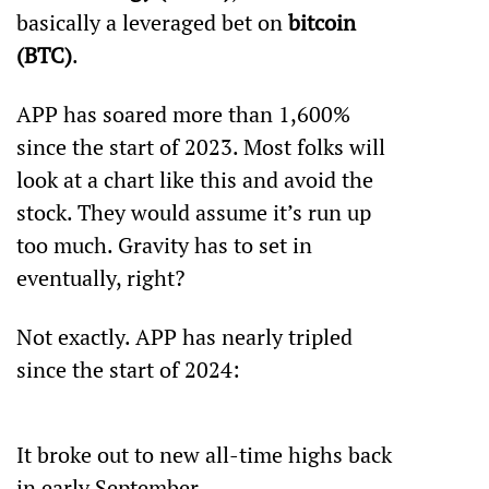
basically a leveraged bet on 
bitcoin 
(BTC)
. 
APP has soared more than 1,600% 
since the start of 2023. Most folks will 
look at a chart like this and avoid the 
stock. They would assume it’s run up 
too much. Gravity has to set in 
eventually, right?
Not exactly. APP has nearly tripled 
since the start of 2024:
It broke out to new all-time highs back 
in early September. 