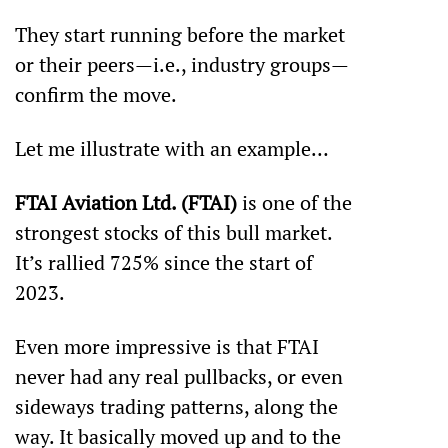
They start running before the market 
or their peers—i.e., industry groups—
confirm the move.
Let me illustrate with an example…
FTAI Aviation Ltd. (FTAI)
 is one of the 
strongest stocks of this bull market. 
It’s rallied 725% since the start of 
2023. 
Even more impressive is that FTAI 
never had any real pullbacks, or even 
sideways trading patterns, along the 
way. It basically moved up and to the 