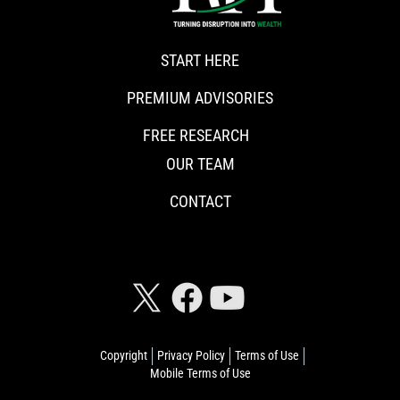
START HERE
PREMIUM ADVISORIES
FREE RESEARCH
OUR TEAM
CONTACT
CONNECT WITH RISKHEDGE
Copyright
Privacy Policy
Terms of Use
Mobile Terms of Use