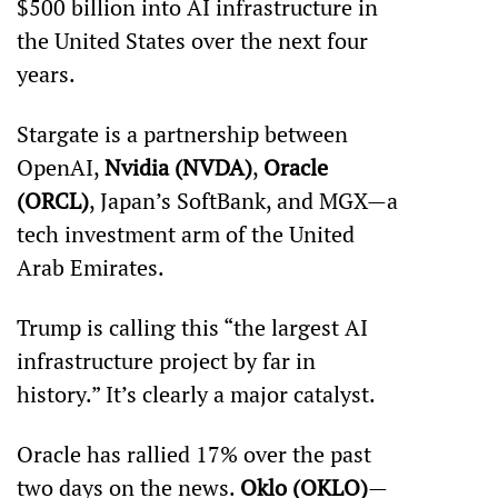
$500 billion into AI infrastructure in 
the United States over the next four 
years. 
Stargate is a partnership between 
OpenAI, 
Nvidia (NVDA)
, 
Oracle 
(ORCL)
, Japan’s SoftBank, and MGX—a 
tech investment arm of the United 
Arab Emirates. 
Trump is calling this “the largest AI 
infrastructure project by far in 
history.” It’s clearly a major catalyst.
Oracle has rallied 17% over the past 
two days on the news. 
Oklo (OKLO)
—