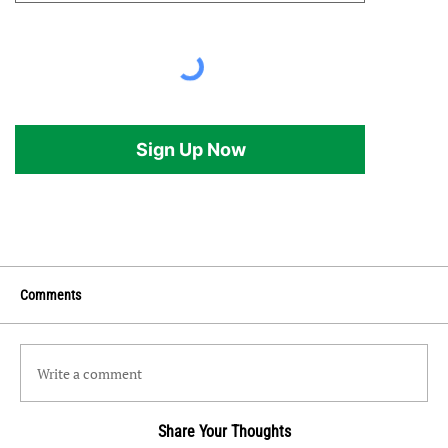
Sign Up Now
Comments
Write a comment
Share Your Thoughts