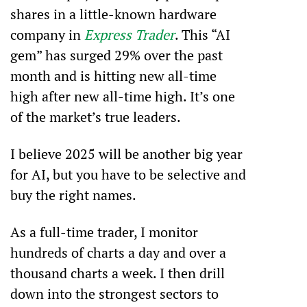
shares in a little-known hardware 
company in 
Express Trader
. This “AI 
gem” has surged 29% over the past 
month and is hitting new all-time 
high after new all-time high. It’s one 
of the market’s true leaders. 
I believe 2025 will be another big year 
for AI, but you have to be selective and 
buy the right names.
As a full-time trader, I monitor 
hundreds of charts a day and over a 
thousand charts a week. I then drill 
down into the strongest sectors to 