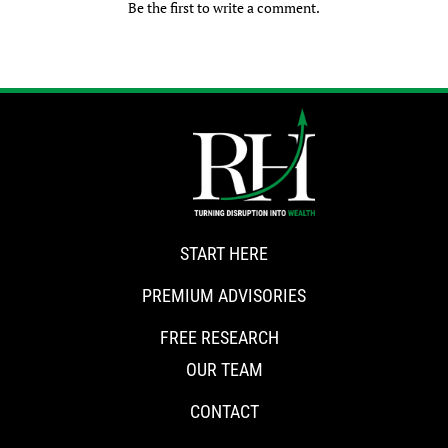
Be the first to write a comment.
START HERE
PREMIUM ADVISORIES
FREE RESEARCH
OUR TEAM
CONTACT