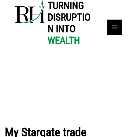
TURNING
DISRUPTIO
N INTO
WEALTH
My Stargate trade