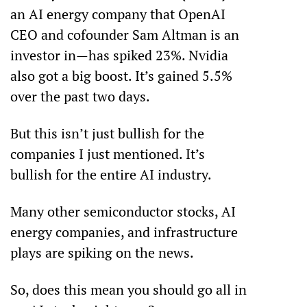
an AI energy company that OpenAI 
CEO and cofounder Sam Altman is an 
investor in—has spiked 23%. Nvidia 
also got a big boost. It’s gained 5.5% 
over the past two days.
But this isn’t just bullish for the 
companies I just mentioned. It’s 
bullish for the entire AI industry. 
Many other semiconductor stocks, AI 
energy companies, and infrastructure 
plays are spiking on the news. 
So, does this mean you should go all in 