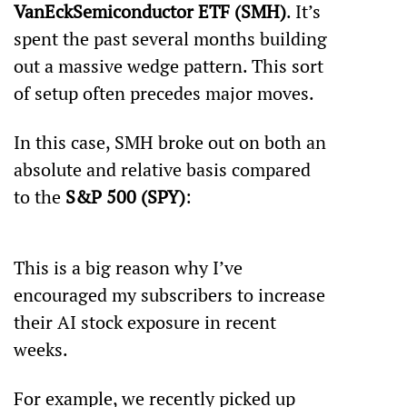
VanEck
Semiconductor ETF (SMH)
. It’s 
spent the past several months building 
out a massive wedge pattern. This sort 
of setup often precedes major moves.
In this case, SMH broke out on both an 
absolute and relative basis compared 
to the 
S&P 500 (SPY)
:
This is a big reason why I’ve 
encouraged my subscribers to increase 
their AI stock exposure in recent 
weeks.
For example, we recently picked up 