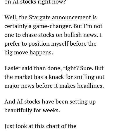
on AI stocks right now?
Well, the Stargate announcement is 
certainly a game-changer. But I’m not 
one to chase stocks on bullish news. I 
prefer to position myself before the 
big move happens.
Easier said than done, right? Sure. But 
the market has a knack for sniffing out 
major news before it makes headlines. 
And AI stocks have been setting up 
beautifully for weeks. 
Just look at this chart of the