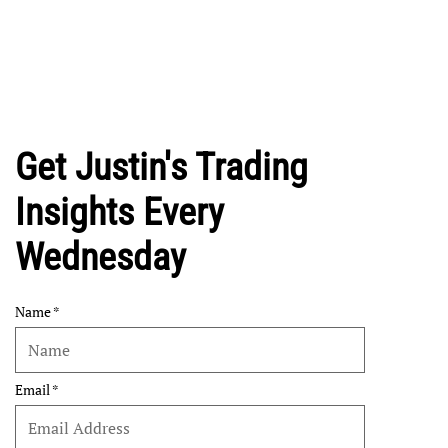
Get Justin's Trading
Insights Every
Wednesday
Name
Email