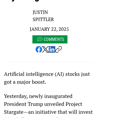
JUSTIN
SPITTLER
JANUARY 22, 2025
COMMENTS
Artificial intelligence (AI) stocks just 
got a major boost.
Yesterday, newly inaugurated 
President Trump unveiled Project 
Stargate—an initiative that will invest 