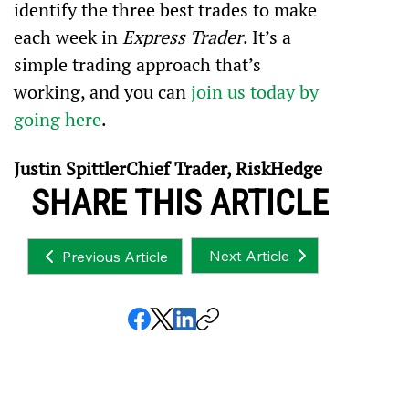
identify the three best trades to make 
each week in 
Express Trader
. It’s a 
simple trading approach that’s 
working, and you can 
join us today by 
going here
.
Justin SpittlerChief Trader, RiskHedge
SHARE THIS ARTICLE
Next Article
Previous Article