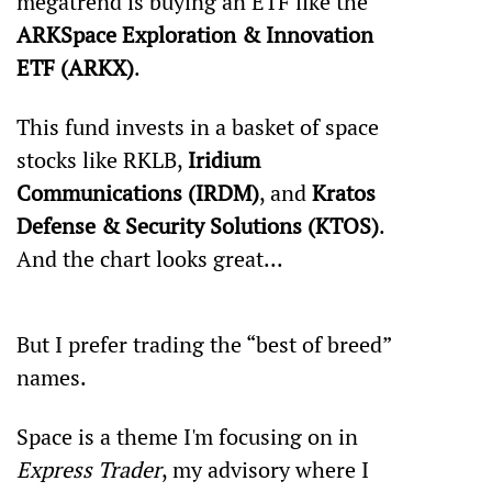
megatrend is buying an ETF like the 
ARK
Space Exploration & Innovation 
ETF (ARKX)
.
This fund invests in a basket of space 
stocks like RKLB, 
Iridium 
Communications (IRDM)
, and 
Kratos 
Defense & Security Solutions (KTOS)
. 
And the chart looks great...
But I prefer trading the “best of breed” 
names.
Space is a theme I'm focusing on in 
Express Trader
, my advisory where I 