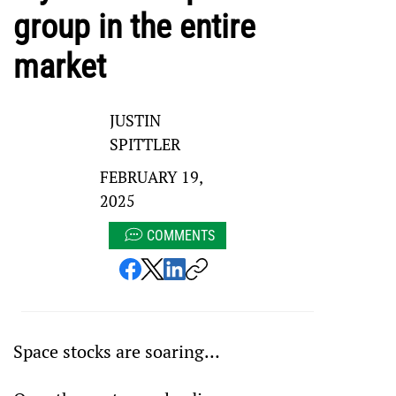
group in the entire
market
JUSTIN
SPITTLER
FEBRUARY 19,
2025
COMMENTS
Space stocks are soaring…