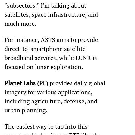
“subsectors.” I’m talking about 
satellites, space infrastructure, and 
much more.
For instance, ASTS aims to provide 
direct-to-smartphone satellite 
broadband services, while LUNR is 
focused on lunar exploration.
Planet Labs (PL)
 provides daily global 
imagery for various applications, 
including agriculture, defense, and 
urban planning.
The easiest way to tap into this 