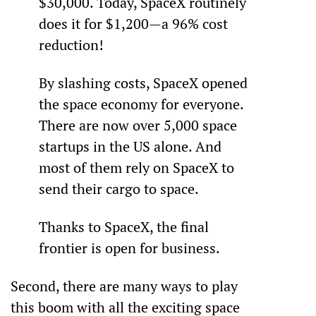
$30,000. Today, SpaceX routinely 
does it for $1,200—a 96% cost 
reduction!
By slashing costs, SpaceX opened 
the space economy for everyone. 
There are now over 5,000 space 
startups in the US alone. And 
most of them rely on SpaceX to 
send their cargo to space.
Thanks to SpaceX, the final 
frontier is open for business.
Second, there are many ways to play 
this boom with all the exciting space 