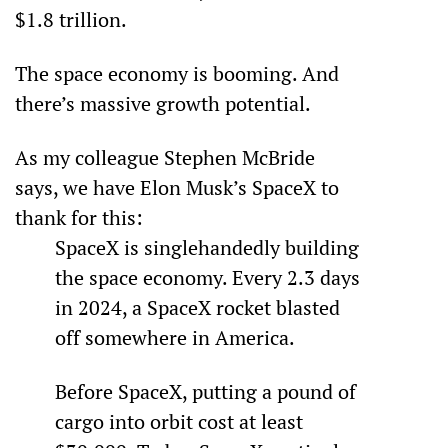
$1.8 trillion. 
The space economy is booming. And 
there’s massive growth potential.
As my colleague Stephen McBride 
says, we have Elon Musk’s SpaceX to 
thank for this:
SpaceX is singlehandedly building 
the space economy. Every 2.3 days 
in 2024, a SpaceX rocket blasted 
off somewhere in America.
Before SpaceX, putting a pound of 
cargo into orbit cost at least 