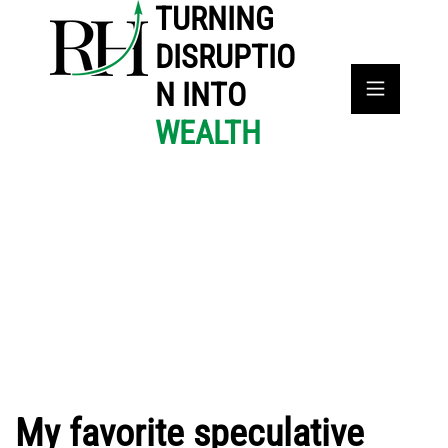
TURNING
DISRUPTIO
N INTO
WEALTH
My favorite speculative