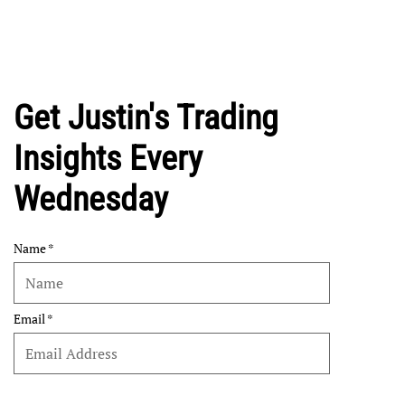
Get Justin's Trading
Insights Every
Wednesday
Name
Email