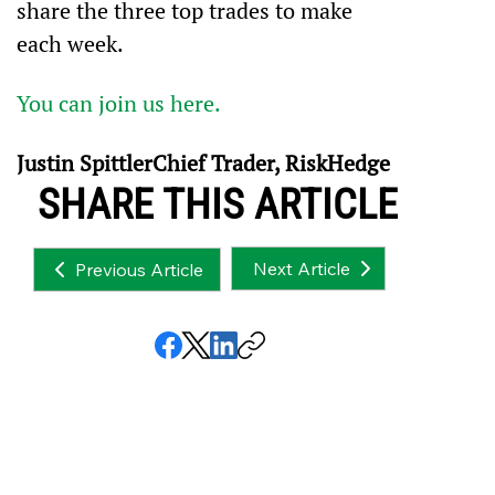
share the three top trades to make 
each week.
You can join us here.
Justin SpittlerChief Trader, RiskHedge
SHARE THIS ARTICLE
Next Article
Previous Article