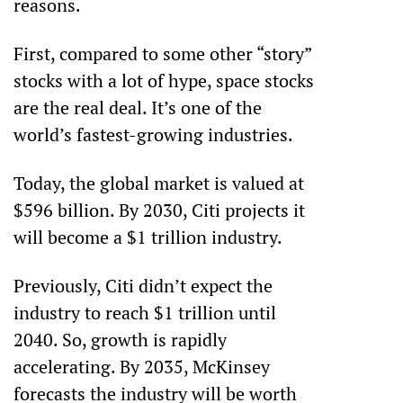
reasons. 
First, compared to some other “story” 
stocks with a lot of hype, space stocks 
are the real deal. It’s one of the 
world’s fastest-growing industries. 
Today, the global market is valued at 
$596 billion. By 2030, Citi projects it 
will become a $1 trillion industry.
Previously, Citi didn’t expect the 
industry to reach $1 trillion until 
2040. So, growth is rapidly 
accelerating. By 2035, McKinsey 
forecasts the industry will be worth 