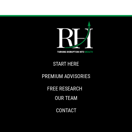
START HERE
PREMIUM ADVISORIES
FREE RESEARCH
OUR TEAM
CONTACT
CONNECT WITH RISKHEDGE