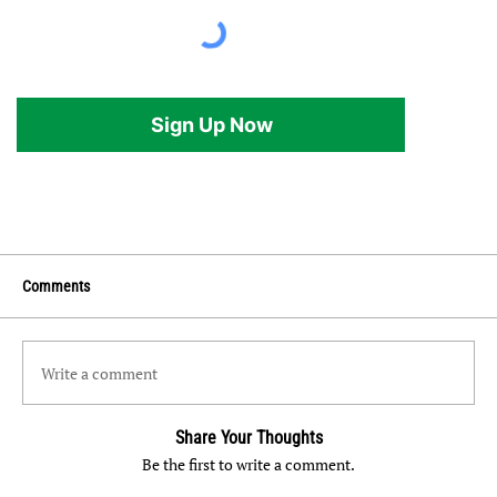
Sign Up Now
Comments
Write a comment
Share Your Thoughts
Be the first to write a comment.