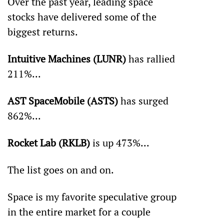
Over the past year, leading space 
stocks have delivered some of the 
biggest returns.
Intuitive Machines (LUNR)
 has rallied 
211%...
AST SpaceMobile (ASTS)
 has surged 
862%...
Rocket Lab (RKLB)
 is up 473%... 
The list goes on and on. 
Space is my favorite speculative group 
in the entire market for a couple 