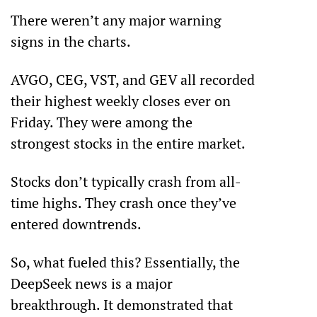
There weren’t any major warning 
signs in the charts. 
AVGO, CEG, VST, and GEV all recorded 
their highest weekly closes ever on 
Friday. They were among the 
strongest stocks in the entire market.
Stocks don’t typically crash from all-
time highs. They crash once they’ve 
entered downtrends. 
So, what fueled this? Essentially, the 
DeepSeek news is a major 
breakthrough. It demonstrated that 