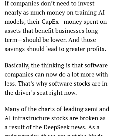
If companies don’t need to invest 
nearly as much money on training AI 
models, their CapEx—money spent on 
assets that benefit businesses long 
term—should be lower. And those 
savings should lead to greater profits.
Basically, the thinking is that software 
companies can now do a lot more with 
less. That’s why software stocks are in 
the driver’s seat right now.
Many of the charts of leading semi and 
AI infrastructure stocks are broken as 
a result of the DeepSeek news. As a 