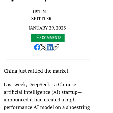
JUSTIN
SPITTLER
JANUARY 29, 2025
COMMENTS
China just rattled the market.
Last week, DeepSeek—a Chinese 
artificial intelligence (AI) startup—
announced it had created a high-
performance AI model on a shoestring 