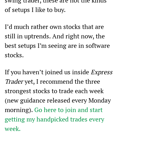
swing trader, these are not the kinds 
of setups I like to buy.
I’d much rather own stocks that are 
still in uptrends. And right now, the 
best setups I’m seeing are in software 
stocks.
If you haven’t joined us inside 
Express 
Trader
 yet, I recommend the three 
strongest stocks to trade each week 
(new guidance released every Monday 
morning). 
Go here to join and start 
getting my handpicked trades every 
week.