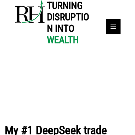
TURNING
DISRUPTIO
N INTO
WEALTH
My #1 DeepSeek trade