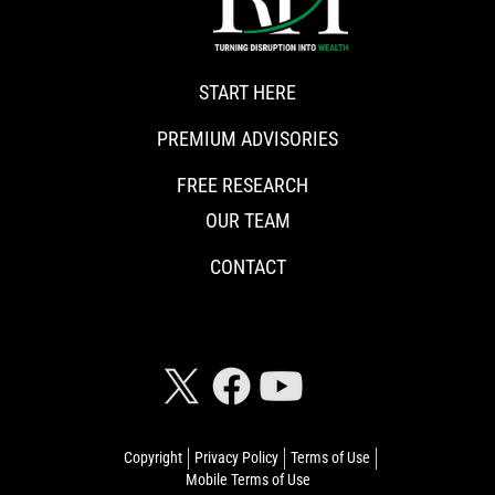
START HERE
PREMIUM ADVISORIES
FREE RESEARCH
OUR TEAM
CONTACT
CONNECT WITH RISKHEDGE
Copyright
Privacy Policy
Terms of Use
Mobile Terms of Use