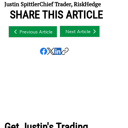
Justin SpittlerChief Trader, RiskHedge
SHARE THIS ARTICLE
Next Article
Previous Article
Get Justin's Trading