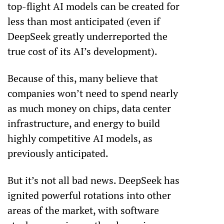
top-flight AI models can be created for 
less than most anticipated (even if 
DeepSeek greatly underreported the 
true cost of its AI’s development).
Because of this, many believe that 
companies won’t need to spend nearly 
as much money on chips, data center 
infrastructure, and energy to build 
highly competitive AI models, as 
previously anticipated. 
But it’s not all bad news. DeepSeek has 
ignited powerful rotations into other 
areas of the market, with software 