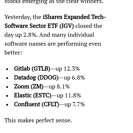
stocks emerging as the clear winners.
Yesterday, the 
iShares Expanded Tech-
Software Sector ETF (IGV)
 closed the 
day up 2.8%. And many individual 
software names are performing even 
better:
Gitlab (GTLB)
—up 12.3%
Datadog (DDOG)
—up 6.8%
Zoom (ZM)
—up 8.1%
Elastic (ESTC)
—up 11.8%
Confluent (CFLT)
—up 7.7%
This makes perfect sense.