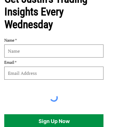
Insights Every
Wednesday
Name
Email
Sign Up Now