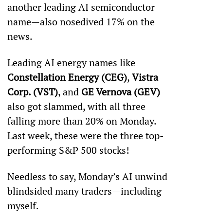
another leading AI semiconductor 
name—also nosedived 17% on the 
news. 
Leading AI energy names like 
Constellation Energy (CEG)
, 
Vistra 
Corp. (VST)
, and 
GE Vernova (GEV)
also got slammed, with all three 
falling more than 20% on Monday. 
Last week, these were the three top-
performing S&P 500 stocks!
Needless to say, Monday’s AI unwind 
blindsided many traders—including 
myself.