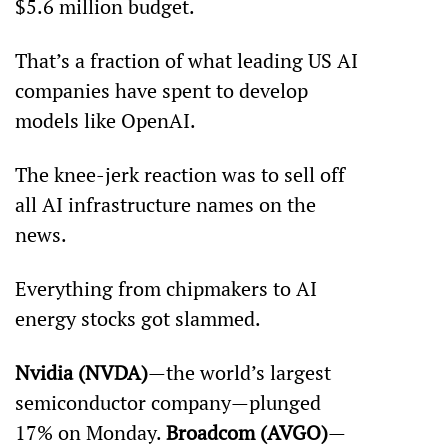
$5.6 million budget. 
That’s a fraction of what leading US AI 
companies have spent to develop 
models like OpenAI. 
The knee-jerk reaction was to sell off 
all AI infrastructure names on the 
news.
Everything from chipmakers to AI 
energy stocks got slammed.
Nvidia (NVDA)
—the world’s largest 
semiconductor company—plunged 
17% on Monday. 
Broadcom (AVGO)
—