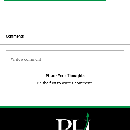
Comments
Write a comment
Share Your Thoughts
Be the first to write a comment.