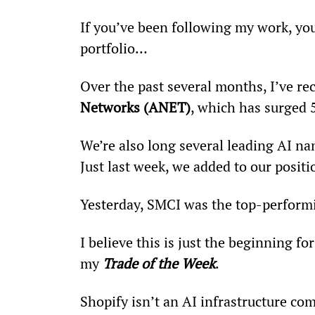
If you’ve been following my work, yo
portfolio… 
Over the past several months, I’ve 
Networks (ANET)
, which has surged 
We’re also long several leading AI n
Just last week, we added to our posit
Yesterday, SMCI was the top-perform
I believe this is just the beginning f
my 
Trade of the Week
.
Shopify isn’t an AI infrastructure com