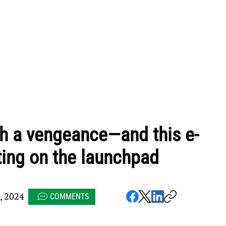
th a vengeance—and this e-
ting on the launchpad
, 2024
COMMENTS