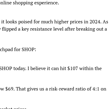
 online shopping experience.
t looks poised for much higher prices in 2024. As
flipped a key resistance level after breaking out a 
aunchpad for SHOP:
 SHOP today. I believe it can hit $107 within the 
w $69. That gives us a risk-reward ratio of 4:1 on 