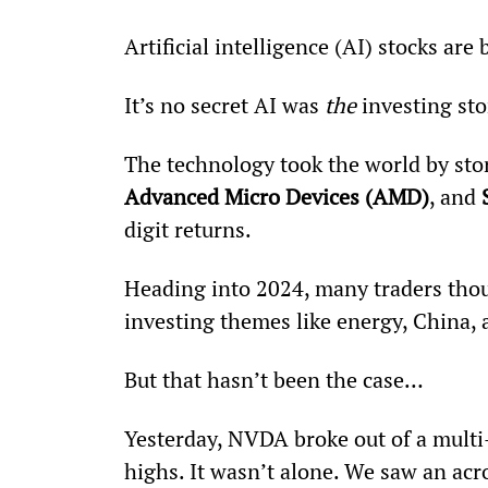
Artificial intelligence (AI) stocks ar
It’s no secret AI was 
the
 investing st
The technology took the world by stor
Advanced Micro Devices (AMD)
, and 
digit returns.
Heading into 2024, many traders thoug
investing themes like energy, China,
But that hasn’t been the case… 
Yesterday, NVDA broke out of a mult
highs. It wasn’t alone. We saw an acr