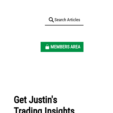
MEMBERS AREA
Get Justin's
Trading Insights