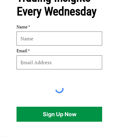
Every Wednesday
Name
Email
Sign Up Now