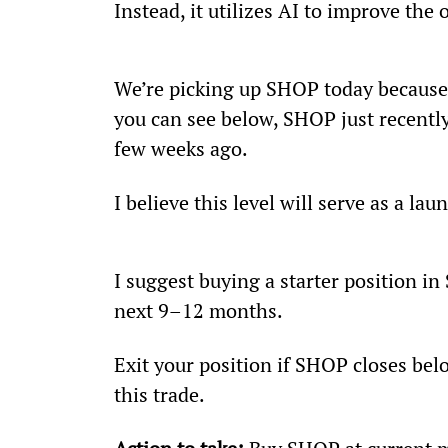
Instead, it utilizes AI to improve the
We’re picking up SHOP today because i
you can see below, SHOP just recently 
few weeks ago.
I believe this level will serve as a l
I suggest buying a starter position in
next 9–12 months.
Exit your position if SHOP closes belo
this trade.