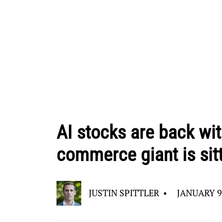
AI stocks are back wi
commerce giant is sit
JUSTIN SPITTLER
•
JANUARY 9