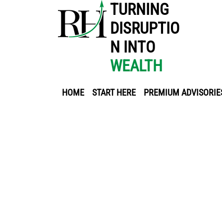
TURNING
DISRUPTIO
N INTO
WEALTH
HOME
START HERE
PREMIUM ADVISORIE