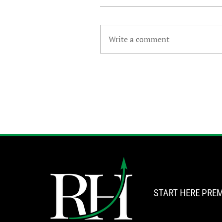
Write a comment
START HERE
PREM