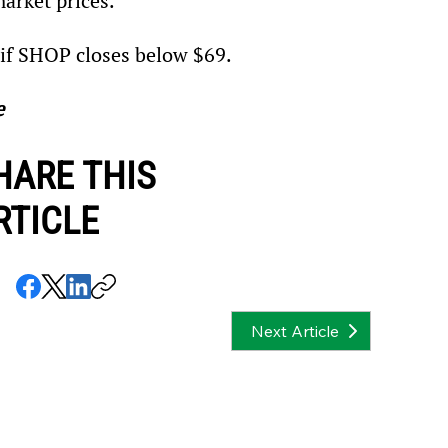
arket prices.
n if SHOP closes below $69.
e
HARE THIS
RTICLE
Next Article