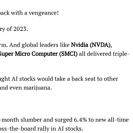
e back with a vengeance!
ory of 2023.
m. And global leaders like 
Nvidia (NVDA)
, 
Super Micro Computer (SMCI)
 all delivered triple-
ht AI stocks would take a back seat to other 
 and even marijuana.
i-month slumber and surged 6.4% to new all-time 
oss-the-board rally in AI stocks.