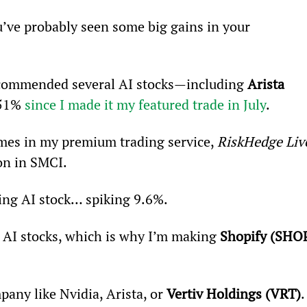
u’ve probably seen some big gains in your 
recommended several AI stocks—including 
Arista 
51% 
since I made it my featured trade in July
.
ames in my premium trading service, 
RiskHedge Liv
ion in SMCI.
ing AI stock… spiking 9.6%.
or AI stocks, which is why I’m making 
Shopify (SHO
pany like Nvidia, Arista, or 
Vertiv Holdings (VRT)
.