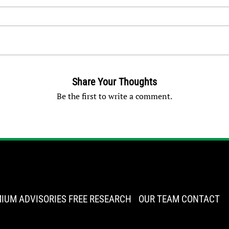
Share Your Thoughts
Be the first to write a comment.
IUM ADVISORIES
FREE RESEARCH
OUR TEAM
CONTACT