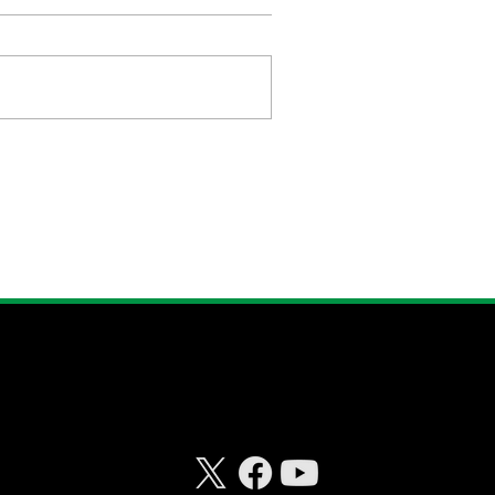
CONNECT WITH
RISKHEDGE