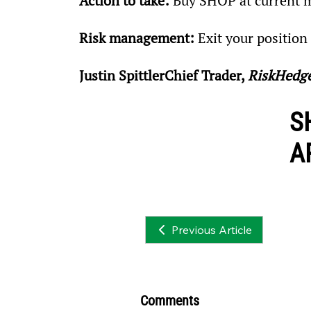
Action to take:
 Buy SHOP at current m
Risk management:
 Exit your positio
Justin SpittlerChief Trader, 
RiskHedg
S
A
Previous Article
Comments