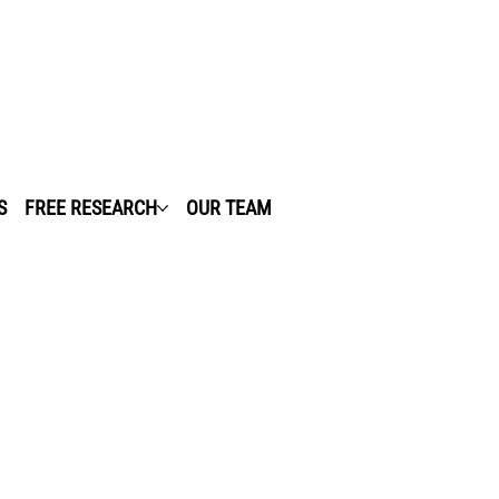
S
FREE RESEARCH
OUR TEAM