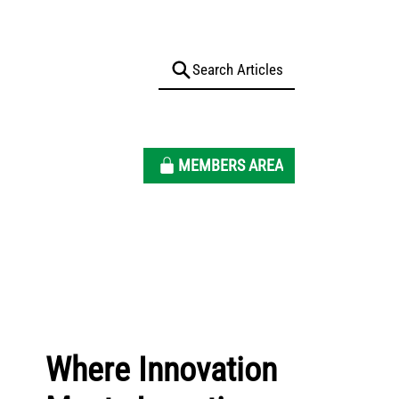
MEMBERS AREA
Where Innovation