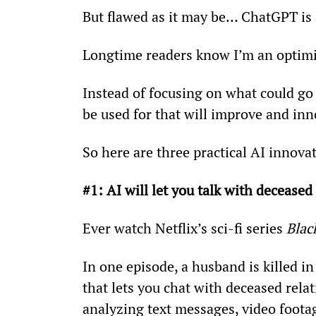
But flawed as it may be… ChatGPT is at
Longtime readers know I’m an optimi
Instead of focusing on what could go 
be used for that will improve and inn
So here are three practical AI innov
#1: AI will let you talk with deceased 
Ever watch Netflix’s sci-fi series 
Blac
In one episode, a husband is killed in
that lets you chat with deceased rela
analyzing text messages, video footag