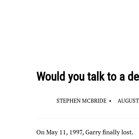
Would you talk to a de
STEPHEN MCBRIDE
•
AUGUST 
On May 11, 1997, Garry finally lost.