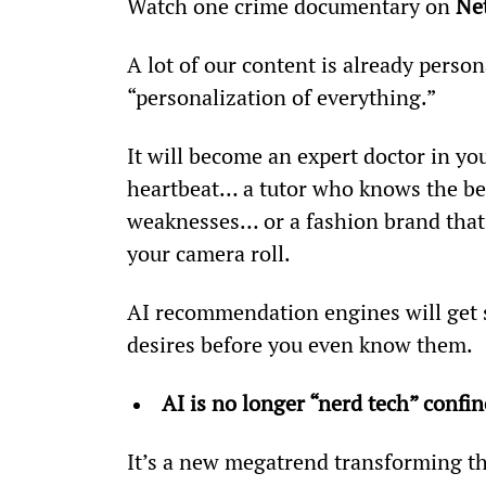
Watch one crime documentary on 
Net
A lot of our content is already persona
“personalization of everything.”
It will become an expert doctor in yo
heartbeat… a tutor who knows the bes
weaknesses… or a fashion brand tha
your camera roll.
AI recommendation engines will get s
desires before you even know them.
AI is no longer “nerd tech” confin
It’s a new megatrend transforming t