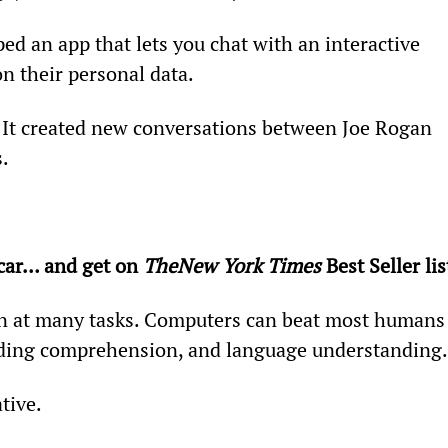
ed an app that lets you chat with an interactive 
on their personal data.
. It created new conversations between Joe Rogan 
s.
.
car… and get on 
The
New York Times
 Best Seller lis
n at many tasks. Computers can beat most humans
ading comprehension, and language understanding.
tive.