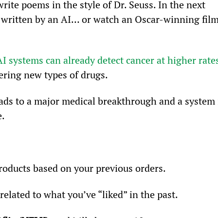
rite poems in the style of Dr. Seuss. In the next 
l written by an AI… or watch an Oscar-winning film
AI systems can already detect cancer at higher rate
ering new types of drugs.
leads to a major medical breakthrough and a system 
e.
ducts based on your previous orders.
elated to what you’ve “liked” in the past.