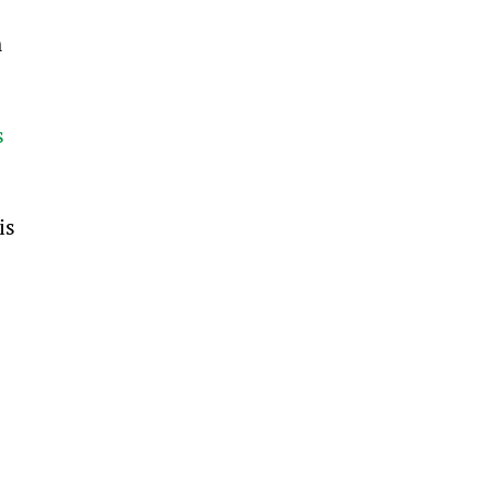
 
s 
is 