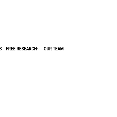
S
FREE RESEARCH
OUR TEAM