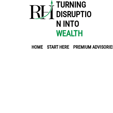
TURNING
DISRUPTIO
N INTO
WEALTH
HOME
START HERE
PREMIUM ADVISORIE