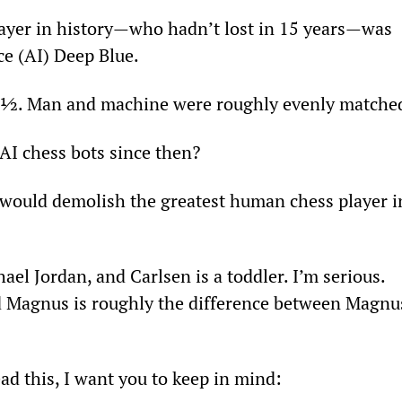
layer in history—who hadn’t lost in 15 years—was 
nce (AI) Deep Blue.
2 ½. Man and machine were roughly evenly matche
AI chess bots since then?
would demolish the greatest human chess player i
hael Jordan, and Carlsen is a toddler. I’m serious. 
d Magnus is roughly the difference between Magnu
ead this, I want you to keep in mind: