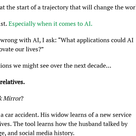
 the start of a trajectory that will change the wor
st. 
Especially when it comes to AI.
wrong with AI, I ask: “What applications could AI 
ovate our lives?”
ations we might see over the next decade…
relatives.
k Mirror
?
 a car accident. His widow learns of a new service 
tives. The tool learns how the husband talked by 
e, and social media history.