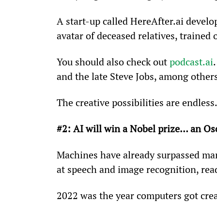
A start-up called HereAfter.ai develop
avatar of deceased relatives, trained 
You should also check out 
podcast.ai
and the late Steve Jobs, among other
The creative possibilities are endless
#2: AI will win a Nobel prize… an Os
Machines have already surpassed ma
at speech and image recognition, re
2022 was the year computers got crea