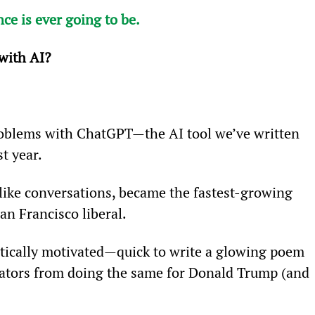
nce is ever going to be.
with AI? 
problems with ChatGPT—the AI tool we’ve written 
st year.
ike conversations, became the fastest-growing 
San Francisco liberal.
olitically motivated—quick to write a glowing poem 
eators from doing the same for Donald Trump (and 