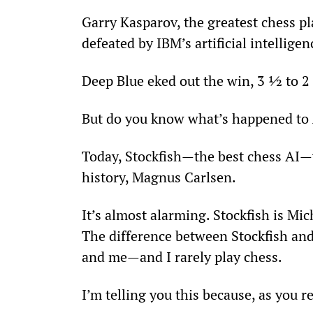
Garry Kasparov, the greatest chess p
defeated by IBM’s artificial intellige
Deep Blue eked out the win, 3 ½ to 
But do you know what’s happened to 
Today, Stockfish—the best chess AI—
history, Magnus Carlsen.
It’s almost alarming. Stockfish is Mic
The difference between Stockfish an
and me—and I rarely play chess.
I’m telling you this because, as you r