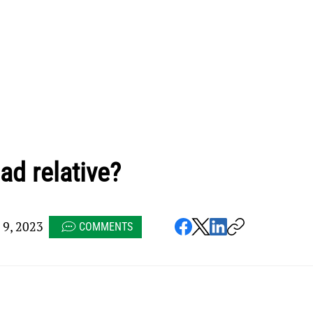
ad relative?
9, 2023
COMMENTS