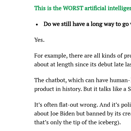
This is the WORST artificial intellige
Do we still have a long way to go 
Yes.
For example, there are all kinds of 
about at length since its debut late la
The chatbot, which can have human-l
product in history. But it talks like a 
It’s often flat-out wrong. And it’s p
about Joe Biden but banned by its cr
that’s only the tip of the iceberg).