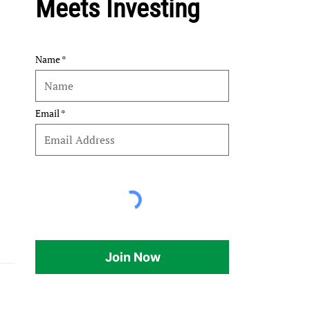
Meets Investing
Name
Email
Join Now