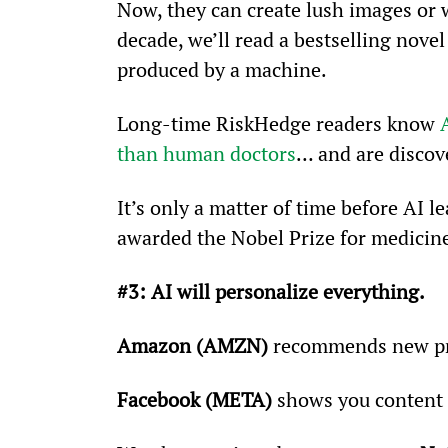
Now, they can create lush images or w
decade, we’ll read a bestselling nove
produced by a machine.
Long-time RiskHedge readers know 
than human doctors
… and are discov
It’s only a matter of time before AI 
awarded the Nobel Prize for medicin
#3: AI will personalize everything.
Amazon (AMZN)
 recommends new pro
Facebook (META)
 shows you content r