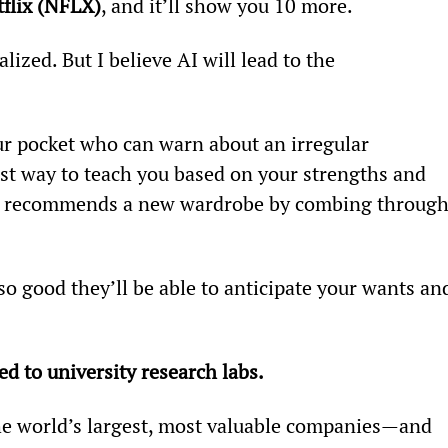
flix (NFLX)
, and it’ll show you 10 more.
lized. But I believe AI will lead to the 
ur pocket who can warn about an irregular 
t way to teach you based on your strengths and 
t recommends a new wardrobe by combing through
o good they’ll be able to anticipate your wants an
ed to university research labs.
he world’s largest, most valuable companies—and 