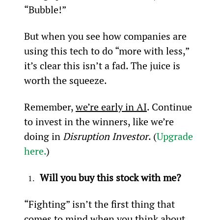
“Bubble!”
But when you see how companies are 
using this tech to do “more with less,” 
it’s clear this isn’t a fad. The juice is 
worth the squeeze.
Remember, 
we’re early in AI
. Continue 
to invest in the winners, like we’re 
doing in 
Disruption Investor
. (
Upgrade 
here.
)
Will you buy this stock with me?
“Fighting” isn’t the first thing that 
comes to mind when you think about 