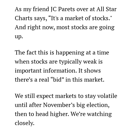
As my friend JC Parets over at All Star 
Charts says, “It's a market of stocks." 
And right now, most stocks are going 
up.
The fact this is happening at a time 
when stocks are typically weak is 
important information. It shows 
there’s a real “bid” in this market.
We still expect markets to stay volatile 
until after November’s big election, 
then to head higher. We’re watching 
closely.