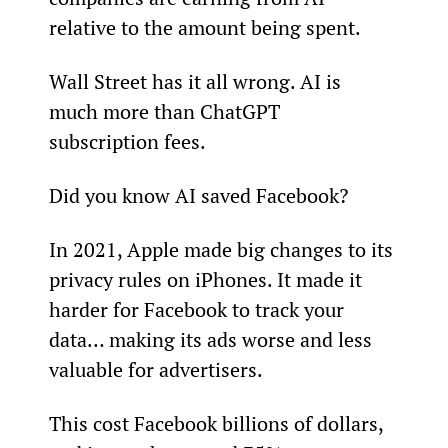
relative to the amount being spent.
Wall Street has it all wrong. AI is 
much more than ChatGPT 
subscription fees.
Did you know AI saved Facebook?
In 2021, Apple made big changes to its 
privacy rules on iPhones. It made it 
harder for Facebook to track your 
data… making its ads worse and less 
valuable for advertisers.
This cost Facebook billions of dollars, 