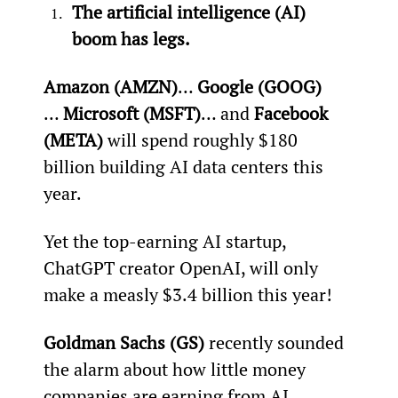
The artificial intelligence (AI) 
boom has legs.
Amazon (AMZN)
… 
Google (GOOG)
… 
Microsoft (MSFT)
… and 
Facebook 
(META)
 will spend roughly $180 
billion building AI data centers this 
year.
Yet the top-earning AI startup, 
ChatGPT creator OpenAI, will only 
make a measly $3.4 billion this year!
Goldman Sachs (GS)
 recently sounded 
the alarm about how little money 
companies are earning from AI 