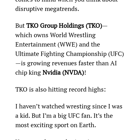
disruptive megatrends.
But 
TKO Group Holdings (TKO)
—
which owns World Wrestling 
Entertainment (WWE) and the 
Ultimate Fighting Championship (UFC)
—is growing revenues faster than AI 
chip king 
Nvidia (NVDA)
!
TKO is also hitting record highs:
I haven’t watched wresting since I was 
a kid. But I’m a big UFC fan. It’s the 
most exciting sport on Earth.