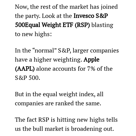
Now, the rest of the market has joined 
the party. Look at the 
Invesco S&P 
500
Equal Weight ETF (RSP)
 blasting 
to new highs:
In the “normal” S&P, larger companies 
have a higher weighting. 
Apple 
(AAPL)
 alone accounts for 7% of the 
S&P 500.
But in the equal weight index, all 
companies are ranked the same.
The fact RSP is hitting new highs tells 
us the bull market is broadening out.