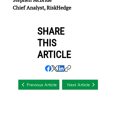
Chief Analyst, RiskHedge
SHARE
THIS
ARTICLE
Next Article
Previous Article