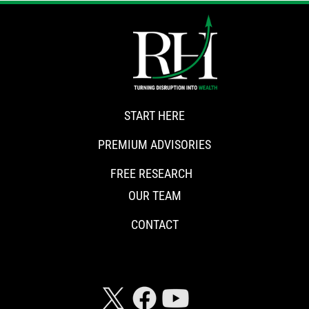
START HERE
PREMIUM ADVISORIES
FREE RESEARCH
OUR TEAM
CONTACT
CONNECT WITH RISKHEDGE