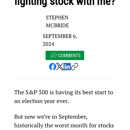
fighting stock with me?
STEPHEN
MCBRIDE
SEPTEMBER 6,
2024
COMMENTS
The S&P 500 is having its best start to 
an election year ever.
But now we’re in September, 
historically the worst month for stocks 