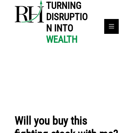
TURNING
DISRUPTIO
N INTO
WEALTH
Will you buy this