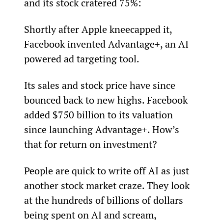
and its stock cratered 75%:
Shortly after Apple kneecapped it, 
Facebook invented Advantage+, an AI 
powered ad targeting tool.
Its sales and stock price have since 
bounced back to new highs. Facebook 
added $750 billion to its valuation 
since launching Advantage+. How’s 
that for return on investment?
People are quick to write off AI as just 
another stock market craze. They look 
at the hundreds of billions of dollars 
being spent on AI and scream, 