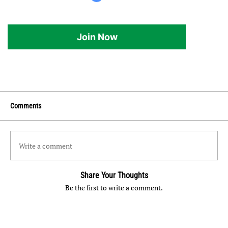
Join Now
Comments
Write a comment
Share Your Thoughts
Be the first to write a comment.