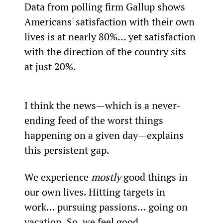
Data from polling firm Gallup shows 
Americans' satisfaction with their own 
lives is at nearly 80%... yet satisfaction 
with the direction of the country sits 
at just 20%.
I think the news—which is a never-
ending feed of the worst things 
happening on a given day—explains 
this persistent gap.
We experience 
mostly
 good things in 
our own lives. Hitting targets in 
work… pursuing passions… going on 
vacation. So, we feel good.