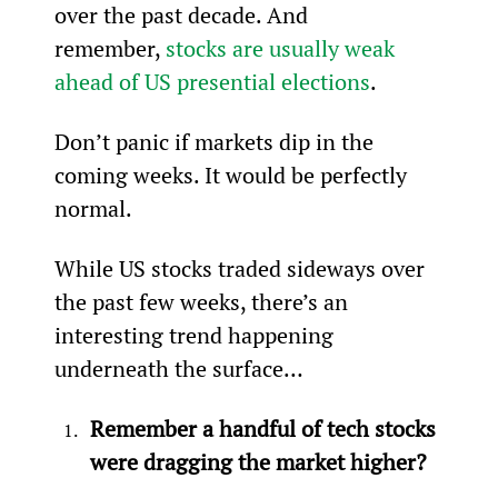
over the past decade. And 
remember, 
stocks are usually weak 
ahead of US presential elections
.
Don’t panic if markets dip in the 
coming weeks. It would be perfectly 
normal.
While US stocks traded sideways over 
the past few weeks, there’s an 
interesting trend happening 
underneath the surface…
Remember a handful of tech stocks 
were dragging the market higher?