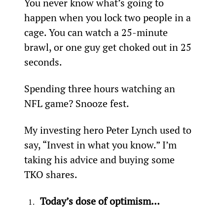
You never know what’s going to 
happen when you lock two people in a 
cage. You can watch a 25-minute 
brawl, or one guy get choked out in 25 
seconds.
Spending three hours watching an 
NFL game? Snooze fest.
My investing hero Peter Lynch used to 
say, “Invest in what you know.” I’m 
taking his advice and buying some 
TKO shares.
Today’s dose of optimism…