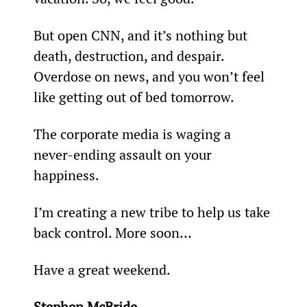
But open CNN, and it’s nothing but 
death, destruction, and despair. 
Overdose on news, and you won’t feel 
like getting out of bed tomorrow.
The corporate media is waging a 
never-ending assault on your 
happiness.
I’m creating a new tribe to help us take 
back control. More soon…
Have a great weekend.
Stephen McBride