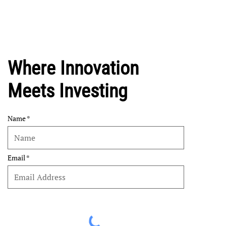
Where Innovation
Meets Investing
Name
Email