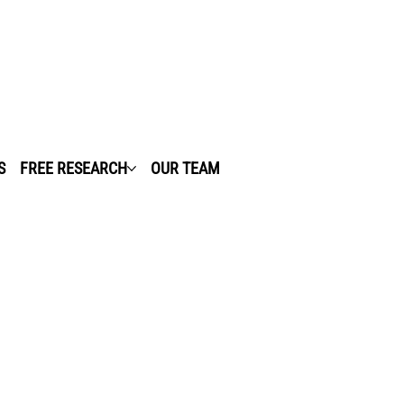
S
FREE RESEARCH
OUR TEAM