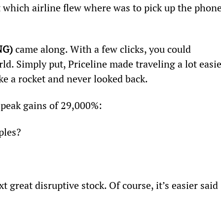
 which airline flew where was to pick up the phone
NG)
 came along. With a few clicks, you could 
ld. Simply put, Priceline made traveling a lot easie
ike a rocket and never looked back.
peak gains of 29,000%:
ples?
t great disruptive stock. Of course, it’s easier said 