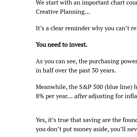
We start with an important chart cour
Creative Planning...
It’s a clear reminder why you can’t re
You need to invest.
As you can see, the purchasing power 
in half over the past 30 years.
Meanwhile, the S&P 500 (blue line) h
8% per year... 
after 
adjusting for infl
Yes, it’s true that saving are the foun
you don’t put money aside, you’ll nev