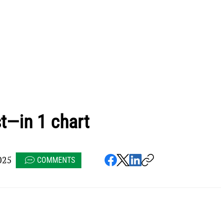
t—in 1 chart
025
COMMENTS