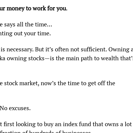
our money to work for you
.
e says all the time…
nting out your time.
 necessary. But it’s often not sufficient. Owning a
ka owning stocks—is the main path to wealth that’
e stock market, now’s the time to get off the 
 No excuses.
st first looking to buy an index fund that owns a lot
 fraction of hundreds of businesses.