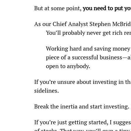
But at some point, 
you need to put y
As our Chief Analyst Stephen McBrid
You’ll probably never get rich re
Working hard and saving money is
piece of a successful business—a
open to anybody.
If you’re unsure about investing in th
sidelines.
Break the inertia and start investing.
If you’re just getting started, I sugge
of stocks. That way, you’ll own a tiny