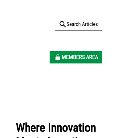
MEMBERS AREA
Where Innovation