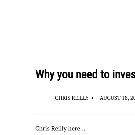
Why you need to inves
CHRIS REILLY
•
AUGUST 18, 2
Chris Reilly here... 