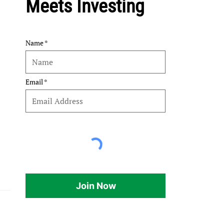
Meets Investing
Name
Email
Join Now