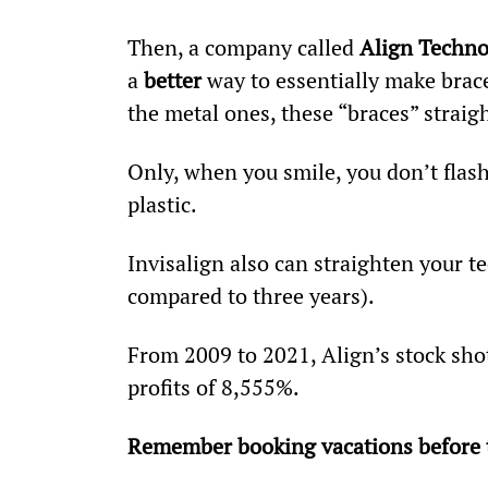
Then, a company called 
Align Techn
a 
better
 way to essentially make braces
the metal ones, these “braces” straig
Only, when you smile, you don’t flas
plastic.
Invisalign also can straighten your te
compared to three years).
From 2009 to 2021, Align’s stock sho
profits of 8,555%.
Remember booking vacations before t