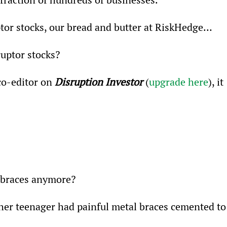
uptor stocks, our bread and butter at RiskHedge…
ruptor stocks?
o-editor on 
Disruption Investor 
(
upgrade here
), it 
l braces anymore?
ther teenager had painful metal braces cemented to