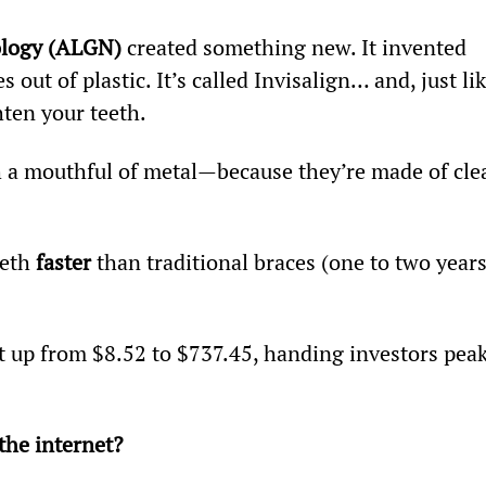
ology (ALGN)
 created something new. It invented 
 out of plastic. It’s called Invisalign… and, just lik
hten your teeth.
h a mouthful of metal—because they’re made of clea
eth 
faster
 than traditional braces (one to two years
t up from $8.52 to $737.45, handing investors peak
he internet?