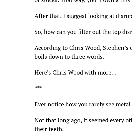
After that, I suggest looking at disr
So, how can you filter out the top dis
According to Chris Wood, Stephen’s c
boils down to three words.
Here’s Chris Wood with more...
***
Ever notice how you rarely see meta
Not that long ago, it seemed every o
their teeth.