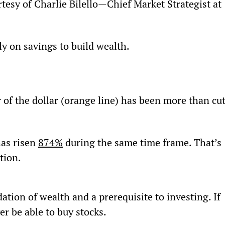
tesy of Charlie Bilello—Chief Market Strategist at 
ly on savings to build wealth.
of the dollar (orange line) has been more than cut
as risen 
874%
 during the same time frame. That’s 
ation.
dation of wealth and a prerequisite to investing. If 
er be able to buy stocks.