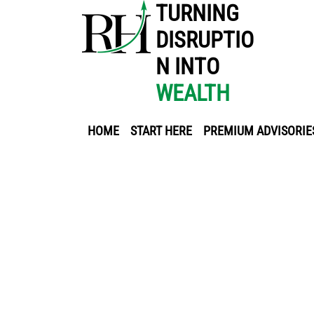
TURNING
DISRUPTIO
N INTO
WEALTH
HOME
START HERE
PREMIUM ADVISORIE