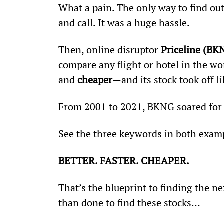
What a pain. The only way to find out
and call. It was a huge hassle.
Then, online disruptor 
Priceline (BK
compare any flight or hotel in the wor
and 
cheaper
—and its stock took off l
From 2001 to 2021, BKNG soared for 
See the three keywords in both exam
BETTER. FASTER. CHEAPER.
That’s the blueprint to finding the nex
than done to find these stocks…