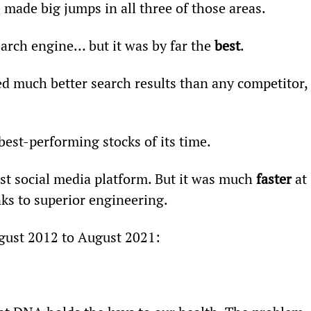
e made big jumps in all three of those areas.
search engine… but it was by far the 
best
.
 much better search results than any competitor, 
est-performing stocks of its time.
rst social media platform. But it was much 
faster
 at 
nks to superior engineering.
gust 2012 to August 2021: