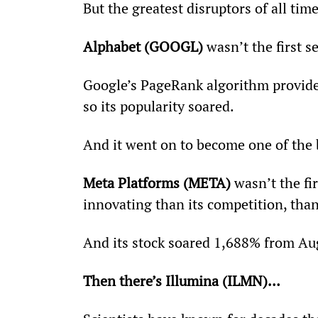
But the greatest disruptors of all tim
Alphabet (GOOGL)
 wasn’t the first 
Google’s PageRank algorithm provided
so its popularity soared.
And it went on to become one of the b
Meta Platforms (META)
 wasn’t the fi
innovating than its competition, tha
And its stock soared 1,688% from Au
Then there’s Illumina (ILMN)…