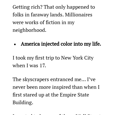
Getting rich? That only happened to 
folks in faraway lands. Millionaires 
were works of fiction in my 
neighborhood.
America injected color into my life.
I took my first trip to New York City 
when I was 17.
The skyscrapers entranced me… I’ve 
never been more inspired than when I 
first stared up at the Empire State 
Building.