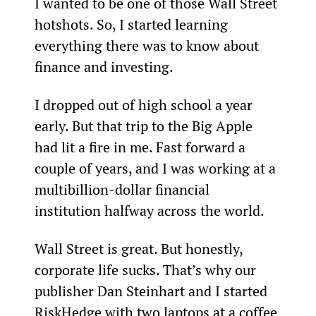
I wanted to be one of those Wall Street 
hotshots. So, I started learning 
everything there was to know about 
finance and investing.
I dropped out of high school a year 
early. But that trip to the Big Apple 
had lit a fire in me. Fast forward a 
couple of years, and I was working at a 
multibillion-dollar financial 
institution halfway across the world.
Wall Street is great. But honestly, 
corporate life sucks. That’s why our 
publisher Dan Steinhart and I started 
RiskHedge with two laptops at a coffee 