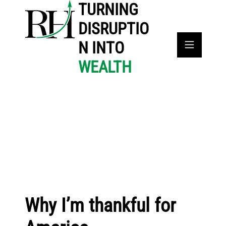
TURNING
DISRUPTIO
N INTO
WEALTH
Why I’m thankful for