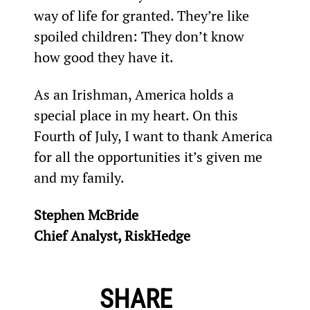
way of life for granted. They’re like 
spoiled children: They don’t know 
how good they have it.
As an Irishman, America holds a 
special place in my heart. On this 
Fourth of July, I want to thank America 
for all the opportunities it’s given me 
and my family.
Stephen McBride
Chief Analyst, RiskHedge
SHARE