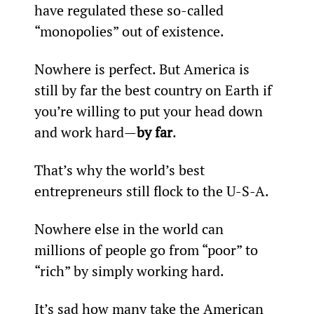
have regulated these so-called 
“monopolies” out of existence.
Nowhere is perfect. But America is 
still by far the best country on Earth if 
you’re willing to put your head down 
and work hard—
by far
.
That’s why the world’s best 
entrepreneurs still flock to the U-S-A.
Nowhere else in the world can 
millions of people go from “poor” to 
“rich” by simply working hard.
It’s sad how many take the American 