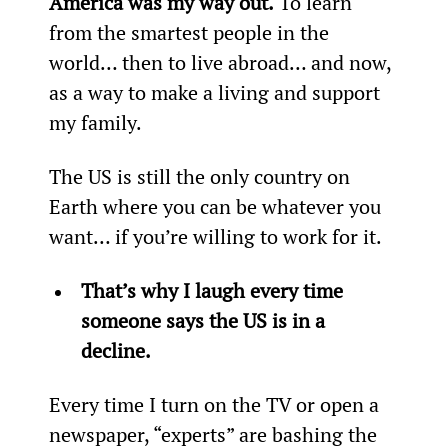
America was my way out.
 To learn 
from the smartest people in the 
world… then to live abroad… and now, 
as a way to make a living and support 
my family.
The US is still the only country on 
Earth where you can be whatever you 
want… if you’re willing to work for it.
That’s why I laugh every time 
someone says the US is in a 
decline.
Every time I turn on the TV or open a 
newspaper, “experts” are bashing the 