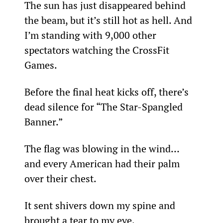
The sun has just disappeared behind 
the beam, but it’s still hot as hell. And 
I’m standing with 9,000 other 
spectators watching the CrossFit 
Games.
Before the final heat kicks off, there’s 
dead silence for “The Star-Spangled 
Banner.”
The flag was blowing in the wind… 
and every American had their palm 
over their chest.
It sent shivers down my spine and 
brought a tear to my eye.