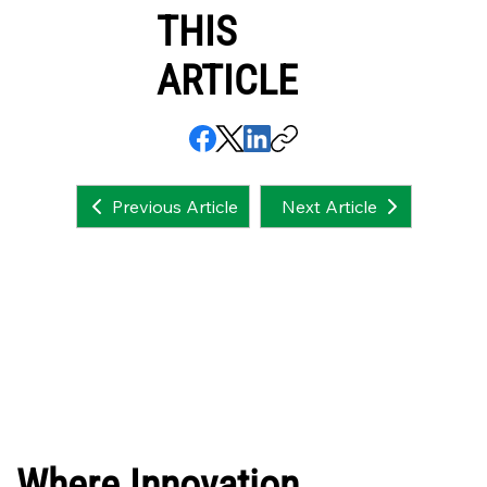
THIS
ARTICLE
Next Article
Previous Article
Where Innovation