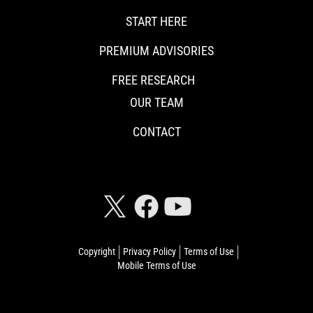
START HERE
PREMIUM ADVISORIES
FREE RESEARCH
OUR TEAM
CONTACT
CONNECT WITH RISKHEDGE
Copyright
Privacy Policy
Terms of Use
Mobile Terms of Use
© 2026 Riskhedge. All rights reserved.