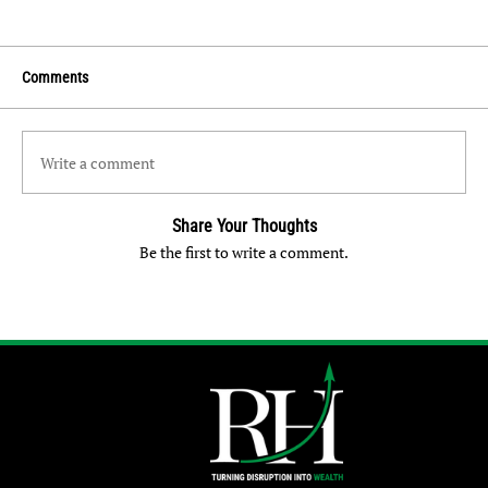
Comments
Write a comment
Share Your Thoughts
Be the first to write a comment.