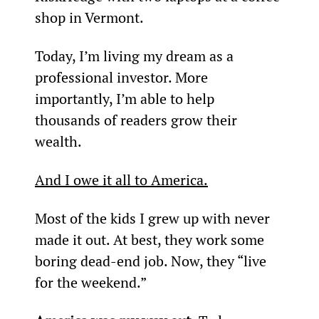
shop in Vermont.
Today, I’m living my dream as a 
professional investor. More 
importantly, I’m able to help 
thousands of readers grow their 
wealth.
And I owe it all to America.
Most of the kids I grew up with never 
made it out. At best, they work some 
boring dead-end job. Now, they “live 
for the weekend.”