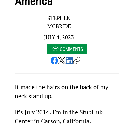
America
STEPHEN
MCBRIDE
JULY 4, 2023
COMMENTS
It made the hairs on the back of my 
neck stand up.
It’s July 2014. I’m in the StubHub 
Center in Carson, California.