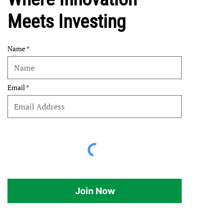
Meets Investing
Name
Email
Join Now