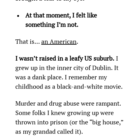
At that moment, I felt like 
something I’m not.
That is… 
an American
.
I wasn’t raised in a leafy US suburb.
 I 
grew up in the inner city of Dublin. It 
was a dank place. I remember my 
childhood as a black-and-white movie.
Murder and drug abuse were rampant. 
Some folks I knew growing up were 
thrown into prison (or the “big house,” 
as my grandad called it).