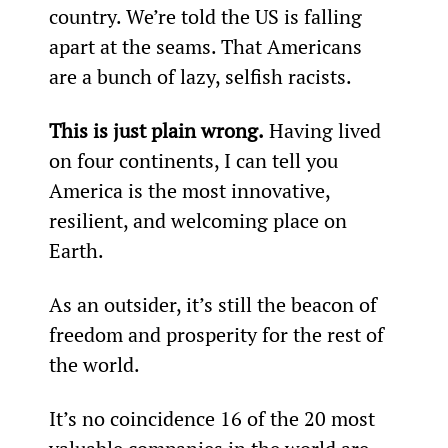
country. We’re told the US is falling 
apart at the seams. That Americans 
are a bunch of lazy, selfish racists.
This is just plain wrong.
 Having lived 
on four continents, I can tell you 
America is the most innovative, 
resilient, and welcoming place on 
Earth.
As an outsider, it’s still the beacon of 
freedom and prosperity for the rest of 
the world.
It’s no coincidence 16 of the 20 most 