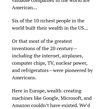
valuable companies in the world are 
American…
Six of the 10 richest people in the 
world built their wealth in the US…
Or that most of the greatest 
inventions of the 20
 century—
including the internet, airplanes, 
computer chips, TV, nuclear power, 
and refrigerators—were pioneered by 
Americans.
Here in Europe, wealth-creating 
machines like Google, Microsoft, and 
Amazon couldn’t have existed. We’d 