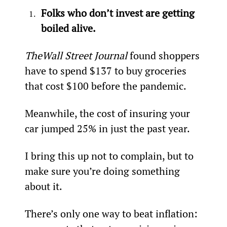
Folks who don’t invest are getting 
boiled alive.
The
Wall Street Journal
 found shoppers 
have to spend $137 to buy groceries 
that cost $100 before the pandemic.
Meanwhile, the cost of insuring your 
car jumped 25% in just the past year.
I bring this up not to complain, but to 
make sure you’re doing something 
about it.
There’s only one way to beat inflation: 