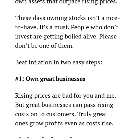
own assets that outpace rising prices.
These days owning stocks isn’t a nice-
to-have. It’s a must. People who don’t 
invest are getting boiled alive. Please 
don’t be one of them.
Beat inflation in two easy steps:
#1: Own great businesses
Rising prices are bad for you and me. 
But great businesses can pass rising 
costs on to customers. Truly great 
ones grow profits even as costs rise.