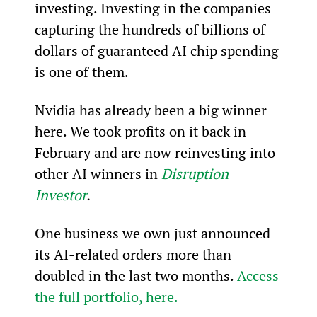
investing. Investing in the companies 
capturing the hundreds of billions of 
dollars of guaranteed AI chip spending 
is one of them.
Nvidia has already been a big winner 
here. We took profits on it back in 
February and are now reinvesting into 
other AI winners in 
Disruption 
Investor
.
One business we own just announced 
its AI-related orders more than 
doubled in the last two months. 
Access 
the full portfolio, here.