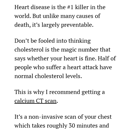
Heart disease is the #1 killer in the 
world. But unlike many causes of 
death, it’s largely preventable.
Don’t be fooled into thinking 
cholesterol is the magic number that 
says whether your heart is fine. Half of 
people who suffer a heart attack have 
normal cholesterol levels.
This is why I recommend getting a 
calcium CT scan
.
It’s a non-invasive scan of your chest 
which takes roughly 30 minutes and 