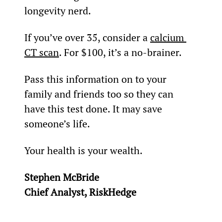
longevity nerd.
If you’ve over 35, consider a 
calcium 
CT scan
. For $100, it’s a no-brainer.
Pass this information on to your 
family and friends too so they can 
have this test done. It may save 
someone’s life.
Your health is your wealth.
Stephen McBride
Chief Analyst, RiskHedge