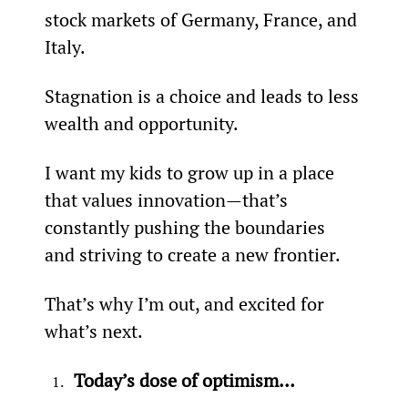
stock markets of Germany, France, and 
Italy.
Stagnation is a choice and leads to less 
wealth and opportunity.
I want my kids to grow up in a place 
that values innovation—that’s 
constantly pushing the boundaries 
and striving to create a new frontier.
That’s why I’m out, and excited for 
what’s next.
Today’s dose of optimism…