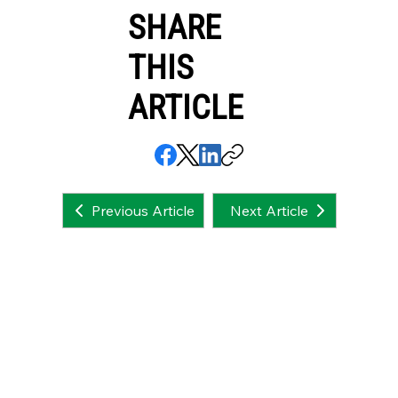
SHARE
THIS
ARTICLE
Next Article
Previous Article