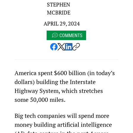
STEPHEN
MCBRIDE
APRIL 29, 2024
COMMENTS
America spent $600 billion (in today’s 
dollars) building the Interstate 
Highway System, which stretches 
some 50,000 miles.
Big tech companies will spend more 
money building artificial intelligence 