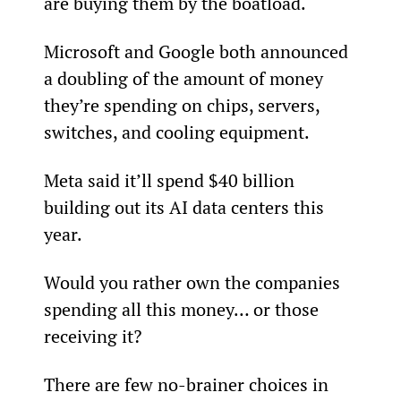
are buying them by the boatload.
Microsoft and Google both announced 
a doubling of the amount of money 
they’re spending on chips, servers, 
switches, and cooling equipment.
Meta said it’ll spend $40 billion 
building out its AI data centers this 
year.
Would you rather own the companies 
spending all this money… or those 
receiving it?
There are few no-brainer choices in 