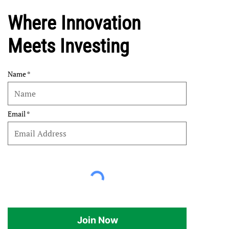
Where Innovation
Meets Investing
Name
Email
Join Now