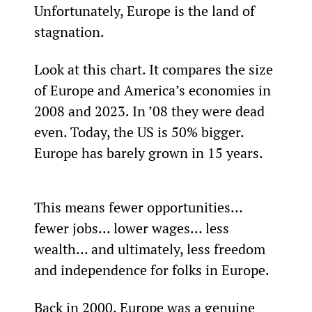
Unfortunately, Europe is the land of 
stagnation.
Look at this chart. It compares the size 
of Europe and America’s economies in 
2008 and 2023. In ’08 they were dead 
even. Today, the US is 50% bigger. 
Europe has barely grown in 15 years.
This means fewer opportunities… 
fewer jobs… lower wages… less 
wealth… and ultimately, less freedom 
and independence for folks in Europe.
Back in 2000, Europe was a genuine 