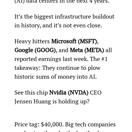
(AI) data centers in the next 4 years.
It’s the biggest infrastructure buildout 
in history, and it’s not even close.
Heavy hitters 
Microsoft (MSFT)
, 
Google (GOOG)
, and 
Meta (META) 
all 
reported earnings last week. The #1 
takeaway: They continue to plow 
historic sums of money into AI.
See this chip 
Nvidia (NVDA)
 CEO 
Jensen Huang is holding up?
Price tag: $40,000. Big tech companies 