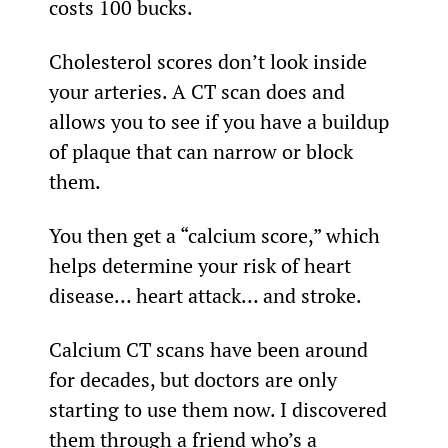
costs 100 bucks.
Cholesterol scores don’t look inside 
your arteries. A CT scan does and 
allows you to see if you have a buildup 
of plaque that can narrow or block 
them.
You then get a “calcium score,” which 
helps determine your risk of heart 
disease… heart attack… and stroke.
Calcium CT scans have been around 
for decades, but doctors are only 
starting to use them now. I discovered 
them through a friend who’s a 