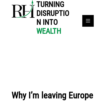
TURNING
DISRUPTIO
N INTO
WEALTH
Why I’m leaving Europe