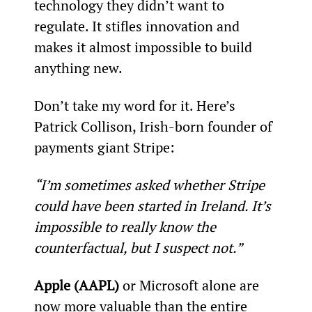
technology they didn’t want to 
regulate. It stifles innovation and 
makes it almost impossible to build 
anything new.
Don’t take my word for it. Here’s 
Patrick Collison, Irish-born founder of 
payments giant Stripe:
“I’m sometimes asked whether Stripe 
could have been started in Ireland. It’s 
impossible to really know the 
counterfactual, but I suspect not.”
Apple (AAPL)
 or Microsoft alone are 
now more valuable than the entire 