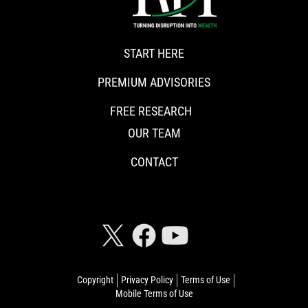
START HERE
PREMIUM ADVISORIES
FREE RESEARCH
OUR TEAM
CONTACT
CONNECT WITH RISKHEDGE
Copyright
Privacy Policy
Terms of Use
Mobile Terms of Use