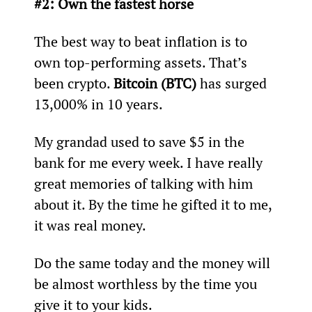
#2: Own the fastest horse
The best way to beat inflation is to 
own top-performing assets. That’s 
been crypto. 
Bitcoin (BTC)
 has surged 
13,000% in 10 years.
My grandad used to save $5 in the 
bank for me every week. I have really 
great memories of talking with him 
about it. By the time he gifted it to me, 
it was real money.
Do the same today and the money will 
be almost worthless by the time you 
give it to your kids.