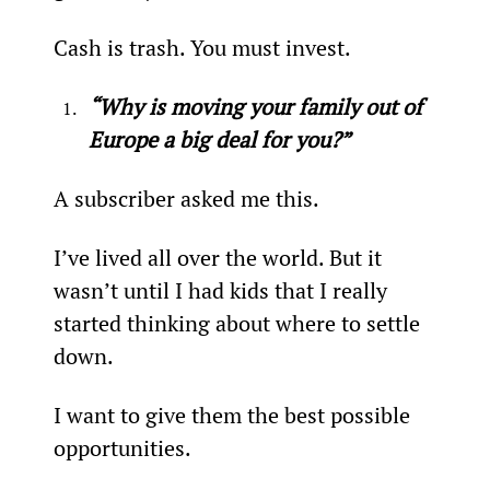
Cash is trash. You must invest.
“Why is moving your family out of 
Europe a big deal for you?”
A subscriber asked me this.
I’ve lived all over the world. But it 
wasn’t until I had kids that I really 
started thinking about where to settle 
down.
I want to give them the best possible 
opportunities.