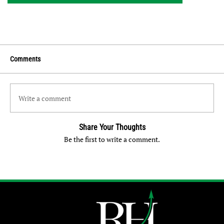
Comments
Write a comment
Share Your Thoughts
Be the first to write a comment.