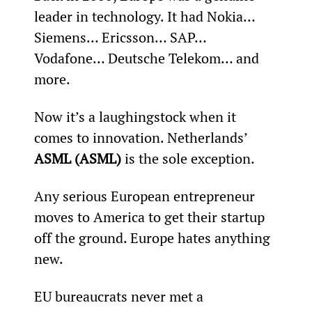
leader in technology. It had Nokia… 
Siemens… Ericsson… SAP… 
Vodafone… Deutsche Telekom… and 
more.
Now it’s a laughingstock when it 
comes to innovation. Netherlands’ 
ASML (ASML)
 is the sole exception.
Any serious European entrepreneur 
moves to America to get their startup 
off the ground. Europe hates anything 
new.
EU bureaucrats never met a 