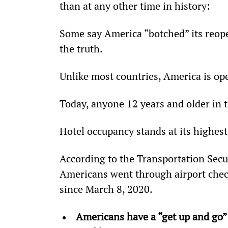
than at any other time in history:
Some say America “botched” its reope
the truth.
Unlike most countries, America is op
Today, anyone 12 years and older in th
Hotel occupancy stands at its highest 
According to the Transportation Secu
Americans went through airport chec
since March 8, 2020.
Americans have a “get up and go” a