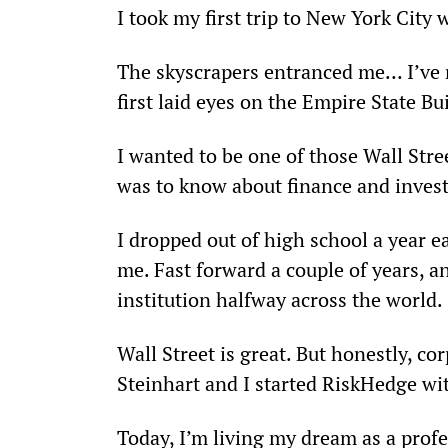
I took my first trip to New York City 
The skyscrapers entranced me… I’ve n
first laid eyes on the Empire State Bu
I wanted to be one of those Wall Stre
was to know about finance and invest
I dropped out of high school a year ear
me. Fast forward a couple of years, an
institution halfway across the world.
Wall Street is great. But honestly, co
Steinhart and I started RiskHedge wi
Today, I’m living my dream as a profe