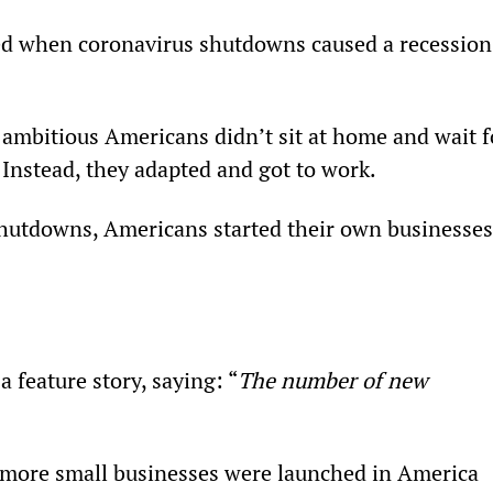
d when coronavirus shutdowns caused a recession
 ambitious Americans didn’t sit at home and wait f
 Instead, they adapted and got to work.
hutdowns, Americans started their own businesses
 feature story, saying: “
The number of new 
 more small businesses were launched in America 