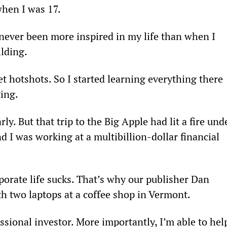
when I was 17.
ever been more inspired in my life than when I 
ilding.
et hotshots. So I started learning everything there 
ing.
ly. But that trip to the Big Apple had lit a fire und
d I was working at a multibillion-dollar financial 
rporate life sucks. That’s why our publisher Dan 
th two laptops at a coffee shop in Vermont.
ssional investor. More importantly, I’m able to hel