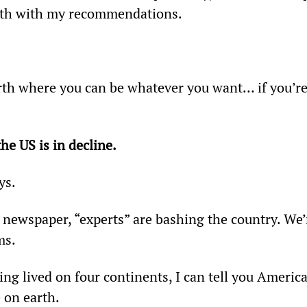
alth with my recommendations.
arth where you can be whatever you want… if you’re
he US is in decline.
ys.
 newspaper, “experts” are bashing the country. We’
ms.
ing lived on four continents, I can tell you America
e on earth.