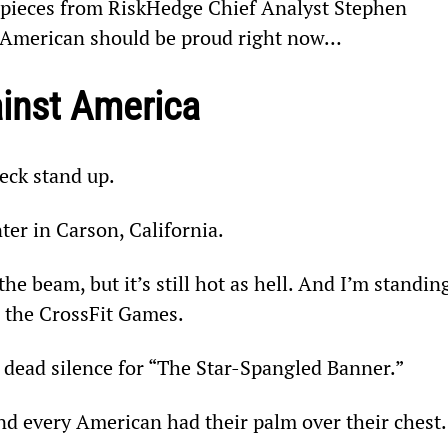
e pieces from RiskHedge Chief Analyst Stephen 
 American should be proud right now…
ainst America
eck stand up.
ter in Carson, California.
e beam, but it’s still hot as hell. And I’m standin
g the CrossFit Games.
’s dead silence for “The Star-Spangled Banner.”
d every American had their palm over their chest.