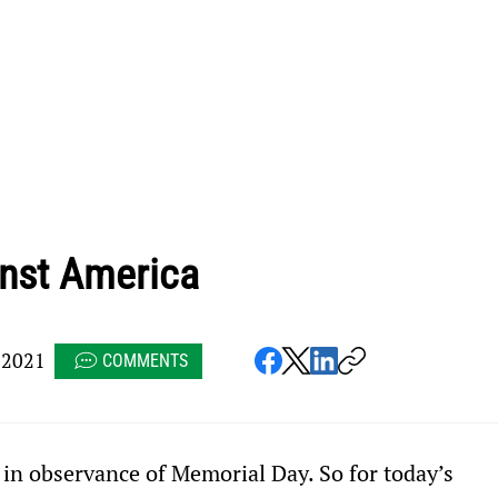
inst America
 2021
COMMENTS
 in observance of Memorial Day. So for today’s 