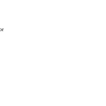
 
or 
 