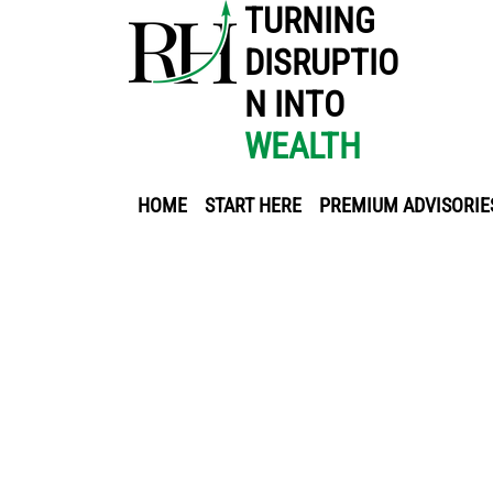
TURNING
DISRUPTIO
N INTO
WEALTH
HOME
START HERE
PREMIUM ADVISORIE