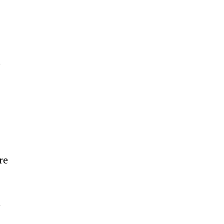
 
re 
 