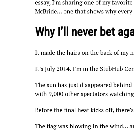
essay, I’m sharing one of my favorit
McBride… one that shows why every
Why I’ll never bet ag
It made the hairs on the back of my n
It’s July 2014. I’m in the StubHub Cen
The sun has just disappeared behind th
with 9,000 other spectators watchin
Before the final heat kicks off, there
The flag was blowing in the wind… an