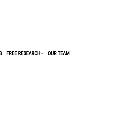
S
FREE RESEARCH
OUR TEAM