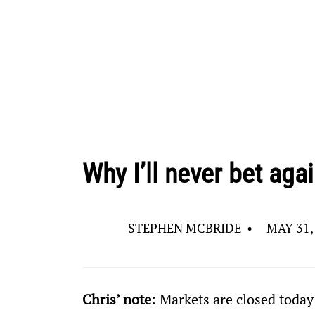
Why I’ll never bet aga
STEPHEN MCBRIDE
•
MAY 31,
Chris’ note
: Markets are closed today