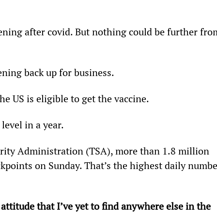
ning after covid. But nothing could be further fro
ening back up for business.
e US is eligible to get the vaccine.
level in a year.
rity Administration (TSA), more than 1.8 million 
kpoints on Sunday. That’s the highest daily numbe
ttitude that I’ve yet to find anywhere else in the 