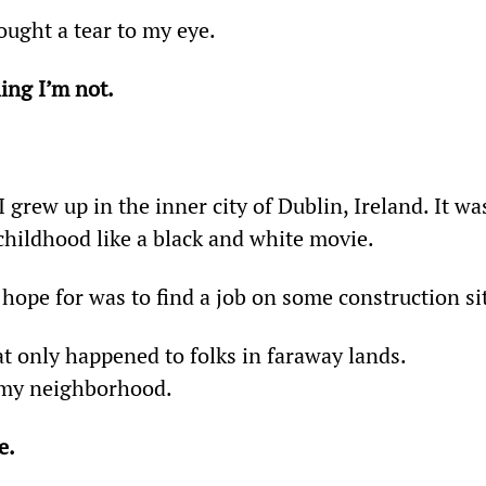
ought a tear to my eye.
ing I’m not.
 grew up in the inner city of Dublin, Ireland. It wa
childhood like a black and white movie.
hope for was to find a job on some construction si
t only happened to folks in faraway lands. 
n my neighborhood.
e.