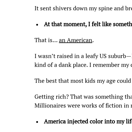
It sent shivers down my spine and br
At that moment, I felt like someth
That is… 
an American
.
I wasn’t raised in a leafy US suburb—I
kind of a dank place. I remember my 
The best that most kids my age could 
Getting rich? That was something tha
Millionaires were works of fiction i
America injected color into my lif