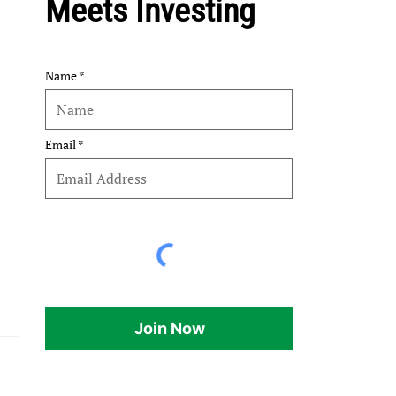
Meets Investing
Name
Email
Join Now