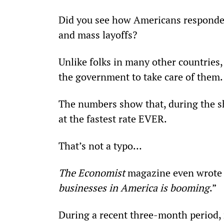
Did you see how Americans responde
and mass layoffs?
Unlike folks in many other countries,
the government to take care of them.
The numbers show that, during the s
at the fastest rate EVER.
That’s not a typo…
The Economist
 magazine even wrote a
businesses in America is booming
.”
During a recent three-month period,