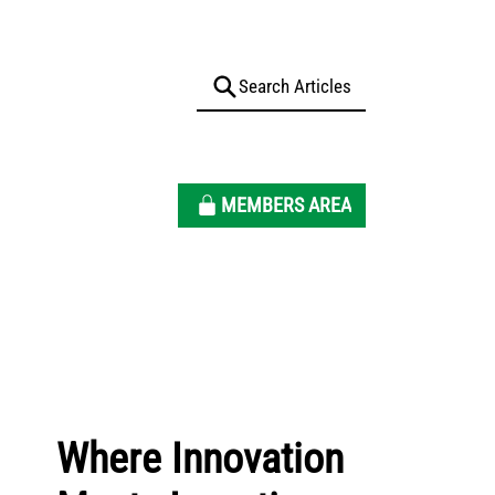
MEMBERS AREA
Where Innovation