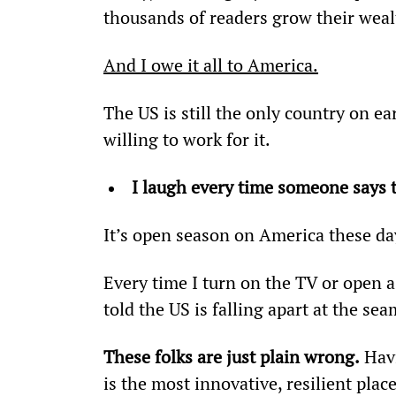
thousands of readers grow their we
And I owe it all to America.
The US is still the only country on e
willing to work for it.
I laugh every time someone says t
It’s open season on America these da
Every time I turn on the TV or open a
told the US is falling apart at the sea
These folks are just plain wrong.
 Hav
is the most innovative, resilient plac