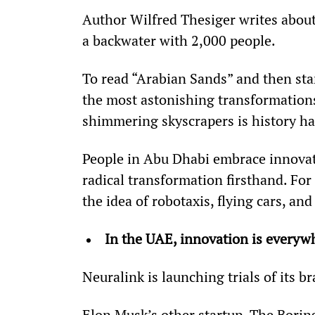
Author Wilfred Thesiger writes about 
a backwater with 2,000 people.
To read “Arabian Sands” and then sta
the most astonishing transformations
shimmering skyscrapers is history ha
People in Abu Dhabi embrace innovati
radical transformation firsthand. For 
the idea of robotaxis, flying cars, and 
In the UAE, innovation is everywh
Neuralink is launching trials of its 
Elon Musk’s other startup, The Borin