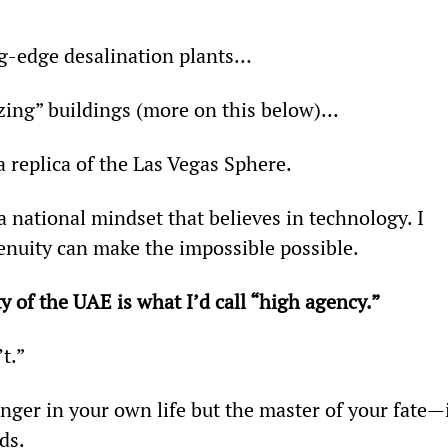
ing-edge desalination plants…
zing” buildings (more on this below)…
a replica of the Las Vegas Sphere.
a national mindset that believes in technology. I 
enuity can make the impossible possible.
y of the UAE is what I’d call “high agency.” 
’t.”
ger in your own life but the master of your fate—i
ds.