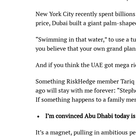
New York City recently spent billions 
price, Dubai built a giant palm-shape
“Swimming in that water,” to use a t
you believe that your own grand plans
And if you think the UAE got mega ric
Something RiskHedge member Tariq t
ago will stay with me forever: “Step
If something happens to a family me
I’m convinced Abu Dhabi today is
It’s a magnet, pulling in ambitious p