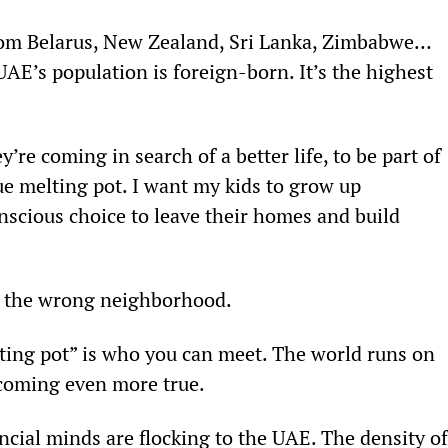
from Belarus, New Zealand, Sri Lanka, Zimbabwe… 
UAE’s population is foreign-born. It’s the highest 
’re coming in search of a better life, to be part of 
ue melting pot. I want my kids to grow up 
scious choice to leave their homes and build 
in the wrong neighborhood.
lting pot” is who you can meet. The world runs on 
becoming even more true.
cial minds are flocking to the UAE. The density of