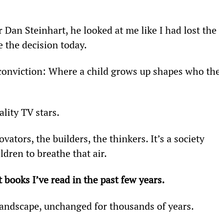
 Dan Steinhart, he looked at me like I had lost the 
e the decision today.
conviction: Where a child grows up shapes who the
lity TV stars.
tors, the builders, the thinkers. It’s a society 
dren to breathe that air.
 books I’ve read in the past few years.
t landscape, unchanged for thousands of years.