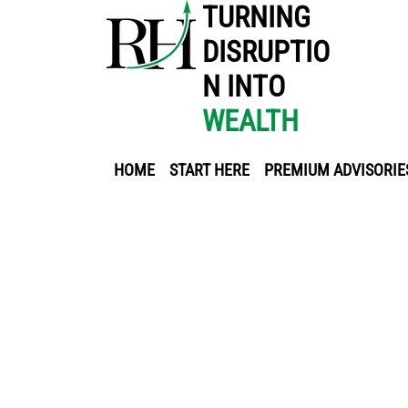
TURNING
DISRUPTIO
N INTO
WEALTH
HOME
START HERE
PREMIUM ADVISORIE