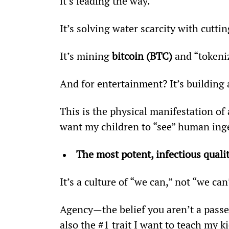
it’s leading the way.
It’s solving water scarcity with cutt
It’s mining 
bitcoin (BTC)
 and “tokeni
And for entertainment? It’s building 
This is the physical manifestation of 
want my children to “see” human ing
The most potent, infectious qualit
It’s a culture of “we can,” not “we can
Agency—the belief you aren’t a passen
also the #1 trait I want to teach my ki