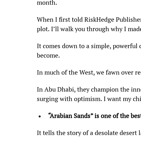
month.
When I first told RiskHedge Publisher
plot. I’ll walk you through why I mad
It comes down to a simple, powerful 
become.
In much of the West, we fawn over rea
In Abu Dhabi, they champion the innova
surging with optimism. I want my chil
“
Arabian Sands” is one of the best
It tells the story of a desolate deser