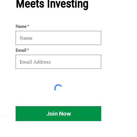
Meets Investing
Name
Email
Join Now