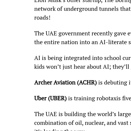
network of underground tunnels that’l
roads!
The UAE government recently gave eve
the entire nation into an AI-literate 
AI is being integrated into school c
kids won’t just hear about AI; they’ll
Archer Aviation (ACHR)
 is debuting 
Uber (UBER)
 is training robotaxis 
The UAE is building the world’s larg
combination of oil, nuclear, and vast 