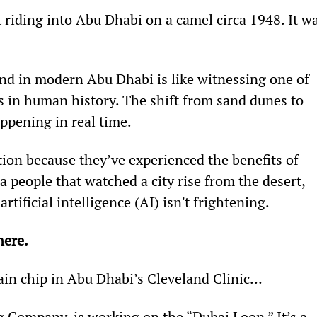
riding into Abu Dhabi on a camel circa 1948. It wa
nd in modern Abu Dhabi is like witnessing one of 
 in human history. The shift from sand dunes to 
ppening in real time.
on because they’ve experienced the benefits of 
a people that watched a city rise from the desert, 
artificial intelligence (AI) isn't frightening.
ere. 
brain chip in Abu Dhabi’s Cleveland Clinic…
g Company, is working on the “Dubai Loop.” It’s a 