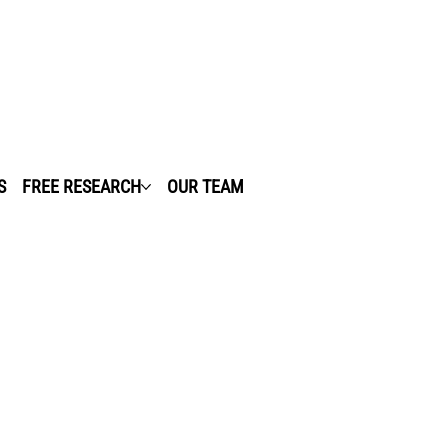
S
FREE RESEARCH
OUR TEAM