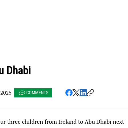
u Dhabi
 2025
COMMENTS
ur three children from Ireland to Abu Dhabi next 