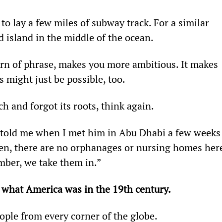
to lay a few miles of subway track. For a similar 
d island in the middle of the ocean.
urn of phrase, makes you more ambitious. It makes 
 might just be possible, too.
h and forgot its roots, think again.
old me when I met him in Abu Dhabi a few weeks
hen, there are no orphanages or nursing homes here
mber, we take them in.”
 what America was in the 19th century.
eople from every corner of the globe.