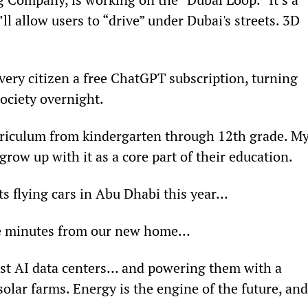
l allow users to “drive” under Dubai's streets. 3D 
ry citizen a free ChatGPT subscription, turning 
society overnight.
urriculum from kindergarten through 12th grade. My
 grow up with it as a core part of their education.
its flying cars in Abu Dhabi this year…
five minutes from our new home…
est AI data centers… and powering them with a 
solar farms. Energy is the engine of the future, and