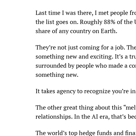
Last time I was there, I met people 
the list goes on. Roughly 88% of the 
share of any country on Earth.
They’re not just coming for a job. They
something new and exciting. It’s a tr
surrounded by people who made a con
something new.
It takes agency to recognize you’re 
The other great thing about this “me
relationships. In the AI era, that’s 
The world’s top hedge funds and finan