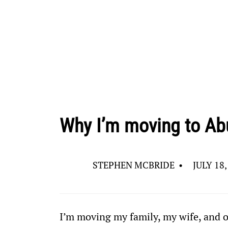
Why I’m moving to Ab
STEPHEN MCBRIDE
•
JULY 18,
I’m moving my family, my wife, and o