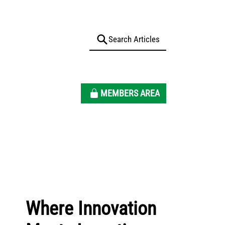
MEMBERS AREA
Where Innovation