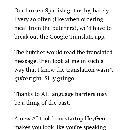
Our broken Spanish got us by, barely. 
Every so often (like when ordering 
meat from the butchers), we’d have to 
break out the Google Translate app.
The butcher would read the translated 
message, then look at me in such a 
way that I knew the translation wasn’t 
quite
 right. Silly gringo.
Thanks to AI, language barriers may 
be a thing of the past.
A new AI tool from startup HeyGen 
makes you look like you’re speaking 