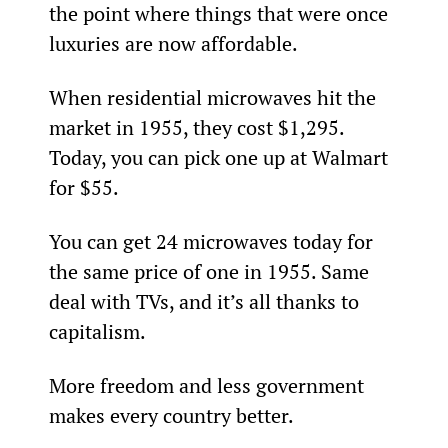
the point where things that were once 
luxuries are now affordable.
When residential microwaves hit the 
market in 1955, they cost $1,295. 
Today, you can pick one up at Walmart 
for $55.
You can get 24 microwaves today for 
the same price of one in 1955. Same 
deal with TVs, and it’s all thanks to 
capitalism.
More freedom and less government 
makes every country better.