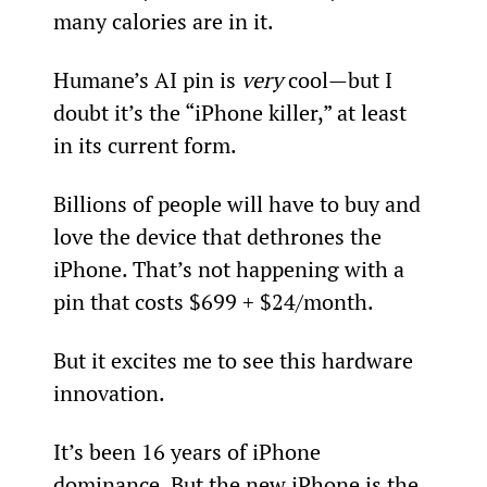
many calories are in it.
Humane’s AI pin is 
very 
cool—but I 
doubt it’s the “iPhone killer,” at least 
in its current form.
Billions of people will have to buy and 
love the device that dethrones the 
iPhone. That’s not happening with a 
pin that costs $699 + $24/month.
But it excites me to see this hardware 
innovation.
It’s been 16 years of iPhone 
dominance. But the new iPhone is the 