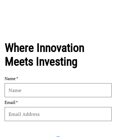
Where Innovation
Meets Investing
Name
Email