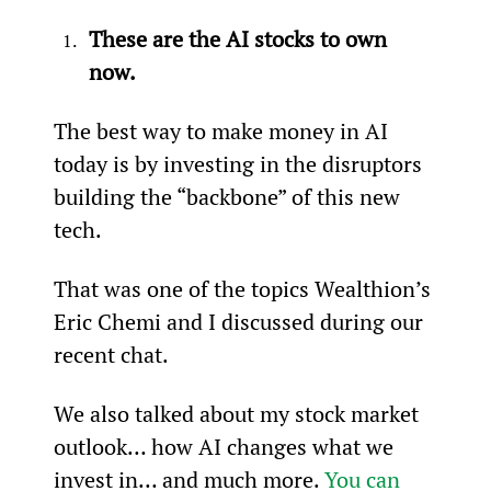
These are the AI stocks to own 
now.
The best way to make money in AI 
today is by investing in the disruptors 
building the “backbone” of this new 
tech.
That was one of the topics Wealthion’s 
Eric Chemi and I discussed during our 
recent chat.
We also talked about my stock market 
outlook… how AI changes what we 
invest in… and much more. 
You can 