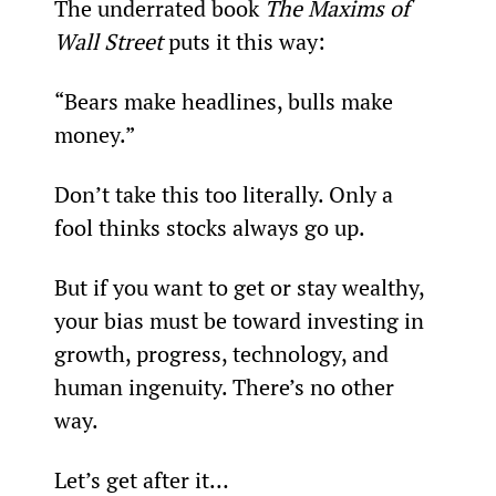
The underrated book 
The Maxims of 
Wall Street 
puts it this way:
“Bears make headlines, bulls make 
money.”
Don’t take this too literally. Only a 
fool thinks stocks always go up.
But if you want to get or stay wealthy, 
your bias must be toward investing in 
growth, progress, technology, and 
human ingenuity. There’s no other 
way.
Let’s get after it…