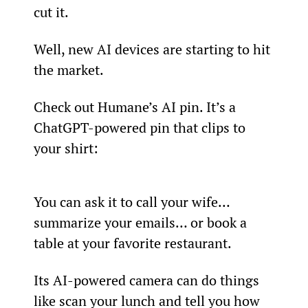
cut it.
Well, new AI devices are starting to hit 
the market.
Check out Humane’s AI pin. It’s a 
ChatGPT-powered pin that clips to 
your shirt:
You can ask it to call your wife… 
summarize your emails… or book a 
table at your favorite restaurant.
Its AI-powered camera can do things 
like scan your lunch and tell you how 