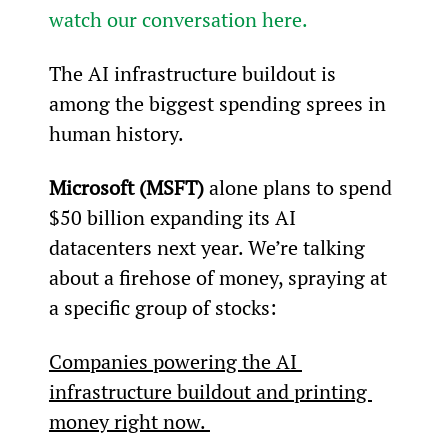
watch our conversation here.
The AI infrastructure buildout is 
among the biggest spending sprees in 
human history.
Microsoft (MSFT)
 alone plans to spend 
$50 billion expanding its AI 
datacenters next year. We’re talking 
about a firehose of money, spraying at 
a specific group of stocks:
Companies powering the AI 
infrastructure buildout and printing 
money right now. 