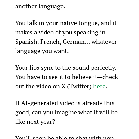
another language.
You talk in your native tongue, and it 
makes a video of you speaking in 
Spanish, French, German… whatever 
language you want.
Your lips sync to the sound perfectly. 
You have to see it to believe it—check 
out the video on X (Twitter) 
here
.
If AI-generated video is already this 
good, can you imagine what it will be 
like next year?
You’ll soon be able to chat with non-