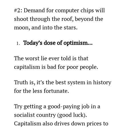
#2: Demand for computer chips will 
shoot through the roof, beyond the 
moon, and into the stars.
Today’s dose of optimism…
The worst lie ever told is that 
capitalism is bad for poor people.
Truth is, it’s the best system in history 
for the less fortunate.
Try getting a good-paying job in a 
socialist country (good luck). 
Capitalism also drives down prices to 