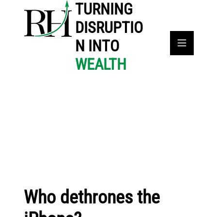
TURNING
DISRUPTIO
N INTO
WEALTH
Who dethrones the