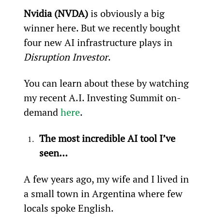
Nvidia (NVDA)
 is obviously a big 
winner here. But we recently bought 
four new AI infrastructure plays in 
Disruption Investor
.
You can learn about these by watching 
my recent A.I. Investing Summit on-
demand 
here
.
The most incredible AI tool I’ve 
seen…
A few years ago, my wife and I lived in 
a small town in Argentina where few 
locals spoke English.