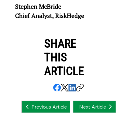
Stephen McBride
Chief Analyst, RiskHedge
SHARE
THIS
ARTICLE
Next Article
Previous Article