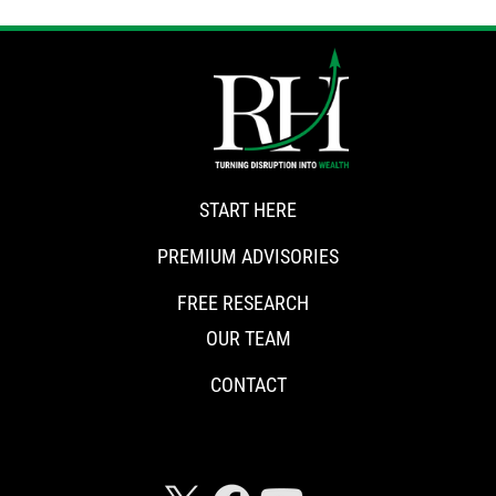
START HERE
PREMIUM ADVISORIES
FREE RESEARCH
OUR TEAM
CONTACT
CONNECT WITH RISKHEDGE