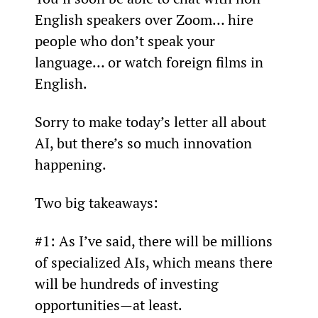
English speakers over Zoom… hire 
people who don’t speak your 
language… or watch foreign films in 
English.
Sorry to make today’s letter all about 
AI, but there’s so much innovation 
happening.
Two big takeaways:
#1: As I’ve said, there will be millions 
of specialized AIs, which means there 
will be hundreds of investing 
opportunities—at least.