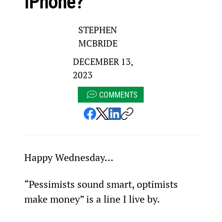
iPhone?
STEPHEN
MCBRIDE
DECEMBER 13,
2023
COMMENTS
Happy Wednesday…
“Pessimists sound smart, optimists 
make money” is a line I live by.