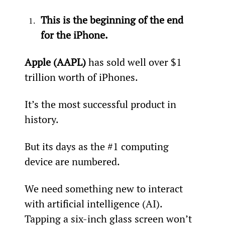
This is the beginning of the end 
for the iPhone.
Apple (AAPL)
 has sold well over $1 
trillion worth of iPhones.
It’s the most successful product in 
history.
But its days as the #1 computing 
device are numbered.
We need something new to interact 
with artificial intelligence (AI). 
Tapping a six-inch glass screen won’t 