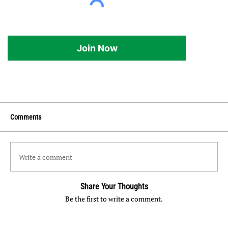
Join Now
Comments
Write a comment
Share Your Thoughts
Be the first to write a comment.