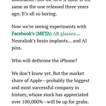
same as the one released three years 
ago. It’s all so boring.
Now we’re seeing experiments with 
Facebook’s (META)
 AR glasses
… 
Neuralink’s brain implants… and AI 
pins.
Who will dethrone the iPhone?
We don’t know yet. But the market 
share of Apple—probably the biggest 
and most successful company in 
history, whose stock has appreciated 
over 100,000%—will be up for grabs.