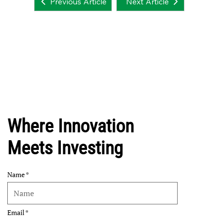
Next Article
Previous Article
Where Innovation
Meets Investing
Name
Email