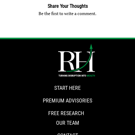
Share Your Thoughts
Be the first to write a comment.
START HERE
PREMIUM ADVISORIES
FREE RESEARCH
OUR TEAM