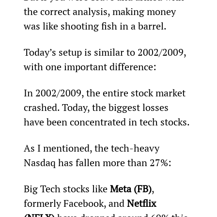
the correct analysis, making money 
was like shooting fish in a barrel.
Today’s setup is similar to 2002/2009, 
with one important difference:
In 2002/2009, the entire stock market 
crashed. Today, the biggest losses 
have been concentrated in tech stocks.
As I mentioned, the tech-heavy 
Nasdaq has fallen more than 27%:
Big Tech stocks like 
Meta (FB)
, 
formerly Facebook, and 
Netflix 