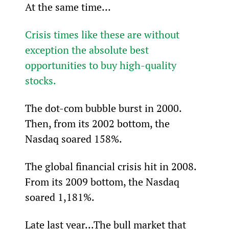
At the same time…
Crisis times like these are without 
exception the absolute best 
opportunities to buy high-quality 
stocks.
The dot-com bubble burst in 2000. 
Then, from its 2002 bottom, the 
Nasdaq soared 158%.
The global financial crisis hit in 2008. 
From its 2009 bottom, the Nasdaq 
soared 1,181%.
Late last year...The bull market that 