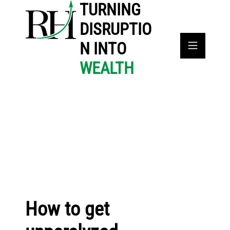
TURNING
DISRUPTIO
N INTO
WEALTH
How to get