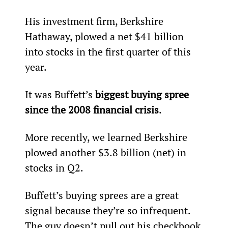
His investment firm, Berkshire 
Hathaway, plowed a net $41 billion 
into stocks in the firs­t quarter of this 
year.
It was Buffett’s 
biggest buying spree 
since the 2008 financial crisis
.
More recently, we learned Berkshire 
plowed another $3.8 billion (net) in 
stocks in Q2.
Buffett’s buying sprees are a great 
signal because they’re so infrequent. 
The guy doesn’t pull out his checkbook 