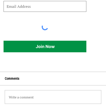
Join Now
Comments
Write a comment