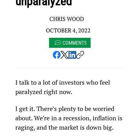
unparalyzed
CHRIS WOOD
OCTOBER 4, 2022
COMMENTS
I talk to a lot of investors who feel 
paralyzed right now.
I get it. There’s plenty to be worried 
about. We’re in a recession, inflation is 
raging, and the market is down big.