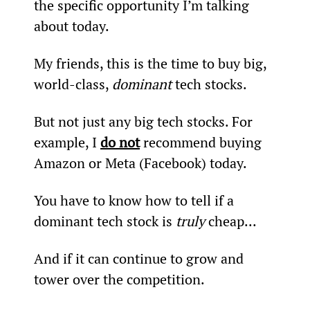
the specific opportunity I’m talking 
about today.
My friends, this is the time to buy big, 
world-class, 
dominant
 tech stocks.
But not just any big tech stocks. For 
example, I 
do not
 recommend buying 
Amazon or Meta (Facebook) today.
You have to know how to tell if a 
dominant tech stock is 
truly
 cheap...
And if it can continue to grow and 
tower over the competition.