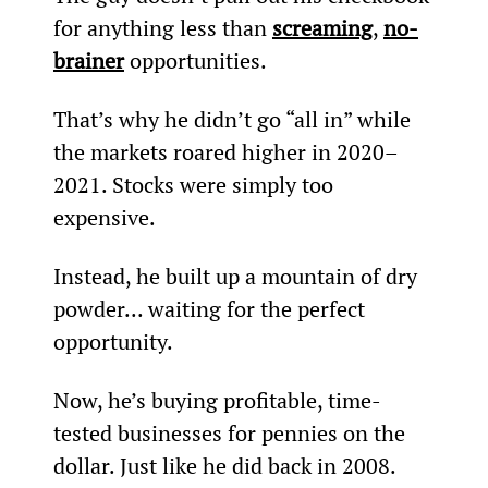
for anything less than 
screaming
, 
no-
brainer
 opportunities.
That’s why he didn’t go “all in” while 
the markets roared higher in 2020–
2021. Stocks were simply too 
expensive. 
Instead, he built up a mountain of dry 
powder... waiting for the perfect 
opportunity.
Now, he’s buying profitable, time-
tested businesses for pennies on the 
dollar. Just like he did back in 2008.