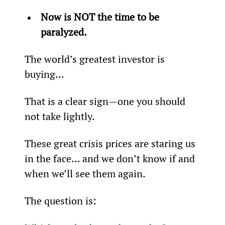
Now is NOT the time to be 
paralyzed.
The world’s greatest investor is 
buying...
That is a clear sign—one you should 
not take lightly.
These great crisis prices are staring us 
in the face... and we don’t know if and 
when we’ll see them again.
The question is: