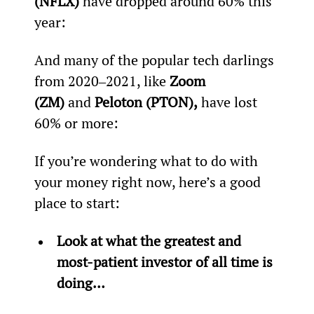
(NFLX)
 have dropped around 60% this 
year:
And many of the popular tech darlings 
from 2020‒2021, like 
Zoom 
(ZM)
 and 
Peloton (PTON),
 have lost 
60% or more:
If you’re wondering what to do with 
your money right now, here’s a good 
place to start:
Look at what the greatest and 
most-patient investor of all time is 
doing…