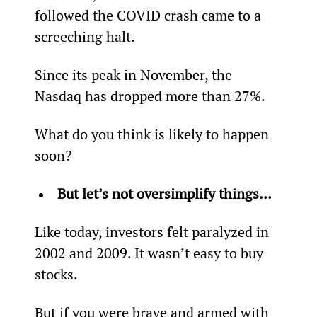
followed the COVID crash came to a 
screeching halt.
Since its peak in November, the 
Nasdaq has dropped more than 27%.
What do you think is likely to happen 
soon?
But let’s not oversimplify things…
Like today, investors felt paralyzed in 
2002 and 2009. It wasn’t easy to buy 
stocks.
But if you were brave and armed with 