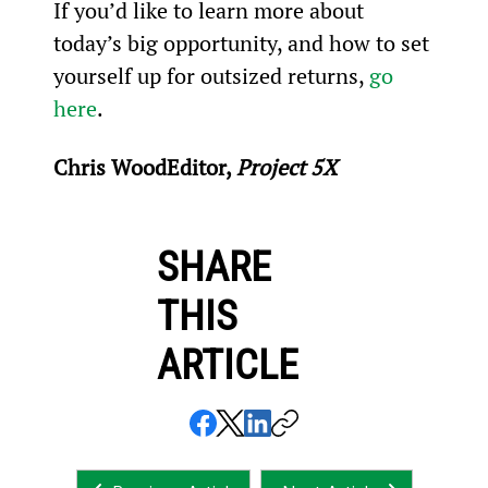
If you’d like to learn more about 
today’s big opportunity, and how to set 
yourself up for outsized returns, 
go 
here
.
Chris WoodEditor, 
Project 5X
SHARE
THIS
ARTICLE