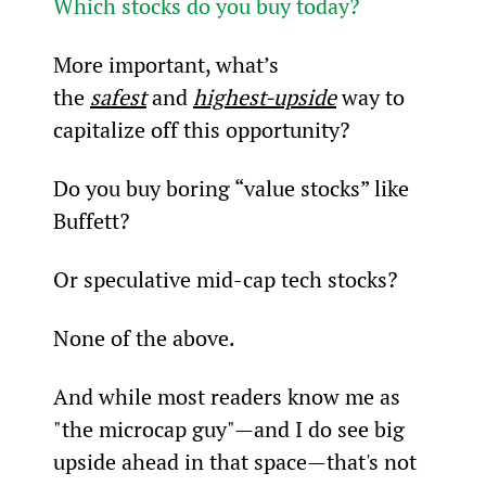
Which stocks do you buy today?
More important, what’s 
the 
safest
 and 
highest-upside
 way to 
capitalize off this opportunity?
Do you buy boring “value stocks” like 
Buffett?
Or speculative mid-cap tech stocks?
None of the above.
And while most readers know me as 
"the microcap guy"—and I do see big 
upside ahead in that space—that's not 