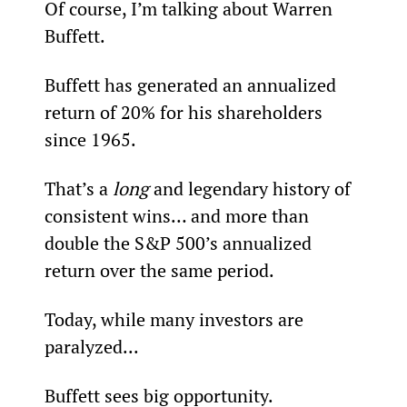
Of course, I’m talking about Warren 
Buffett.
Buffett has generated an annualized 
return of 20% for his shareholders 
since 1965.
That’s a 
long
 and legendary history of 
consistent wins… and more than 
double the S&P 500’s annualized 
return over the same period.
Today, while many investors are 
paralyzed...
Buffett sees big opportunity.