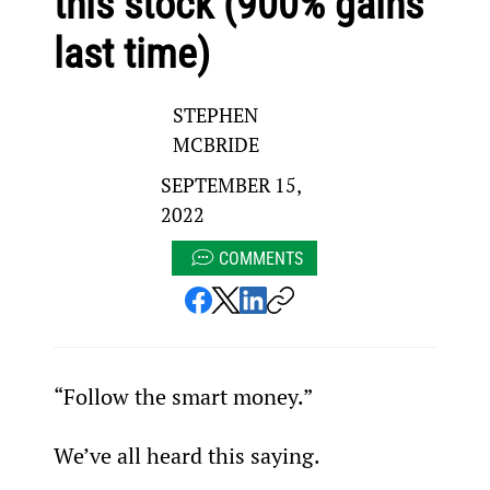
this stock (900% gains
last time)
STEPHEN
MCBRIDE
SEPTEMBER 15,
2022
COMMENTS
“Follow the smart money.”
We’ve all heard this saying.