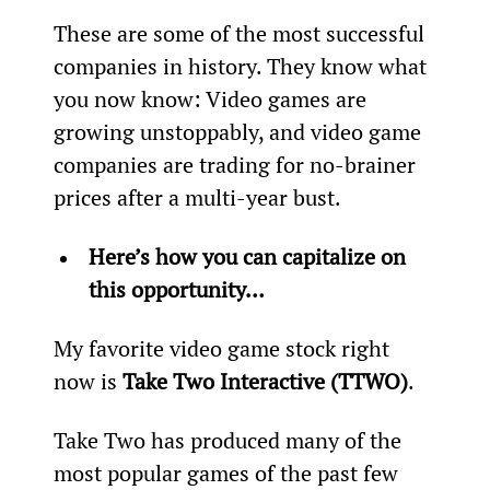
These are some of the most successful 
companies in history. They know what 
you now know: Video games are 
growing unstoppably, and video game 
companies are trading for no-brainer 
prices after a multi-year bust.
Here’s how you can capitalize on 
this opportunity…
My favorite video game stock right 
now is 
Take Two Interactive (TTWO)
.
Take Two has produced many of the 
most popular games of the past few 