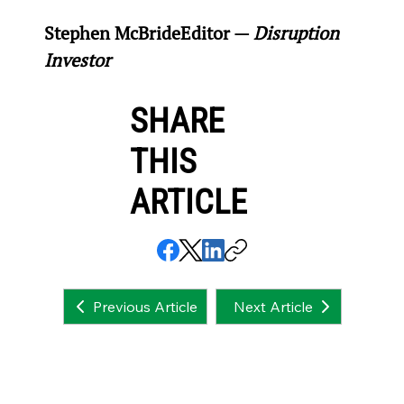
Stephen McBride
Editor — 
Disruption 
Investor
SHARE
THIS
ARTICLE
Next Article
Previous Article