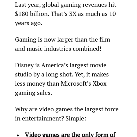
Last year, global gaming revenues hit 
$180 billion. That’s 3X as much as 10 
years ago.
Gaming is now larger than the film 
and music industries combined!
Disney is America’s largest movie 
studio by a long shot. Yet, it makes 
less money than Microsoft’s Xbox 
gaming sales.
Why are video games the largest force 
in entertainment? Simple:
Video games are the only form of 