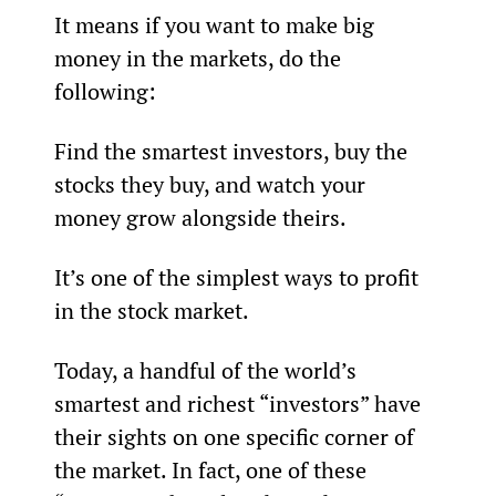
It means if you want to make big 
money in the markets, do the 
following:
Find the smartest investors, buy the 
stocks they buy, and watch your 
money grow alongside theirs.
It’s one of the simplest ways to profit 
in the stock market.
Today, a handful of the world’s 
smartest and richest “investors” have 
their sights on one specific corner of 
the market. In fact, one of these 