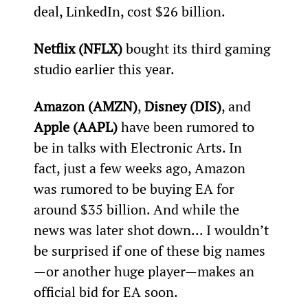
deal, LinkedIn, cost $26 billion.
Netflix (NFLX)
 bought its third gaming 
studio earlier this year.
Amazon (AMZN)
, 
Disney (DIS)
, and 
Apple (AAPL)
 have been rumored to 
be in talks with Electronic Arts. In 
fact, just a few weeks ago, Amazon 
was rumored to be buying EA for 
around $35 billion. And while the 
news was later shot down... I wouldn’t 
be surprised if one of these big names
—or another huge player—makes an 
official bid for EA soon.