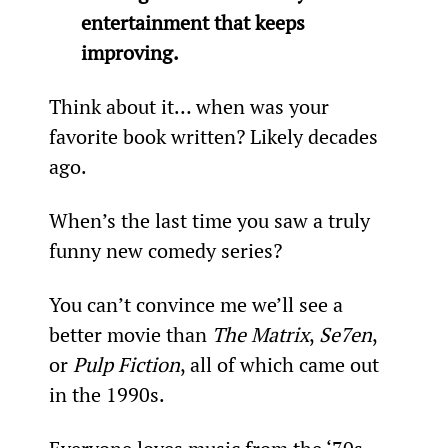
entertainment that keeps 
improving.
Think about it… when was your 
favorite book written? Likely decades 
ago.
When’s the last time you saw a truly 
funny new comedy series?
You can’t convince me we’ll see a 
better movie than 
The Matrix
, 
Se7en
, 
or 
Pulp Fiction
, all of which came out 
in the 1990s.