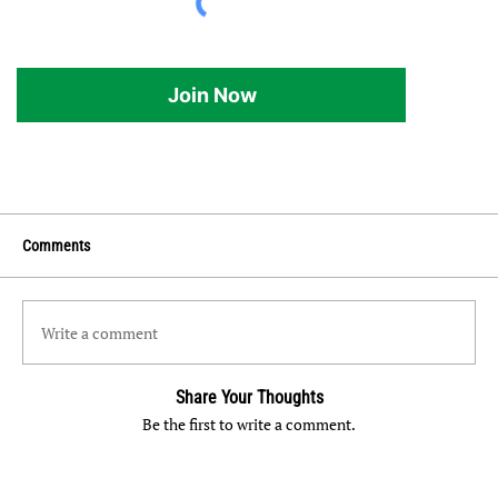
Join Now
Comments
Write a comment
Share Your Thoughts
Be the first to write a comment.