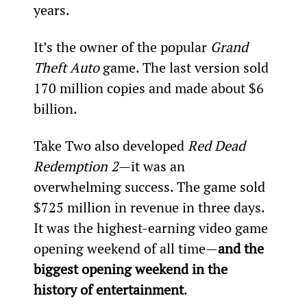
years.
It’s the owner of the popular 
Grand 
Theft Auto
 game. The last version sold 
170 million copies and made about $6 
billion.
Take Two also developed 
Red Dead 
Redemption 2
—it was an 
overwhelming success. The game sold 
$725 million in revenue in three days. 
It was the highest-earning video game 
opening weekend of all time—
and the 
biggest opening weekend in the 
history of entertainment
.