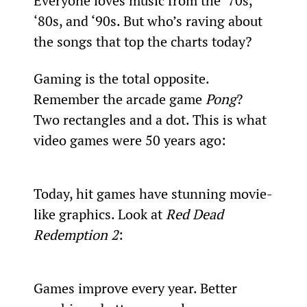
Everyone loves music from the ‘70s, 
‘80s, and ‘90s. But who’s raving about 
the songs that top the charts today?
Gaming is the total opposite. 
Remember the arcade game 
Pong
? 
Two rectangles and a dot. This is what 
video games were 50 years ago:
Today, hit games have stunning movie-
like graphics. Look at 
Red Dead 
Redemption 2
:
Games improve every year. Better 