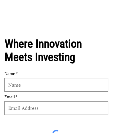
Where Innovation
Meets Investing
Name
Email