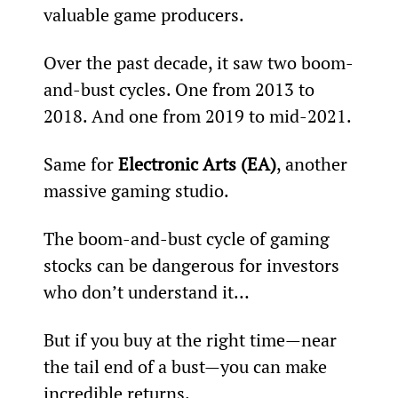
valuable game producers.
Over the past decade, it saw two boom-
and-bust cycles. One from 2013 to 
2018. And one from 2019 to mid-2021.
Same for 
Electronic Arts (EA)
, another 
massive gaming studio.
The boom-and-bust cycle of gaming 
stocks can be dangerous for investors 
who don’t understand it…
But if you buy at the right time—near 
the tail end of a bust—you can make 
incredible returns.