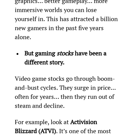
graphics… better gameplay… more 
immersive worlds you can lose 
yourself in. This has attracted a billion 
new gamers in the past five years 
alone.
But gaming 
stocks
 have been a 
different story.
Video game stocks go through boom-
and-bust cycles. They surge in price... 
often for years… then they run out of 
steam and decline.
For example, look at 
Activision 
Blizzard (ATVI)
. It’s one of the most 