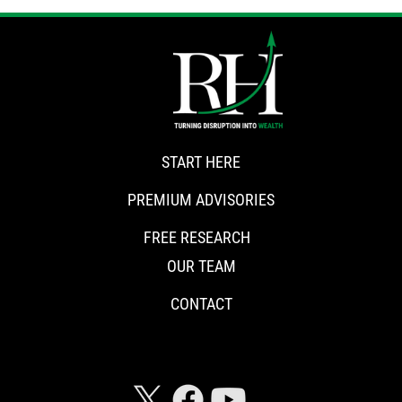
START HERE
PREMIUM ADVISORIES
FREE RESEARCH
OUR TEAM
CONTACT
CONNECT WITH RISKHEDGE