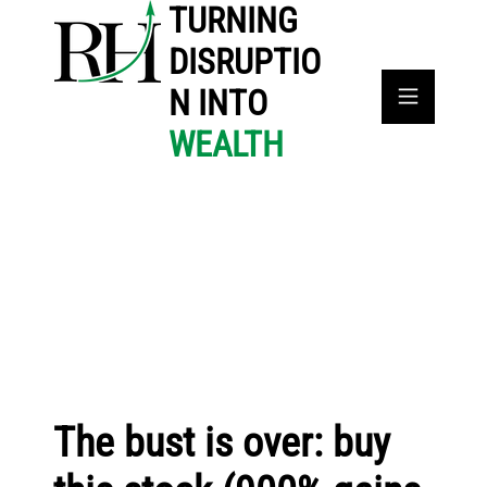
TURNING
DISRUPTIO
N INTO
WEALTH
The bust is over: buy