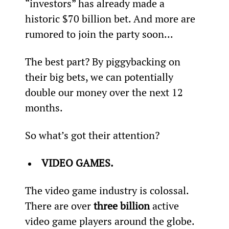
“investors” has already made a 
historic $70 billion bet. And more are 
rumored to join the party soon...
The best part? By piggybacking on 
their big bets, we can potentially 
double our money over the next 12 
months.
So what’s got their attention?
VIDEO GAMES.
The video game industry is colossal. 
There are over 
three billion
 active 
video game players around the globe. 