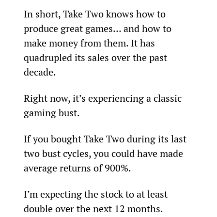
In short, Take Two knows how to 
produce great games… and how to 
make money from them. It has 
quadrupled its sales over the past 
decade.
Right now, it’s experiencing a classic 
gaming bust.
If you bought Take Two during its last 
two bust cycles, you could have made 
average returns of 900%.
I’m expecting the stock to at least 
double over the next 12 months.