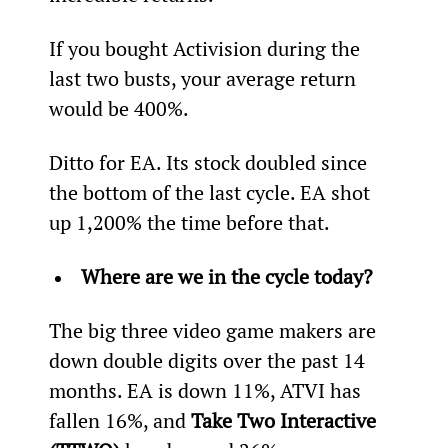
If you bought Activision during the 
last two busts, your average return 
would be 400%.
Ditto for EA. Its stock doubled since 
the bottom of the last cycle. EA shot 
up 1,200% the time before that.
Where are we in the cycle today?
The big three video game makers are 
down double digits over the past 14 
months. EA is down 11%, ATVI has 
fallen 16%, and 
Take Two Interactive 