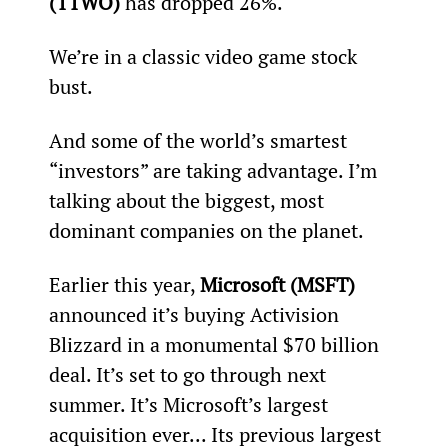
(TTWO)
 has dropped 26%.
We’re in a classic video game stock 
bust.
And some of the world’s smartest 
“investors” are taking advantage. I’m 
talking about the biggest, most 
dominant companies on the planet.
Earlier this year, 
Microsoft (MSFT)
announced it’s buying Activision 
Blizzard in a monumental $70 billion 
deal. It’s set to go through next 
summer. It’s Microsoft’s largest 
acquisition ever... Its previous largest 