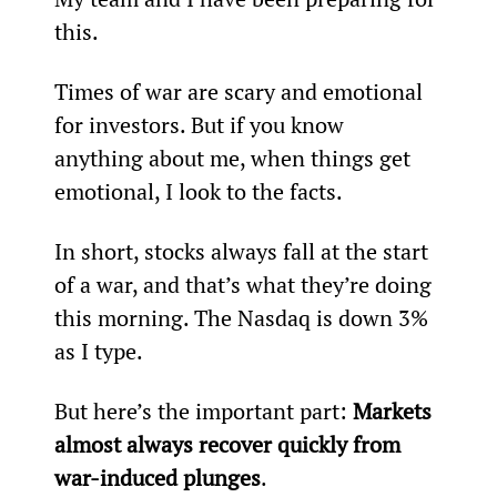
this.
Times of war are scary and emotional 
for investors. But if you know 
anything about me, when things get 
emotional, I look to the facts.
In short, stocks always fall at the start 
of a war, and that’s what they’re doing 
this morning. The Nasdaq is down 3% 
as I type.
But here’s the important part: 
Markets 
almost always recover quickly from 
war-induced plunges
.