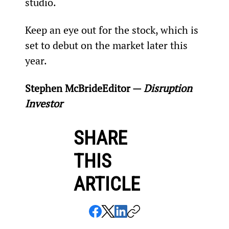
studio.
Keep an eye out for the stock, which is 
set to debut on the market later this 
year.
Stephen McBride
Editor — 
Disruption 
Investor
SHARE
THIS
ARTICLE