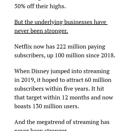
50% off their highs.
But the underlying businesses have 
never been stronger.
Netflix now has 222 million paying 
subscribers, up 100 million since 2018.
When Disney jumped into streaming 
in 2019, it hoped to attract 60 million 
subscribers within five years. It hit 
that target within 12 months and now 
boasts 130 million users.
And the megatrend of streaming has 
never been stronger.