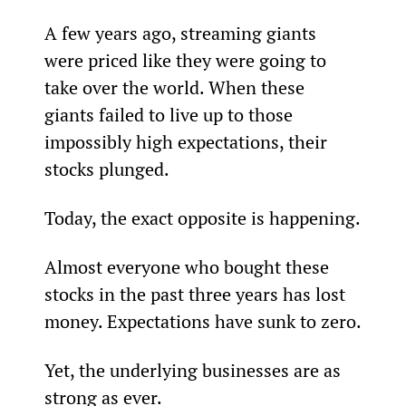
A few years ago, streaming giants 
were priced like they were going to 
take over the world. When these 
giants failed to live up to those 
impossibly high expectations, their 
stocks plunged.
Today, the exact opposite is happening.
Almost everyone who bought these 
stocks in the past three years has lost 
money. Expectations have sunk to zero.
Yet, the underlying businesses are as 
strong as ever.