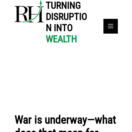
TURNING
DISRUPTIO
N INTO
WEALTH
War is underway—what