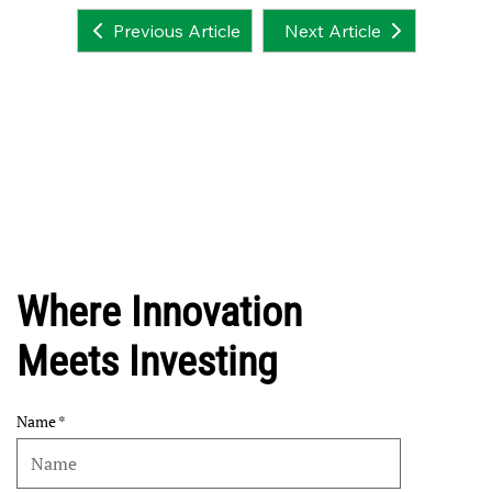
Next Article
Previous Article
Where Innovation
Meets Investing
Name