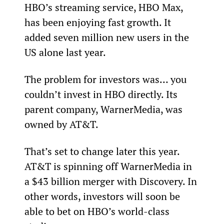
HBO’s streaming service, HBO Max, 
has been enjoying fast growth. It 
added seven million new users in the 
US alone last year.
The problem for investors was… you 
couldn’t invest in HBO directly. Its 
parent company, WarnerMedia, was 
owned by AT&T.
That’s set to change later this year. 
AT&T is spinning off WarnerMedia in 
a $43 billion merger with Discovery. In 
other words, investors will soon be 
able to bet on HBO’s world-class 