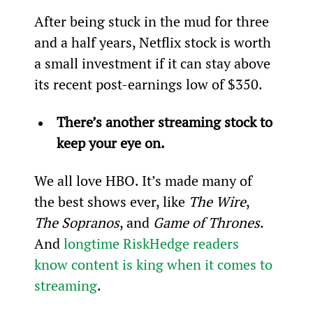
After being stuck in the mud for three 
and a half years, Netflix stock is worth 
a small investment if it can stay above 
its recent post-earnings low of $350.
There’s another streaming stock to 
keep your eye on.
We all love HBO. It’s made many of 
the best shows ever, like 
The Wire
, 
The Sopranos
, and 
Game of Thrones
. 
And 
longtime RiskHedge readers 
know content is king when it comes to 
streaming
.