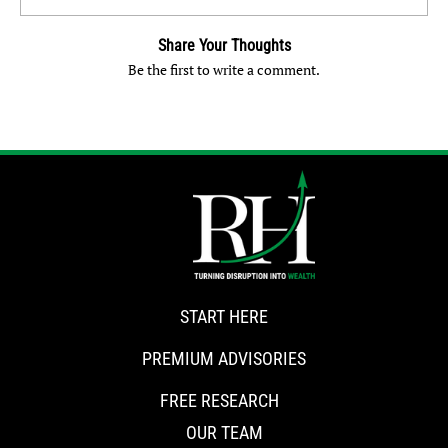
Share Your Thoughts
Be the first to write a comment.
START HERE
PREMIUM ADVISORIES
FREE RESEARCH
OUR TEAM