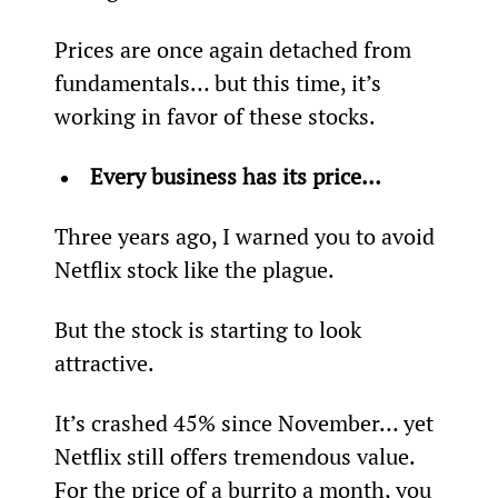
Prices are once again detached from 
fundamentals… but this time, it’s 
working in favor of these stocks.
Every business has its price…
Three years ago, I warned you to avoid 
Netflix stock like the plague.
But the stock is starting to look 
attractive.
It’s crashed 45% since November… yet 
Netflix still offers tremendous value. 
For the price of a burrito a month, you 