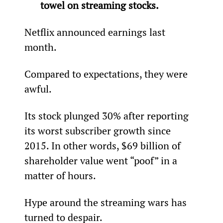
towel on streaming stocks.
Netflix announced earnings last 
month.
Compared to expectations, they were 
awful.
Its stock plunged 30% after reporting 
its worst subscriber growth since 
2015. In other words, $69 billion of 
shareholder value went “poof” in a 
matter of hours.
Hype around the streaming wars has 
turned to despair.