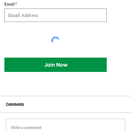
Email
Join Now
Comments
Write a comment