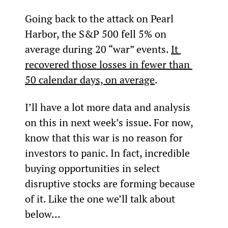
Going back to the attack on Pearl 
Harbor, the S&P 500 fell 5% on 
average during 20 “war” events. 
It 
recovered those losses in fewer than 
50 calendar days, on average
.
I’ll have a lot more data and analysis 
on this in next week’s issue. For now, 
know that this war is no reason for 
investors to panic. In fact, incredible 
buying opportunities in select 
disruptive stocks are forming because 
of it. Like the one we’ll talk about 
below…