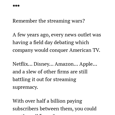
***
Remember the streaming wars?
A few years ago, every news outlet was 
having a field day debating which 
company would conquer American TV.
Netflix… Disney… Amazon… Apple… 
and a slew of other firms are still 
battling it out for streaming 
supremacy.
With over half a billion paying 
subscribers between them, you could 