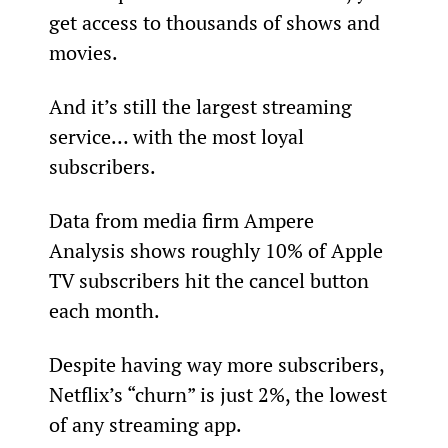
get access to thousands of shows and 
movies.
And it’s still the largest streaming 
service… with the most loyal 
subscribers.
Data from media firm Ampere 
Analysis shows roughly 10% of Apple 
TV subscribers hit the cancel button 
each month.
Despite having way more subscribers, 
Netflix’s “churn” is just 2%, the lowest 
of any streaming app.