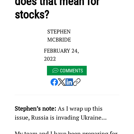
does that mean for
stocks?
STEPHEN
MCBRIDE
FEBRUARY 24,
2022
COMMENTS
Stephen’s note:
 As I wrap up this 
issue, Russia is invading Ukraine…
My team and I have been preparing for 