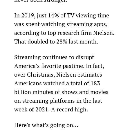
In 2019, just 14% of TV viewing time 
was spent watching streaming apps, 
according to top research firm Nielsen. 
That doubled to 28% last month.
Streaming continues to disrupt 
America’s favorite pastime. In fact, 
over Christmas, Nielsen estimates 
Americans watched a total of 183 
billion minutes of shows and movies 
on streaming platforms in the last 
week of 2021. A record high.
Here’s what’s going on…