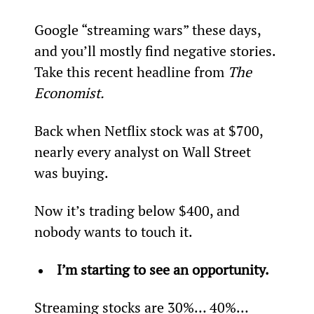
Google “streaming wars” these days, 
and you’ll mostly find negative stories. 
Take this recent headline from 
The 
Economist.
Back when Netflix stock was at $700, 
nearly every analyst on Wall Street 
was buying.
Now it’s trading below $400, and 
nobody wants to touch it.
I’m starting to see an opportunity.
Streaming stocks are 30%… 40%… 