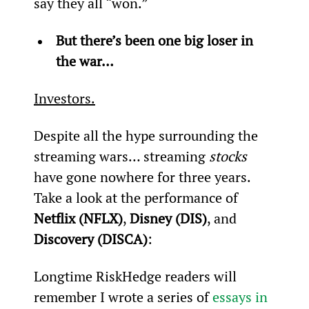
say they all “won.”
But there’s been one big loser in 
the war…
Investors.
Despite all the hype surrounding the 
streaming wars… streaming 
stocks
have gone nowhere for three years. 
Take a look at the performance of 
Netflix (NFLX)
, 
Disney (DIS)
, and 
Discovery (DISCA)
:
Longtime RiskHedge readers will 
remember I wrote a series of 
essays in 