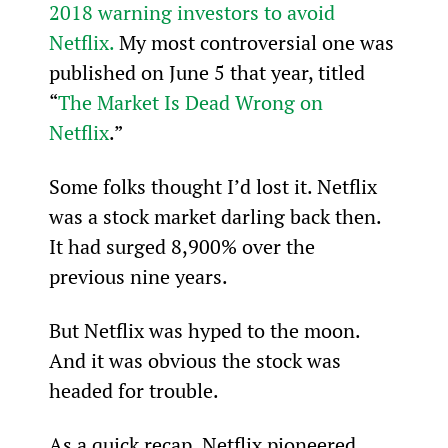
2018 warning investors to avoid 
Netflix.
 My most controversial one was 
published on June 5 that year, titled 
“
The Market Is Dead Wrong on 
Netflix
.”
Some folks thought I’d lost it. Netflix 
was a stock market darling back then. 
It had surged 8,900% over the 
previous nine years.
But Netflix was hyped to the moon. 
And it was obvious the stock was 
headed for trouble.
As a quick recap, Netflix pioneered 