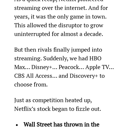
streaming over the internet. And for 
years, it was the only game in town. 
This allowed the disruptor to grow 
uninterrupted for almost a decade.
But then rivals finally jumped into 
streaming. Suddenly, we had HBO 
Max… Disney+… Peacock… Apple TV… 
CBS All Access… and Discovery+ to 
choose from.
Just as competition heated up, 
Netflix’s stock began to fizzle out.
Wall Street has thrown in the 