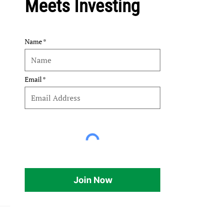
Meets Investing
Name
Email
Join Now