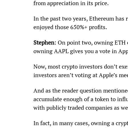
from appreciation in its price.
In the past two years, Ethereum has 
enjoyed those 650%+ profits.
Stephen
: On point two, owning ETH en
owning AAPL gives you a vote in Appl
Now, most crypto investors don’t exe
investors aren’t voting at Apple’s mee
And as the reader question mentioned,
accumulate enough of a token to infl
with publicly traded companies as we
In fact, in many cases, owning a cryp