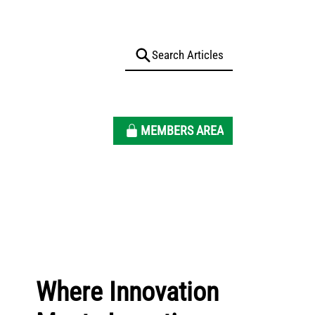
MEMBERS AREA
Where Innovation