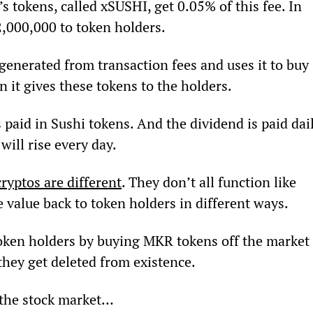
tokens, called xSUSHI, get 0.05% of this fee. In 
2,000,000 to token holders.
enerated from transaction fees and uses it to buy 
 it gives these tokens to the holders.
s paid in Sushi tokens. And the dividend is paid dail
ill rise every day.
cryptos are different
. They don’t all function like 
 value back to token holders in different ways.
oken holders by buying MKR tokens off the market 
they get deleted from existence.
 the stock market…