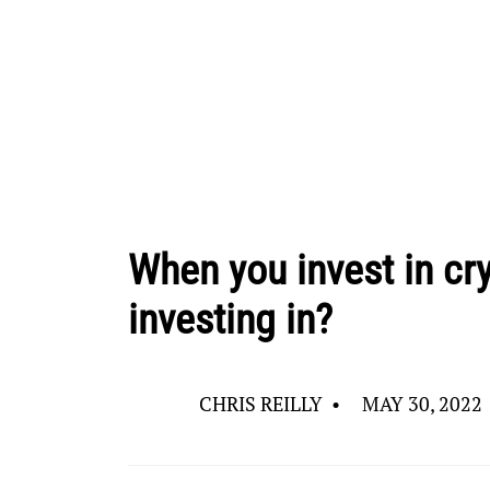
When you invest in cry
investing in?
CHRIS REILLY
•
MAY 30, 2022