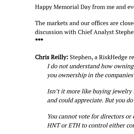
Happy Memorial Day from me and eve
The markets and our offices are close
discussion with Chief Analyst Steph
***
Chris Reilly: 
Stephen, a RiskHedge re
I do not understand how owning 
you ownership in the companies
Isn’t it more like buying jewelr
and could appreciate. But you do
You cannot vote for directors or
HNT or ETH to control either c