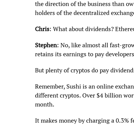
the direction of the business than ow
holders of the decentralized exchang
Chris
: What about dividends? Ethere
Stephen
: No, like almost all fast-gr
retains its earnings to pay developer
But plenty of cryptos do pay dividend
Remember, Sushi is an online exchang
different cryptos. Over $4 billion wor
month.
It makes money by charging a 0.3% fe