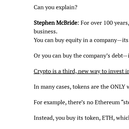
Can you explain?
Stephen McBride
: For over 100 years
business.
You can buy equity in a company—its 
Or you can buy the company’s debt—i
Crypto is a third, new way to invest
In many cases, tokens are the ONLY w
For example, there’s no Ethereum “st
Instead, you buy its token, ETH, whi