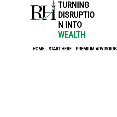
TURNING
DISRUPTIO
N INTO
WEALTH
HOME
START HERE
PREMIUM ADVISORIE