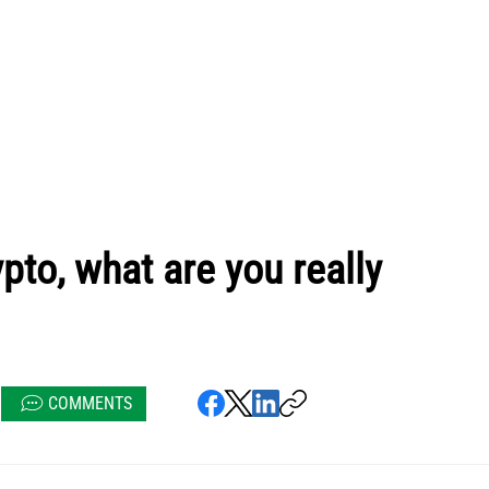
pto, what are you really
COMMENTS