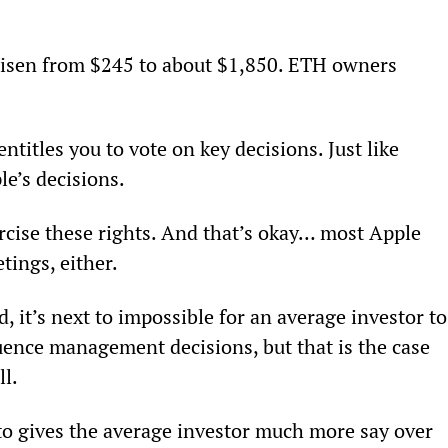
risen from $245 to about $1,850. ETH owners 
titles you to vote on key decisions. Just like 
e’s decisions.
rcise these rights. And that’s okay… most Apple 
tings, either.
 it’s next to impossible for an average investor to
uence management decisions, but that is the case 
ll.
to gives the average investor much more say over 