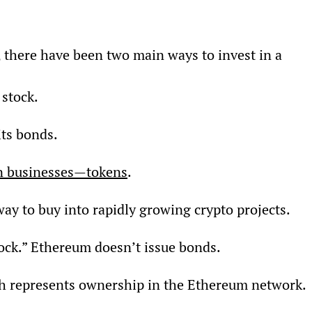
, there have been two main ways to invest in a 
stock.
ts bonds.
 in businesses—tokens
.
ay to buy into rapidly growing crypto projects.
ock.” Ethereum doesn’t issue bonds.
ch represents ownership in the Ethereum network.