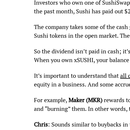
Investors who own one of SushiSwap’s 
the past month, Sushi has paid out $
The company takes some of the cash g
Sushi tokens in the open market. Then
So the dividend isn’t paid in cash; it’
When you own xSUSHI, your balance w
It’s important to understand that 
all 
equity in a business. And some accrue
For example, 
Maker (MKR)
 rewards t
and “burning” them. In other words, 
Chris
: Sounds similar to buybacks in