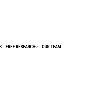
S
FREE RESEARCH
OUR TEAM