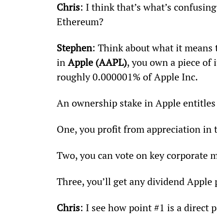
Chris
: I think that’s what’s confusi
Ethereum?
Stephen
: Think about what it means
in 
Apple (AAPL)
, you own a piece of 
roughly 0.000001% of Apple Inc.
An ownership stake in Apple entitles
One, you profit from appreciation in 
Two, you can vote on key corporate m
Three, you’ll get any dividend Apple 
Chris
: I see how point #1 is a direct