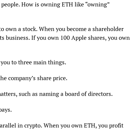
ng people. How is owning ETH like “owning” 
 to own a stock. When you become a shareholder 
its business. If you own 100 Apple shares, you own
 you to three main things.
the company’s share price.
atters, such as naming a board of directors.
pays.
 parallel in crypto. When you own ETH, you profit 