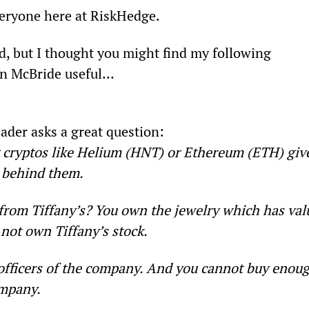
ryone here at RiskHedge.
d, but I thought you might find my following 
en McBride useful…
ader asks a great question:
cryptos like Helium (HNT) or Ethereum (ETH) giv
 behind them.
y from Tiffany’s? You own the jewelry which has val
 not own Tiffany’s stock.
 officers of the company. And you cannot buy enoug
ompany.