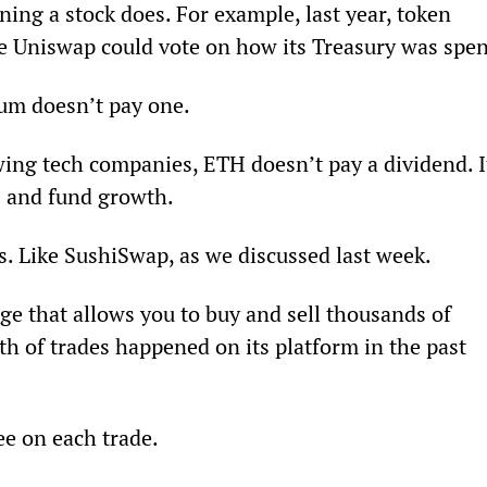
ning a stock does. For example, last year, token 
e Uniswap could vote on how its Treasury was spen
um doesn’t pay one.
owing tech companies, ETH doesn’t pay a dividend. I
s and fund growth.
s. Like SushiSwap, as we discussed last week.
e that allows you to buy and sell thousands of 
th of trades happened on its platform in the past 
e on each trade.