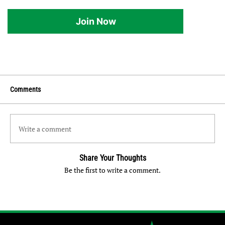
Join Now
Comments
Write a comment
Share Your Thoughts
Be the first to write a comment.