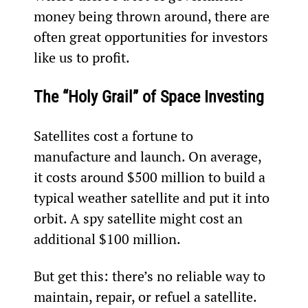
money being thrown around, there are 
often great opportunities for investors 
like us to profit. 
The “Holy Grail” of Space Investing
Satellites cost a fortune to 
manufacture and launch. On average, 
it costs around $500 million to build a 
typical weather satellite and put it into 
orbit. A spy satellite might cost an 
additional $100 million.
But get this: there’s no reliable way to 
maintain, repair, or refuel a satellite.