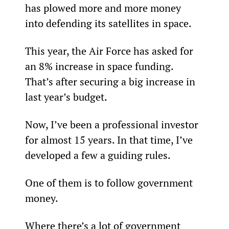
has plowed more and more money 
into defending its satellites in space.
This year, the Air Force has asked for 
an 8% increase in space funding. 
That’s after securing a big increase in 
last year’s budget.
Now, I’ve been a professional investor 
for almost 15 years. In that time, I’ve 
developed a few a guiding rules.
One of them is to follow government 
money.
Where there’s a lot of government 