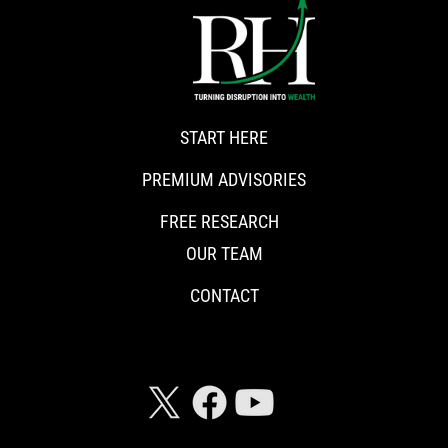
START HERE
PREMIUM ADVISORIES
FREE RESEARCH
OUR TEAM
CONTACT
CONNECT WITH RISKHEDGE