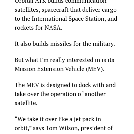
Orbital ATK builds communication 
satellites, spacecraft that deliver cargo 
to the International Space Station, and 
rockets for NASA.
It also builds missiles for the military.
But what I’m really interested in is its 
Mission Extension Vehicle (MEV).
The MEV is designed to dock with and 
take over the operation of another 
satellite.
“We take it over like a jet pack in 
orbit,” says Tom Wilson, president of 