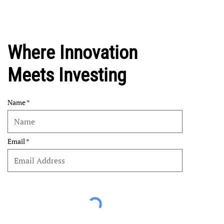
Where Innovation
Meets Investing
Name
Email