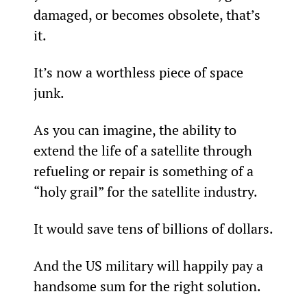
damaged, or becomes obsolete, that’s 
it.
It’s now a worthless piece of space 
junk.
As you can imagine, the ability to 
extend the life of a satellite through 
refueling or repair is something of a 
“holy grail” for the satellite industry.
It would save tens of billions of dollars.
And the US military will happily pay a 
handsome sum for the right solution.