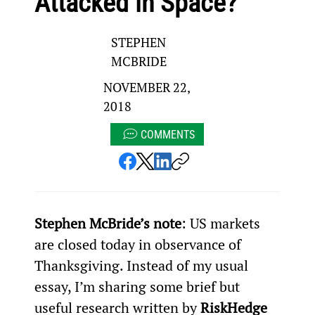
Attacked in Space?
STEPHEN
MCBRIDE
NOVEMBER 22,
2018
COMMENTS
Stephen McBride’s note
: US markets 
are closed today in observance of 
Thanksgiving. Instead of my usual 
essay, I’m sharing some brief but 
useful research written by 
RiskHedge 