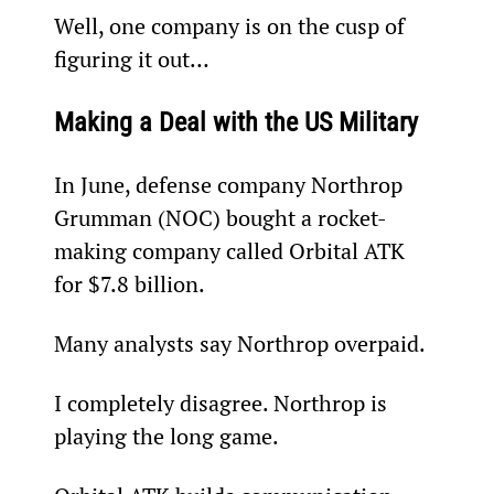
Well, one company is on the cusp of 
figuring it out…
Making a Deal with the US Military
In June, defense company Northrop 
Grumman (NOC) bought a rocket-
making company called Orbital ATK 
for $7.8 billion.
Many analysts say Northrop overpaid.
I completely disagree. Northrop is 
playing the long game.