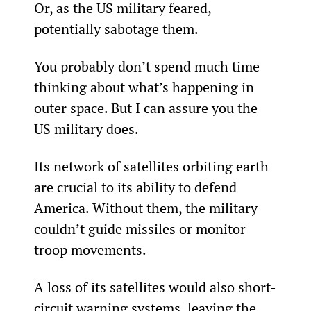
Or, as the US military feared, 
potentially sabotage them.
You probably don’t spend much time 
thinking about what’s happening in 
outer space. But I can assure you the 
US military does.
Its network of satellites orbiting earth 
are crucial to its ability to defend 
America. Without them, the military 
couldn’t guide missiles or monitor 
troop movements.
A loss of its satellites would also short-
circuit warning systems, leaving the 