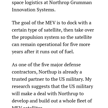
space logistics at Northrop Grumman 
Innovation Systems.
The goal of the MEV is to dock with a 
certain type of satellite, then take over 
the propulsion system so the satellite 
can remain operational for five more 
years after it runs out of fuel.
As one of the five major defense 
contractors, Northup is already a 
trusted partner to the US military. My 
research suggests that the US military 
will make a deal with Northrup to 
develop and build out a whole fleet of 
MEV satellites.