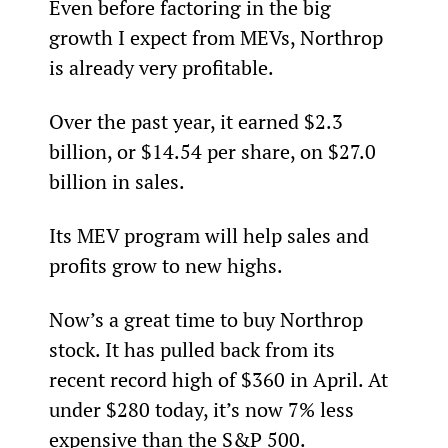
Even before factoring in the big 
growth I expect from MEVs, Northrop 
is already very profitable.  
Over the past year, it earned $2.3 
billion, or $14.54 per share, on $27.0 
billion in sales.
Its MEV program will help sales and 
profits grow to new highs.
Now’s a great time to buy Northrop 
stock. It has pulled back from its 
recent record high of $360 in April. At 
under $280 today, it’s now 7% less 
expensive than the S&P 500.