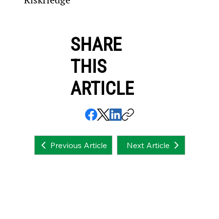
SHARE
THIS
ARTICLE
Next Article
Previous Article