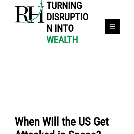
TURNING
DISRUPTIO
N INTO
WEALTH
When Will the US Get