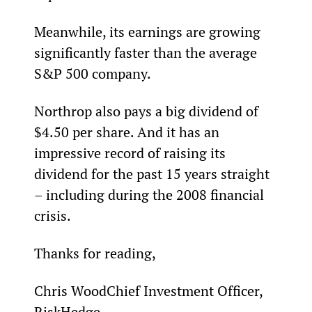
Meanwhile, its earnings are growing 
significantly faster than the average 
S&P 500 company.
Northrop also pays a big dividend of 
$4.50 per share. And it has an 
impressive record of raising its 
dividend for the past 15 years straight 
– including during the 2008 financial 
crisis.
Thanks for reading,
Chris WoodChief Investment Officer, 
RiskHedge