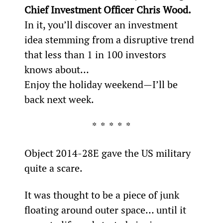
Chief Investment Officer Chris Wood.
In it, you’ll discover an investment 
idea stemming from a disruptive trend 
that less than 1 in 100 investors 
knows about…
Enjoy the holiday weekend—I’ll be 
back next week.
*  *  *  *  *
Object 2014-28E gave the US military 
quite a scare.
It was thought to be a piece of junk 
floating around outer space… until it 