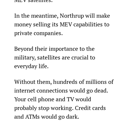
In the meantime, Northrup will make 
money selling its MEV capabilities to 
private companies.
Beyond their importance to the 
military, satellites are crucial to 
everyday life.
Without them, hundreds of millions of 
internet connections would go dead. 
Your cell phone and TV would 
probably stop working. Credit cards 
and ATMs would go dark.