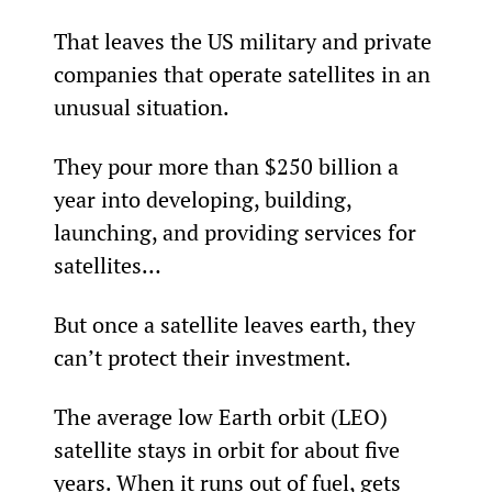
That leaves the US military and private 
companies that operate satellites in an 
unusual situation.
They pour more than $250 billion a 
year into developing, building, 
launching, and providing services for 
satellites…
But once a satellite leaves earth, they 
can’t protect their investment.
The average low Earth orbit (LEO) 
satellite stays in orbit for about five 
years. When it runs out of fuel, gets 