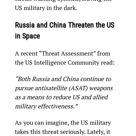
US military in the dark.
Russia and China Threaten the US 
in Space
A recent “Threat Assessment” from 
the US Intelligence Community read:
“Both Russia and China continue to 
pursue antisatellite (ASAT) weapons 
as a means to reduce US and allied 
military effectiveness.”
As you can imagine, the US military 
takes this threat seriously. Lately, it 