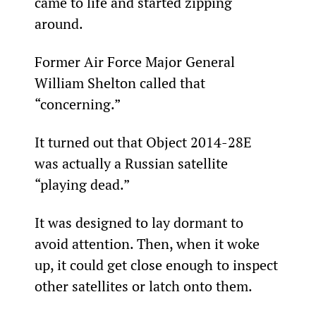
came to life and started zipping 
around.
Former Air Force Major General 
William Shelton called that 
“concerning.”
It turned out that Object 2014-28E 
was actually a Russian satellite 
“playing dead.”
It was designed to lay dormant to 
avoid attention. Then, when it woke 
up, it could get close enough to inspect 
other satellites or latch onto them.