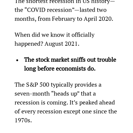
The shortest recession in US history—
the “COVID recession”—lasted two 
months, from February to April 2020.
When did we know it officially 
happened? August 2021.
The stock market sniffs out trouble 
long before economists do.
The S&P 500 typically provides a 
seven-month “heads up” that a 
recession is coming. It’s peaked ahead 
of every recession except one since the 
1970s.