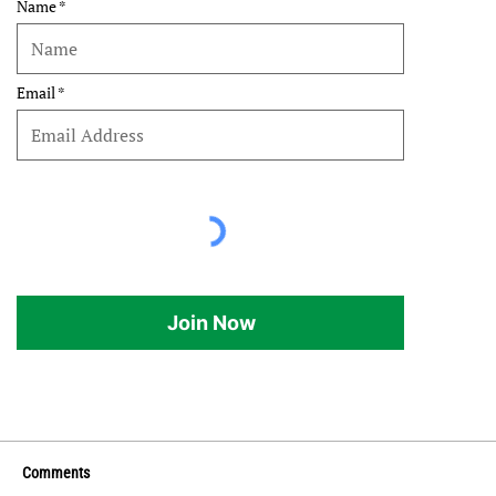
Name
Email
Join Now
Comments