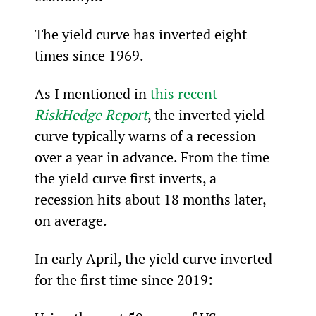
The yield curve has inverted eight 
times since 1969.
As I mentioned in 
this recent 
RiskHedge Report
, the inverted yield 
curve typically warns of a recession 
over a year in advance. From the time 
the yield curve first inverts, a 
recession hits about 18 months later, 
on average.
In early April, the yield curve inverted 
for the first time since 2019: