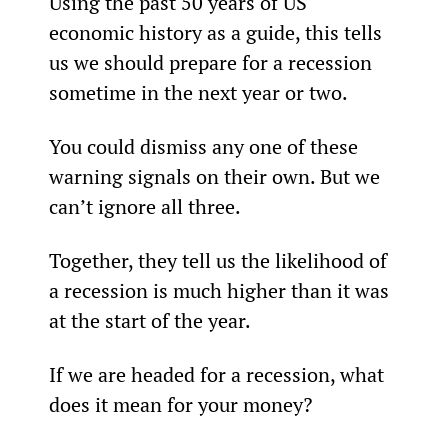
Using the past 50 years of US 
economic history as a guide, this tells 
us we should prepare for a recession 
sometime in the next year or two.
You could dismiss any one of these 
warning signals on their own. But we 
can’t ignore all three.
Together, they tell us the likelihood of 
a recession is much higher than it was 
at the start of the year.
If we are headed for a recession, what 
does it mean for your money?