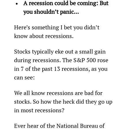
A recession could be coming: But 
you shouldn’t panic…
Here’s something I bet you didn’t 
know about recessions.
Stocks typically eke out a small gain 
during recessions. The S&P 500 rose 
in 7 of the past 13 recessions, as you 
can see:
We all know recessions are bad for 
stocks. So how the heck did they go up 
in most recessions?
Ever hear of the National Bureau of 