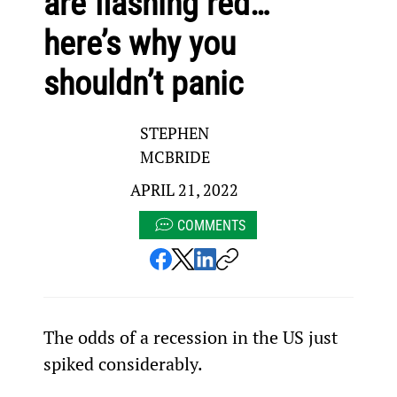
are flashing red…
here’s why you
shouldn’t panic
STEPHEN
MCBRIDE
APRIL 21, 2022
COMMENTS
The odds of a recession in the US just 
spiked considerably.