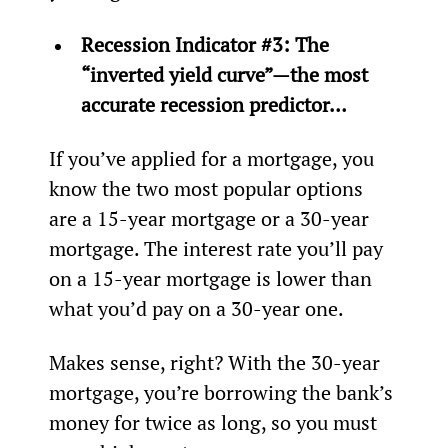
Recession Indicator #3: The 
“inverted yield curve”—the most 
accurate recession predictor…
If you’ve applied for a mortgage, you 
know the two most popular options 
are a 15-year mortgage or a 30-year 
mortgage. The interest rate you’ll pay 
on a 15-year mortgage is lower than 
what you’d pay on a 30-year one.
Makes sense, right? With the 30-year 
mortgage, you’re borrowing the bank’s 
money for twice as long, so you must 