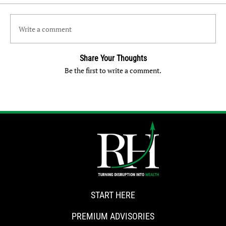
Write a comment
Share Your Thoughts
Be the first to write a comment.
START HERE
PREMIUM ADVISORIES