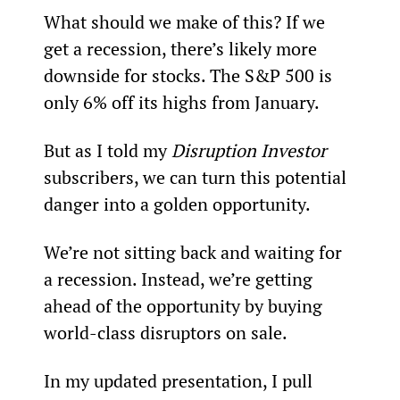
What should we make of this? If we 
get a recession, there’s likely more 
downside for stocks. The S&P 500 is 
only 6% off its highs from January.
But as I told my 
Disruption Investor 
subscribers, we can turn this potential 
danger into a golden opportunity.
We’re not sitting back and waiting for 
a recession. Instead, we’re getting 
ahead of the opportunity by buying 
world-class disruptors on sale.
In my updated presentation, I pull 