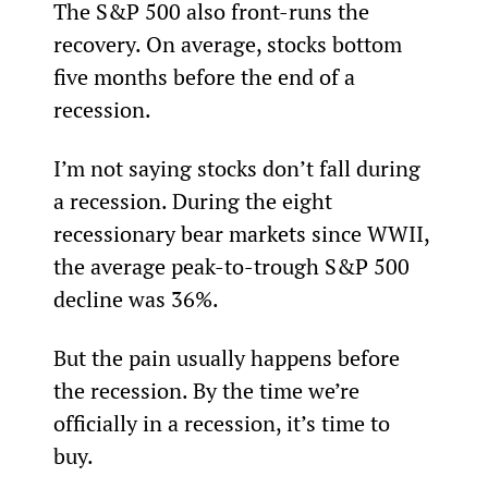
The S&P 500 also front-runs the 
recovery. On average, stocks bottom 
five months before the end of a 
recession.
I’m not saying stocks don’t fall during 
a recession. During the eight 
recessionary bear markets since WWII, 
the average peak-to-trough S&P 500 
decline was 36%.
But the pain usually happens before 
the recession. By the time we’re 
officially in a recession, it’s time to 
buy.