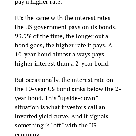
pay a higher rate.
It’s the same with the interest rates 
the US government pays on its bonds. 
99.9% of the time, the longer out a 
bond goes, the higher rate it pays. A 
10-year bond almost always pays 
higher interest than a 2-year bond.
But occasionally, the interest rate on 
the 10-year US bond sinks below the 2-
year bond. This “upside-down” 
situation is what investors call an 
inverted yield curve. And it signals 
something is “off” with the US 
economy...