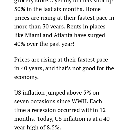
grocery store… yet my bill has shot up 
50% in the last six months. Home 
prices are rising at their fastest pace in 
more than 30 years. Rents in places 
like Miami and Atlanta have surged 
40% over the past year!
Prices are rising at their fastest pace 
in 40 years, and that’s not good for the 
economy.
US inflation jumped above 5% on 
seven occasions since WWII. Each 
time a recession occurred within 12 
months. Today, US inflation is at a 40-
year high of 8.5%.