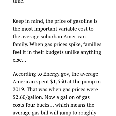
time.
Keep in mind, the price of gasoline is 
the most important variable cost to 
the average suburban American 
family. When gas prices spike, families 
feel it in their budgets unlike anything 
else…
According to Energy.gov, the average 
American spent $1,550 at the pump in 
2019. That was when gas prices were 
$2.60/gallon. Now a gallon of gas 
costs four bucks… which means the 
average gas bill will jump to roughly 