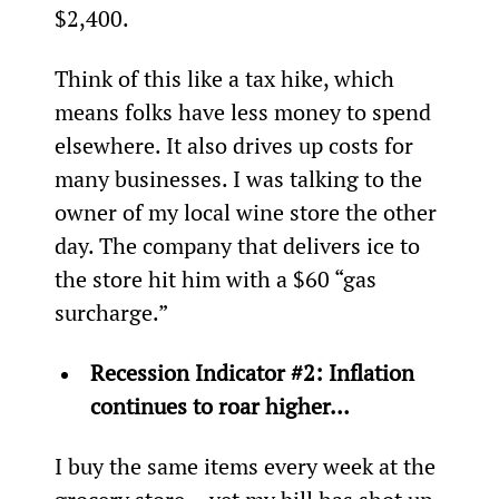
$2,400.
Think of this like a tax hike, which 
means folks have less money to spend 
elsewhere. It also drives up costs for 
many businesses. I was talking to the 
owner of my local wine store the other 
day. The company that delivers ice to 
the store hit him with a $60 “gas 
surcharge.”
Recession Indicator #2: Inflation 
continues to roar higher…
I buy the same items every week at the 