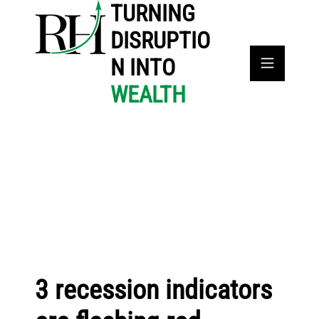
TURNING
DISRUPTIO
N INTO
WEALTH
3 recession indicators