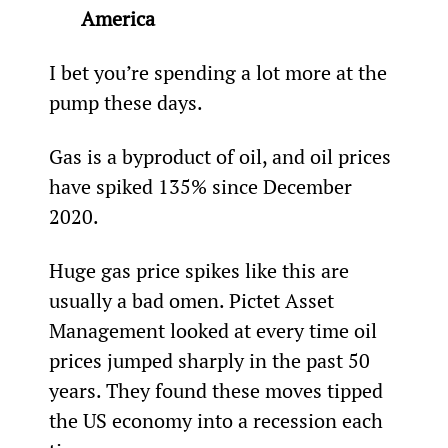
America 
I bet you’re spending a lot more at the 
pump these days.
Gas is a byproduct of oil, and oil prices 
have spiked 135% since December 
2020.
Huge gas price spikes like this are 
usually a bad omen. Pictet Asset 
Management looked at every time oil 
prices jumped sharply in the past 50 
years. They found these moves tipped 
the US economy into a recession each 