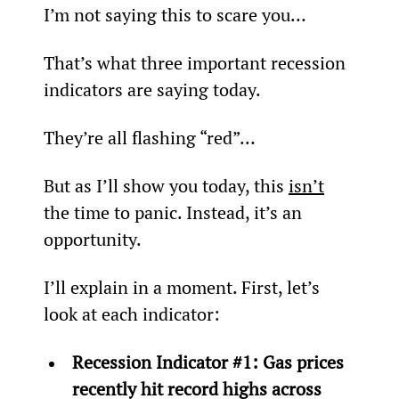
I’m not saying this to scare you…
That’s what three important recession 
indicators are saying today.
They’re all flashing “red”…
But as I’ll show you today, this 
isn’t
the time to panic. Instead, it’s an 
opportunity.
I’ll explain in a moment. First, let’s 
look at each indicator:
Recession Indicator #1: Gas prices 
recently hit record highs across 