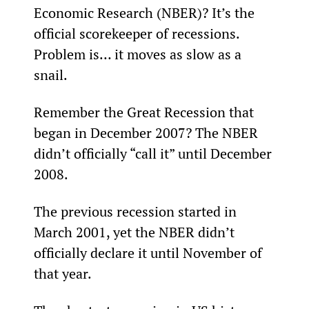
Economic Research (NBER)? It’s the 
official scorekeeper of recessions. 
Problem is… it moves as slow as a 
snail.
Remember the Great Recession that 
began in December 2007? The NBER 
didn’t officially “call it” until December 
2008.
The previous recession started in 
March 2001, yet the NBER didn’t 
officially declare it until November of 
that year.