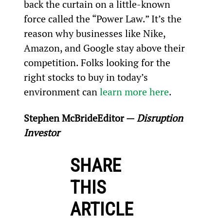
back the curtain on a little-known 
force called the “Power Law.” It’s the 
reason why businesses like Nike, 
Amazon, and Google stay above their 
competition. Folks looking for the 
right stocks to buy in today’s 
environment can 
learn more here
.
Stephen McBride
Editor — 
Disruption 
Investor
SHARE
THIS
ARTICLE