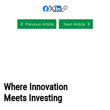
Next Article
Previous Article
Where Innovation
Meets Investing