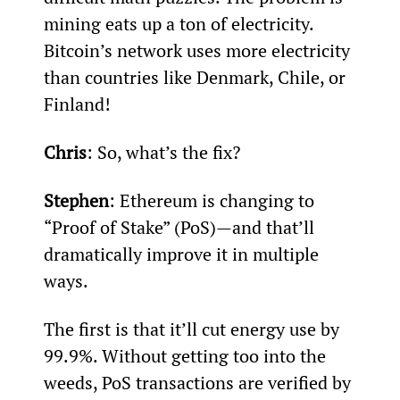
mining eats up a ton of electricity. 
Bitcoin’s network uses more electricity 
than countries like Denmark, Chile, or 
Finland!
Chris
: So, what’s the fix?
Stephen
: Ethereum is changing to 
“Proof of Stake” (PoS)—and that’ll 
dramatically improve it in multiple 
ways.
The first is that it’ll cut energy use by 
99.9%. Without getting too into the 
weeds, PoS transactions are verified by 