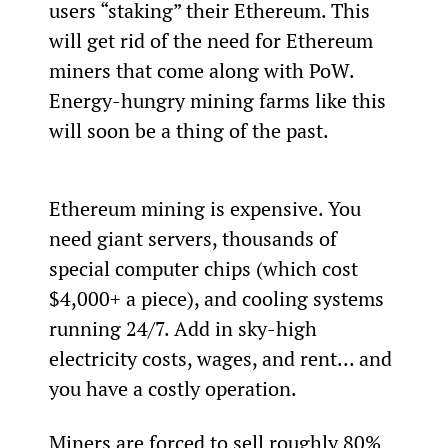
users “staking” their Ethereum. This 
will get rid of the need for Ethereum 
miners that come along with PoW. 
Energy-hungry mining farms like this 
will soon be a thing of the past.
Ethereum mining is expensive. You 
need giant servers, thousands of 
special computer chips (which cost 
$4,000+ a piece), and cooling systems 
running 24/7. Add in sky-high 
electricity costs, wages, and rent… and 
you have a costly operation.
Miners are forced to sell roughly 80% 