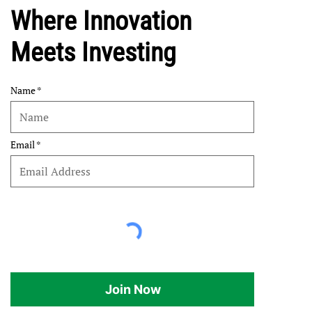
Where Innovation
Meets Investing
Name
Email
Join Now