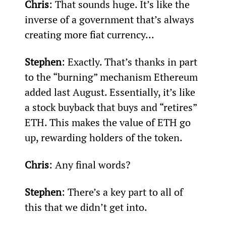
Chris
: That sounds huge. It’s like the 
inverse of a government that’s always 
creating more fiat currency...
Stephen
: Exactly. That’s thanks in part 
to the “burning” mechanism Ethereum 
added last August. Essentially, it’s like 
a stock buyback that buys and “retires” 
ETH. This makes the value of ETH go 
up, rewarding holders of the token.
Chris
: Any final words?
Stephen
: There’s a key part to all of 
this that we didn’t get into.