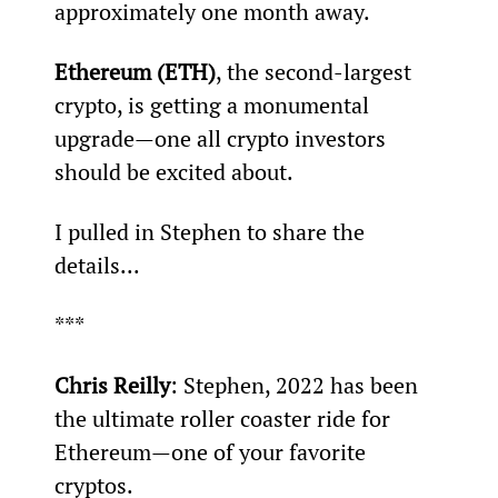
approximately one month away.
Ethereum (ETH)
, the second-largest 
crypto, is getting a monumental 
upgrade—one all crypto investors 
should be excited about.
I pulled in Stephen to share the 
details...
***
Chris Reilly
: Stephen, 2022 has been 
the ultimate roller coaster ride for 
Ethereum—one of your favorite 
cryptos.