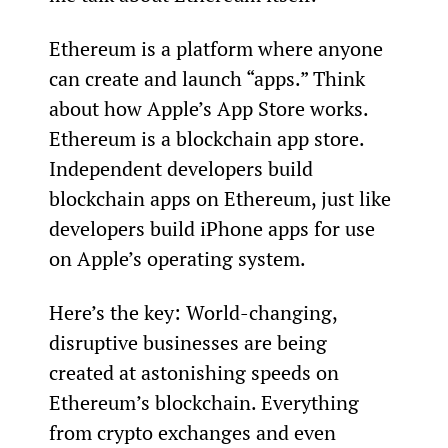
Ethereum is a platform where anyone 
can create and launch “apps.” Think 
about how Apple’s App Store works. 
Ethereum is a blockchain app store. 
Independent developers build 
blockchain apps on Ethereum, just like 
developers build iPhone apps for use 
on Apple’s operating system.
Here’s the key: World-changing, 
disruptive businesses are being 
created at astonishing speeds on 
Ethereum’s blockchain. Everything 
from crypto exchanges and even 