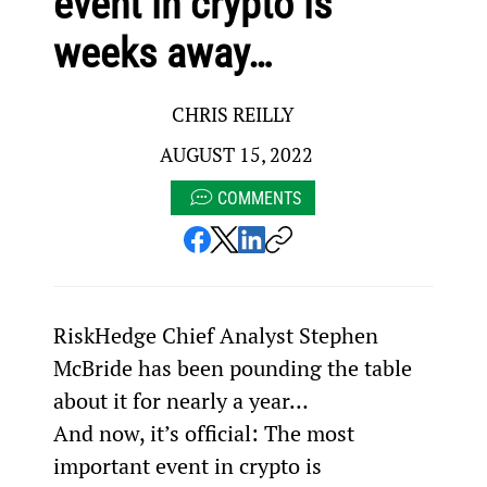
event in crypto is
weeks away…
CHRIS REILLY
AUGUST 15, 2022
COMMENTS
RiskHedge Chief Analyst Stephen 
McBride has been pounding the table 
about it for nearly a year…
And now, it’s official: The most 
important event in crypto is 