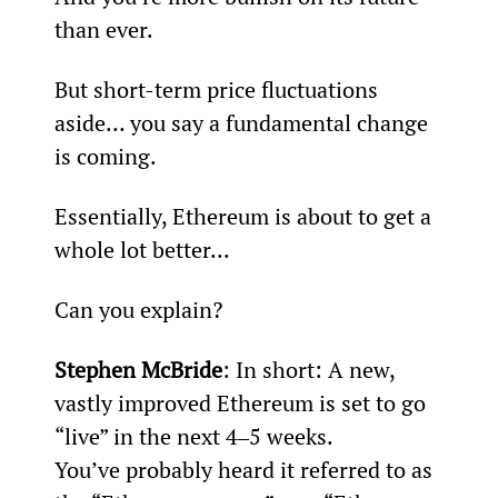
than ever.
But short-term price fluctuations 
aside… you say a fundamental change 
is coming.
Essentially, Ethereum is about to get a 
whole lot better...
Can you explain?
Stephen McBride
: In short: A new, 
vastly improved Ethereum is set to go 
“live” in the next 4‒5 weeks.
You’ve probably heard it referred to as 