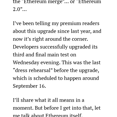
the “Ethereum merge”... or “Ethereum 
2.0”...
I’ve been telling my premium readers 
about this upgrade since last year, and 
now it’s right around the corner. 
Developers successfully upgraded its 
third and final main test on 
Wednesday evening. This was the last 
“dress rehearsal” before the upgrade, 
which is scheduled to happen around 
September 16.
I’ll share what it all means in a 
moment. But before I get into that, let 
me talk about Ethereum itself.