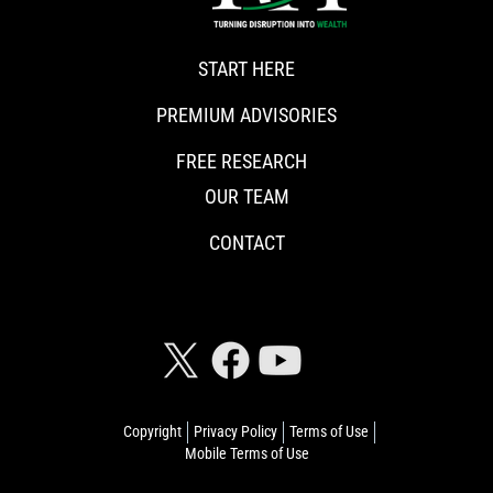
START HERE
PREMIUM ADVISORIES
FREE RESEARCH
OUR TEAM
CONTACT
CONNECT WITH RISKHEDGE
Copyright
Privacy Policy
Terms of Use
Mobile Terms of Use