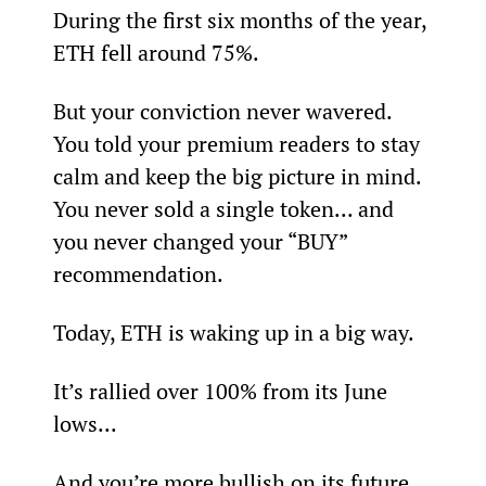
During the first six months of the year, 
ETH fell around 75%.
But your conviction never wavered. 
You told your premium readers to stay 
calm and keep the big picture in mind. 
You never sold a single token... and 
you never changed your “BUY” 
recommendation.
Today, ETH is waking up in a big way.
It’s rallied over 100% from its June 
lows...
And you’re more bullish on its future 