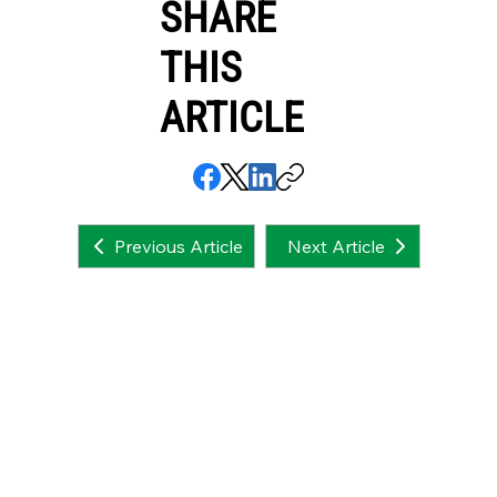
SHARE
THIS
ARTICLE
Next Article
Previous Article