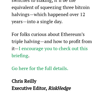
switches to staking, it’ll be the 
equivalent of squeezing three bitcoin 
halvings—which happened over 12 
years—into a single day.
For folks curious about Ethereum’s 
triple halving—and how to profit from 
it—
I encourage you to check out this 
briefing
.
Go here for the full details.
Chris Reilly
Executive Editor, 
RiskHedge