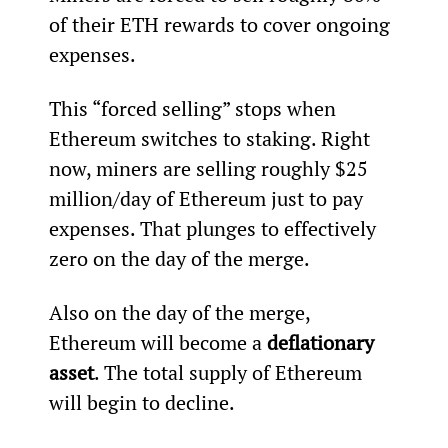
of their ETH rewards to cover ongoing 
expenses.
This “forced selling” stops when 
Ethereum switches to staking. Right 
now, miners are selling roughly $25 
million/day of Ethereum just to pay 
expenses. That plunges to effectively 
zero on the day of the merge.
Also on the day of the merge, 
Ethereum will become a 
deflationary 
asset
. The total supply of Ethereum 
will begin to decline.