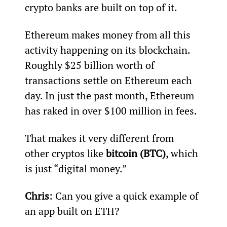
crypto banks are built on top of it.
Ethereum makes money from all this 
activity happening on its blockchain. 
Roughly $25 billion worth of 
transactions settle on Ethereum each 
day. In just the past month, Ethereum 
has raked in over $100 million in fees.
That makes it very different from 
other cryptos like 
bitcoin (BTC)
, which 
is just “digital money.”
Chris
: Can you give a quick example of 
an app built on ETH?