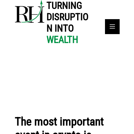
TURNING
DISRUPTIO
N INTO
WEALTH
The most important