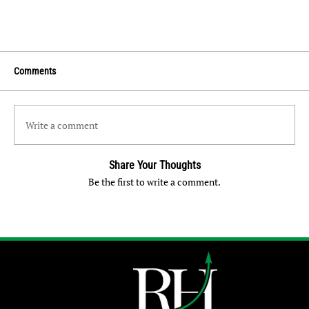
Comments
Write a comment
Share Your Thoughts
Be the first to write a comment.