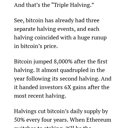
And that’s the “Triple Halving.”
See, bitcoin has already had three 
separate halving events, and each 
halving coincided with a huge runup 
in bitcoin’s price.
Bitcoin jumped 8,000% after the first 
halving. It almost quadrupled in the 
year following its second halving. And 
it handed investors 6X gains after the 
most recent halving.
Halvings cut bitcoin’s daily supply by 
50% every four years. When Ethereum 