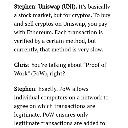
Stephen
: 
Uniswap (UNI).
 It’s basically 
a stock market, but for cryptos. To buy 
and sell cryptos on Uniswap, you pay 
with Ethereum. Each transaction is 
verified by a certain method, but 
currently, that method is very slow.
Chris
: You’re talking about “Proof of 
Work” (PoW), right?
Stephen
: Exactly. PoW allows 
individual computers on a network to 
agree on which transactions are 
legitimate. PoW ensures only 
legitimate transactions are added to 