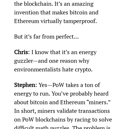
the blockchain. It’s an amazing 
invention that makes bitcoin and 
Ethereum virtually tamperproof.
But it’s far from perfect...
Chris
: I know that it’s an energy 
guzzler—and one reason why 
environmentalists hate crypto.
Stephen
: Yes—PoW takes a ton of 
energy to run. You’ve probably heard 
about bitcoin and Ethereum “miners.” 
In short, miners validate transactions 
on PoW blockchains by racing to solve 
difficult math puzzles. The problem is 