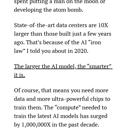
spent putting a man on the moon or 
developing the atom bomb.
State-of-the-art data centers are 10X 
larger than those built just a few years 
ago. That’s because of the AI “iron 
law” I told you about in 2020.
The larger the AI model, the “smarter” 
it is.
Of course, that means you need more 
data and more ultra-powerful chips to 
train them. The “compute” needed to 
train the latest AI models has surged 
by 1,000,000X in the past decade.