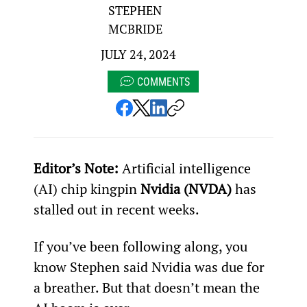
STEPHEN
MCBRIDE
JULY 24, 2024
COMMENTS
Editor’s Note: 
Artificial intelligence 
(AI) chip kingpin 
Nvidia (NVDA)
 has 
stalled out in recent weeks.
If you’ve been following along, you 
know Stephen said Nvidia was due for 
a breather. But that doesn’t mean the 