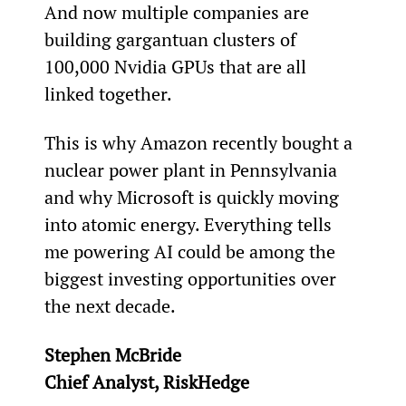
And now multiple companies are 
building gargantuan clusters of 
100,000 Nvidia GPUs that are all 
linked together.
This is why Amazon recently bought a 
nuclear power plant in Pennsylvania 
and why Microsoft is quickly moving 
into atomic energy. Everything tells 
me powering AI could be among the 
biggest investing opportunities over 
the next decade.
Stephen McBride
Chief Analyst, RiskHedge