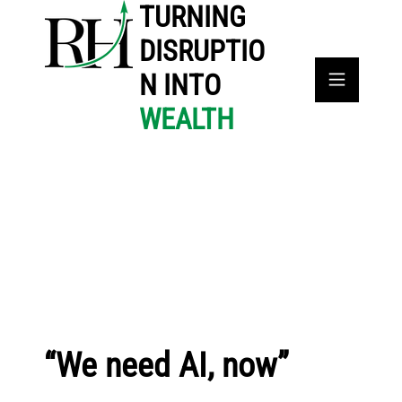
TURNING
DISRUPTIO
N INTO
WEALTH
“We need AI, now”