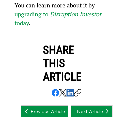
You can learn more about it by 
upgrading to 
Disruption Investor
today
.
SHARE
THIS
ARTICLE
Next Article
Previous Article