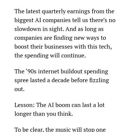
The latest quarterly earnings from the 
biggest AI companies tell us there’s no 
slowdown in sight. And as long as 
companies are finding new ways to 
boost their businesses with this tech, 
the spending will continue.
The ‘90s internet buildout spending 
spree lasted a decade before fizzling 
out.
Lesson: The AI boom can last a lot 
longer than you think.
To be clear, the music will stop one 