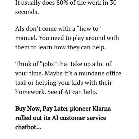
It usually does 80% of the work in 30 
seconds.
AIs don’t come with a “how to” 
manual. You need to play around with 
them to learn how they can help.
Think of “jobs” that take up a lot of 
your time. Maybe it’s a mundane office 
task or helping your kids with their 
homework. See if AI can help.
Buy Now, Pay Later pioneer Klarna 
rolled out its AI customer service 
chatbot…