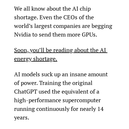
We all know about the AI chip 
shortage. Even the CEOs of the 
world’s largest companies are begging 
Nvidia to send them more GPUs.
Soon, you’ll be reading about the AI 
energy shortage.
AI models suck up an insane amount 
of power. Training the original 
ChatGPT used the equivalent of a 
high-performance supercomputer 
running continuously for nearly 14 
years.