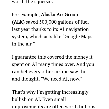
worth the squeeze.
For example, 
Alaska Air Group 
(ALK)
 saved 500,000 gallons of fuel 
last year thanks to its AI navigation 
system, which acts like “Google Maps 
in the air.”
I guarantee this covered the money it 
spent on AI many times over. And you 
can bet every other airline saw this 
and thought, “We need AI, now.”
That’s why I’m getting increasingly 
bullish on AI. Even small 
improvements are often worth billions 