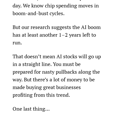
day. We know chip spending moves in 
boom-and-bust cycles.
But our research suggests the AI boom 
has at least another 1–2 years left to 
run.
That doesn’t mean AI stocks will go up 
in a straight line. You must be 
prepared for nasty pullbacks along the 
way. But there’s a lot of money to be 
made buying great businesses 
profiting from this trend.
One last thing…