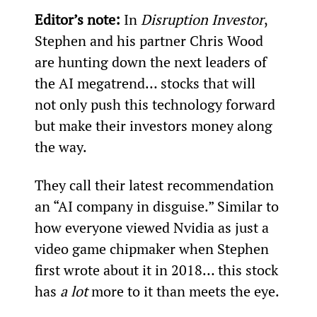
Editor’s note: 
In 
Disruption Investor
, 
Stephen and his partner Chris Wood 
are hunting down the next leaders of 
the AI megatrend… stocks that will 
not only push this technology forward 
but make their investors money along 
the way.
They call their latest recommendation 
an “AI company in disguise.” Similar to 
how everyone viewed Nvidia as just a 
video game chipmaker when Stephen 
first wrote about it in 2018… this stock 
has 
a lot
 more to it than meets the eye.