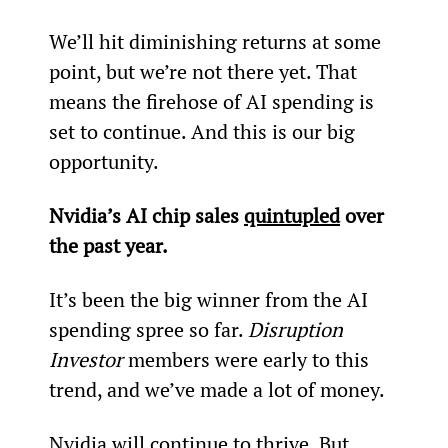
We’ll hit diminishing returns at some 
point, but we’re not there yet. That 
means the firehose of AI spending is 
set to continue. And this is our big 
opportunity.
Nvidia’s AI chip sales 
quintupled
 over 
the past year.
It’s been the big winner from the AI 
spending spree so far. 
Disruption 
Investor
 members were early to this 
trend, and we’ve made a lot of money.
Nvidia will continue to thrive. But 