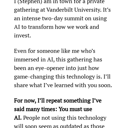
I (Stephen) am in town for a private 
gathering at Vanderbilt University. It’s 
an intense two-day summit on using 
AI to transform how we work and 
invest.
Even for someone like me who’s 
immersed in AI, this gathering has 
been an eye-opener into just how 
game-changing this technology is. I’ll 
share what I’ve learned with you soon.
For now, I’ll repeat something I’ve 
said many times: You must use 
AI.
 People not using this technology 
will soon seem as outdated as those 