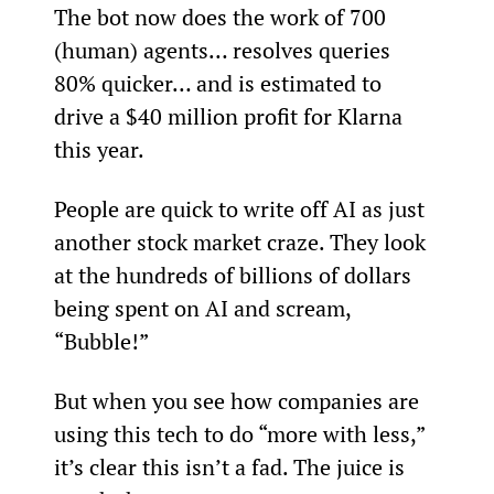
The bot now does the work of 700 
(human) agents… resolves queries 
80% quicker… and is estimated to 
drive a $40 million profit for Klarna 
this year.
People are quick to write off AI as just 
another stock market craze. They look 
at the hundreds of billions of dollars 
being spent on AI and scream, 
“Bubble!”
But when you see how companies are 
using this tech to do “more with less,” 
it’s clear this isn’t a fad. The juice is 