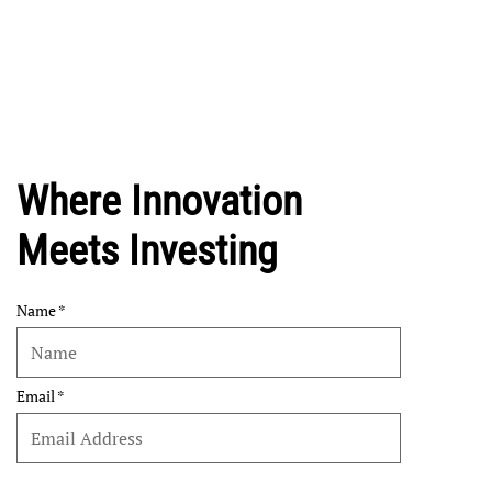
Where Innovation
Meets Investing
Name
Email