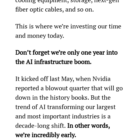
fiber optic cables, and so on.
This is where we’re investing our time 
and money today.
Don’t forget we’re only one year into 
the AI infrastructure boom.
It kicked off last May, when Nvidia 
reported a blowout quarter that will go 
down in the history books. But the 
trend of AI transforming our largest 
and most important industries is a 
decade-long shift. 
In other words, 
we’re incredibly early.