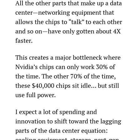
All the other parts that make up a data 
center—networking equipment that 
allows the chips to “talk” to each other 
and so on—have only gotten about 4X 
faster.
This creates a major bottleneck where 
Nvidia’s chips can only work 30% of 
the time. The other 70% of the time, 
these $40,000 chips sit idle… but still 
use full power.
I expect a lot of spending and 
innovation to shift toward the lagging 
parts of the data center equation: 
cooling equipment, storage, next-gen 