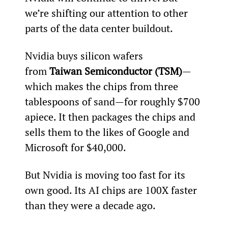
we’re shifting our attention to other 
parts of the data center buildout.
Nvidia buys silicon wafers 
from 
Taiwan Semiconductor (TSM)
—
which makes the chips from three 
tablespoons of sand—for roughly $700 
apiece. It then packages the chips and 
sells them to the likes of Google and 
Microsoft for $40,000.
But Nvidia is moving too fast for its 
own good. Its AI chips are 100X faster 
than they were a decade ago.