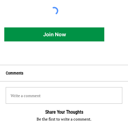
Join Now
Comments
Write a comment
Share Your Thoughts
Be the first to write a comment.