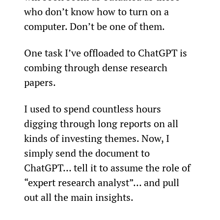
who don’t know how to turn on a 
computer. Don’t be one of them.
One task I’ve offloaded to ChatGPT is 
combing through dense research 
papers.
I used to spend countless hours 
digging through long reports on all 
kinds of investing themes. Now, I 
simply send the document to 
ChatGPT… tell it to assume the role of 
“expert research analyst”… and pull 
out all the main insights.