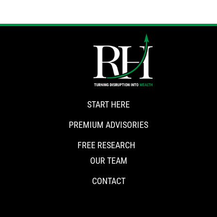
START HERE
PREMIUM ADVISORIES
FREE RESEARCH
OUR TEAM
CONTACT
CONNECT WITH RISKHEDGE