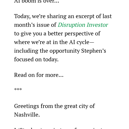
AI boom is over...
Today, we’re sharing an excerpt of last 
month’s issue of 
Disruption Investor
to give you a better perspective of 
where we’re at in the AI cycle—
including the opportunity Stephen’s 
focused on today.
Read on for more…
***
Greetings from the great city of 
Nashville.