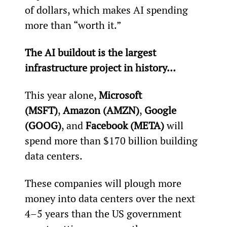
of dollars, which makes AI spending 
more than “worth it.”
The AI buildout is the largest 
infrastructure project in history…
This year alone, 
Microsoft 
(MSFT)
, 
Amazon (AMZN)
, 
Google 
(GOOG)
, and 
Facebook (META)
 will 
spend more than $170 billion building 
data centers.
These companies will plough more 
money into data centers over the next 
4–5 years than the US government 