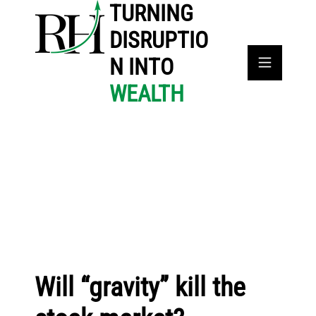
TURNING
DISRUPTIO
N INTO
WEALTH
Will “gravity” kill the