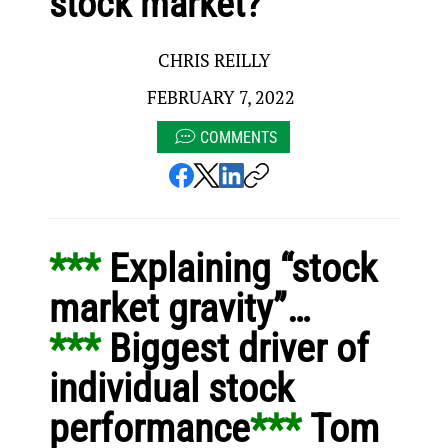
stock market?
CHRIS REILLY
FEBRUARY 7, 2022
COMMENTS
*** 
Explaining “stock 
market gravity”…
*** 
Biggest driver of 
individual stock 
performance
*** 
Tom 