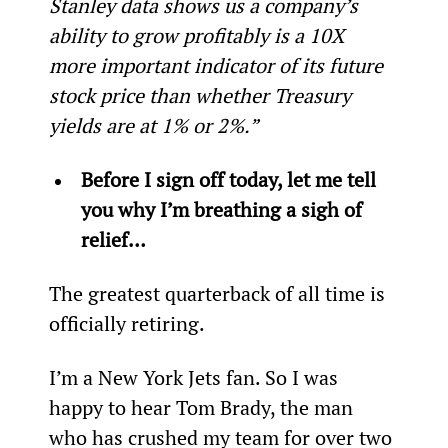
Stanley data shows us a company’s 
ability to grow profitably is a 10X 
more important indicator of its future 
stock price than whether Treasury 
yields are at 1% or 2%.”
Before I sign off today, let me tell 
you why I’m breathing a sigh of 
relief…
The greatest quarterback of all time is 
officially retiring.
I’m a New York Jets fan. So I was 
happy to hear Tom Brady, the man 
who has crushed my team for over two 