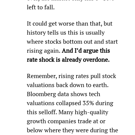
left to fall.
It could get worse than that, but 
history tells us this is usually 
where stocks bottom out and start 
rising again. 
And I’d argue this 
rate shock is already overdone.
Remember, rising rates pull stock 
valuations back down to earth. 
Bloomberg data shows tech 
valuations collapsed 35% during 
this selloff. Many high-quality 
growth companies trade at or 
below where they were during the 