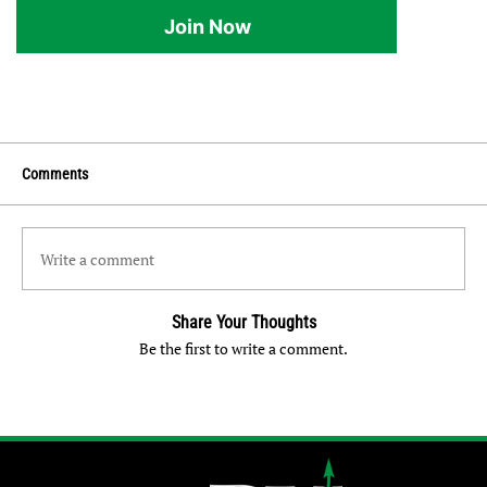
Join Now
Comments
Write a comment
Share Your Thoughts
Be the first to write a comment.