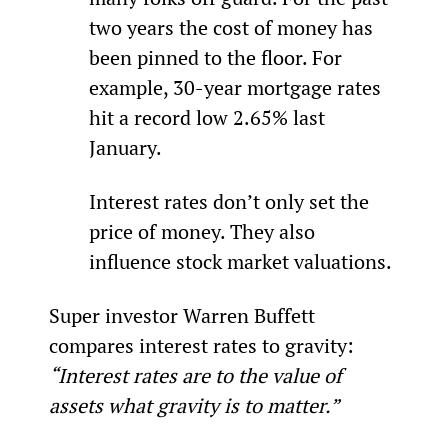
two years the cost of money has 
been pinned to the floor. For 
example, 30-year mortgage rates 
hit a record low 2.65% last 
January.
Interest rates don’t only set the 
price of money. They also 
influence stock market valuations.
Super investor Warren Buffett 
compares interest rates to gravity: 
“Interest rates are to the value of 
assets what gravity is to matter.”