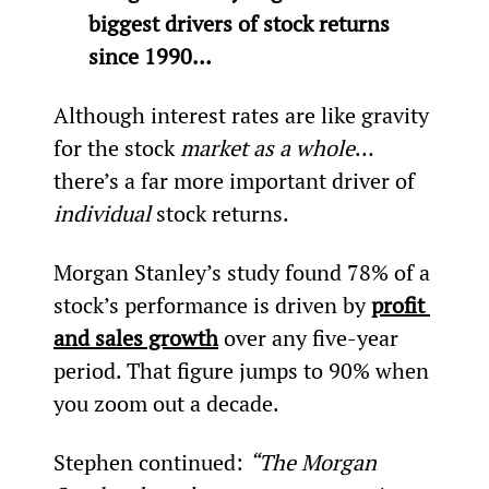
biggest drivers of stock returns 
since 1990…
Although interest rates are like gravity 
for the stock 
market as a whole
… 
there’s a far more important driver of 
individual
 stock returns.
Morgan Stanley’s study found 78% of a 
stock’s performance is driven by 
profit 
and sales growth
 over any five-year 
period. That figure jumps to 90% when 
you zoom out a decade.
Stephen continued: 
“The Morgan 