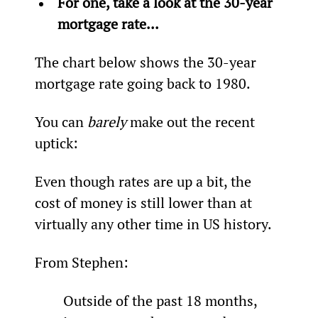
For one, take a look at the 30-year 
mortgage rate...
The chart below shows the 30-year 
mortgage rate going back to 1980.
You can 
barely 
make out the recent 
uptick:
Even though rates are up a bit, the 
cost of money is still lower than at 
virtually any other time in US history.
From Stephen:
Outside of the past 18 months, 