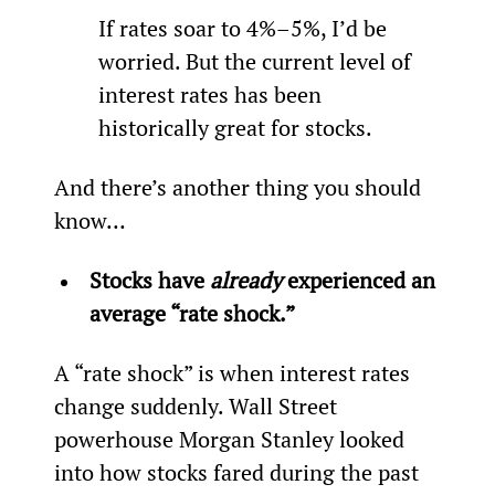
If rates soar to 4%–5%, I’d be 
worried. But the current level of 
interest rates has been 
historically great for stocks.
And there’s another thing you should 
know…
Stocks have 
already
 experienced an 
average “rate shock.”
A “rate shock” is when interest rates 
change suddenly. Wall Street 
powerhouse Morgan Stanley looked 
into how stocks fared during the past 