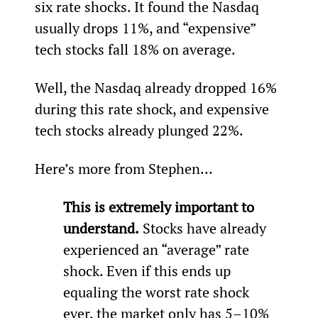
six rate shocks. It found the Nasdaq 
usually drops 11%, and “expensive” 
tech stocks fall 18% on average.
Well, the Nasdaq already dropped 16% 
during this rate shock, and expensive 
tech stocks already plunged 22%.
Here’s more from Stephen…
This is extremely important to 
understand.
 Stocks have already 
experienced an “average” rate 
shock. Even if this ends up 
equaling the worst rate shock 
ever, the market only has 5–10% 