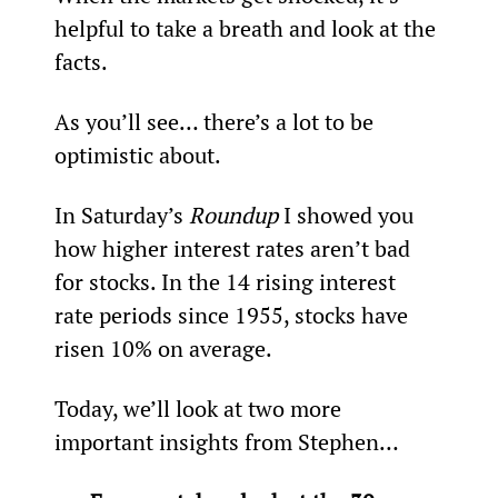
helpful to take a breath and look at the 
facts.
As you’ll see… there’s a lot to be 
optimistic about.
In Saturday’s 
Roundup
 I showed you 
how higher interest rates aren’t bad 
for stocks. In the 14 rising interest 
rate periods since 1955, stocks have 
risen 10% on average.
Today, we’ll look at two more 
important insights from Stephen…