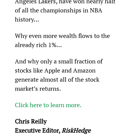
Angeles Lakers, have won nearly half 
of all the championships in NBA 
history...
Why even more wealth flows to the 
already rich 1%...
And why only a small fraction of 
stocks like Apple and Amazon 
generate almost all of the stock 
market’s returns.
Click here to learn more.
Chris Reilly
Executive Editor, 
RiskHedge