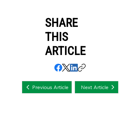
SHARE
THIS
ARTICLE
Next Article
Previous Article