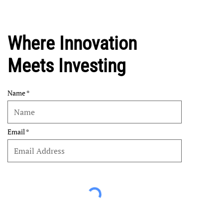
Where Innovation
Meets Investing
Name
Email