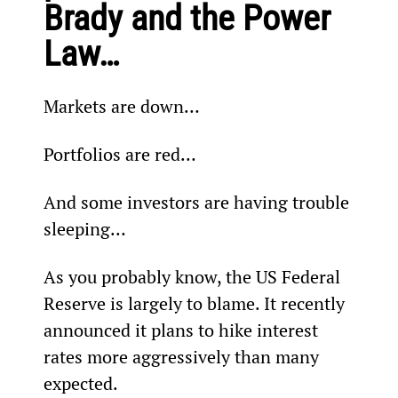
Brady and the Power 
Law…
Markets are down…
Portfolios are red…
And some investors are having trouble 
sleeping…
As you probably know, the US Federal 
Reserve is largely to blame. It recently 
announced it plans to hike interest 
rates more aggressively than many 
expected.