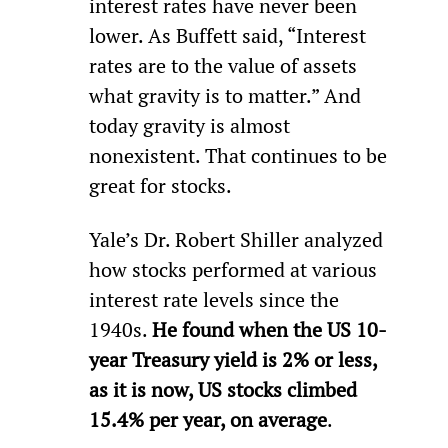
interest rates have never been 
lower. As Buffett said, “Interest 
rates are to the value of assets 
what gravity is to matter.” And 
today gravity is almost 
nonexistent. That continues to be 
great for stocks.
Yale’s Dr. Robert Shiller analyzed 
how stocks performed at various 
interest rate levels since the 
1940s. 
He found when the US 10-
year Treasury yield is 2% or less, 
as it is now, US stocks climbed 
15.4% per year, on average
.