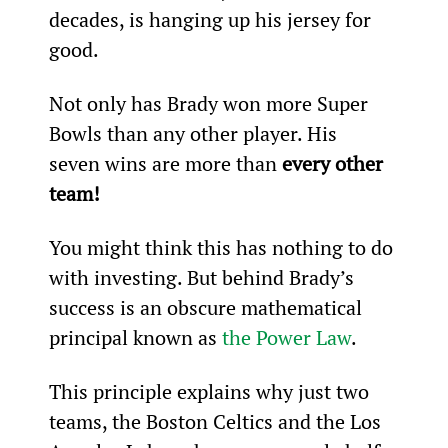
decades, is hanging up his jersey for 
good.
Not only has Brady won more Super 
Bowls than any other player. His 
seven wins are more than 
every other 
team!
You might think this has nothing to do 
with investing. But behind Brady’s 
success is an obscure mathematical 
principal known as 
the Power Law
.
This principle explains why just two 
teams, the Boston Celtics and the Los 