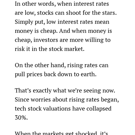
In other words, when interest rates 
are low, stocks can shoot for the stars. 
Simply put, low interest rates mean 
money is cheap. And when money is 
cheap, investors are more willing to 
risk it in the stock market.
On the other hand, rising rates can 
pull prices back down to earth.
That’s exactly what we’re seeing now. 
Since worries about rising rates began, 
tech stock valuations have collapsed 
30%.
When the markets get shocked, it’s 