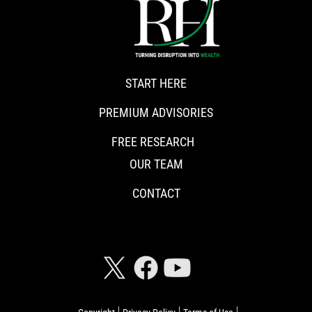
START HERE
PREMIUM ADVISORIES
FREE RESEARCH
OUR TEAM
CONTACT
CONNECT WITH RISKHEDGE