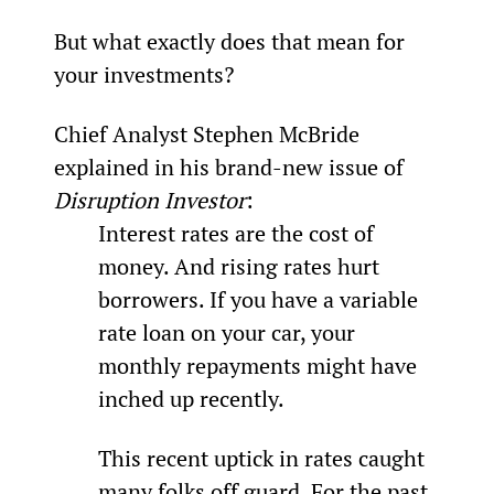
But what exactly does that mean for 
your investments?
Chief Analyst Stephen McBride 
explained in his brand-new issue of 
Disruption Investor
:
Interest rates are the cost of 
money. And rising rates hurt 
borrowers. If you have a variable 
rate loan on your car, your 
monthly repayments might have 
inched up recently.
This recent uptick in rates caught 
many folks off guard. For the past 