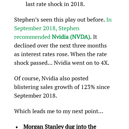
last rate shock in 2018.
Stephen’s seen this play out before. 
In 
September 2018, Stephen 
recommended 
Nvidia (NVDA)
. It 
declined over the next three months 
as interest rates rose. When the rate 
shock passed… Nvidia went on to 4X.
Of course, Nvidia also posted 
blistering sales growth of 123% since 
September 2018.
Which leads me to my next point…
Morgan Stanley dug into the 