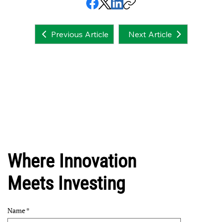
Next Article
Previous Article
Where Innovation
Meets Investing
Name