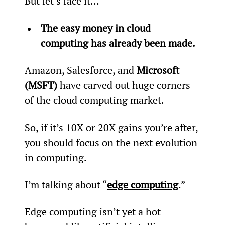
But let’s face it…
The easy money in cloud 
computing has already been made.
Amazon, Salesforce, and 
Microsoft 
(MSFT)
 have carved out huge corners 
of the cloud computing market.
So, if it’s 10X or 20X gains you’re after, 
you should focus on the next evolution 
in computing.
I’m talking about “
edge computing
.”
Edge computing isn’t yet a hot 