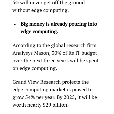
5G will never get off the ground 
without edge computing.
Big money is already pouring into 
edge computing.
According to the global research firm 
Analysys Mason, 30% of its IT budget 
over the next three years will be spent 
on edge computing.
Grand View Research projects the 
edge computing market is poised to 
grow 54% per year. By 2025, it will be 
worth nearly $29 billion.