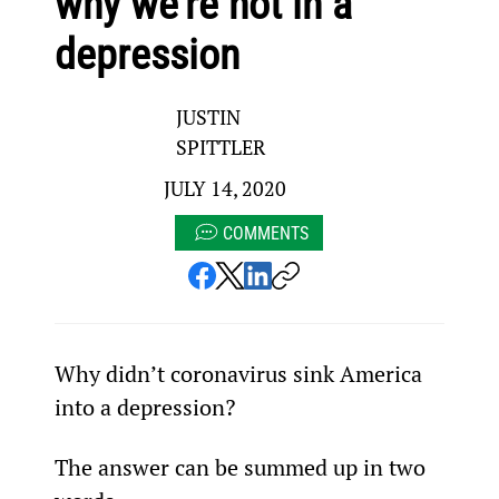
why we’re not in a
depression
JUSTIN
SPITTLER
JULY 14, 2020
COMMENTS
Why didn’t coronavirus sink America 
into a depression?
The answer can be summed up in two 