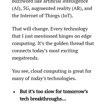
buzzword like artificial intelligence 
(AI), 5G, augmented reality (AR), and 
the Internet of Things (IoT).
That will change. Every technology 
that I just mentioned hinges on edge 
computing. It’s the golden thread that 
connects today’s most exciting 
megatrends.
You see, cloud computing is great for 
many of 
today’s
 technologies.
But it’s too slow for tomorrow’s 
tech breakthroughs...