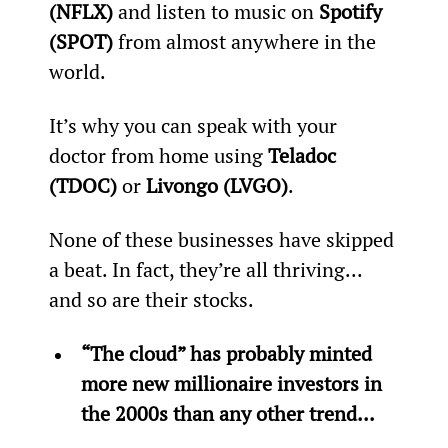
(NFLX)
 and listen to music on 
Spotify 
(SPOT)
 from almost anywhere in the 
world.
It’s why you can speak with your 
doctor from home using 
Teladoc 
(TDOC)
 or 
Livongo (LVGO)
.
None of these businesses have skipped 
a beat. In fact, they’re all thriving... 
and so are their stocks.
“The cloud” has probably minted 
more new millionaire investors in 
the 2000s than any other trend...