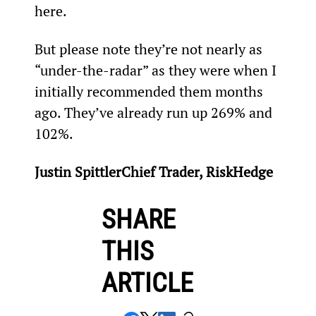
here.
But please note they’re not nearly as 
“under-the-radar” as they were when I 
initially recommended them months 
ago. They’ve already run up 269% and 
102%.
Justin SpittlerChief Trader, RiskHedge
SHARE
THIS
ARTICLE