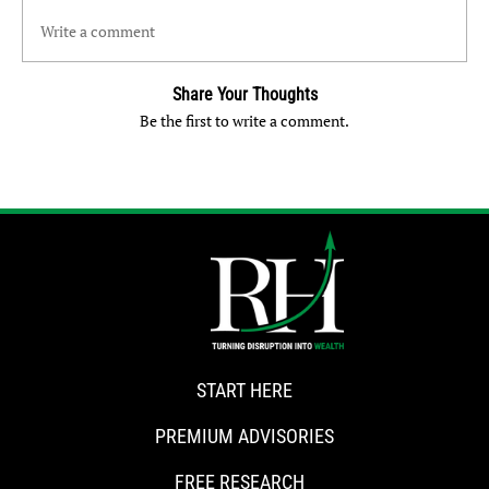
Write a comment
Share Your Thoughts
Be the first to write a comment.
START HERE
PREMIUM ADVISORIES
FREE RESEARCH