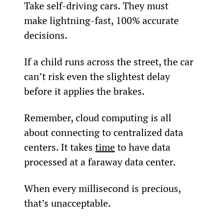
Take self-driving cars. They must 
make lightning-fast, 100% accurate 
decisions.
If a child runs across the street, the car 
can’t risk even the slightest delay 
before it applies the brakes.
Remember, cloud computing is all 
about connecting to centralized data 
centers. It takes 
time
 to have data 
processed at a faraway data center.
When every millisecond is precious, 
that’s unacceptable.