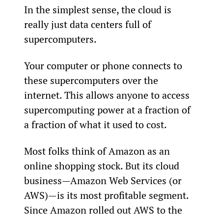
In the simplest sense, the cloud is 
really just data centers full of 
supercomputers.
Your computer or phone connects to 
these supercomputers over the 
internet. This allows anyone to access 
supercomputing power at a fraction of 
a fraction of what it used to cost.
Most folks think of Amazon as an 
online shopping stock. But its cloud 
business—Amazon Web Services (or 
AWS)—is its most profitable segment. 
Since Amazon rolled out AWS to the 