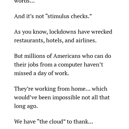
words...
And it’s not “stimulus checks.”
As you know, lockdowns have wrecked 
restaurants, hotels, and airlines.
But millions of Americans who can do 
their jobs from a computer haven’t 
missed a day of work.
They’re working from home... which 
would’ve been impossible not all that 
long ago.
We have “the cloud” to thank...