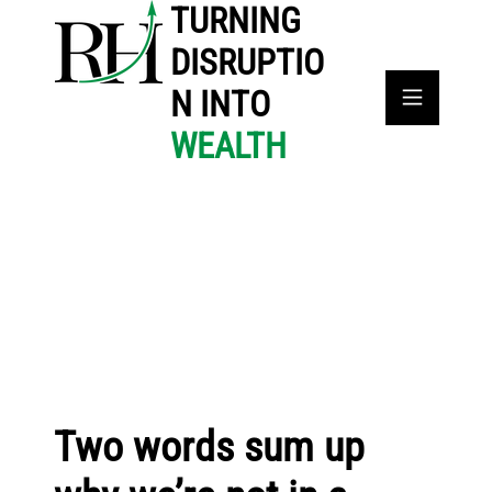
TURNING
DISRUPTIO
N INTO
WEALTH
Two words sum up