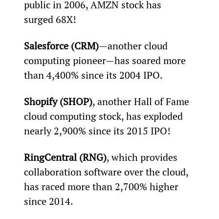
public in 2006, AMZN stock has 
surged 68X!
Salesforce (CRM)
—another cloud 
computing pioneer—has soared more 
than 4,400% since its 2004 IPO.
Shopify (SHOP)
, another Hall of Fame 
cloud computing stock, has exploded 
nearly 2,900% since its 2015 IPO!
RingCentral (RNG)
, which provides 
collaboration software over the cloud, 
has raced more than 2,700% higher 
since 2014.