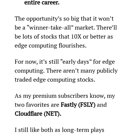
entire career.
The opportunity’s so big that it won’t 
be a “winner-take-all” market. There’ll 
be lots of stocks that 10X or better as 
edge computing flourishes.
For now, it’s still “early days” for edge 
computing. There aren’t many publicly 
traded edge computing stocks.
As my premium subscribers know, my 
two favorites are 
Fastly (FSLY)
 and 
Cloudflare (NET).
I still like both as long-term plays 