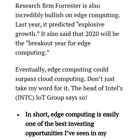
Research firm Forrester is also 
incredibly bullish on edge computing. 
Last year, it predicted “explosive 
growth.” It also said that 2020 will be 
the “breakout year for edge 
computing.”
Eventually, edge computing could 
surpass cloud computing. Don’t just 
take my word for it. The head of Intel’s 
(INTC) IoT Group says so!
In short, edge computing is easily 
one of the best investing 
opportunities I’ve seen in my 