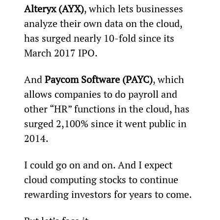
Alteryx (AYX)
, which lets businesses 
analyze their own data on the cloud, 
has surged nearly 10-fold since its 
March 2017 IPO.
And 
Paycom Software (PAYC)
, which 
allows companies to do payroll and 
other “HR” functions in the cloud, has 
surged 2,100% since it went public in 
2014.
I could go on and on. And I expect 
cloud computing stocks to continue 
rewarding investors for years to come.