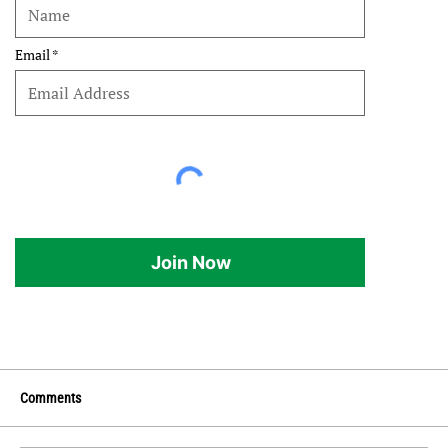
Email
Join Now
Comments