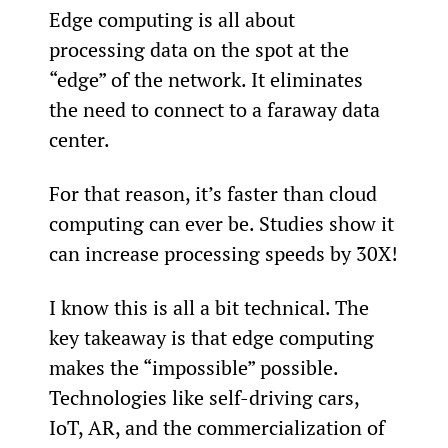
Edge computing is all about 
processing data on the spot at the 
“edge” of the network. It eliminates 
the need to connect to a faraway data 
center.
For that reason, it’s faster than cloud 
computing can ever be. Studies show it 
can increase processing speeds by 30X!
I know this is all a bit technical. The 
key takeaway is that edge computing 
makes the “impossible” possible. 
Technologies like self-driving cars, 
IoT, AR, and the commercialization of 