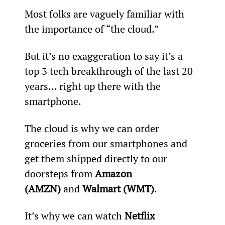
Most folks are vaguely familiar with 
the importance of “the cloud.”
But it’s no exaggeration to say it’s a 
top 3 tech breakthrough of the last 20 
years... right up there with the 
smartphone.
The cloud is why we can order 
groceries from our smartphones and 
get them shipped directly to our 
doorsteps from 
Amazon 
(AMZN)
 and 
Walmart (WMT)
.
It’s why we can watch 
Netflix 