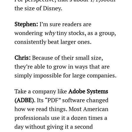
the size of Disney.
Stephen: 
I’m sure readers are 
wondering 
why
 tiny stocks, as a group, 
consistently beat larger ones.
Chris: 
Because of their small size, 
they’re able to grow in ways that are 
simply impossible for large companies.
Take a company like 
Adobe Systems 
(ADBE)
. Its “PDF” software changed 
how we read things. Most American 
professionals use it a dozen times a 
day without giving it a second 