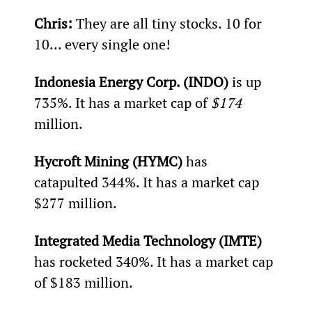
Chris: 
They are all tiny stocks. 10 for 
10... every single one!
Indonesia Energy Corp. (INDO)
 is up 
735%. It has a market cap of 
$174 
million.
Hycroft Mining (HYMC)
 has 
catapulted 344%. It has a market cap 
$277 million.
Integrated Media Technology (IMTE)
has rocketed 340%. It has a market cap 
of $183 million.