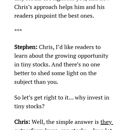
Chris’s approach helps him and his 
readers pinpoint the best ones.
***
Stephen: 
Chris, I’d like readers to 
learn about the growing opportunity 
in tiny stocks. And there’s no one 
better to shed some light on the 
subject than you.
So let’s get right to it… why invest in 
tiny stocks?
Chris: 
Well, the simple answer is 
they 