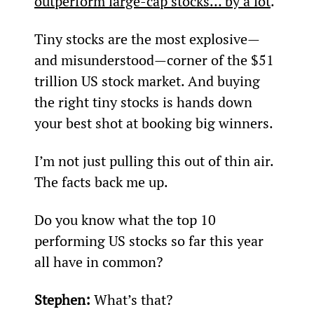
outperform large-cap stocks… by a lot
.
Tiny stocks are the most explosive—
and misunderstood—corner of the $51 
trillion US stock market. And buying 
the right tiny stocks is hands down 
your best shot at booking big winners.
I’m not just pulling this out of thin air. 
The facts back me up.
Do you know what the top 10 
performing US stocks so far this year 
all have in common?
Stephen: 
What’s that?