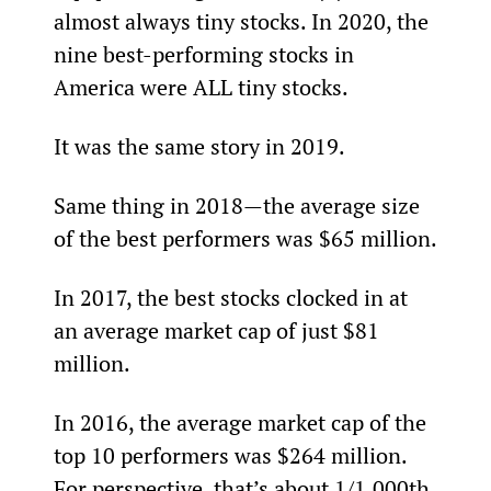
almost always tiny stocks. In 2020, the 
nine best-performing stocks in 
America were ALL tiny stocks.
It was the same story in 2019.
Same thing in 2018—the average size 
of the best performers was $65 million.
In 2017, the best stocks clocked in at 
an average market cap of just $81 
million.
In 2016, the average market cap of the 
top 10 performers was $264 million. 
For perspective, that’s about 1/1,000th 