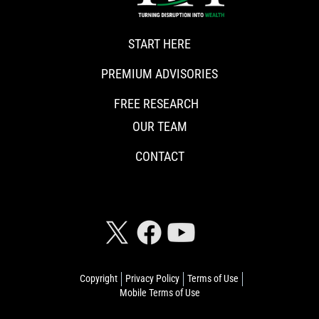
START HERE
PREMIUM ADVISORIES
FREE RESEARCH
OUR TEAM
CONTACT
CONNECT WITH RISKHEDGE
Copyright
Privacy Policy
Terms of Use
Mobile Terms of Use