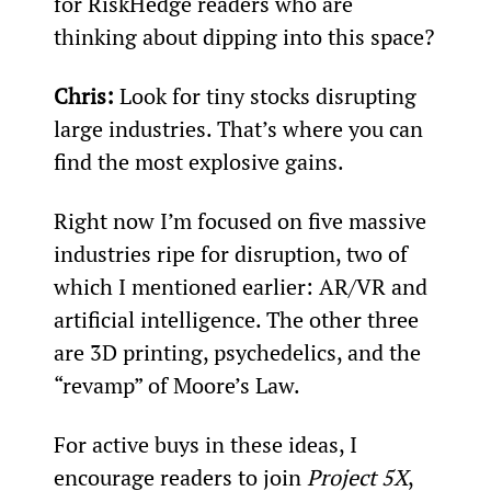
for RiskHedge readers who are 
thinking about dipping into this space?
Chris:
 Look for tiny stocks disrupting 
large industries. That’s where you can 
find the most explosive gains.
Right now I’m focused on five massive 
industries ripe for disruption, two of 
which I mentioned earlier: AR/VR and 
artificial intelligence. The other three 
are 3D printing, psychedelics, and the 
“revamp” of Moore’s Law. 
For active buys in these ideas, I 
encourage readers to join 
Project 5X
, 