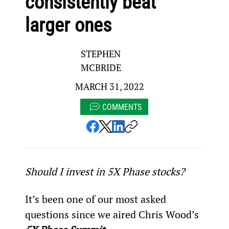
consistently beat
larger ones
STEPHEN
MCBRIDE
MARCH 31, 2022
COMMENTS
Should I invest in 5X Phase stocks?
It’s been one of our most asked 
questions since we aired Chris Wood’s 