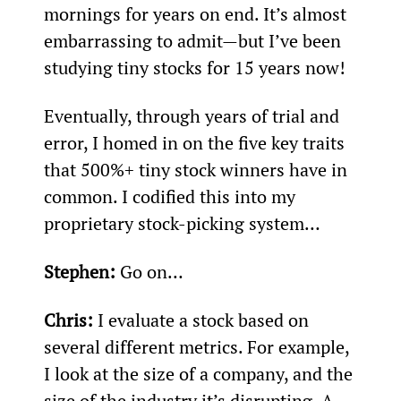
mornings for years on end. It’s almost 
embarrassing to admit—but I’ve been 
studying tiny stocks for 15 years now!
Eventually, through years of trial and 
error, I homed in on the five key traits 
that 500%+ tiny stock winners have in 
common. I codified this into my 
proprietary stock-picking system…
Stephen: 
Go on…
Chris:
 I evaluate a stock based on 
several different metrics. For example, 
I look at the size of a company, and the 
size of the industry it’s disrupting. A 