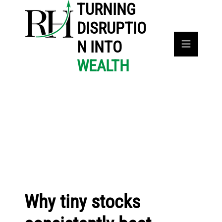
TURNING
DISRUPTIO
N INTO
WEALTH
Why tiny stocks