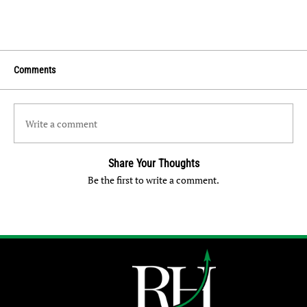
Comments
Write a comment
Share Your Thoughts
Be the first to write a comment.