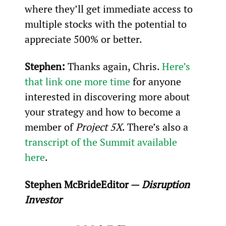
where they’ll get immediate access to 
multiple stocks with the potential to 
appreciate 500% or better.
Stephen: 
Thanks again, Chris. 
Here’s 
that link one more time
 for anyone 
interested in discovering more about 
your strategy and how to become a 
member of 
Project 5X
. There’s also a 
transcript of the Summit available 
here
.
Stephen McBride
Editor — 
Disruption 
Investor