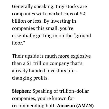
Generally speaking, tiny stocks are 
companies with market caps of $2 
billion or less. By investing in 
companies this small, you’re 
essentially getting in on the “ground 
floor.”
Their upside is 
much more explosive
than a $1 trillion company that’s 
already handed investors life-
changing profits.
Stephen: 
Speaking of trillion-dollar 
companies, you’re known for 
recommending both 
Amazon (AMZN)