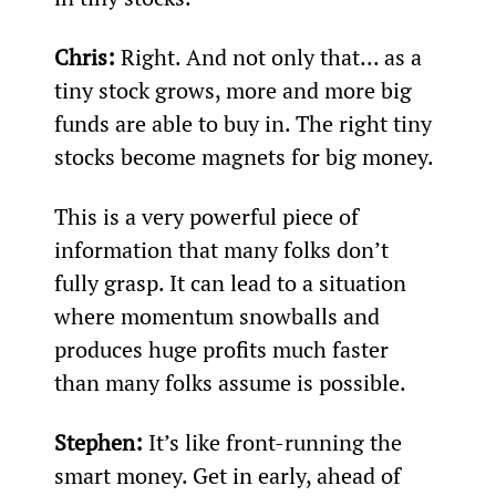
Chris: 
Right. And not only that... as a 
tiny stock grows, more and more big 
funds are able to buy in. The right tiny 
stocks become magnets for big money.
This is a very powerful piece of 
information that many folks don’t 
fully grasp. It can lead to a situation 
where momentum snowballs and 
produces huge profits much faster 
than many folks assume is possible.
Stephen: 
It’s like front-running the 
smart money. Get in early, ahead of 