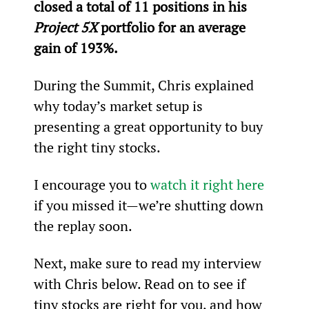
closed a total of 11 positions in his 
Project 5X
 portfolio for an average 
gain of 193%.
During the Summit, Chris explained 
why today’s market setup is 
presenting a great opportunity to buy 
the right tiny stocks.
I encourage you to 
watch it right here
if you missed it—we’re shutting down 
the replay soon.
Next, make sure to read my interview 
with Chris below. Read on to see if 
tiny stocks are right for you, and how 