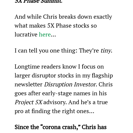
5X Phase Summit
.
And while Chris breaks down exactly 
what makes 5X Phase stocks so 
lucrative 
here
…
I can tell you one thing: They’re 
tiny
.
Longtime readers know I focus on 
larger disruptor stocks in my flagship 
newsletter 
Disruption Investor
. Chris 
goes after early-stage names in his 
Project 5X
 advisory. And he’s a true 
pro at finding the right ones…
Since the “corona crash,” Chris has 