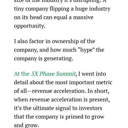
tiny company flipping a huge industry 
on its head can equal a massive 
opportunity.
I also factor in ownership of the 
company, and how much “hype” the 
company is generating.
At the 
5X Phase Summit
, I went into 
detail about the most important metric 
of all—revenue acceleration. In short, 
when revenue acceleration is present, 
it’s the ultimate signal to investors 
that the company is primed to grow 
and grow.