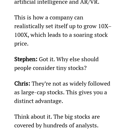
artificial intelligence and AR/VR.
This is how a company can 
realistically set itself up to grow 10X–
100X, which leads to a soaring stock 
price.
Stephen: 
Got it. Why else should 
people consider tiny stocks?
Chris: 
They’re not as widely followed 
as large-cap stocks. This gives you a 
distinct advantage.
Think about it. The big stocks are 
covered by hundreds of analysts. 