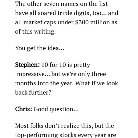
The other seven names on the list 
have all soared triple digits, too… and 
all market caps under $300 million as 
of this writing.
You get the idea…
Stephen:
 10 for 10 is pretty 
impressive… but we’re only three 
months into the year. What if we look 
back further?
Chris:
 Good question…
Most folks don’t realize this, but the 
top-performing stocks every year are 