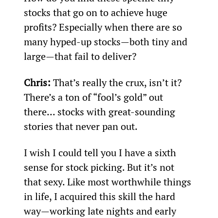
stocks that go on to achieve huge 
profits? Especially when there are so 
many hyped-up stocks—both tiny and 
large—that fail to deliver?
Chris:
 That’s really the crux, isn’t it? 
There’s a ton of “fool’s gold” out 
there... stocks with great-sounding 
stories that never pan out.
I wish I could tell you I have a sixth 
sense for stock picking. But it’s not 
that sexy. Like most worthwhile things 
in life, I acquired this skill the hard 
way—working late nights and early 