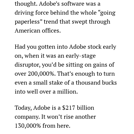
thought. Adobe’s software was a 
driving force behind the whole “going 
paperless” trend that swept through 
American offices.
Had you gotten into Adobe stock early 
on, when it was an early-stage 
disruptor, you’d be sitting on gains of 
over 200,000%. That’s enough to turn 
even a small stake of a thousand bucks 
into well over a million.
Today, Adobe is a $217 billion 
company. It won’t rise another 
130,000% from here.