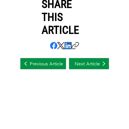
SHARE
THIS
ARTICLE
Next Article
Previous Article