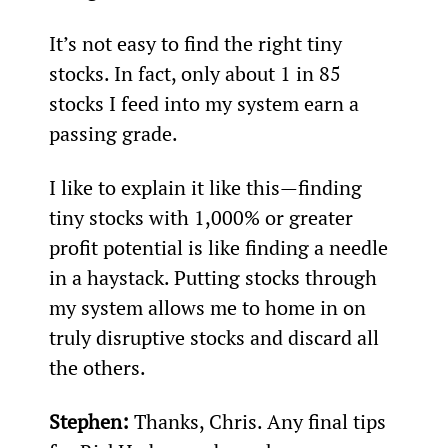
It’s not easy to find the right tiny 
stocks. In fact, only about 1 in 85 
stocks I feed into my system earn a 
passing grade.
I like to explain it like this—finding 
tiny stocks with 1,000% or greater 
profit potential is like finding a needle 
in a haystack. Putting stocks through 
my system allows me to home in on 
truly disruptive stocks and discard all 
the others.
Stephen:
 Thanks, Chris. Any final tips 