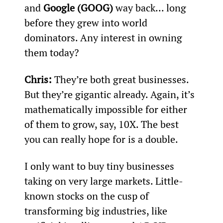
and 
Google (GOOG)
 way back... long 
before they grew into world 
dominators. Any interest in owning 
them today? 
Chris:
 They’re both great businesses. 
But they’re gigantic already. Again, it’s 
mathematically impossible for either 
of them to grow, say, 10X. The best 
you can really hope for is a double.
I only want to buy tiny businesses 
taking on very large markets. Little-
known stocks on the cusp of 
transforming big industries, like 