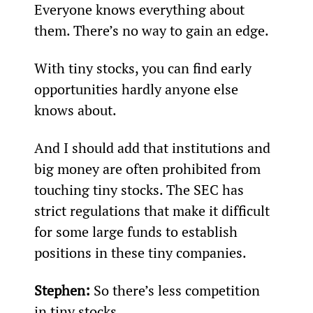
Everyone knows everything about 
them. There’s no way to gain an edge.
With tiny stocks, you can find early 
opportunities hardly anyone else 
knows about.
And I should add that institutions and 
big money are often prohibited from 
touching tiny stocks. The SEC has 
strict regulations that make it difficult 
for some large funds to establish 
positions in these tiny companies.
Stephen: 
So there’s less competition 
in tiny stocks.