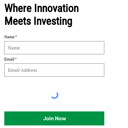
Where Innovation
Meets Investing
Name
Email
Join Now