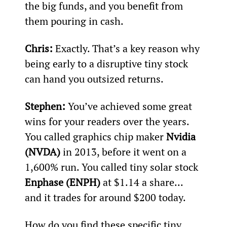
the big funds, and you benefit from 
them pouring in cash.
Chris:
 Exactly. That’s a key reason why 
being early to a disruptive tiny stock 
can hand you outsized returns.
Stephen: 
You’ve achieved some great 
wins for your readers over the years. 
You called graphics chip maker 
Nvidia 
(NVDA)
 in 2013, before it went on a 
1,600% run. You called tiny solar stock 
Enphase (ENPH)
 at $1.14 a share... 
and it trades for around $200 today.
How do you find these specific tiny 