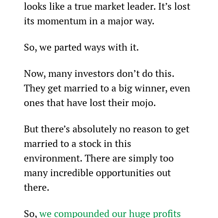
looks like a true market leader. It’s lost 
its momentum in a major way.
So, we parted ways with it.
Now, many investors don’t do this. 
They get married to a big winner, even 
ones that have lost their mojo.
But there’s absolutely no reason to get 
married to a stock in this 
environment. There are simply too 
many incredible opportunities out 
there.
So, 
we compounded our huge profits 