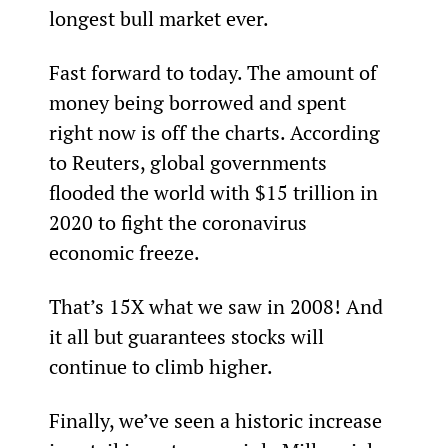
longest bull market ever.
Fast forward to today. The amount of 
money being borrowed and spent 
right now is off the charts. According 
to Reuters, global governments 
flooded the world with $15 trillion in 
2020 to fight the coronavirus 
economic freeze.
That’s 15X what we saw in 2008! And 
it all but guarantees stocks will 
continue to climb higher.
Finally, we’ve seen a historic increase 