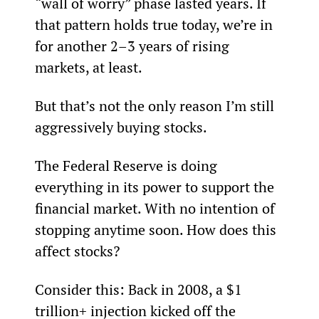
“wall of worry” phase lasted years. If 
that pattern holds true today, we’re in 
for another 2–3 years of rising 
markets, at least.
But that’s not the only reason I’m still 
aggressively buying stocks.
The Federal Reserve is doing 
everything in its power to support the 
financial market. With no intention of 
stopping anytime soon. How does this 
affect stocks?
Consider this: Back in 2008, a $1 
trillion+ injection kicked off the 