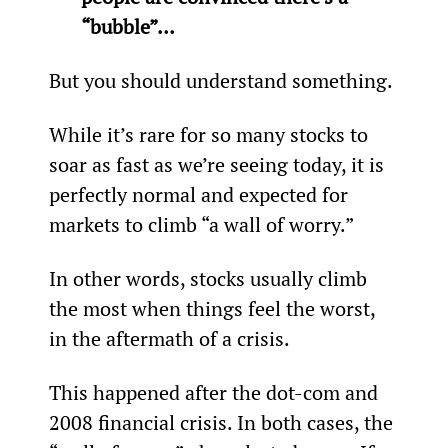
“bubble”… 
But you should understand something.
While it’s rare for so many stocks to 
soar as fast as we’re seeing today, it is 
perfectly normal and expected for 
markets to climb “a wall of worry.”
In other words, stocks usually climb 
the most when things feel the worst, 
in the aftermath of a crisis.
This happened after the dot-com and 
2008 financial crisis. In both cases, the 