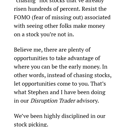
“chasing” hot stocks that’ve already 
risen hundreds of percent. Resist the 
FOMO (fear of missing out) associated 
with seeing other folks make money 
on a stock you’re not in.
Believe me, there are plenty of 
opportunities to take advantage of 
where you can be the early money. In 
other words, instead of chasing stocks, 
let opportunities come to you. That’s 
what Stephen and I have been doing 
in our 
Disruption Trader
 advisory.
We’ve been highly disciplined in our 
stock picking.