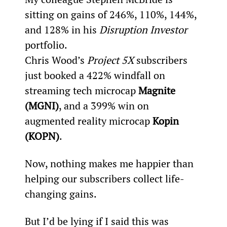
sitting on gains of 246%, 110%, 144%, 
and 128% in his 
Disruption Investor
portfolio.
Chris Wood’s 
Project 5X
 subscribers 
just booked a 422% windfall on 
streaming tech microcap 
Magnite 
(MGNI)
, and a 399% win on 
augmented reality microcap 
Kopin 
(KOPN)
.
Now, nothing makes me happier than 
helping our subscribers collect life-
changing gains.
But I’d be lying if I said this was 