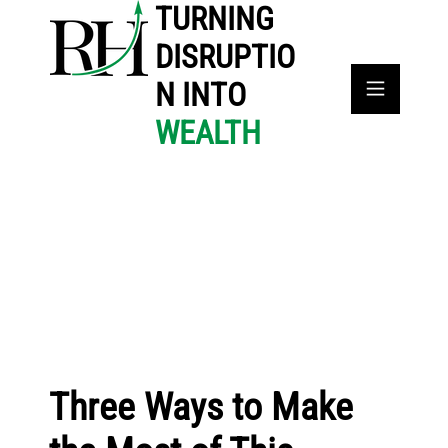
TURNING
DISRUPTIO
N INTO
WEALTH
Three Ways to Make