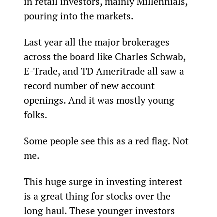
in retail investors, mainly Millennials, 
pouring into the markets.
Last year all the major brokerages 
across the board like Charles Schwab, 
E-Trade, and TD Ameritrade all saw a 
record number of new account 
openings. And it was mostly young 
folks.
Some people see this as a red flag. Not 
me.
This huge surge in investing interest 
is a great thing for stocks over the 
long haul. These younger investors 