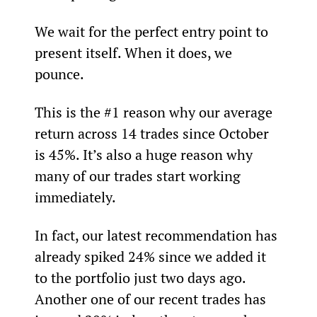
We wait for the perfect entry point to 
present itself. When it does, we 
pounce.
This is the #1 reason why our average 
return across 14 trades since October 
is 45%. It’s also a huge reason why 
many of our trades start working 
immediately.  
In fact, our latest recommendation has 
already spiked 24% since we added it 
to the portfolio just two days ago. 
Another one of our recent trades has 