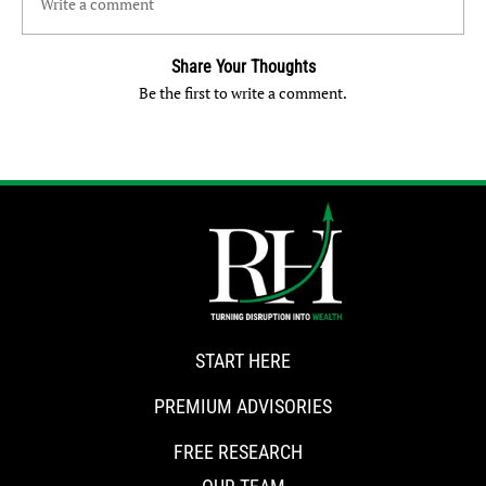
Write a comment
Share Your Thoughts
Be the first to write a comment.
START HERE
PREMIUM ADVISORIES
FREE RESEARCH