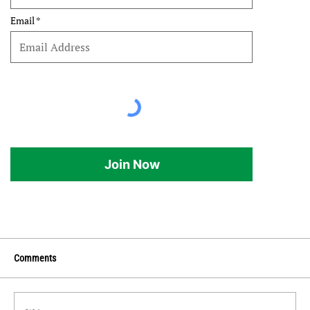
Email
Join Now
Comments