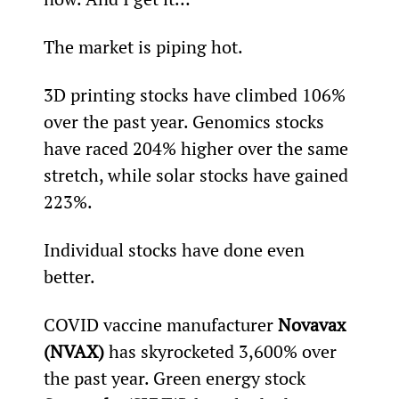
The market is piping hot.
3D printing stocks have climbed 106% 
over the past year. Genomics stocks 
have raced 204% higher over the same 
stretch, while solar stocks have gained 
223%.
Individual stocks have done even 
better.
COVID vaccine manufacturer 
Novavax 
(NVAX)
 has skyrocketed 3,600% over 
the past year. Green energy stock 