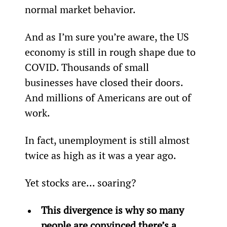
normal market behavior.
And as I’m sure you’re aware, the US 
economy is still in rough shape due to 
COVID. Thousands of small 
businesses have closed their doors. 
And millions of Americans are out of 
work.
In fact, unemployment is still almost 
twice as high as it was a year ago.
Yet stocks are... soaring?
This divergence is why so many 
people are convinced there’s a 