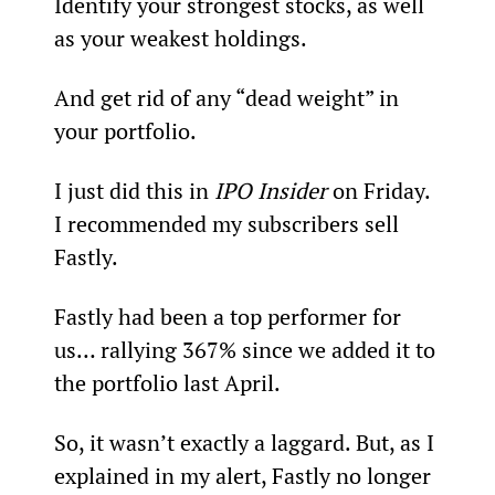
Identify your strongest stocks, as well 
as your weakest holdings.
And get rid of any “dead weight” in 
your portfolio.
I just did this in 
IPO Insider
 on Friday. 
I recommended my subscribers sell 
Fastly.
Fastly had been a top performer for 
us… rallying 367% since we added it to 
the portfolio last April.
So, it wasn’t exactly a laggard. But, as I 
explained in my alert, Fastly no longer 