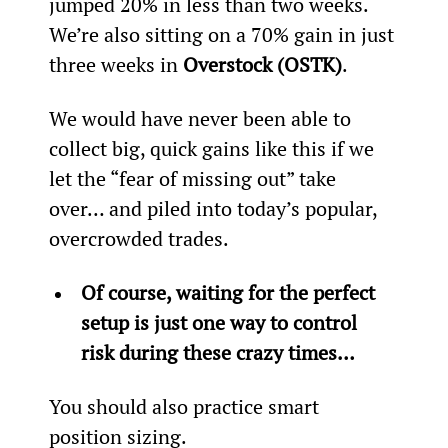
jumped 20% in less than two weeks. 
We’re also sitting on a 70% gain in just 
three weeks in 
Overstock (OSTK)
.
We would have never been able to 
collect big, quick gains like this if we 
let the “fear of missing out” take 
over… and piled into today’s popular, 
overcrowded trades.
Of course, waiting for the perfect 
setup is just one way to control 
risk during these crazy times… 
You should also practice smart 
position sizing.