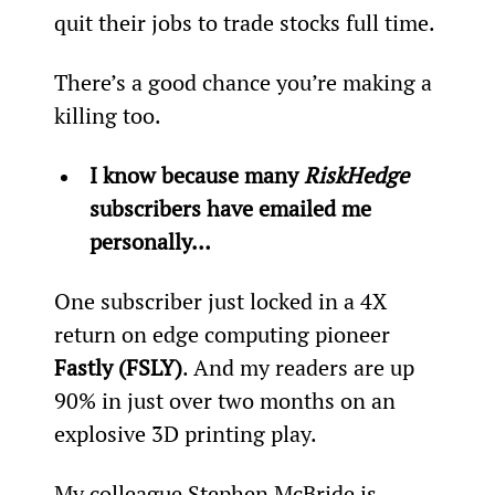
quit their jobs to trade stocks full time.
There’s a good chance you’re making a 
killing too.
I know because many 
RiskHedge
subscribers have emailed me 
personally… 
One subscriber just locked in a 4X 
return on edge computing pioneer 
Fastly (FSLY)
. And my readers are up 
90% in just over two months on an 
explosive 3D printing play.
My colleague Stephen McBride is 