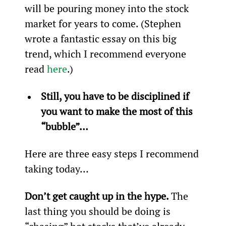
will be pouring money into the stock 
market for years to come. (Stephen 
wrote a fantastic essay on this big 
trend, which I recommend everyone 
read 
here
.)
Still, you have to be disciplined if 
you want to make the most of this 
“bubble”…
Here are three easy steps I recommend 
taking today…
Don’t get caught up in the hype. 
The 
last thing you should be doing is 