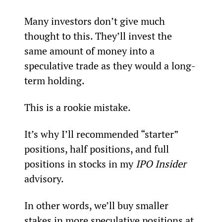
Many investors don’t give much 
thought to this. They’ll invest the 
same amount of money into a 
speculative trade as they would a long-
term holding.
This is a rookie mistake.
It’s why I’ll recommended “starter” 
positions, half positions, and full 
positions in stocks in my 
IPO Insider
advisory.
In other words, we’ll buy smaller 
stakes in more speculative positions at 