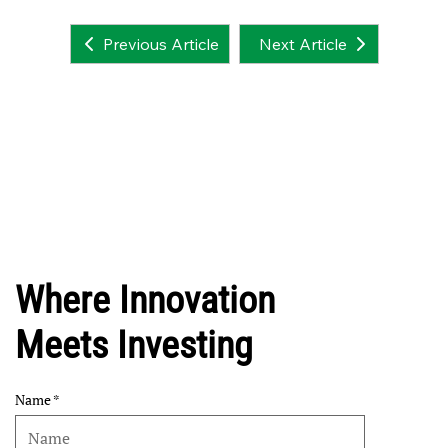
Next Article
Previous Article
Where Innovation
Meets Investing
Name