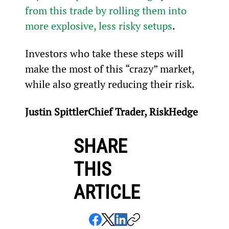
from this trade by rolling them into 
more explosive, less risky setups
.
Investors who take these steps will 
make the most of this “crazy” market, 
while also greatly reducing their risk.
Justin SpittlerChief Trader, RiskHedge
SHARE
THIS
ARTICLE