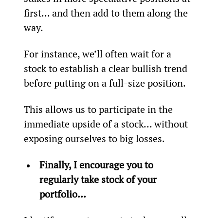
first… and then add to them along the 
way.
For instance, we’ll often wait for a 
stock to establish a clear bullish trend 
before putting on a full-size position.
This allows us to participate in the 
immediate upside of a stock… without 
exposing ourselves to big losses.
Finally, I encourage you to 
regularly take stock of your 
portfolio… 