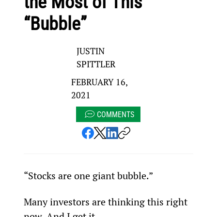
the Most of This
“Bubble”
JUSTIN
SPITTLER
FEBRUARY 16,
2021
COMMENTS
“Stocks are one giant bubble.”
Many investors are thinking this right 
now. And I get it…