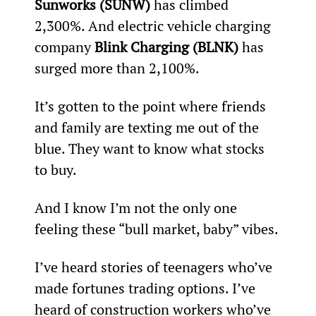
Sunworks (SUNW) 
has climbed 
2,300%. And electric vehicle charging 
company 
Blink Charging (BLNK) 
has 
surged more than 2,100%.
It’s gotten to the point where friends 
and family are texting me out of the 
blue. They want to know what stocks 
to buy.
And I know I’m not the only one 
feeling these “bull market, baby” vibes.
I’ve heard stories of teenagers who’ve 
made fortunes trading options. I’ve 
heard of construction workers who’ve 