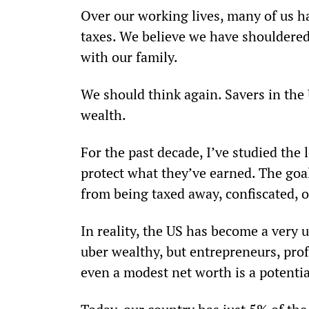
Over our working lives, many of us ha
taxes. We believe we have shouldered 
with our family.
We should think again. Savers in the U
wealth.
For the past decade, I’ve studied the
protect what they’ve earned. The goal
from being taxed away, confiscated, o
In reality, the US has become a very u
uber wealthy, but entrepreneurs, prof
even a modest net worth is a potentia