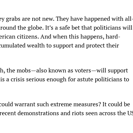
 grabs are not new. They have happened with all
ound the globe. It’s a safe bet that politicians will
merican citizens. And when this happens, hard-
umulated wealth to support and protect their 
gh, the mobs—also known as voters—will support 
 is a crisis serious enough for astute politicians to 
could warrant such extreme measures? It could be 
 recent demonstrations and riots seen across the U