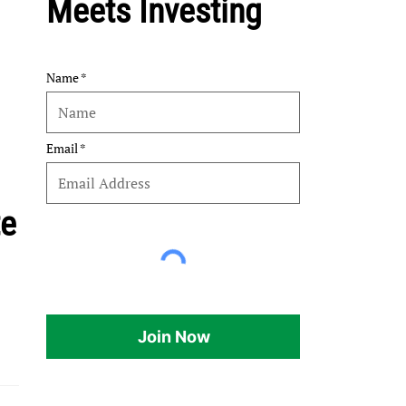
Meets Investing
Name
Email
te
Join Now