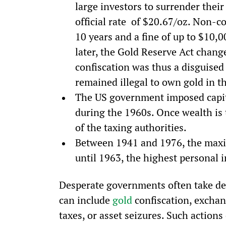
large investors to surrender their
official rate  of $20.67/oz. Non-c
10 years and a fine of up to $10,
later, the Gold Reserve Act changed
confiscation was thus a disguised
remained illegal to own gold in th
The US government imposed capita
during the 1960s. Once wealth is t
of the taxing authorities.
Between 1941 and 1976, the maxi
until 1963, the highest personal
Desperate governments often take des
can include 
gold
 confiscation, exchan
taxes, or asset seizures. Such actions