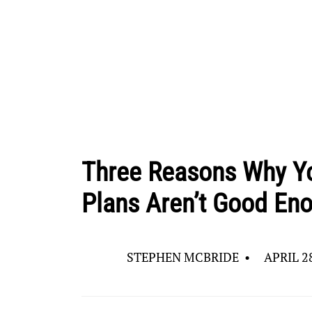
Three Reasons Why Yo
Plans Aren’t Good En
STEPHEN MCBRIDE
•
APRIL 2