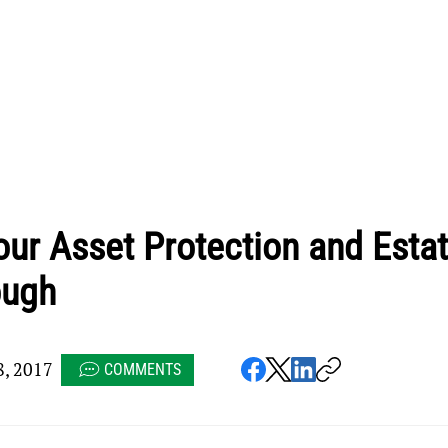
ur Asset Protection and Esta
ough
8, 2017
COMMENTS