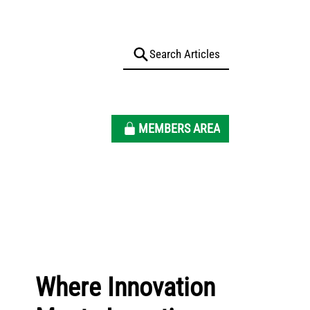
MEMBERS AREA
Where Innovation