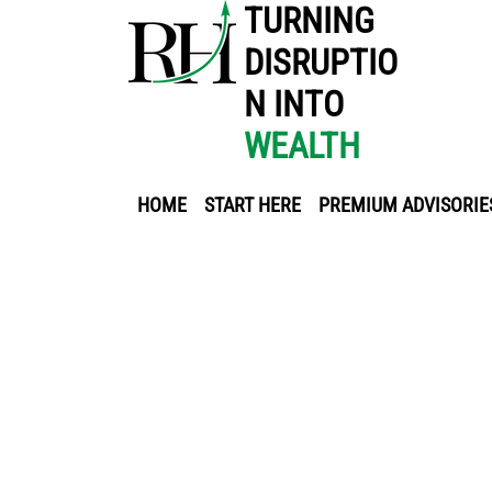
TURNING
DISRUPTIO
N INTO
WEALTH
HOME
START HERE
PREMIUM ADVISORIE