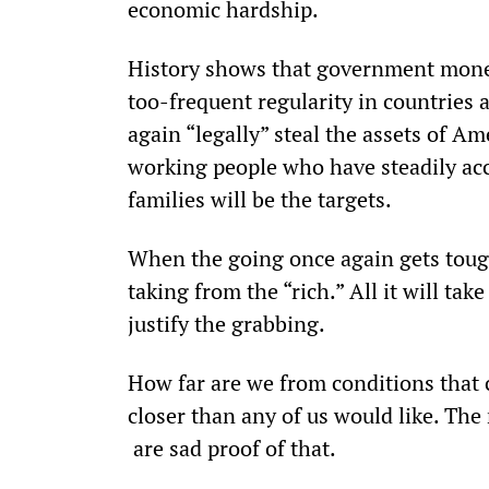
economic hardship.
History shows that government money
too-frequent regularity in countries ar
again “legally” steal the assets of A
working people who have steadily acc
families will be the targets. 
When the going once again gets tou
taking from the “rich.” All it will take
justify the grabbing.
How far are we from conditions that 
closer than any of us would like. The
 are sad proof of that.  