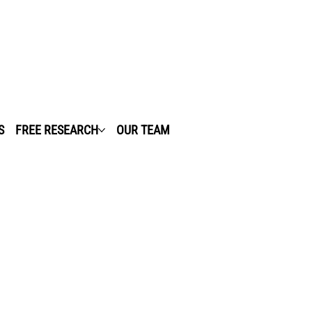
S
FREE RESEARCH
OUR TEAM