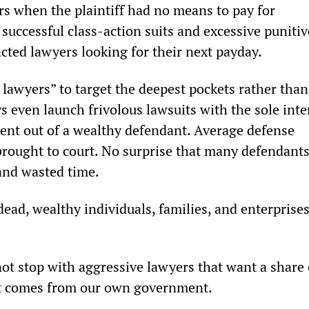
rs when the plaintiff had no means to pay for 
 successful class-action suits and excessive punitiv
ted lawyers looking for their next payday. 
 lawyers” to target the deepest pockets rather than
s even launch frivolous lawsuits with the sole inte
ment out of a wealthy defendant. Average defense 
rought to court. No surprise that many defendants
 and wasted time. 
dead, wealthy individuals, families, and enterprises
not stop with aggressive lawyers that want a share 
t comes from our own government. 