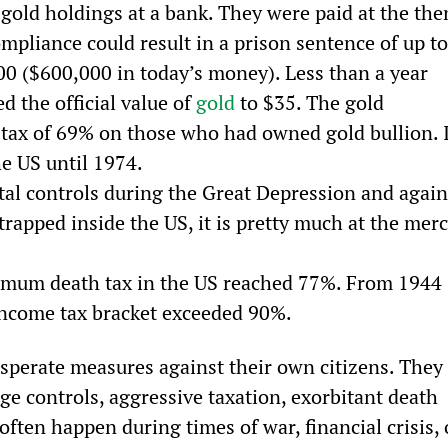
 gold holdings at a bank. They were paid at the the
ompliance could result in a prison sentence of up to
000 ($600,000 in today’s money). Less than a year 
 the official value of 
gold
 to $35. The gold 
 tax of 69% on those who had owned gold bullion. I
e US until 1974. 
l controls during the Great Depression and again
rapped inside the US, it is pretty much at the merc
mum death tax in the US reached 77%. From 1944 
 income tax bracket exceeded 90%.
perate measures against their own citizens. They 
ge controls, aggressive taxation, exorbitant death 
 often happen during times of war, financial crisis, 