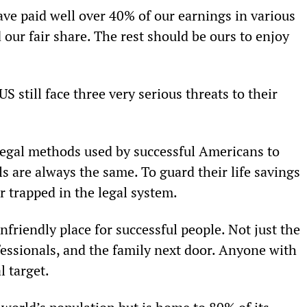
ve paid well over 40% of our earnings in various 
our fair share. The rest should be ours to enjoy 
S still face three very serious threats to their 
 legal methods used by successful Americans to 
s are always the same. To guard their life savings 
r trapped in the legal system.
nfriendly place for successful people. Not just the 
essionals, and the family next door. Anyone with 
l target.