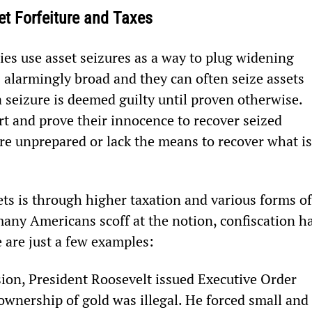
set Forfeiture and Taxes
es use asset seizures as a way to plug widening 
s alarmingly broad and they can often seize assets 
 seizure is deemed guilty until proven otherwise. 
t and prove their innocence to recover seized 
re unprepared or lack the means to recover what is
ets is through higher taxation and various forms of
ny Americans scoff at the notion, confiscation ha
 are just a few examples:
ion, President Roosevelt issued Executive Order 
 ownership of gold was illegal. He forced small and 