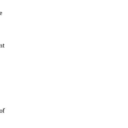
e 
 
nt 
 
 
of 