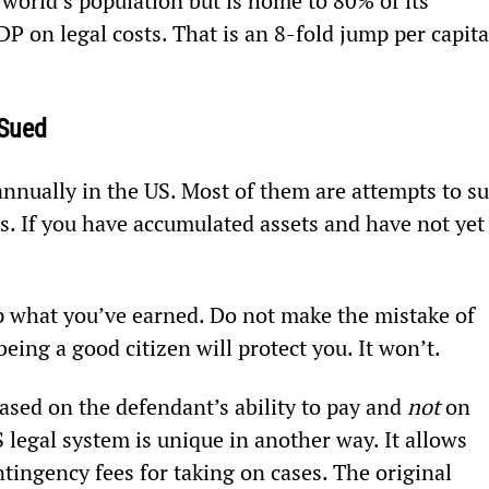
 world’s population but is home to 80% of its 
P on legal costs. That is an 8-fold jump per capita
 Sued
 annually in the US. Most of them are attempts to su
s. If you have accumulated assets and have not yet
ep what you’ve earned. Do not make the mistake of 
eing a good citizen will protect you. It won’t.
sed on the defendant’s ability to pay and 
not
 on 
US legal system is unique in another way. It allows 
ntingency fees for taking on cases. The original 