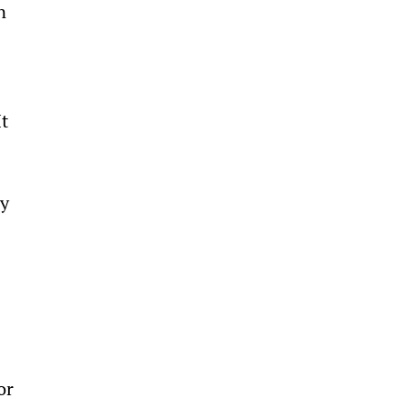
n 
 
t 
 
y 
or 