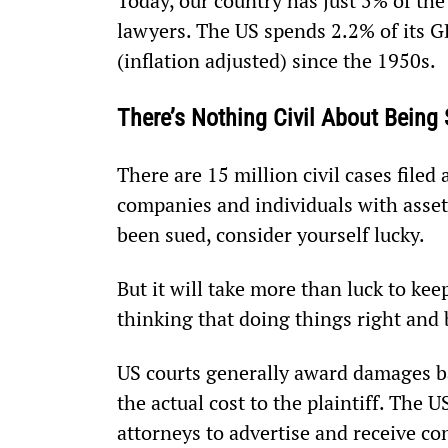
Today, our country has just 5% of the
lawyers. The US spends 2.2% of its GD
(inflation adjusted) since the 1950s.
There’s Nothing Civil About Being
There are 15 million civil cases filed
companies and individuals with asset
been sued, consider yourself lucky.
But it will take more than luck to ke
thinking that doing things right and b
US courts generally award damages ba
the actual cost to the plaintiff. The 
attorneys to advertise and receive co