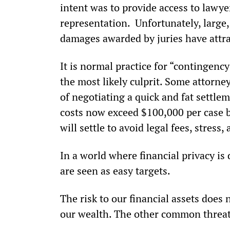
intent was to provide access to lawye
representation.  Unfortunately, large,
damages awarded by juries have attrac
It is normal practice for “contingency
the most likely culprit. Some attorney
of negotiating a quick and fat settle
costs now exceed $100,000 per case b
will settle to avoid legal fees, stress,
In a world where financial privacy is 
are seen as easy targets.
The risk to our financial assets does 
our wealth. The other common threa