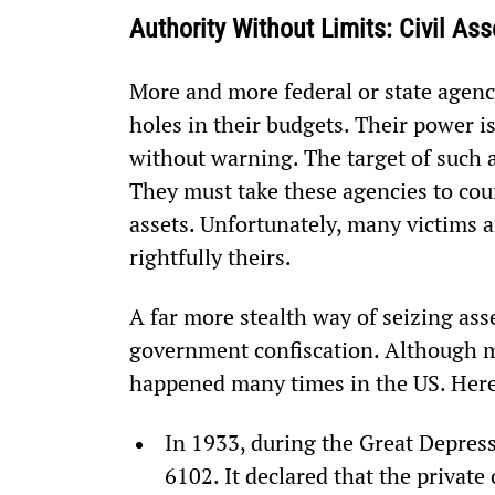
Authority Without Limits: Civil As
More and more federal or state agenci
holes in their budgets. Their power i
without warning. The target of such a
They must take these agencies to cour
assets. Unfortunately, many victims a
rightfully theirs.
A far more stealth way of seizing ass
government confiscation. Although ma
happened many times in the US. Here
In 1933, during the Great Depress
6102. It declared that the private