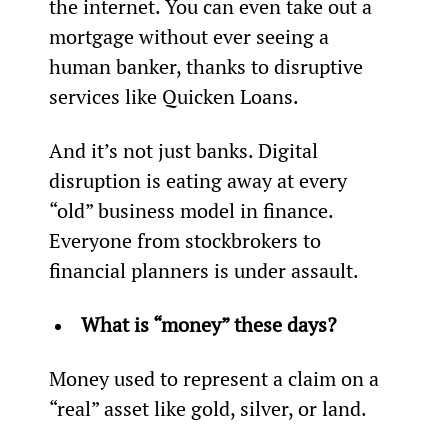
the internet. You can even take out a 
mortgage without ever seeing a 
human banker, thanks to disruptive 
services like Quicken Loans.
And it’s not just banks. Digital 
disruption is eating away at every 
“old” business model in finance. 
Everyone from stockbrokers to 
financial planners is under assault.
What is “money” these days? 
Money used to represent a claim on a 
“real” asset like gold, silver, or land.