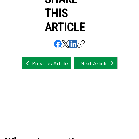
THIS
ARTICLE
Next Article
Previous Article