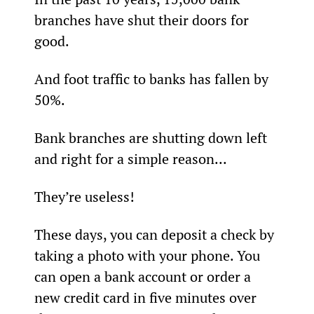
branches have shut their doors for 
good.
And foot traffic to banks has fallen by 
50%.
Bank branches are shutting down left 
and right for a simple reason...
They’re useless!
These days, you can deposit a check by 
taking a photo with your phone. You 
can open a bank account or order a 
new credit card in five minutes over 