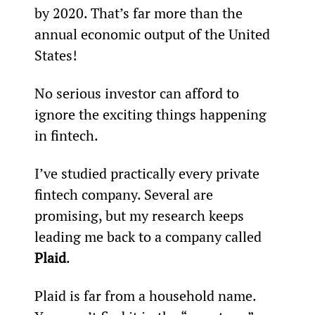
by 2020. That’s far more than the 
annual economic output of the United 
States!
No serious investor can afford to 
ignore the exciting things happening 
in fintech.
I’ve studied practically every private 
fintech company. Several are 
promising, but my research keeps 
leading me back to a company called 
Plaid
.
Plaid is far from a household name. 