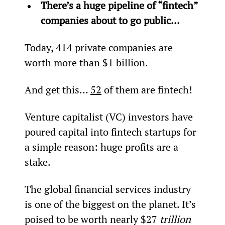
There’s a huge pipeline of “fintech” 
companies about to go public… 
Today, 414 private companies are 
worth more than $1 billion.
And get this… 
52
 of them are fintech!
Venture capitalist (VC) investors have 
poured capital into fintech startups for 
a simple reason: huge profits are a 
stake.
The global financial services industry 
is one of the biggest on the planet. It’s 
poised to be worth nearly $27 
trillion