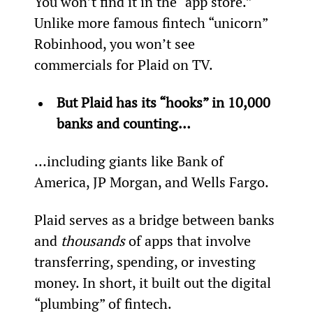
You won’t find it in the “app store.” 
Unlike more famous fintech “unicorn” 
Robinhood, you won’t see 
commercials for Plaid on TV.
But Plaid has its “hooks” in 10,000 
banks and counting… 
…including giants like Bank of 
America, JP Morgan, and Wells Fargo.
Plaid serves as a bridge between banks 
and 
thousands 
of apps that involve 
transferring, spending, or investing 
money. In short, it built out the digital 
“plumbing” of fintech.