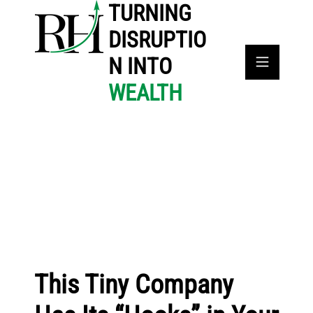
TURNING
DISRUPTIO
N INTO
WEALTH
This Tiny Company