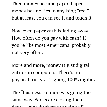
Then money became paper. Paper 
money has no ties to anything “real”... 
but at least you can see it and touch it.
Now even paper cash is fading away. 
How often do you pay with cash? If 
you’re like most Americans, probably 
not very often.
More and more, money is just digital 
entries in computers. There’s no 
physical trace... it’s going 100% digital.
The “business” of money is going the 
same way. Banks are closing their 
doors… stockbrokers are dying off... 