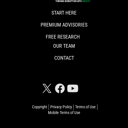
START HERE
PREMIUM ADVISORIES
FREE RESEARCH
OUR TEAM
CONTACT
CONNECT WITH RISKHEDGE
Copyright
Privacy Policy
Terms of Use
Mobile Terms of Use
© 2026 Riskhedge. All rights reserved.