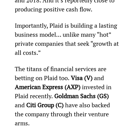
and 2018. And it’s reportedly close to 
producing positive cash flow.
Importantly, Plaid is building a lasting 
business model... unlike many “hot” 
private companies that seek “growth at 
all costs.”
The titans of financial services are 
betting on Plaid too. 
Visa (V)
 and 
American Express (AXP)
 invested in 
Plaid recently. 
Goldman Sachs (GS)
and 
Citi Group (C)
 have also backed 
the company through their venture 
arms.