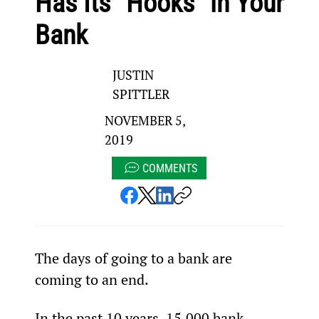
Has Its “Hooks” in Your
Bank
JUSTIN
SPITTLER
NOVEMBER 5,
2019
COMMENTS
The days of going to a bank are 
coming to an end.
In the past 10 years, 15,000 bank 