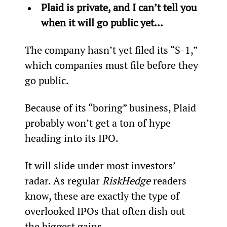
Plaid is private, and I can’t tell you 
when it will go public yet... 
The company hasn’t yet filed its “S-1,” 
which companies must file before they 
go public.
Because of its “boring” business, Plaid 
probably won’t get a ton of hype 
heading into its IPO.
It will slide under most investors’ 
radar. As regular 
RiskHedge
 readers 
know, these are exactly the type of 
overlooked IPOs that often dish out 
the biggest gains.