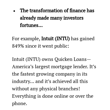
The transformation of finance has 
already made many investors 
fortunes...
For example, 
Intuit (INTU)
 has gained 
849% since it went public:
Intuit (INTU) owns Quicken Loans—
America’s largest mortgage lender. It’s 
the fastest growing company in its 
industry… and it’s achieved all this 
without any physical branches! 
Everything is done online or over the 
phone.