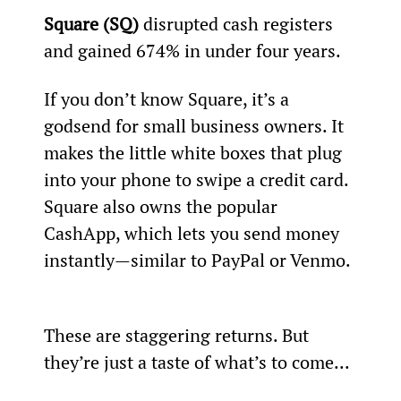
Square (SQ)
 disrupted cash registers 
and gained 674% in under four years.  
If you don’t know Square, it’s a 
godsend for small business owners. It 
makes the little white boxes that plug 
into your phone to swipe a credit card. 
Square also owns the popular 
CashApp, which lets you send money 
instantly—similar to PayPal or Venmo. 
These are staggering returns. But 
they’re just a taste of what’s to come...