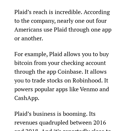
Plaid’s reach is incredible. According 
to the company, nearly one out four 
Americans use Plaid through one app 
or another.
For example, Plaid allows you to buy 
bitcoin from your checking account 
through the app Coinbase. It allows 
you to trade stocks on Robinhood. It 
powers popular apps like Venmo and 
CashApp.
Plaid’s business is booming. Its 
revenues quadrupled between 2016 