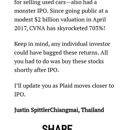
for selling used cars—also had a 
monster IPO. Since going public at a 
modest $2 billion valuation in April 
2017, CVNA has skyrocketed 703%!
Keep in mind, any individual investor 
could have bagged these returns. All 
you had to do was buy these stocks 
shortly after IPO.
I’ll update you as Plaid moves closer to 
IPO.
Justin Spittler
Chiangmai, Thailand
SHARE