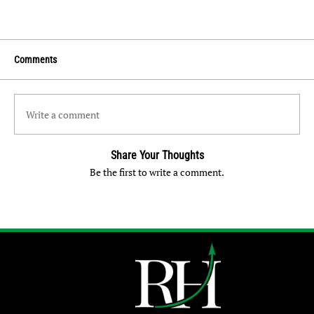
Comments
Write a comment
Share Your Thoughts
Be the first to write a comment.