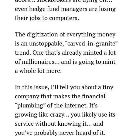
even hedge fund managers are losing 
their jobs to computers.
The digitization of everything money 
is an unstoppable, “carved-in-granite” 
trend. One that’s already minted a lot 
of millionaires... and is going to mint 
a whole lot more.
In this issue, I’ll tell you about a tiny 
company that makes the financial 
“plumbing” of the internet. It’s 
growing like crazy... you likely use its 
service without knowing it... and 
you’ve probably never heard of it.