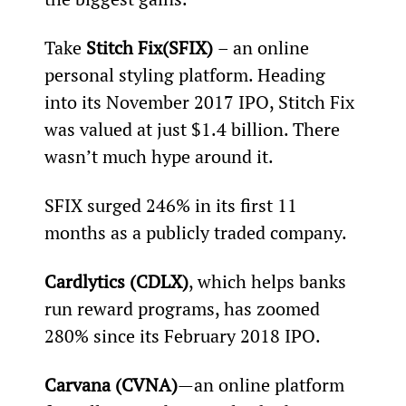
Take 
Stitch Fix
(SFIX) 
– an online 
personal styling platform. Heading 
into its November 2017 IPO, Stitch Fix 
was valued at just $1.4 billion. There 
wasn’t much hype around it.
SFIX surged 246% in its first 11 
months as a publicly traded company.
Cardlytics (CDLX)
, which helps banks 
run reward programs, has zoomed 
280% since its February 2018 IPO.
Carvana (CVNA)
—an online platform 