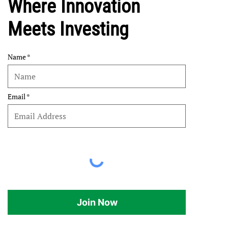
Where Innovation
Meets Investing
Name
Email
Join Now