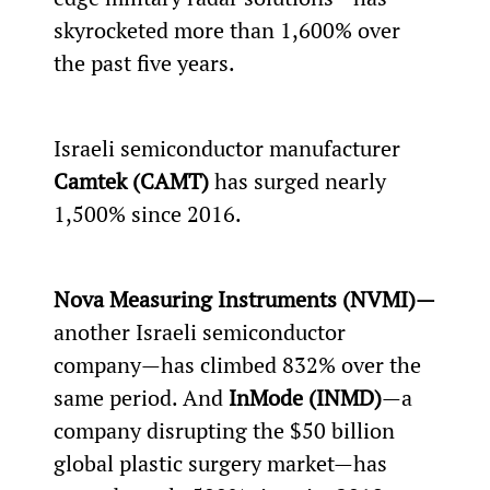
skyrocketed more than 1,600% over 
the past five years.
Israeli semiconductor manufacturer 
Camtek (CAMT) 
has surged nearly 
1,500% since 2016.
Nova Measuring Instruments (NVMI)—
another Israeli semiconductor 
company—has climbed 832% over the 
same period. And 
InMode (INMD)
—a 
company disrupting the $50 billion 
global plastic surgery market—has 