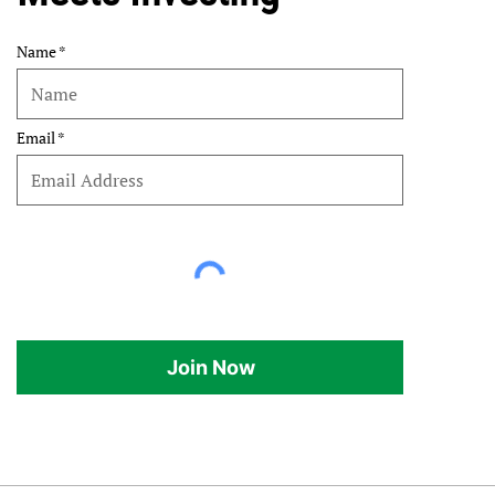
Name
Email
Join Now