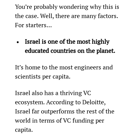
You’re probably wondering why this is 
the case. Well, there are many factors. 
For starters…
Israel is one of the most highly 
educated countries on the planet.
It’s home to the most engineers and 
scientists per capita.
Israel also has a thriving VC 
ecosystem. According to Deloitte, 
Israel far outperforms the rest of the 
world in terms of VC funding per 
capita.