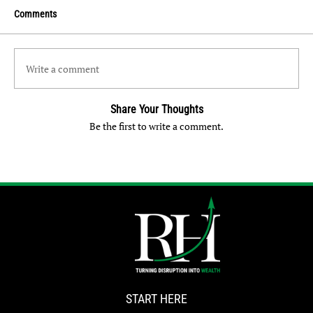
Comments
Write a comment
Share Your Thoughts
Be the first to write a comment.
START HERE