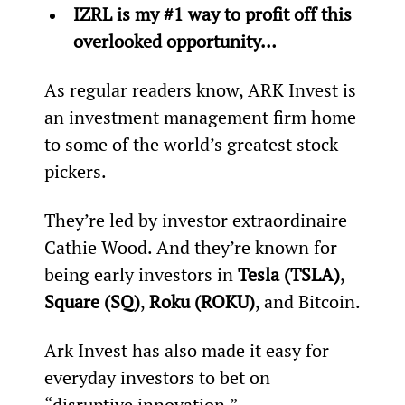
IZRL is my #1 way to profit off this 
overlooked opportunity… 
As regular readers know, ARK Invest is 
an investment management firm home 
to some of the world’s greatest stock 
pickers.
They’re led by investor extraordinaire 
Cathie Wood. And they’re known for 
being early investors in 
Tesla (TSLA)
, 
Square (SQ)
, 
Roku (ROKU)
, and Bitcoin.
Ark Invest has also made it easy for 
everyday investors to bet on 
“disruptive innovation.”