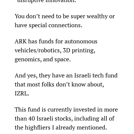
You don’t need to be super wealthy or 
have special connections.
ARK has funds for autonomous 
vehicles/robotics, 3D printing, 
genomics, and space.
And yes, they have an Israeli tech fund 
that most folks don’t know about, 
IZRL.
This fund is currently invested in more 
than 40 Israeli stocks, including all of 
the highfliers I already mentioned.