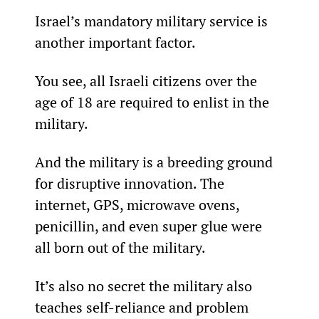
Israel’s mandatory military service is 
another important factor.
You see, all Israeli citizens over the 
age of 18 are required to enlist in the 
military.
And the military is a breeding ground 
for disruptive innovation. The 
internet, GPS, microwave ovens, 
penicillin, and even super glue were 
all born out of the military.
It’s also no secret the military also 
teaches self-reliance and problem 