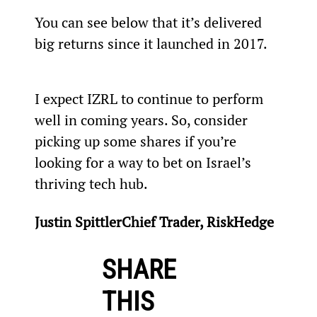
You can see below that it’s delivered 
big returns since it launched in 2017.
I expect IZRL to continue to perform 
well in coming years. So, consider 
picking up some shares if you’re 
looking for a way to bet on Israel’s 
thriving tech hub.
Justin SpittlerChief Trader, RiskHedge
SHARE
THIS