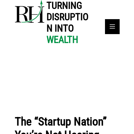
TURNING
DISRUPTIO
N INTO
WEALTH
The “Startup Nation”