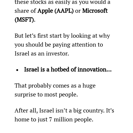
these stocks as easily as you would a 
share of 
Apple (AAPL)
 or 
Microsoft 
(MSFT)
.
But let’s first start by looking at why 
you should be paying attention to 
Israel as an investor.
Israel is a hotbed of innovation… 
That probably comes as a huge 
surprise to most people.
After all, Israel isn’t a big country. It’s 
home to just 7 million people.