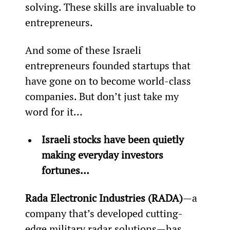
solving. These skills are invaluable to 
entrepreneurs.
And some of these Israeli 
entrepreneurs founded startups that 
have gone on to become world-class 
companies. But don’t just take my 
word for it…
Israeli stocks have been quietly 
making everyday investors 
fortunes… 
Rada Electronic Industries (RADA)
—a 
company that’s developed cutting-
edge military radar solutions—has 