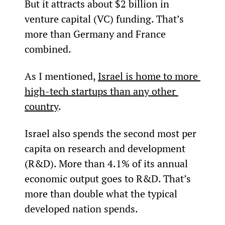
But it attracts about $2 billion in 
venture capital (VC) funding. That’s 
more than Germany and France 
combined.
As I mentioned, 
Israel is home to more 
high-tech startups than any other 
country
.
Israel also spends the second most per 
capita on research and development 
(R&D). More than 4.1% of its annual 
economic output goes to R&D. That’s 
more than double what the typical 
developed nation spends.