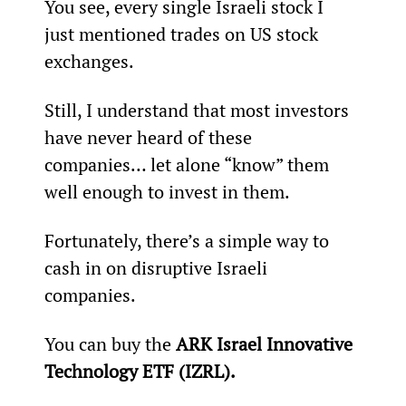
You see, every single Israeli stock I 
just mentioned trades on US stock 
exchanges.
Still, I understand that most investors 
have never heard of these 
companies… let alone “know” them 
well enough to invest in them.
Fortunately, there’s a simple way to 
cash in on disruptive Israeli 
companies.
You can buy the 
ARK Israel Innovative 
Technology ETF (IZRL).