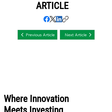
ARTICLE
Next Article
Previous Article
Where Innovation
Meets Investing