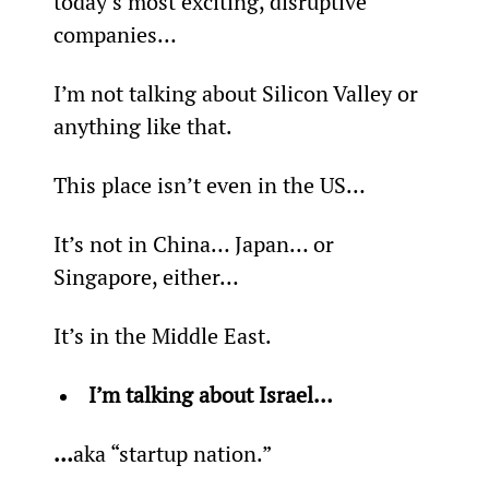
today’s most exciting, disruptive 
companies…
I’m not talking about Silicon Valley or 
anything like that.
This place isn’t even in the US…
It’s not in China… Japan… or 
Singapore, either…
It’s in the Middle East.
I’m talking about Israel… 
…
aka “startup nation.”