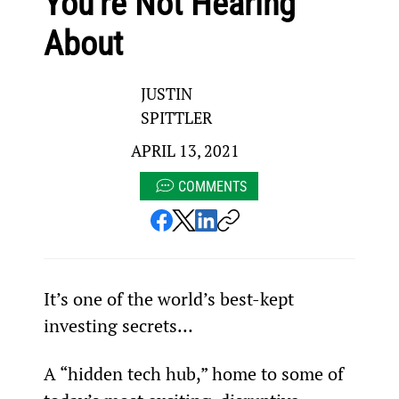
You’re Not Hearing
About
JUSTIN
SPITTLER
APRIL 13, 2021
COMMENTS
It’s one of the world’s best-kept 
investing secrets…
A “hidden tech hub,” home to some of 