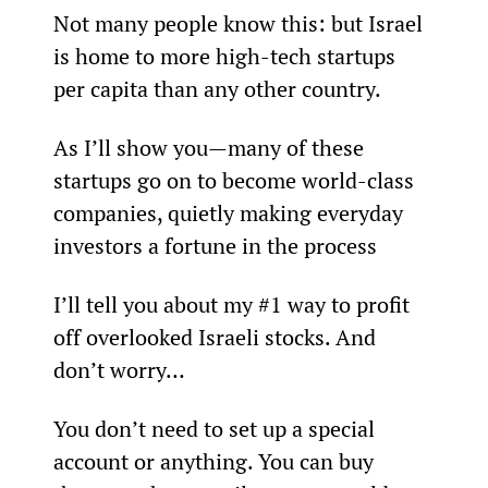
Not many people know this: but Israel 
is home to more high-tech startups 
per capita than any other country.
As I’ll show you—many of these 
startups go on to become world-class 
companies, quietly making everyday 
investors a fortune in the process
I’ll tell you about my #1 way to profit 
off overlooked Israeli stocks. And 
don’t worry…
You don’t need to set up a special 
account or anything. You can buy 