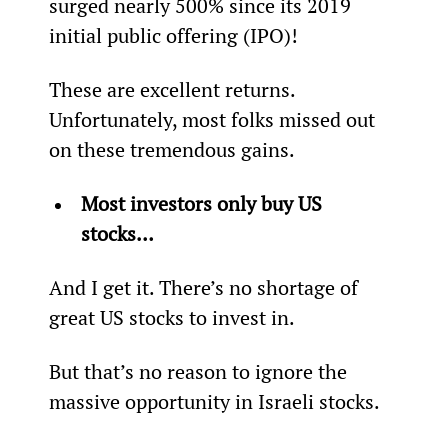
surged nearly 500% since its 2019 
initial public offering (IPO)!
These are excellent returns. 
Unfortunately, most folks missed out 
on these tremendous gains.
Most investors only buy US 
stocks… 
And I get it. There’s no shortage of 
great US stocks to invest in.
But that’s no reason to ignore the 
massive opportunity in Israeli stocks.