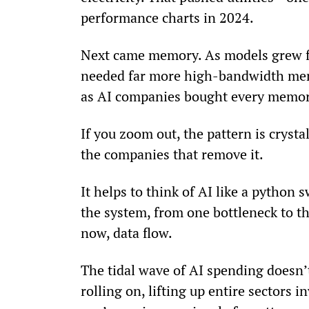
performance charts in 2024.
Next came memory. As models grew fro
needed far more high-bandwidth me
as AI companies bought every memory
If you zoom out, the pattern is crysta
the companies that remove it.
It helps to think of AI like a python
the system, from one bottleneck to t
now, data flow.
The tidal wave of AI spending doesn’t
rolling on, lifting up entire sectors 