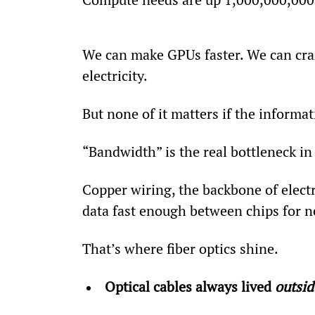
We can make GPUs faster. We can cra
electricity.
But none of it matters if the inform
“Bandwidth” is the real bottleneck in
Copper wiring, the backbone of electr
data fast enough between chips for n
That’s where fiber optics shine.
Optical cables always lived 
outsid