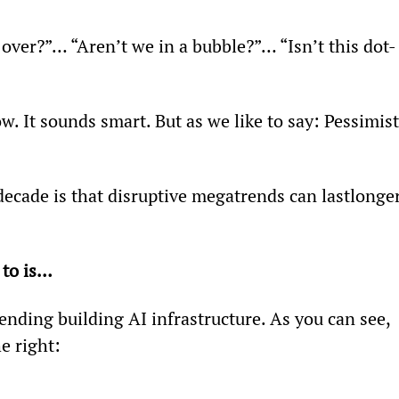
m over?”… “Aren’t we in a bubble?”… “Isn’t this dot-
w. It sounds smart. But as we like to say: Pessimist
decade is that disruptive megatrends can lastlonger
 to is…
ding building AI infrastructure. As you can see, 
e right: