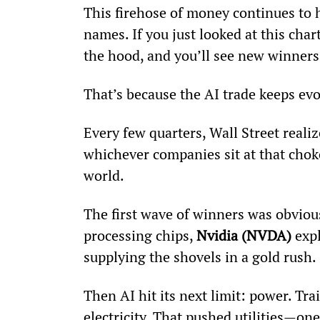
This firehose of money continues to h
names. If you just looked at this char
the hood, and you’ll see new winners 
That’s because the AI trade keeps evo
Every few quarters, Wall Street reali
whichever companies sit at that chok
world.
The first wave of winners was obviou
processing chips, 
Nvidia (NVDA)
 exp
supplying the shovels in a gold rush.
Then AI hit its next limit: power. T
electricity. That pushed utilities—one