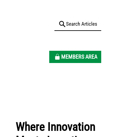
MEMBERS AREA
Where Innovation