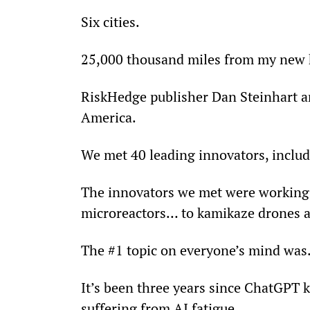
Six cities.
25,000 thousand miles from my new
RiskHedge publisher Dan Steinhart an
America.
We met 40 leading innovators, includin
The innovators we met were working 
microreactors… to kamikaze drones 
The #1 topic on everyone’s mind was… 
It’s been three years since ChatGPT k
suffering from AI fatigue.