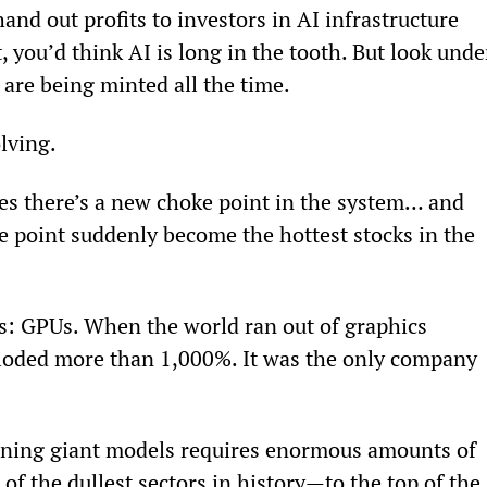
and out profits to investors in AI infrastructure 
t, you’d think AI is long in the tooth. But look unde
are being minted all the time.
lving.
zes there’s a new choke point in the system… and 
e point suddenly become the hottest stocks in the 
s: GPUs. When the world ran out of graphics 
loded more than 1,000%. It was the only company 
raining giant models requires enormous amounts of 
 of the dullest sectors in history—to the top of the 