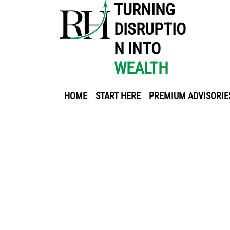
TURNING
DISRUPTIO
N INTO
WEALTH
HOME
START HERE
PREMIUM ADVISORIE