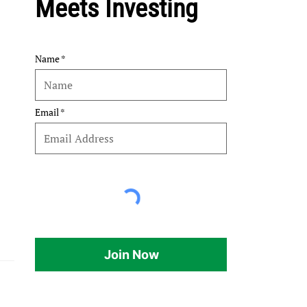
Meets Investing
Name
Email
Join Now