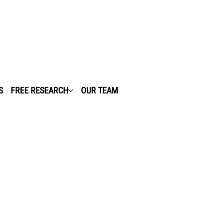
S
FREE RESEARCH
OUR TEAM