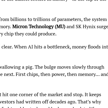
m billions to trillions of parameters, the system 
mory. 
Micron Technology (MU)
 and SK Hynix surge
 chip they could produce.
l clear. When AI hits a bottleneck, money floods int
 swallowing a pig. The bulge moves slowly through 
he next. First chips, then power, then memory… and
 hit one corner of the market and stop. It keeps 
investors had written off decades ago. That’s why 