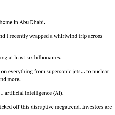
 home in Abu Dhabi.
d I recently wrapped a whirlwind trip across 
g at least six billionaires.
on everything from supersonic jets… to nuclear 
and more.
artificial intelligence (AI).
icked off this disruptive megatrend. Investors are 