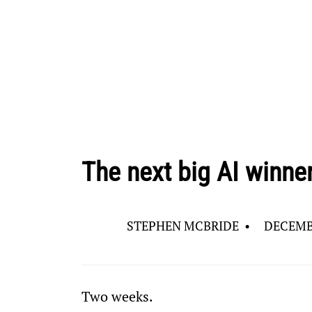
The next big AI winne
STEPHEN MCBRIDE
•
DECEMBE
Two weeks.