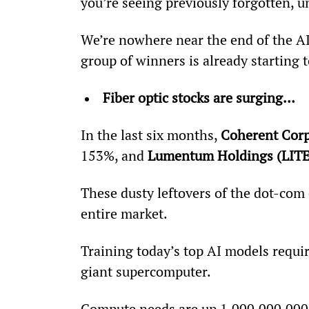
you’re seeing previously forgotten, u
We’re nowhere near the end of the AI 
group of winners is already starting 
Fiber optic stocks are surging…
In the last six months, 
Coherent Cor
153%, and 
Lumentum Holdings (LITE
These dusty leftovers of the dot-com 
entire market.
Training today’s top AI models requi
giant supercomputer.
Compute needs are up 1,000,000,000,