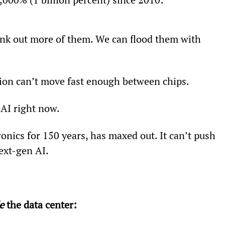
nk out more of them. We can flood them with 
ation can’t move fast enough between chips.
 AI right now.
onics for 150 years, has maxed out. It can’t push 
ext-gen AI.
e
 the data center: