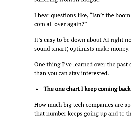
I hear questions like, “Isn’t the boo
com all over again?”
It’s easy to be down about AI right no
sound smart; optimists make money.
One thing I’ve learned over the past 
than you can stay interested.
The one chart I keep coming back
How much big tech companies are spen
that number keeps going up and to th