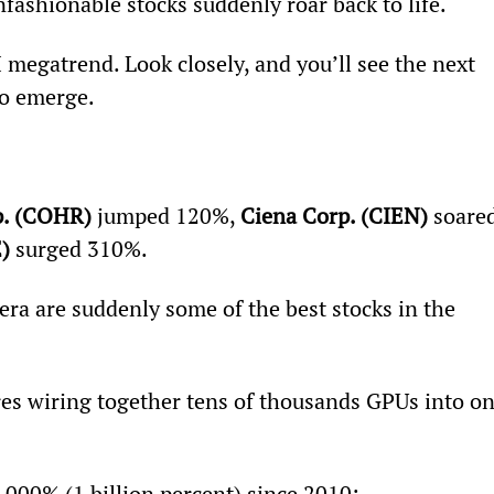
nfashionable stocks suddenly roar back to life.
megatrend. Look closely, and you’ll see the next 
to emerge.
p. (COHR)
 jumped 120%, 
Ciena Corp. (CIEN)
 soare
)
 surged 310%.
era are suddenly some of the best stocks in the 
res wiring together tens of thousands GPUs into on
000% (1 billion percent) since 2010: