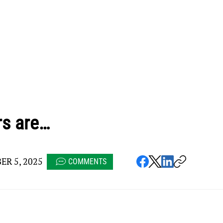
rs are…
R 5, 2025
COMMENTS