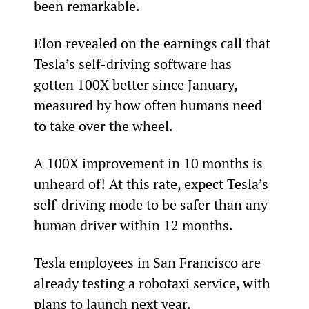
been remarkable.
Elon revealed on the earnings call that 
Tesla’s self-driving software has 
gotten 100X better since January, 
measured by how often humans need 
to take over the wheel. 
A 100X improvement in 10 months is 
unheard of! At this rate, expect Tesla’s 
self-driving mode to be safer than any 
human driver within 12 months.
Tesla employees in San Francisco are 
already testing a robotaxi service, with 
plans to launch next year.