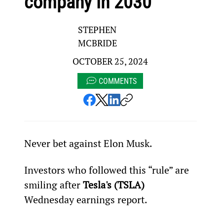
company in 2030
STEPHEN
MCBRIDE
OCTOBER 25, 2024
COMMENTS
Never bet against Elon Musk.
Investors who followed this “rule” are 
smiling after 
Tesla's (TSLA)
Wednesday earnings report.