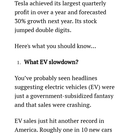
Tesla achieved its largest quarterly 
profit in over a year and forecasted 
30% growth next year. Its stock 
jumped double digits.
Here's what you should know…
What EV slowdown?
You’ve probably seen headlines 
suggesting electric vehicles (EV) were 
just a government-subsidized fantasy 
and that sales were crashing.
EV sales just hit another record in 
America. Roughly one in 10 new cars 