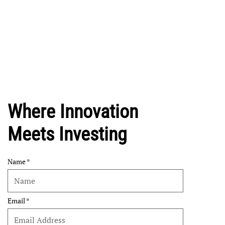
Where Innovation
Meets Investing
Name
Email