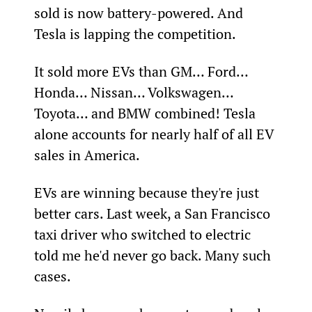
sold is now battery-powered. And 
Tesla is lapping the competition. 
It sold more EVs than GM… Ford… 
Honda… Nissan… Volkswagen… 
Toyota… and BMW combined! Tesla 
alone accounts for nearly half of all EV 
sales in America.
EVs are winning because they're just 
better cars. Last week, a San Francisco 
taxi driver who switched to electric 
told me he'd never go back. Many such 
cases.