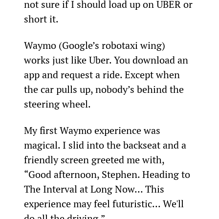
not sure if I should load up on UBER or 
short it.
Waymo (Google’s robotaxi wing) 
works just like Uber. You download an 
app and request a ride. Except when 
the car pulls up, nobody’s behind the 
steering wheel.
My first Waymo experience was 
magical. I slid into the backseat and a 
friendly screen greeted me with, 
“Good afternoon, Stephen. Heading to 
The Interval at Long Now... This 
experience may feel futuristic... We'll 
do all the driving.”