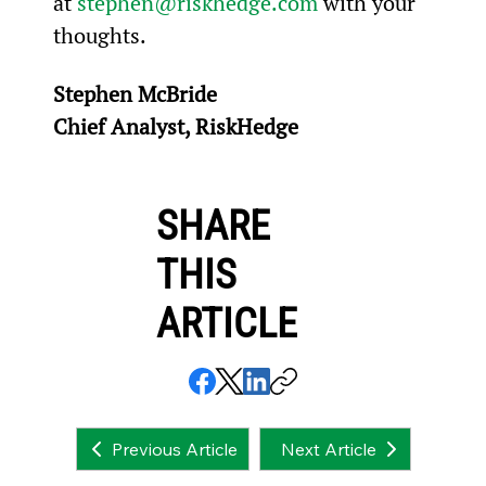
at 
stephen@riskhedge.com
 with your 
thoughts.
Stephen McBride
Chief Analyst, RiskHedge
SHARE
THIS
ARTICLE
Next Article
Previous Article