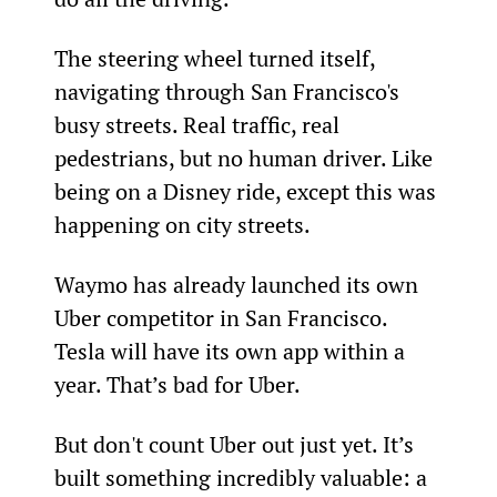
The steering wheel turned itself, 
navigating through San Francisco's 
busy streets. Real traffic, real 
pedestrians, but no human driver. Like 
being on a Disney ride, except this was 
happening on city streets.
Waymo has already launched its own 
Uber competitor in San Francisco. 
Tesla will have its own app within a 
year. That’s bad for Uber.
But don't count Uber out just yet. It’s 
built something incredibly valuable: a 