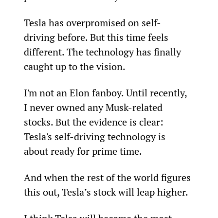
Tesla has overpromised on self-
driving before. But this time feels 
different. The technology has finally 
caught up to the vision.
I'm not an Elon fanboy. Until recently, 
I never owned any Musk-related 
stocks. But the evidence is clear: 
Tesla's self-driving technology is 
about ready for prime time.
And when the rest of the world figures 
this out, Tesla’s stock will leap higher.