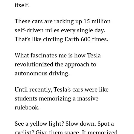
itself.
These cars are racking up 15 million 
self-driven miles every single day. 
That's like circling Earth 600 times.
What fascinates me is how Tesla 
revolutionized the approach to 
autonomous driving.
Until recently, Tesla's cars were like 
students memorizing a massive 
rulebook.      
See a yellow light? Slow down. Spot a 
cyclist? Give them space. It memorized 