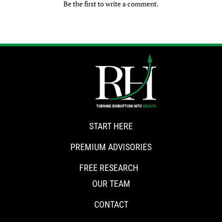
Be the first to write a comment.
START HERE
PREMIUM ADVISORIES
FREE RESEARCH
OUR TEAM
CONTACT