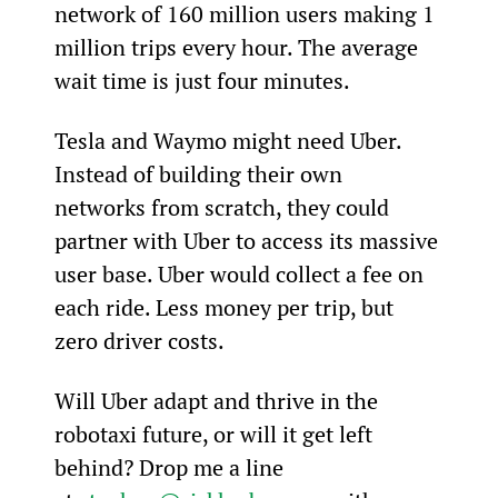
network of 160 million users making 1 
million trips every hour. The average 
wait time is just four minutes.
Tesla and Waymo might need Uber. 
Instead of building their own 
networks from scratch, they could 
partner with Uber to access its massive 
user base. Uber would collect a fee on 
each ride. Less money per trip, but 
zero driver costs.
Will Uber adapt and thrive in the 
robotaxi future, or will it get left 
behind? Drop me a line 