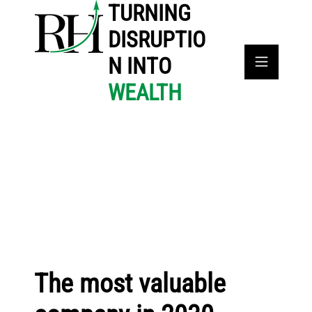
TURNING
DISRUPTIO
N INTO
WEALTH
The most valuable