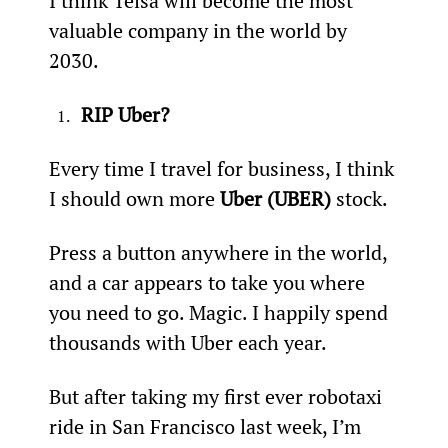
I think Telsa will become the most 
valuable company in the world by 
2030.
RIP Uber?
Every time I travel for business, I think 
I should own more 
Uber (UBER)
 stock.
Press a button anywhere in the world, 
and a car appears to take you where 
you need to go. Magic. I happily spend 
thousands with Uber each year.
But after taking my first ever robotaxi 
ride in San Francisco last week, I’m 