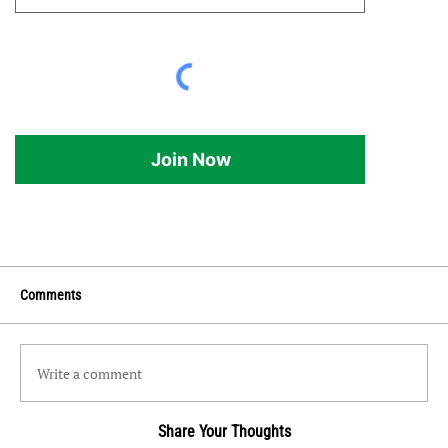
Join Now
Comments
Write a comment
Share Your Thoughts