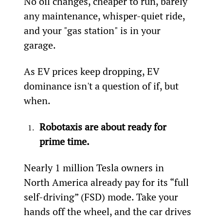
No oil changes, cheaper to run, barely 
any maintenance, whisper-quiet ride, 
and your "gas station" is in your 
garage.
As EV prices keep dropping, EV 
dominance isn't a question of if, but 
when.
Robotaxis are about ready for 
prime time.
Nearly 1 million Tesla owners in 
North America already pay for its “full 
self-driving” (FSD) mode. Take your 
hands off the wheel, and the car drives 