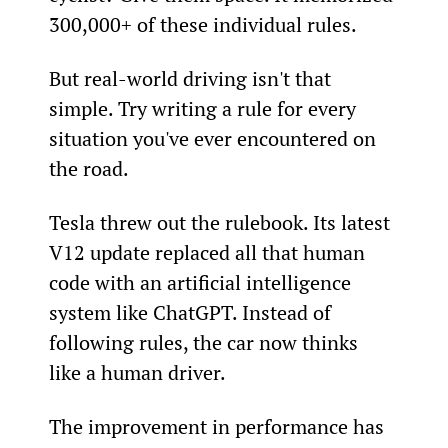
300,000+ of these individual rules.
But real-world driving isn't that 
simple. Try writing a rule for every 
situation you've ever encountered on 
the road.
Tesla threw out the rulebook. Its latest 
V12 update replaced all that human 
code with an artificial intelligence 
system like ChatGPT. Instead of 
following rules, the car now thinks 
like a human driver.
The improvement in performance has 