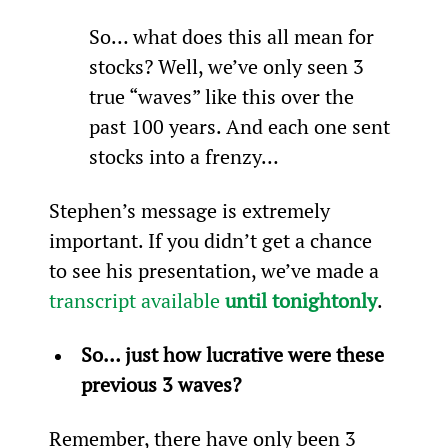
So… what does this all mean for 
stocks? Well, we’ve only seen 3 
true “waves” like this over the 
past 100 years. And each one sent 
stocks into a frenzy…
Stephen’s message is extremely 
important. If you didn’t get a chance 
to see his presentation, we’ve made a 
transcript available 
until tonight
only
.
So… just how lucrative were these 
previous 3 waves?
Remember, there have only been 3 