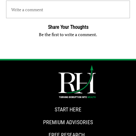
Write a comment
Share Your Thoughts
Be the first to write a comment.
START HERE
PREMIUM ADVISORIES
FREE RESEARCH