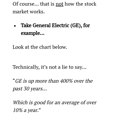
Of course... that is 
not
 how the stock 
market works.
Take General Electric (GE), for 
example…
Look at the chart below.
Technically, it’s not a lie to say…
“
GE is up more than 400% over the 
past 30 years
…
Which is good for an average of over 
10% a year
.”