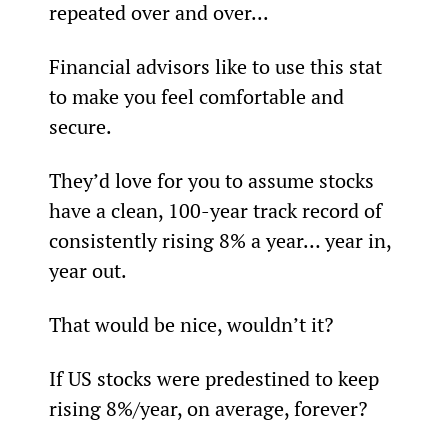
repeated over and over...
Financial advisors like to use this stat 
to make you feel comfortable and 
secure.
They’d love for you to assume stocks 
have a clean, 100-year track record of 
consistently rising 8% a year… year in, 
year out.
That would be nice, wouldn’t it?
If US stocks were predestined to keep 
rising 8%/year, on average, forever?