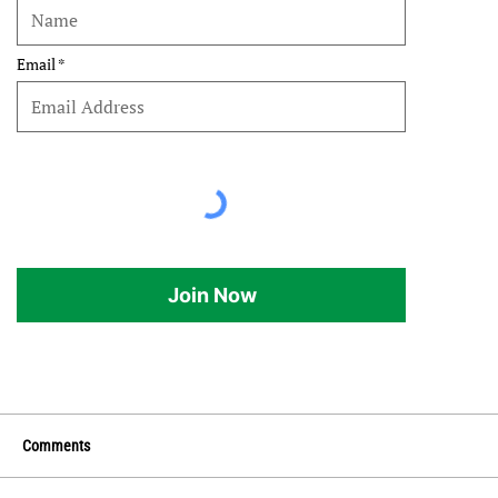
Email
Join Now
Comments