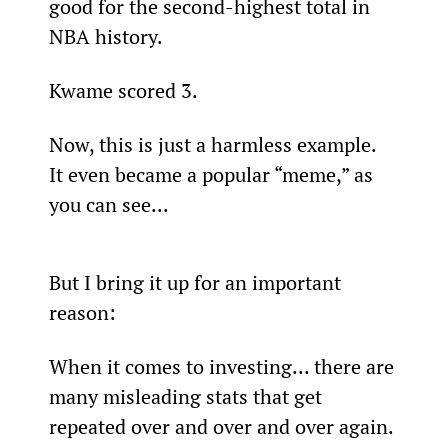
good for the second-highest total in 
NBA history.
Kwame scored 3.
Now, this is just a harmless example. 
It even became a popular “meme,” as 
you can see...
But I bring it up for an important 
reason:
When it comes to investing... there are 
many misleading stats that get 
repeated over and over and over again.