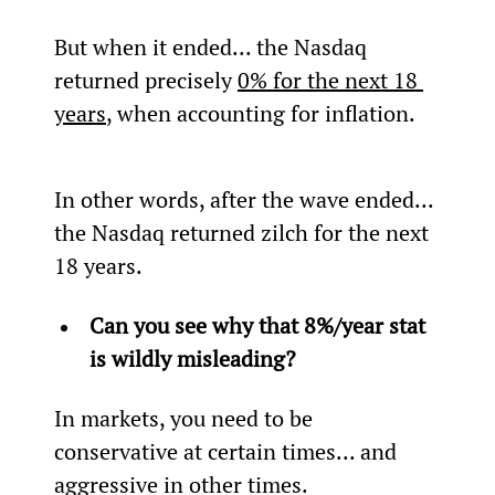
But when it ended... the Nasdaq 
returned precisely 
0% for the next 18 
years
, when accounting for inflation.
In other words, after the wave ended... 
the Nasdaq returned zilch for the next 
18 years.
Can you see why that 8%/year stat 
is wildly misleading? 
In markets, you need to be 
conservative at certain times... and 
aggressive in other times.