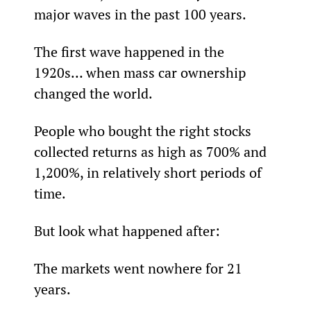
major waves in the past 100 years.
The first wave happened in the 
1920s… when mass car ownership 
changed the world.
People who bought the right stocks 
collected returns as high as 700% and 
1,200%, in relatively short periods of 
time.
But look what happened after:
The markets went nowhere for 21 
years.