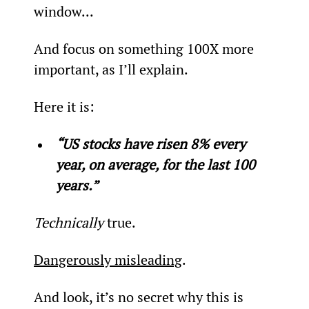
window...
And focus on something 100X more 
important, as I’ll explain.
Here it is:
“US stocks have risen 8% every 
year, on average, for the last 100 
years.”
Technically
 true.
Dangerously misleading
.
And look, it’s no secret why this is 