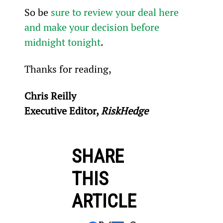
So be 
sure to review your deal here 
and make your decision before 
midnight tonight
.
Thanks for reading,
Chris Reilly
Executive Editor, 
RiskHedge
SHARE
THIS
ARTICLE