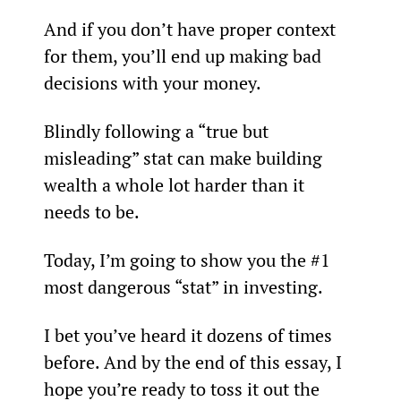
And if you don’t have proper context 
for them, you’ll end up making bad 
decisions with your money.
Blindly following a “true but 
misleading” stat can make building 
wealth a whole lot harder than it 
needs to be.
Today, I’m going to show you the #1 
most dangerous “stat” in investing.
I bet you’ve heard it dozens of times 
before. And by the end of this essay, I 
hope you’re ready to toss it out the 