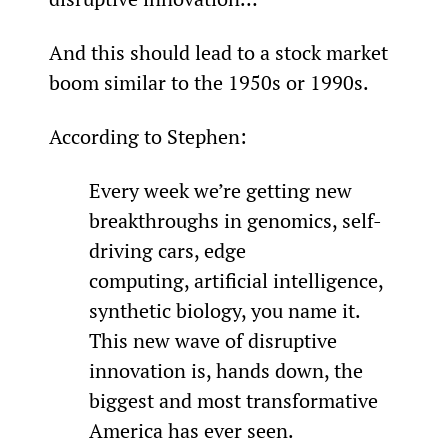
And this should lead to a stock market 
boom similar to the 1950s or 1990s.
According to Stephen:
Every week we’re getting new 
breakthroughs in genomics, self-
driving cars, edge 
computing, artificial intelligence, 
synthetic biology, you name it. 
This new wave of disruptive 
innovation is, hands down, the 
biggest and most transformative 
America has ever seen.