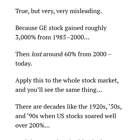
True, but very, very misleading.
Because GE stock gained roughly 
3,000% from 1985–2000...
Then 
lost 
around 60% from 2000 – 
today.
Apply this to the whole stock market, 
and you’ll see the same thing...
There are decades like the 1920s, ‘50s, 
and ‘90s when US stocks soared well 
over 200%...