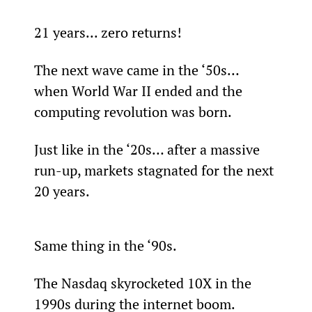
21 years... zero returns!
The next wave came in the ‘50s… 
when World War II ended and the 
computing revolution was born.
Just like in the ‘20s… after a massive 
run-up, markets stagnated for the next 
20 years.
Same thing in the ‘90s.
The Nasdaq skyrocketed 10X in the 
1990s during the internet boom.