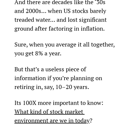
And there are decades like the ‘30s 
and 2000s... when US stocks barely 
treaded water... and lost significant 
ground after factoring in inflation.
Sure, when you average it all together, 
you get 8% a year.
But that’s a useless piece of 
information if you’re planning on 
retiring in, say, 10–20 years.
Its 100X more important to know: 
What kind of stock market 
environment are we in today
?