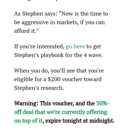
As Stephen says: “Now is the time to 
be aggressive in markets, if you can 
afford it.”
If you’re interested, 
go here
 to get 
Stephen’s playbook for the 4
 wave.
When you do, you’ll see that you’re 
eligible for a $200 voucher toward 
Stephen’s research.
Warning: 
This voucher, and the 
50%-
off deal that we’re currently offering 
on top of it
, expire tonight at midnight.