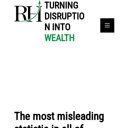
TURNING
DISRUPTIO
N INTO
WEALTH
The most misleading