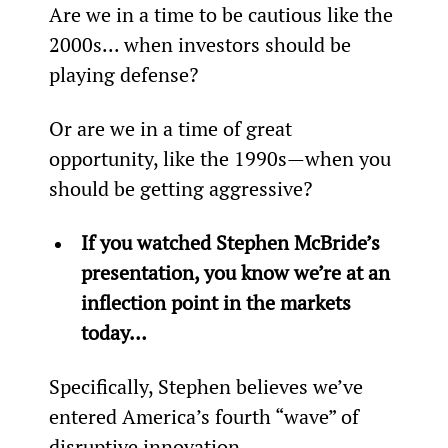
Are we in a time to be cautious like the 
2000s... when investors should be 
playing defense?
Or are we in a time of great 
opportunity, like the 1990s—when you 
should be getting aggressive?
If you watched Stephen McBride’s 
presentation, you know we’re at an 
inflection point in the markets 
today…
Specifically, Stephen believes we’ve 
entered America’s fourth “wave” of 
disruptive innovation…