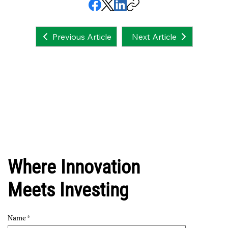
Next Article
Previous Article
Where Innovation
Meets Investing
Name