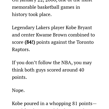
memorable basketball games in 
history took place.
Legendary Lakers player Kobe Bryant 
and center Kwame Brown combined to 
score 
(84!)
 points against the Toronto 
Raptors.
If you don’t follow the NBA, you may 
think both guys scored around 40 
points.
Nope.
Kobe poured in a whopping 81 points—