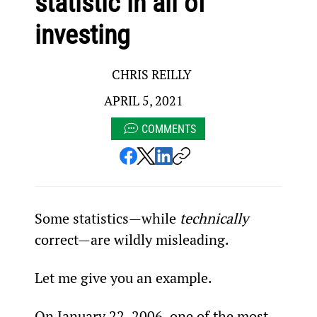
statistic in all of
investing
CHRIS REILLY
APRIL 5, 2021
COMMENTS
Some statistics—while 
technically
correct—are wildly misleading.
Let me give you an example.
On January 22, 2006, one of the most 