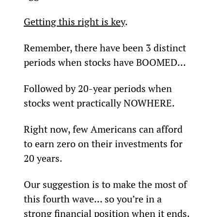
Getting this right is key
.
Remember, there have been 3 distinct 
periods when stocks have BOOMED…
Followed by 20-year periods when 
stocks went practically NOWHERE.
Right now, few Americans can afford 
to earn zero on their investments for 
20 years.
Our suggestion is to make the most of 
this fourth wave... so you’re in a 
strong financial position when it ends.