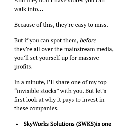
And they don’t have stores you can 
walk into…
Because of this, they’re easy to miss.
But if you can spot them, 
before
they’re all over the mainstream media, 
you’ll set yourself up for massive 
profits.
In a minute, I’ll share one of my top 
“invisible stocks” with you. But let’s 
first look at why it pays to invest in 
these companies.
SkyWorks Solutions (SWKS)
is one 