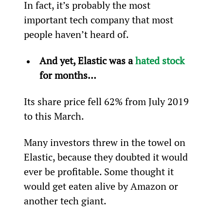
In fact, it’s probably the most 
important tech company that most 
people haven’t heard of.  
And yet, Elastic was a 
hated stock
for months… 
Its share price fell 62% from July 2019 
to this March. 
Many investors threw in the towel on 
Elastic, because they doubted it would 
ever be profitable. Some thought it 
would get eaten alive by Amazon or 
another tech giant.