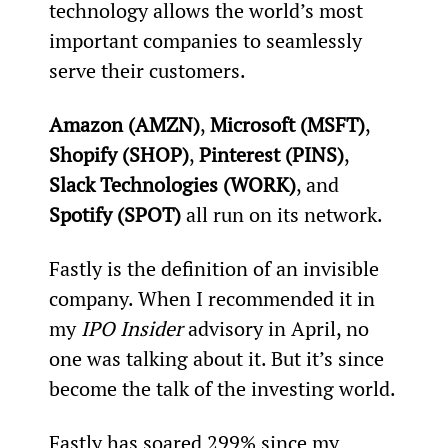
technology allows the world’s most 
important companies to seamlessly 
serve their customers.
Amazon (AMZN)
, 
Microsoft (MSFT)
, 
Shopify (SHOP)
, 
Pinterest (PINS)
, 
Slack Technologies (WORK)
, and 
Spotify (SPOT)
 all run on its network.
Fastly is the definition of an invisible 
company. When I recommended it in 
my 
IPO Insider
 advisory in April, no 
one was talking about it. But it’s since 
become the talk of the investing world.
Fastly has soared 299% since my 