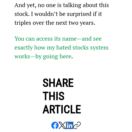
And yet, no one is talking about this 
stock. I wouldn’t be surprised if it 
triples over the next two years.
You can access its name—and see 
exactly how my hated stocks system 
works—by going here
.
SHARE
THIS
ARTICLE