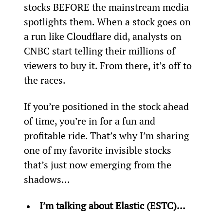
stocks BEFORE the mainstream media 
spotlights them. When a stock goes on 
a run like Cloudflare did, analysts on 
CNBC start telling their millions of 
viewers to buy it. From there, it’s off to 
the races.
If you’re positioned in the stock ahead 
of time, you’re in for a fun and 
profitable ride. That’s why I’m sharing 
one of my favorite invisible stocks 
that’s just now emerging from the 
shadows...
I’m talking about Elastic (ESTC)… 