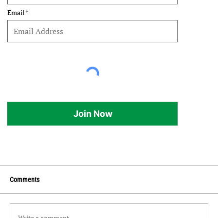
Email
Join Now
Comments
Write a comment