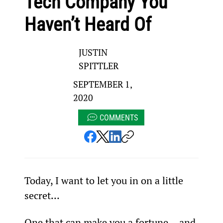
Tech Company You
Haven’t Heard Of
JUSTIN
SPITTLER
SEPTEMBER 1,
2020
COMMENTS
Today, I want to let you in on a little 
secret…
One that can make you a fortune… and 