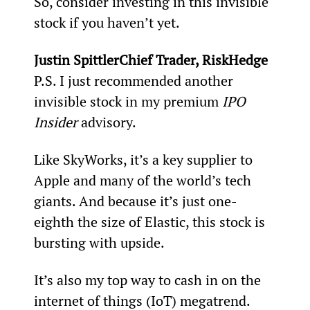
So, consider investing in this invisible 
stock if you haven’t yet.  
Justin SpittlerChief Trader, RiskHedge
P.S. I just recommended another 
invisible stock in my premium 
IPO 
Insider
 advisory.
Like SkyWorks, it’s a key supplier to 
Apple and many of the world’s tech 
giants. And because it’s just one-
eighth the size of Elastic, this stock is 
bursting with upside.
It’s also my top way to cash in on the 
internet of things (IoT) megatrend. 