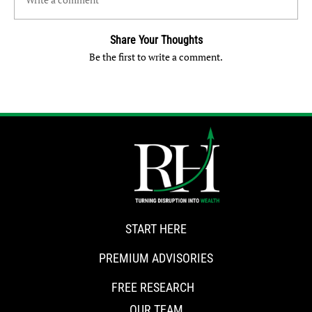
Share Your Thoughts
Be the first to write a comment.
START HERE
PREMIUM ADVISORIES
FREE RESEARCH
OUR TEAM