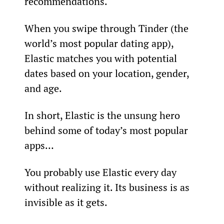
recommendations.
When you swipe through Tinder (the 
world’s most popular dating app), 
Elastic matches you with potential 
dates based on your location, gender, 
and age.
In short, Elastic is the unsung hero 
behind some of today’s most popular 
apps…
You probably use Elastic every day 
without realizing it. Its business is as 
invisible as it gets.