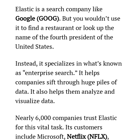
Elastic is a search company like 
Google (GOOG)
. But you wouldn’t use 
it to find a restaurant or look up the 
name of the fourth president of the 
United States.
Instead, it specializes in what’s known 
as “enterprise search.” It helps 
companies sift through huge piles of 
data. It also helps them analyze and 
visualize data.
Nearly 6,000 companies trust Elastic 
for this vital task. Its customers 
include Microsoft, 
Netflix (NFLX)
, 