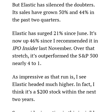
But Elastic has silenced the doubters. 
Its sales have grown 50% and 44% in 
the past two quarters.
Elastic has surged 21% since June. It’s 
now up 46% since I recommended it in 
IPO Insider 
last November. Over that 
stretch, it’s outperformed the S&P 500 
nearly 4 to 1.  
As impressive as that run is, I see 
Elastic headed much higher. In fact, I 
think it’s a $200 stock within the next 
two years.