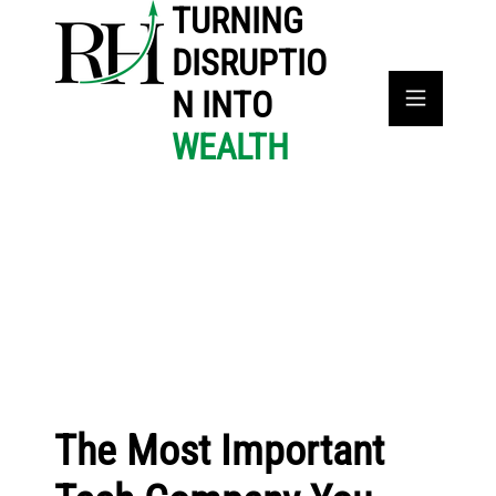
TURNING
DISRUPTIO
N INTO
WEALTH
The Most Important