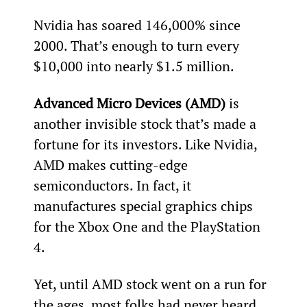
Nvidia has soared 146,000% since 
2000. That’s enough to turn every 
$10,000 into nearly $1.5 million. 
Advanced Micro Devices (AMD)
 is 
another invisible stock that’s made a 
fortune for its investors. Like Nvidia, 
AMD makes cutting-edge 
semiconductors. In fact, it 
manufactures special graphics chips 
for the Xbox One and the PlayStation 
4.
Yet, until AMD stock went on a run for 
the ages, most folks had never heard 