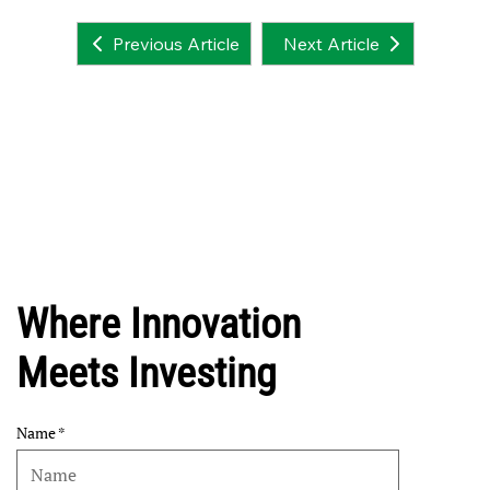
Next Article
Previous Article
Where Innovation
Meets Investing
Name