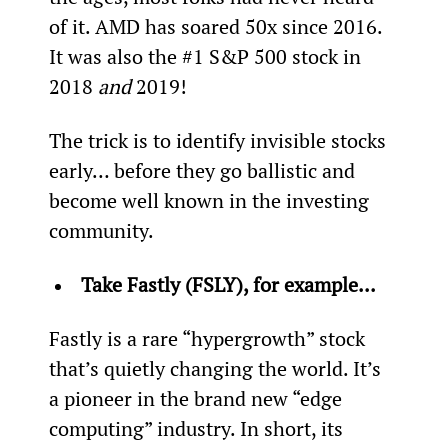
of it. AMD has soared 50x since 2016. 
It was also the #1 S&P 500 stock in 
2018 
and
 2019!
The trick is to identify invisible stocks 
early… before they go ballistic and 
become well known in the investing 
community.
Take Fastly (FSLY), for example... 
Fastly is a rare “hypergrowth” stock 
that’s quietly changing the world. It’s 
a pioneer in the brand new “edge 
computing” industry. In short, its 