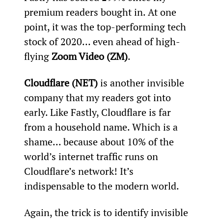
premium readers bought in. At one 
point, it was the top-performing tech 
stock of 2020… even ahead of high-
flying 
Zoom Video (ZM)
.
Cloudflare (NET)
 is another invisible 
company that my readers got into 
early. Like Fastly, Cloudflare is far 
from a household name. Which is a 
shame... because about 10% of the 
world’s internet traffic runs on 
Cloudflare’s network! It’s 
indispensable to the modern world.
Again, the trick is to identify invisible 