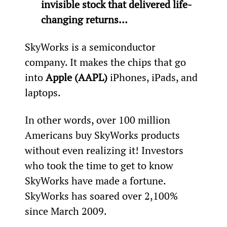
invisible stock that delivered life-
changing returns…
SkyWorks is a semiconductor 
company. It makes the chips that go 
into 
Apple (AAPL)
 iPhones, iPads, and 
laptops.
In other words, over 100 million 
Americans buy SkyWorks products 
without even realizing it! Investors 
who took the time to get to know 
SkyWorks have made a fortune. 
SkyWorks has soared over 2,100% 
since March 2009.