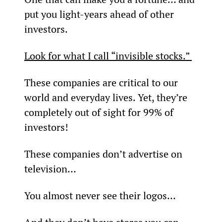
put you light-years ahead of other 
investors.
Look for what I call “invisible stocks.” 
These companies are critical to our 
world and everyday lives. Yet, they’re 
completely out of sight for 99% of 
investors!
These companies don’t advertise on 
television…
You almost never see their logos…