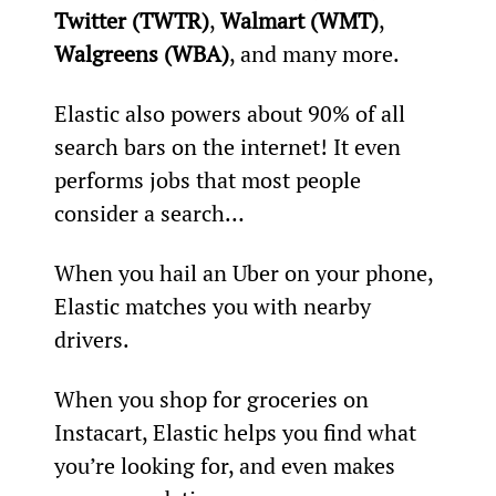
Twitter (TWTR)
, 
Walmart (WMT)
, 
Walgreens (WBA)
, and many more.
Elastic also powers about 90% of all 
search bars on the internet! It even 
performs jobs that most people 
consider a search…
When you hail an Uber on your phone, 
Elastic matches you with nearby 
drivers.
When you shop for groceries on 
Instacart, Elastic helps you find what 
you’re looking for, and even makes 