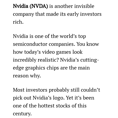
Nvidia (NVDA)
 is another invisible 
company that made its early investors 
rich.
Nvidia is one of the world’s top 
semiconductor companies. You know 
how today’s video games look 
incredibly realistic? Nvidia’s cutting-
edge graphics chips are the main 
reason why.
Most investors probably still couldn’t 
pick out Nvidia’s logo. Yet it’s been 
one of the hottest stocks of this 
century.