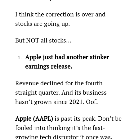
I think the correction is over and 
stocks are going up.
But NOT all stocks…
Apple just had another stinker 
earnings release.
Revenue declined for the fourth 
straight quarter. And its business 
hasn’t grown since 2021. Oof.
Apple (AAPL)
 is past its peak. Don’t be 
fooled into thinking it’s the fast-
growing tech disruptor it once was. 