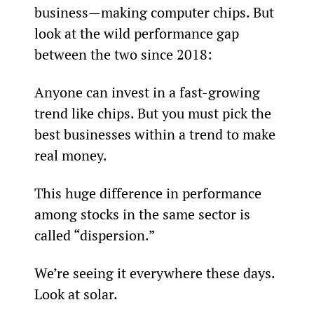
business—making computer chips. But 
look at the wild performance gap 
between the two since 2018:
Anyone can invest in a fast-growing 
trend like chips. But you must pick the 
best businesses within a trend to make 
real money.
This huge difference in performance 
among stocks in the same sector is 
called “dispersion.”
We’re seeing it everywhere these days. 
Look at solar.