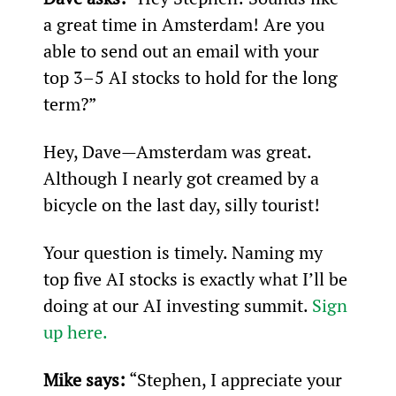
a great time in Amsterdam! Are you 
able to send out an email with your 
top 3–5 AI stocks to hold for the long 
term?”
Hey, Dave—Amsterdam was great. 
Although I nearly got creamed by a 
bicycle on the last day, silly tourist!
Your question is timely. Naming my 
top five AI stocks is exactly what I’ll be 
doing at our AI investing summit. 
Sign 
up here.
Mike says:
 “Stephen, I appreciate your 