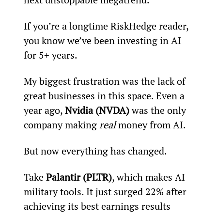
If you’re a longtime RiskHedge reader, 
you know we’ve been investing in AI 
for 5+ years.
My biggest frustration was the lack of 
great businesses in this space. Even a 
year ago, 
Nvidia (NVDA)
 was the only 
company making 
real
 money from AI.
But now everything has changed.
Take 
Palantir (PLTR)
, which makes AI 
military tools. It just surged 22% after 
achieving its best earnings results 