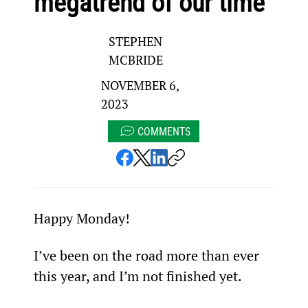
megatrend of our time
STEPHEN
MCBRIDE
NOVEMBER 6,
2023
COMMENTS
Happy Monday!
I’ve been on the road more than ever 
this year, and I’m not finished yet.