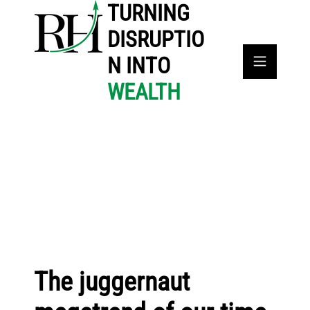
TURNING
DISRUPTIO
N INTO
WEALTH
The juggernaut