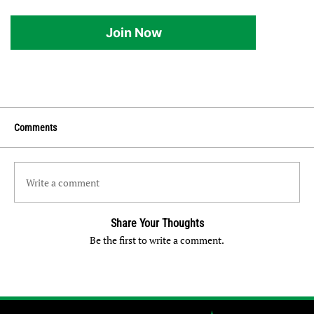
Join Now
Comments
Write a comment
Share Your Thoughts
Be the first to write a comment.