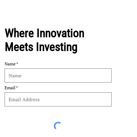
Where Innovation
Meets Investing
Name
Email