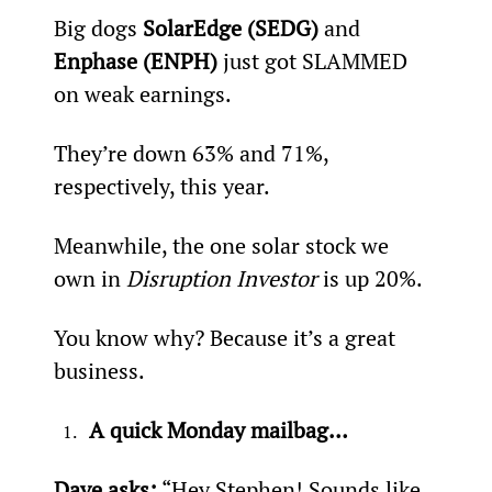
Big dogs 
SolarEdge (SEDG)
 and 
Enphase (ENPH) 
just got SLAMMED 
on weak earnings.
They’re down 63% and 71%, 
respectively, this year.
Meanwhile, the one solar stock we 
own in 
Disruption Investor
 is up 20%.
You know why? Because it’s a great 
business.
A quick Monday mailbag…
Dave asks:
 “Hey Stephen! Sounds like 