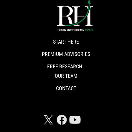
START HERE
PREMIUM ADVISORIES
FREE RESEARCH
OUR TEAM
CONTACT
CONNECT WITH RISKHEDGE