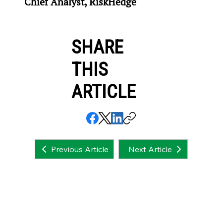
Chief Analyst, RiskHedge
SHARE
THIS
ARTICLE
Next Article
Previous Article