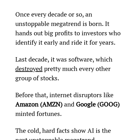
Once every decade or so, an 
unstoppable megatrend is born. It 
hands out big profits to investors who 
identify it early and ride it for years.
Last decade, it was software, which 
destroyed
 pretty much every other 
group of stocks.
Before that, internet disruptors like 
Amazon (AMZN)
 and 
Google (GOOG)
minted fortunes.
The cold, hard facts show AI is the 
next unstoppable megatrend.