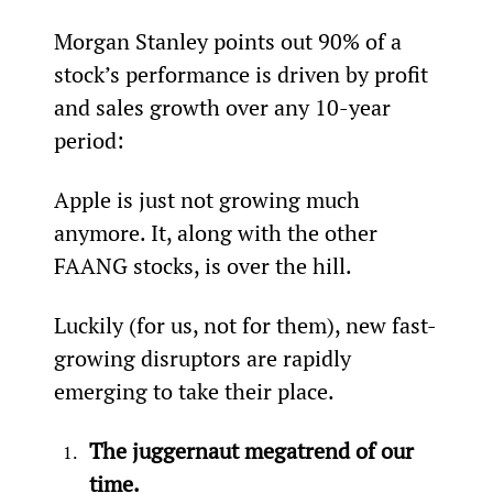
Morgan Stanley points out 90% of a 
stock’s performance is driven by profit 
and sales growth over any 10-year 
period:
Apple is just not growing much 
anymore. It, along with the other 
FAANG stocks, is over the hill.
Luckily (for us, not for them), new fast-
growing disruptors are rapidly 
emerging to take their place.
The juggernaut megatrend of our 
time.