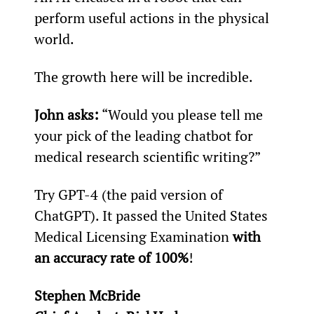
perform useful actions in the physical 
world.
The growth here will be incredible.
John asks:
 “Would you please tell me 
your pick of the leading chatbot for 
medical research scientific writing?”
Try GPT-4 (the paid version of 
ChatGPT). It passed the United States 
Medical Licensing Examination 
with 
an accuracy rate of 100%
!
Stephen McBride