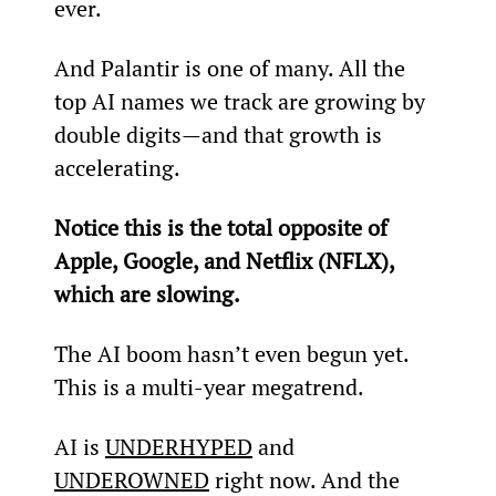
ever.
And Palantir is one of many. All the 
top AI names we track are growing by 
double digits—and that growth is 
accelerating.
Notice this is the total opposite of 
Apple, Google, and Netflix (NFLX), 
which are slowing.
The AI boom hasn’t even begun yet. 
This is a multi-year megatrend.
AI is 
UNDERHYPED
 and 
UNDEROWNED
 right now. And the 