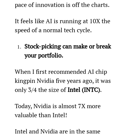
pace of innovation is off the charts.
It feels like AI is running at 10X the 
speed of a normal tech cycle.
Stock-picking can make or break 
your portfolio.
When I first recommended AI chip 
kingpin Nvidia five years ago, it was 
only 3/4 the size of 
Intel (INTC)
.
Today, Nvidia is almost 7X more 
valuable than Intel!
Intel and Nvidia are in the same 