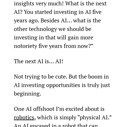
insights very much! What is the next 
AI? You started investing in AI five 
years ago. Besides AI… what is the 
other technology we should be 
investing in that will gain more 
notoriety five years from now?”
The next AI is… AI!
Not trying to be cute. But the boom in 
AI investing opportunities is truly just 
beginning.
One AI offshoot I’m excited about is 
robotics
, which is simply “physical AI.” 
An AI encased in a robot that can 