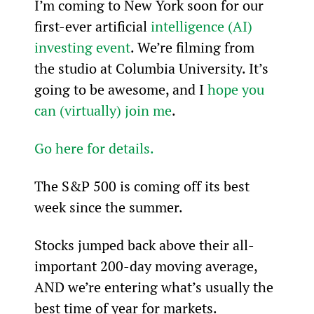
I’m coming to New York soon for our 
first-ever artificial 
intelligence (AI) 
investing event
. We’re filming from 
the studio at Columbia University. It’s 
going to be awesome, and I 
hope you 
can (virtually) join me
.
Go here for details.
The S&P 500 is coming off its best 
week since the summer.
Stocks jumped back above their all-
important 200-day moving average, 
AND we’re entering what’s usually the 
best time of year for markets.