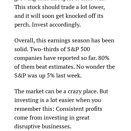
This stock should trade a lot lower, 
and it will soon get knocked off its 
perch. Invest accordingly.
Overall, this earnings season has been 
solid. Two-thirds of S&P 500 
companies have reported so far. 80% 
of them beat estimates. No wonder the 
S&P was up 5% last week.
The market can be a crazy place. But 
investing is a lot easier when you 
remember this: Consistent profits 
come from investing in great 
disruptive businesses.