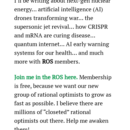
I’ll be writing about next-gen nuclear 
energy… artificial intelligence (AI) 
drones transforming war… the 
supersonic jet revival… how CRISPR 
and mRNA are curing disease… 
quantum internet… AI early warning 
systems for our health… and much 
more with 
ROS 
members.
Join me in the ROS here
.
 Membership 
is free, because we want our new 
group of rational optimists to grow as 
fast as possible. I believe there are 
millions of “closeted” rational 
optimists out there. Help me awaken 
them!