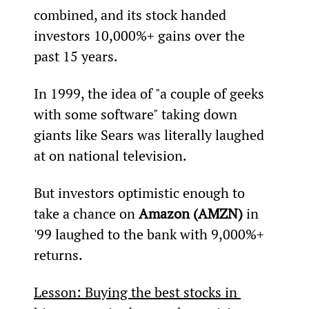
combined, and its stock handed 
investors 10,000%+ gains over the 
past 15 years.
In 1999, the idea of "a couple of geeks 
with some software" taking down 
giants like Sears was literally laughed 
at on national television.
But investors optimistic enough to 
take a chance on 
Amazon (AMZN)
 in 
'99 laughed to the bank with 9,000%+ 
returns.
Lesson: Buying the best stocks in 