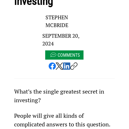
investing
STEPHEN
MCBRIDE
SEPTEMBER 20,
2024
COMMENTS
What’s the single greatest secret in 
investing? 
People will give all kinds of 
complicated answers to this question.