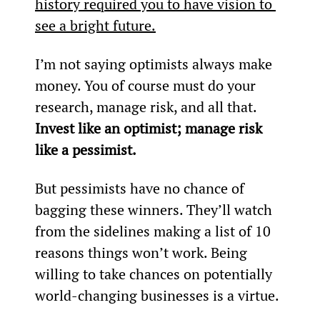
history required you to have vision to 
see a bright future.
I’m not saying optimists always make 
money. You of course must do your 
research, manage risk, and all that. 
Invest like an optimist; manage risk 
like a pessimist.
But pessimists have no chance of 
bagging these winners. They’ll watch 
from the sidelines making a list of 10 
reasons things won’t work. Being 
willing to take chances on potentially 
world-changing businesses is a virtue.