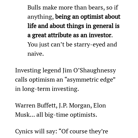
Bulls make more than bears, so if 
anything, 
being an optimist about 
life and about things in general is 
a great attribute as an investor
. 
You just can’t be starry-eyed and 
naive.
Investing legend Jim O’Shaughnessy 
calls optimism an “asymmetric edge” 
in long-term investing.
Warren Buffett, J.P. Morgan, Elon 
Musk… all big-time optimists.
Cynics will say: “Of course they’re 