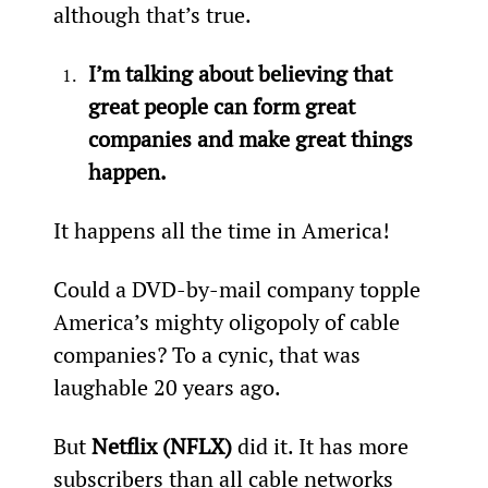
although that’s true.
I’m talking about believing that 
great people can form great 
companies and make great things 
happen. 
It happens all the time in America!
Could a DVD-by-mail company topple 
America’s mighty oligopoly of cable 
companies? To a cynic, that was 
laughable 20 years ago.
But 
Netflix (NFLX)
 did it. It has more 
subscribers than all cable networks 