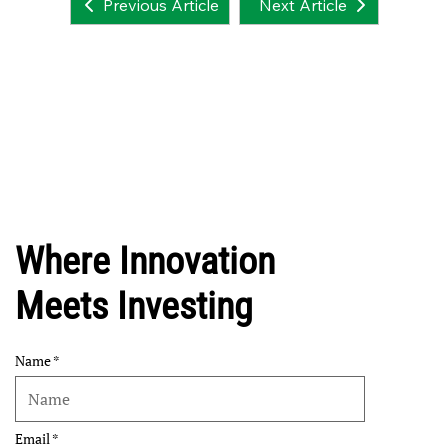
Next Article
Previous Article
Where Innovation
Meets Investing
Name
Email