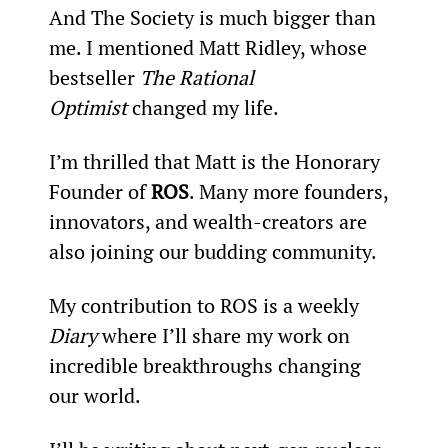
And The Society is much bigger than 
me. I mentioned Matt Ridley, whose 
bestseller 
The Rational 
Optimist
 changed my life.
I’m thrilled that Matt is the Honorary 
Founder of 
ROS
. Many more founders, 
innovators, and wealth-creators are 
also joining our budding community.
My contribution to ROS is a weekly 
Diary
 where I’ll share my work on 
incredible breakthroughs changing 
our world.