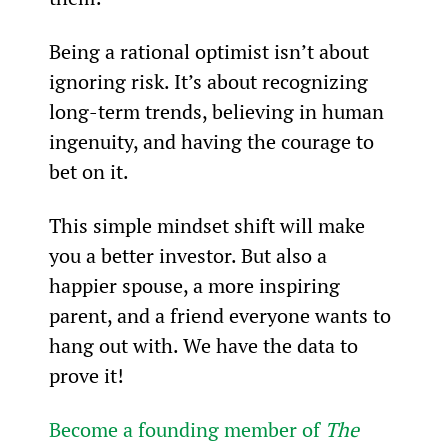
Being a rational optimist isn’t about 
ignoring risk. It’s about recognizing 
long-term trends, believing in human 
ingenuity, and having the courage to 
bet on it.
This simple mindset shift will make 
you a better investor. But also a 
happier spouse, a more inspiring 
parent, and a friend everyone wants to 
hang out with. We have the data to 
prove it!
Become a founding member of 
The 