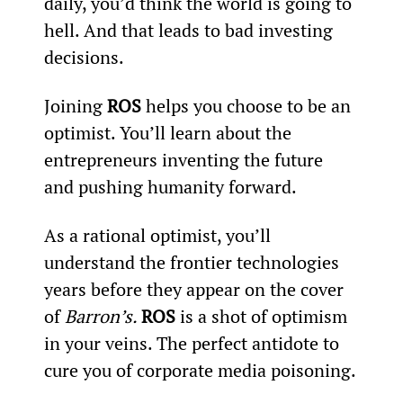
daily, you’d think the world is going to 
hell. And that leads to bad investing 
decisions.
Joining 
ROS
 helps you choose to be an 
optimist. You’ll learn about the 
entrepreneurs inventing the future 
and pushing humanity forward.
As a rational optimist, you’ll 
understand the frontier technologies 
years before they appear on the cover 
of 
Barron’s. 
ROS 
is a shot of optimism 
in your veins. The perfect antidote to 
cure you of corporate media poisoning.