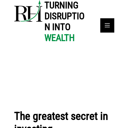
TURNING
DISRUPTIO
N INTO
WEALTH
The greatest secret in