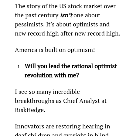
The story of the US stock market over 
the past century 
isn’t
 one about 
pessimists. It’s about optimists and 
new record high after new record high.
America is built on optimism!
Will you lead the rational optimist 
revolution with me?
I see so many incredible 
breakthroughs as Chief Analyst at 
RiskHedge.
Innovators are restoring hearing in 
deaf children and eyesight in blind 