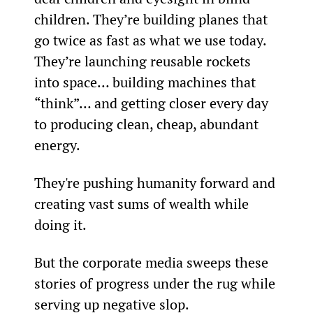
children. They’re building planes that 
go twice as fast as what we use today. 
They’re launching reusable rockets 
into space… building machines that 
“think”… and getting closer every day 
to producing clean, cheap, abundant 
energy.
They're pushing humanity forward and 
creating vast sums of wealth while 
doing it.
But the corporate media sweeps these 
stories of progress under the rug while 
serving up negative slop.