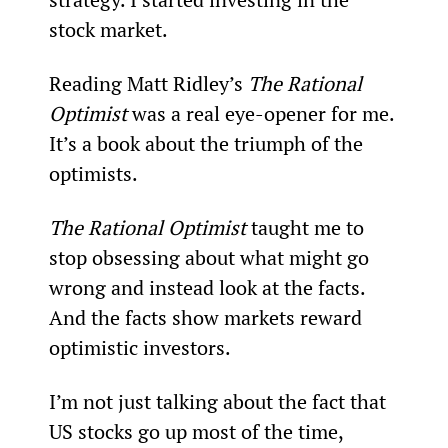
stock market.
Reading Matt Ridley’s 
The Rational 
Optimist
 was a real eye-opener for me. 
It’s a book about the triumph of the 
optimists.
The Rational Optimist
 taught me to 
stop obsessing about what might go 
wrong and instead look at the facts. 
And the facts show markets reward 
optimistic investors.
I’m not just talking about the fact that 
US stocks go up most of the time, 