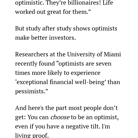
optimistic. They’re billionaires! Life 
worked out great for them.”
But study after study shows optimists 
make better investors. 
Researchers at the University of Miami 
recently found “optimists are seven 
times more likely to experience 
‘exceptional financial well-being’ than 
pessimists.”
And here's the part most people don’t 
get: You can 
choose
 to be an optimist, 
even if you have a negative tilt. I'm 
living proof.