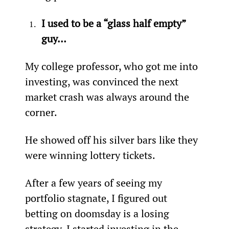
I used to be a “glass half empty” 
guy…
My college professor, who got me into 
investing, was convinced the next 
market crash was always around the 
corner.
He showed off his silver bars like they 
were winning lottery tickets.
After a few years of seeing my 
portfolio stagnate, I figured out 
betting on doomsday is a losing 
strategy. I started investing in the 