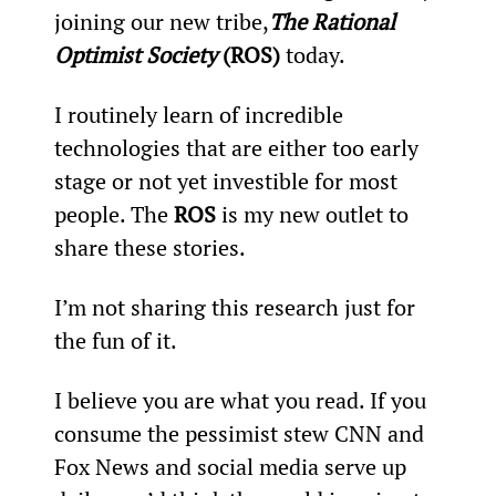
joining our new tribe,
The Rational 
Optimist Society
 (ROS) 
today.
I routinely learn of incredible 
technologies that are either too early 
stage or not yet investible for most 
people. The 
ROS
 is my new outlet to 
share these stories.
I’m not sharing this research just for 
the fun of it.
I believe you are what you read. If you 
consume the pessimist stew CNN and 
Fox News and social media serve up 