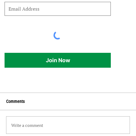
Join Now
Comments
Write a comment