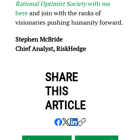
Rational Optimist Society
 with me 
here
 and join with the ranks of 
visionaries pushing humanity forward.
Stephen McBride
Chief Analyst, RiskHedge
SHARE
THIS
ARTICLE