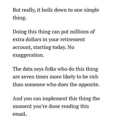
But really, it boils down to one simple 
thing.
Doing this thing can put millions of 
extra dollars in your retirement 
account, starting today. No 
exaggeration.
The data says folks who do this thing 
are seven times more likely to be rich 
than someone who does the opposite.
And you can implement this thing the 
moment you’re done reading this 
email.