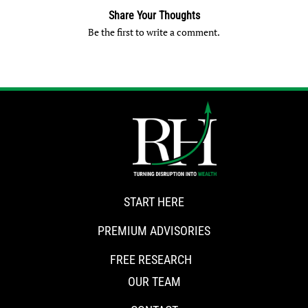
Share Your Thoughts
Be the first to write a comment.
START HERE
PREMIUM ADVISORIES
FREE RESEARCH
OUR TEAM