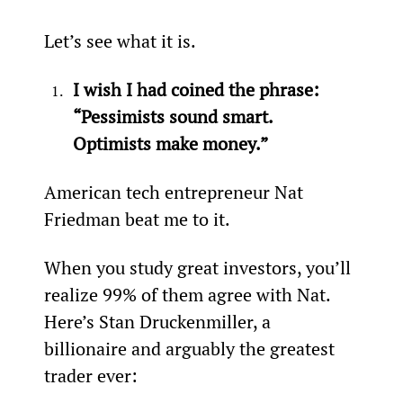
Let’s see what it is.
I wish I had coined the phrase: 
“Pessimists sound smart. 
Optimists make money.”
American tech entrepreneur Nat 
Friedman beat me to it.
When you study great investors, you’ll 
realize 99% of them agree with Nat. 
Here’s Stan Druckenmiller, a 
billionaire and arguably the greatest 
trader ever: