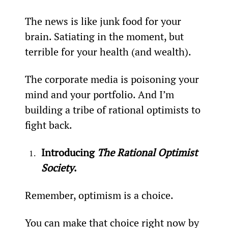
The news is like junk food for your 
brain. Satiating in the moment, but 
terrible for your health (and wealth).
The corporate media is poisoning your 
mind and your portfolio. And I’m 
building a tribe of rational optimists to 
fight back.
Introducing 
The Rational Optimist 
Society
. 
Remember, optimism is a choice.
You can make that choice right now by 