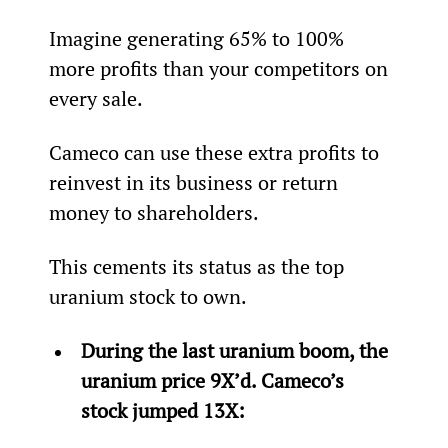
Imagine generating 65% to 100% 
more profits than your competitors on 
every sale.
Cameco can use these extra profits to 
reinvest in its business or return 
money to shareholders.
This cements its status as the top 
uranium stock to own.
During the last uranium boom, the 
uranium price 9X’d. Cameco’s 
stock jumped 13X: