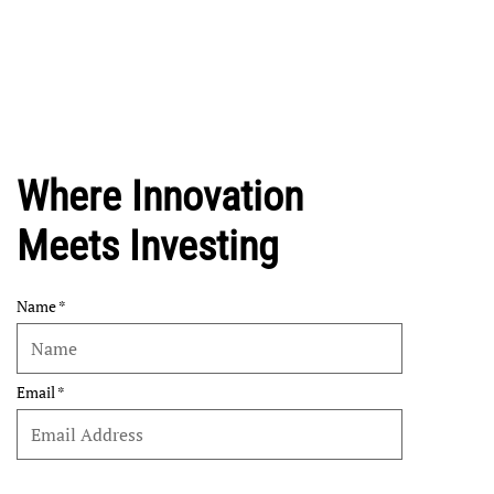
Where Innovation
Meets Investing
Name
Email