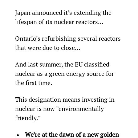
Japan announced it’s extending the 
lifespan of its nuclear reactors...
Ontario’s refurbishing several reactors 
that were due to close…
And last summer, the EU classified 
nuclear as a green energy source for 
the first time.
This designation means investing in 
nuclear is now “environmentally 
friendly.”
We’re at the dawn of a new golden 