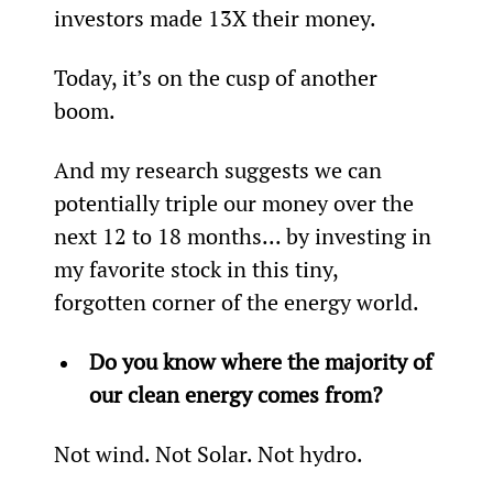
investors made 13X their money.
Today, it’s on the cusp of another 
boom.
And my research suggests we can 
potentially triple our money over the 
next 12 to 18 months... by investing in 
my favorite stock in this tiny, 
forgotten corner of the energy world.
Do you know where the majority of 
our clean energy comes from? 
Not wind. Not Solar. Not hydro.