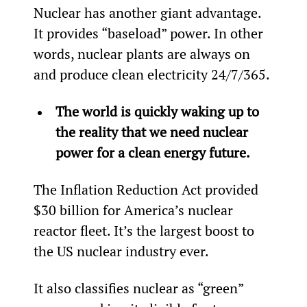
Nuclear has another giant advantage. 
It provides “baseload” power. In other 
words, nuclear plants are always on 
and produce clean electricity 24/7/365.
The world is quickly waking up to 
the reality that we need nuclear 
power for a clean energy future.
The Inflation Reduction Act provided 
$30 billion for America’s nuclear 
reactor fleet. It’s the largest boost to 
the US nuclear industry ever.
It also classifies nuclear as “green” 