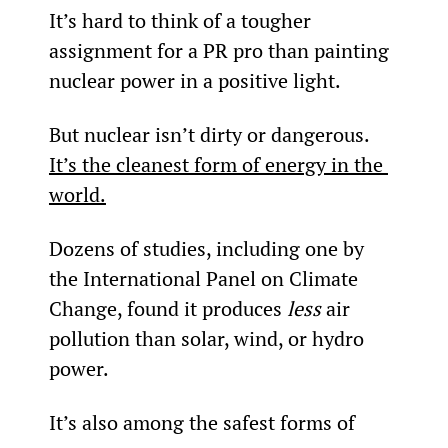
It’s hard to think of a tougher 
assignment for a PR pro than painting 
nuclear power in a positive light.
But nuclear isn’t dirty or dangerous. 
It’s the cleanest form of energy in the 
world.
Dozens of studies, including one by 
the International Panel on Climate 
Change, found it produces 
less
 air 
pollution than solar, wind, or hydro 
power.
It’s also among the safest forms of 