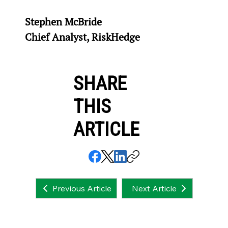
Stephen McBride
Chief Analyst, RiskHedge
SHARE
THIS
ARTICLE
Next Article
Previous Article