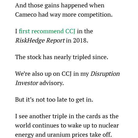
And those gains happened when 
Cameco had way more competition.
I 
first recommend CCJ
 in the 
RiskHedge Report
 in 2018.
The stock has nearly tripled since.
We’re also up on CCJ in my 
Disruption 
Investor
 advisory.
But it’s not too late to get in.
I see another triple in the cards as the 
world continues to wake up to nuclear 
energy and uranium prices take off.