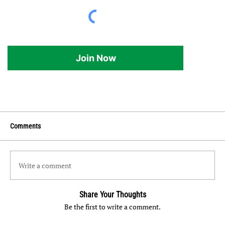
Join Now
Comments
Write a comment
Share Your Thoughts
Be the first to write a comment.