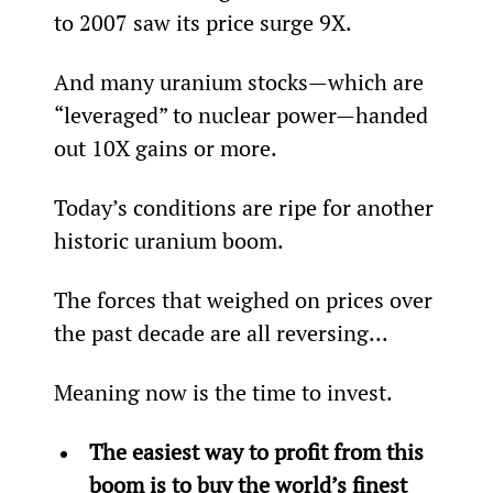
to 2007 saw its price surge 9X.
And many uranium stocks—which are 
“leveraged” to nuclear power—handed 
out 10X gains or more.
Today’s conditions are ripe for another 
historic uranium boom.
The forces that weighed on prices over 
the past decade are all reversing...
Meaning now is the time to invest.
The easiest way to profit from this 
boom is to buy the world’s finest 