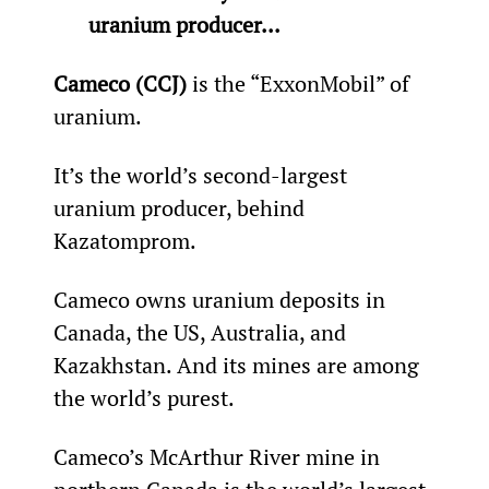
uranium producer...
Cameco (CCJ)
 is the “ExxonMobil” of 
uranium.
It’s the world’s second-largest 
uranium producer, behind 
Kazatomprom.
Cameco owns uranium deposits in 
Canada, the US, Australia, and 
Kazakhstan. And its mines are among 
the world’s purest.
Cameco’s McArthur River mine in 