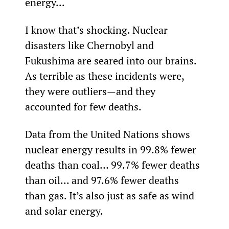
energy...
I know that’s shocking. Nuclear 
disasters like Chernobyl and 
Fukushima are seared into our brains. 
As terrible as these incidents were, 
they were outliers—and they 
accounted for few deaths.
Data from the United Nations shows 
nuclear energy results in 99.8% fewer 
deaths than coal… 99.7% fewer deaths 
than oil... and 97.6% fewer deaths 
than gas. It’s also just as safe as wind 
and solar energy.