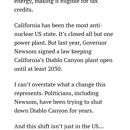
energy, making it eligible for tax 
credits.
California has been the most anti-
nuclear US state. It’s closed all but one 
power plant. But last year, Governor 
Newsom signed a law keeping 
California’s Diablo Canyon plant open 
until at least 2030.
I can’t overstate what a change this 
represents. Politicians, including 
Newsom, have been trying to shut 
down Diablo Canyon for years.
And this shift isn’t just in the US...