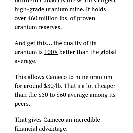
northern Canada is the world’s largest 
high-grade uranium mine. It holds 
over 460 million lbs. of proven 
uranium reserves.
And get this... the quality of its 
uranium is 
100X
 better than the global 
average.
This allows Cameco to mine uranium 
for around $30/lb. That’s a lot cheaper 
than the $50 to $60 average among its 
peers.
That gives Cameco an incredible 
financial advantage.