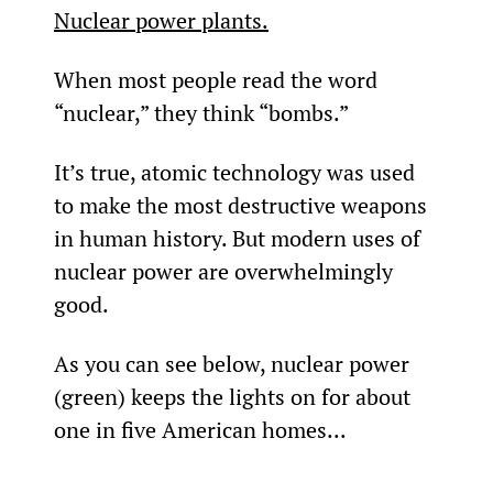
Nuclear power plants.
When most people read the word 
“nuclear,” they think “bombs.”
It’s true, atomic technology was used 
to make the most destructive weapons 
in human history. But modern uses of 
nuclear power are overwhelmingly 
good.
As you can see below, nuclear power 
(green) keeps the lights on for about 
one in five American homes...