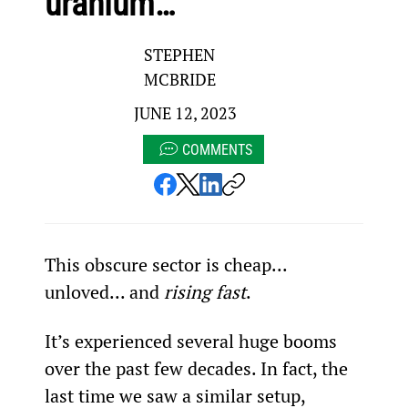
uranium…
STEPHEN
MCBRIDE
JUNE 12, 2023
COMMENTS
This obscure sector is cheap... 
unloved... and 
rising fast
.
It’s experienced several huge booms 
over the past few decades. In fact, the 
last time we saw a similar setup, 