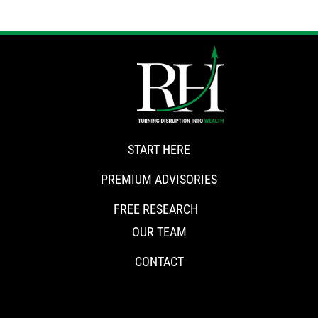
START HERE
PREMIUM ADVISORIES
FREE RESEARCH
OUR TEAM
CONTACT
CONNECT WITH RISKHEDGE