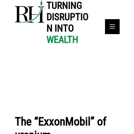
TURNING
DISRUPTIO
N INTO
WEALTH
The “ExxonMobil” of