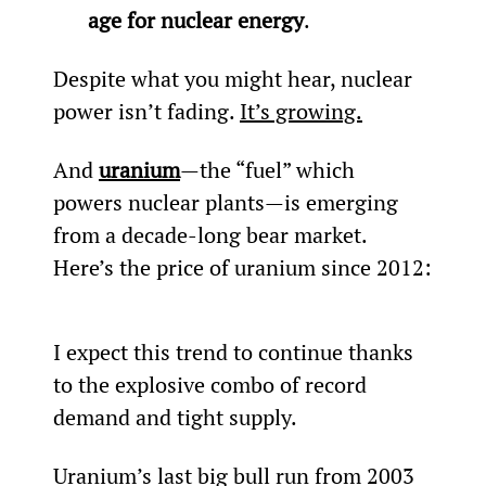
age for nuclear energy
.
Despite what you might hear, nuclear 
power isn’t fading. 
It’s growing.
And 
uranium
—the “fuel” which 
powers nuclear plants—is emerging 
from a decade-long bear market. 
Here’s the price of uranium since 2012:
I expect this trend to continue thanks 
to the explosive combo of record 
demand and tight supply.
Uranium’s last big bull run from 2003 