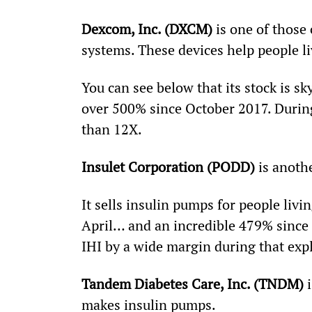
Dexcom, Inc. (DXCM)
 is one of thos
systems. These devices help people li
You can see below that its stock is s
over 500% since October 2017. Durin
than 12X.
Insulet Corporation (PODD)
 is anoth
It sells insulin pumps for people liv
April… and an incredible 479% since 
IHI by a wide margin during that exp
Tandem Diabetes Care, Inc. (TNDM)
 
makes insulin pumps.