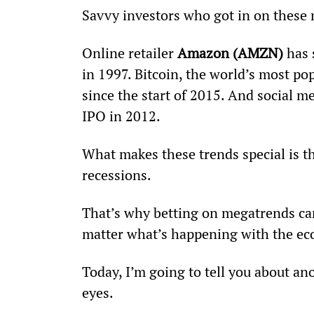
Savvy investors who got in on these 
Online retailer 
Amazon (AMZN)
 has
in 1997. Bitcoin, the world’s most p
since the start of 2015. And social me
IPO in 2012.
What makes these trends special is th
recessions.
That’s why betting on megatrends can 
matter what’s happening with the ec
Today, I’m going to tell you about an
eyes.