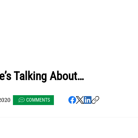
e’s Talking About…
2020
COMMENTS