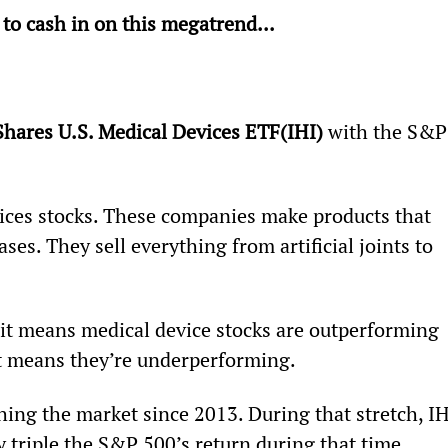
 to cash in on this megatrend...
Shares U.S. Medical Devices ETF
(IHI) 
with the S&P
vices stocks. These companies make products that 
ses. They sell everything from artificial joints to 
, it means medical device stocks are outperforming 
 it means they’re underperforming.
ing the market since 2013. During that stretch, IH
 triple the S&P 500’s return during that time.