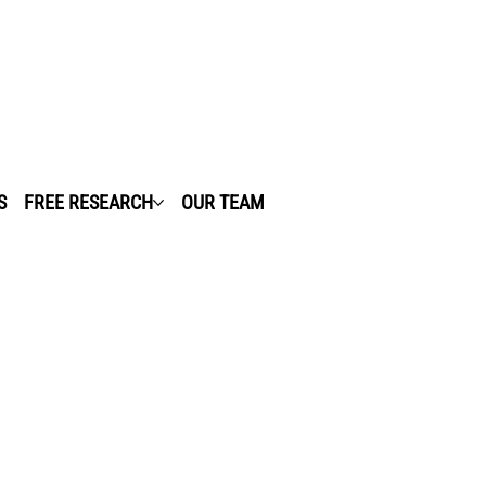
S
FREE RESEARCH
OUR TEAM