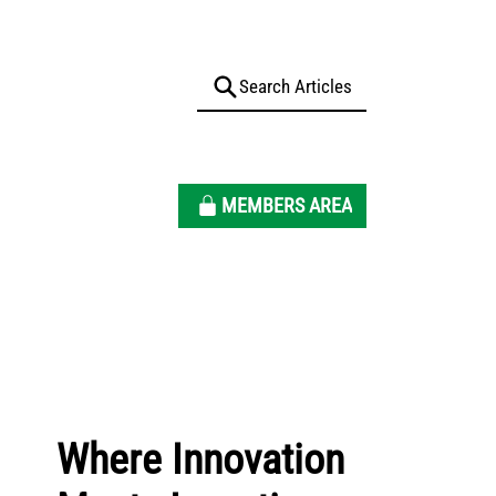
MEMBERS AREA
Where Innovation