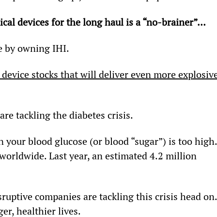
cal devices for the long haul is a “no-brainer”… 
e by owning IHI.
 device stocks that will deliver even more explosive
re tackling the diabetes crisis.
n your blood glucose (or blood “sugar”) is too high.
) worldwide. Last year, an estimated 4.2 million 
disruptive companies are tackling this crisis head on
er, healthier lives.