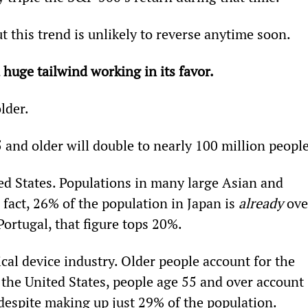
 this trend is unlikely to reverse anytime soon.
 huge tailwind working in its favor.
lder.
and older will double to nearly 100 million people
ted States. Populations in many large Asian and 
fact, 26% of the population in Japan is 
already
 ove
Portugal, that figure tops 20%.
cal device industry. Older people account for the 
 the United States, people age 55 and over account 
despite making up just 29% of the population.