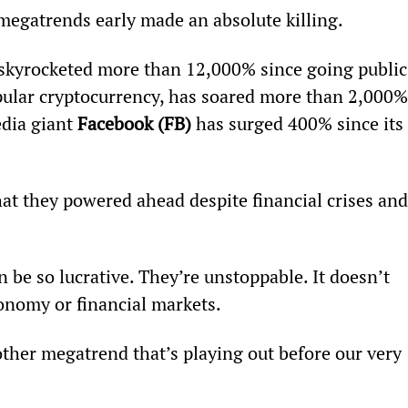
megatrends early made an absolute killing.
 skyrocketed more than 12,000% since going public
opular cryptocurrency, has soared more than 2,000%
dia giant 
Facebook (FB) 
has surged 400% since its 
at they powered ahead despite financial crises and
be so lucrative. They’re unstoppable. It doesn’t 
onomy or financial markets.
other megatrend that’s playing out before our very 