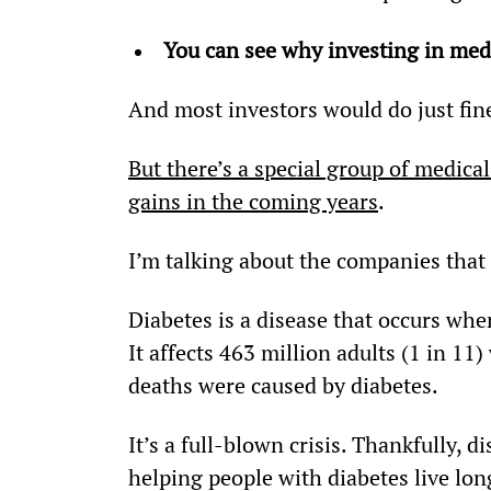
You can see why investing in medi
And most investors would do just fin
But there’s a special group of medical
gains in the coming years
.
I’m talking about the companies that a
Diabetes is a disease that occurs whe
It affects 463 million adults (1 in 11
deaths were caused by diabetes.
It’s a full-blown crisis. Thankfully, 
helping people with diabetes live long