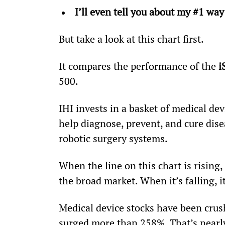
I’ll even tell you about my #1 way
But take a look at this chart first.
It compares the performance of the 
i
500.
IHI invests in a basket of medical de
help diagnose, prevent, and cure disea
robotic surgery systems.
When the line on this chart is rising
the broad market. When it’s falling,
Medical device stocks have been crush
surged more than 258%. That’s nearly