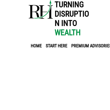
TURNING
DISRUPTIO
N INTO
WEALTH
HOME
START HERE
PREMIUM ADVISORIE