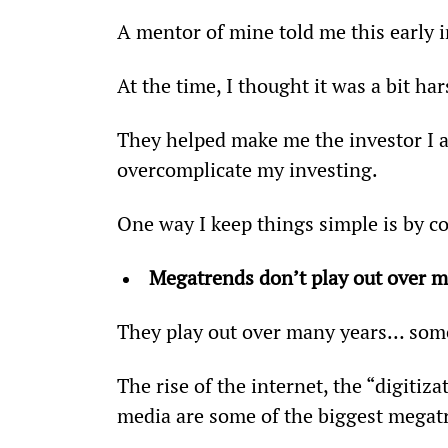
A mentor of mine told me this early i
At the time, I thought it was a bit ha
They helped make me the investor I am
overcomplicate my investing.
One way I keep things simple is by 
Megatrends don’t play out over m
They play out over many years… som
The rise of the internet, the “digitiz
media are some of the biggest megatr