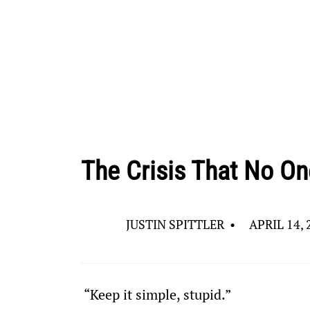
The Crisis That No On
JUSTIN SPITTLER
•
APRIL 14, 
 “Keep it simple, stupid.”