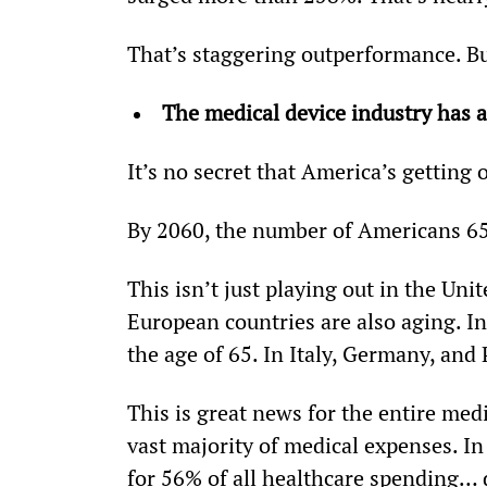
That’s staggering outperformance. But
The medical device industry has a
It’s no secret that America’s getting o
By 2060, the number of Americans 65 
This isn’t just playing out in the Uni
European countries are also aging. In 
the age of 65. In Italy, Germany, and 
This is great news for the entire medi
vast majority of medical expenses. In
for 56% of all healthcare spending… 