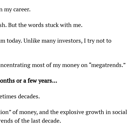
n my career.
rsh. But the words stuck with me.
 today. Unlike many investors, I try not to 
concentrating most of my money on “megatrends.”
onths or a few years… 
etimes decades.
ation” of money, and the explosive growth in social 
ends of the last decade.