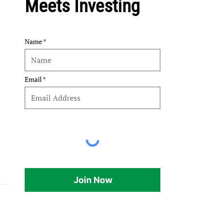
Meets Investing
Name
Email
Join Now