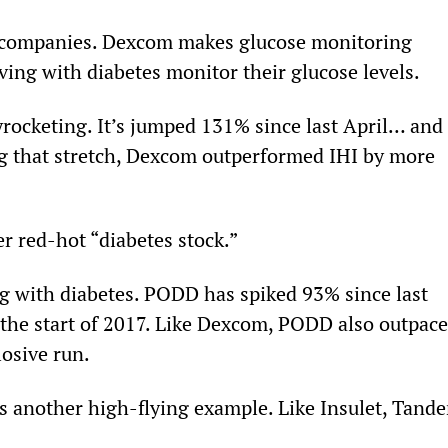
e companies. Dexcom makes glucose monitoring 
ving with diabetes monitor their glucose levels.
kyrocketing. It’s jumped 131% since last April… and 
g that stretch, Dexcom outperformed IHI by more 
er red-hot “diabetes stock.”
ing with diabetes. PODD has spiked 93% since last 
the start of 2017. Like Dexcom, PODD also outpace
losive run.
is another high-flying example. Like Insulet, Tand