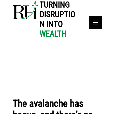
TURNING
DISRUPTIO
N INTO
WEALTH
The avalanche has