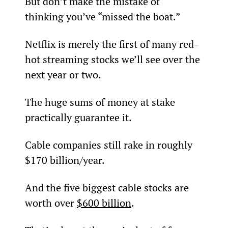
But don’t make the mistake of 
thinking you’ve “missed the boat.”
Netflix is merely the first of many red-
hot streaming stocks we’ll see over the 
next year or two.
The huge sums of money at stake 
practically guarantee it.
Cable companies still rake in roughly 
$170 billion/year.
And the five biggest cable stocks are 
worth over 
$600 billion
.