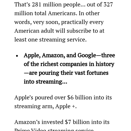
That’s 281 million people... out of 327 
million total Americans. In other 
words, very soon, practically every 
American adult will subscribe to at 
least one streaming service.
Apple, Amazon, and Google—three 
of the richest companies in history
—are pouring their vast fortunes 
into streaming…
Apple’s poured over $6 billion into its 
streaming arm, Apple +.
Amazon’s invested $7 billion into its 
Prime Video streaming service.