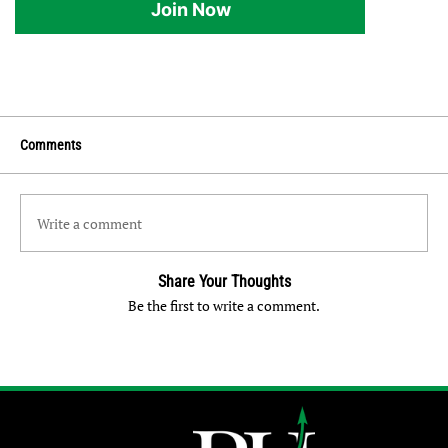
Join Now
Comments
Write a comment
Share Your Thoughts
Be the first to write a comment.