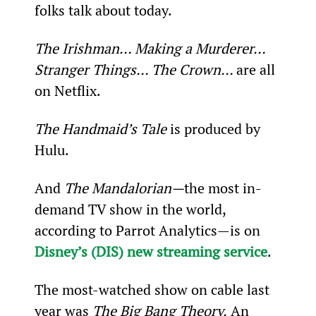
folks talk about today.
The Irishman… Making a Murderer… 
Stranger Things… The Crown… 
are all 
on Netflix.
The Handmaid’s Tale
 is produced by 
Hulu.
And 
The Mandalorian—
the most in-
demand TV show in the world, 
according to Parrot Analytics—is on 
Disney’s (DIS) new streaming service
.
The most-watched show on cable last 
year was 
The Big Bang Theory.
 An 