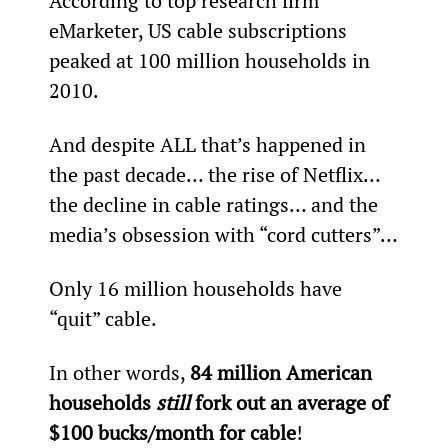
According to top research firm 
eMarketer, US cable subscriptions 
peaked at 100 million households in 
2010.
And despite ALL that’s happened in 
the past decade… the rise of Netflix… 
the decline in cable ratings… and the 
media’s obsession with “cord cutters”…
Only 16 million households have 
“quit” cable.
In other words, 
84 million American 
households 
still 
fork out an average of 
$100 bucks/month for cable
!