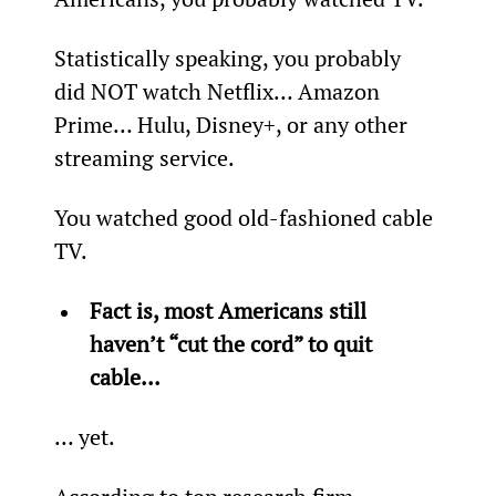
Statistically speaking, you probably 
did NOT watch Netflix… Amazon 
Prime… Hulu, Disney+, or any other 
streaming service.
You watched good old-fashioned cable 
TV.
Fact is, most Americans still 
haven’t “cut the cord” to quit 
cable...
… yet.