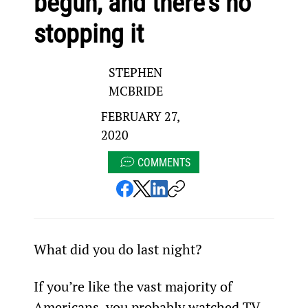
begun, and there’s no
stopping it
STEPHEN
MCBRIDE
FEBRUARY 27,
2020
COMMENTS
What did you do last night?
If you’re like the vast majority of 
Americans, you probably watched TV.