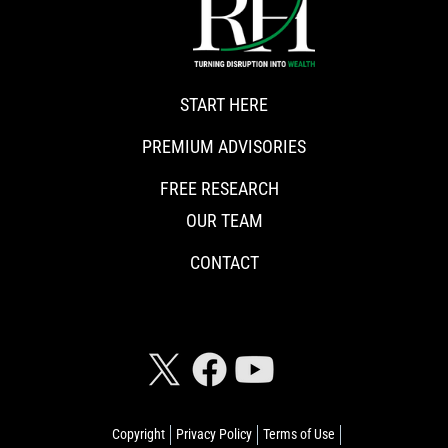
START HERE
PREMIUM ADVISORIES
FREE RESEARCH
OUR TEAM
CONTACT
CONNECT WITH RISKHEDGE
Copyright
Privacy Policy
Terms of Use