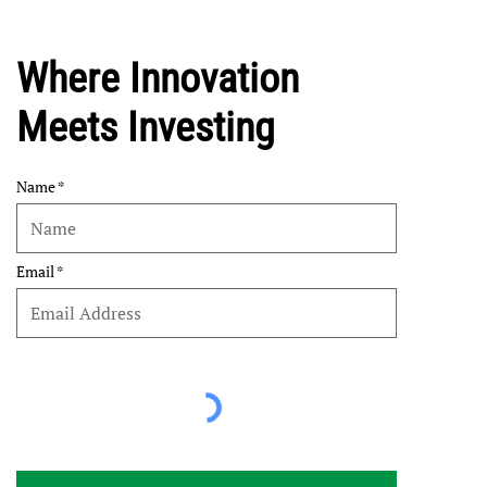
Where Innovation
Meets Investing
Name
Email