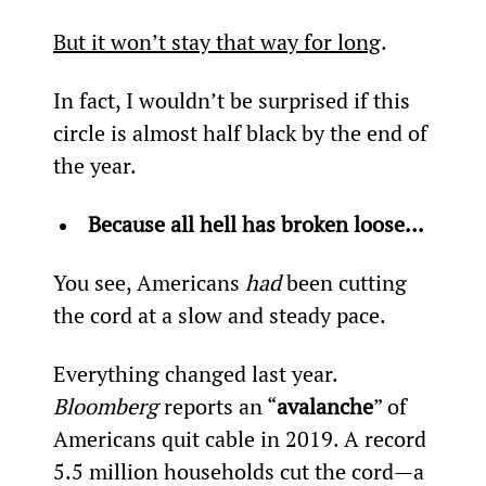
But it won’t stay that way for long
.
In fact, I wouldn’t be surprised if this 
circle is almost half black by the end of 
the year.
Because all hell has broken loose... 
You see, Americans 
had
 been cutting 
the cord at a slow and steady pace.
Everything changed last year. 
Bloomberg
 reports an “
avalanche
” of 
Americans quit cable in 2019. A record 
5.5 million households cut the cord—a 