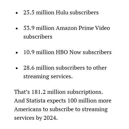
25.5 million Hulu subscribers
53.9 million Amazon Prime Video 
subscribers
10.9 million HBO Now subscribers
28.6 million subscribers to other 
streaming services.
That’s 181.2 million subscriptions. 
And Statista expects 100 million more 
Americans to subscribe to streaming 
services by 2024.