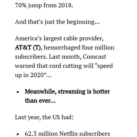
70% jump from 2018.
And that’s just the beginning…
America’s largest cable provider, 
AT&T (T)
, hemorrhaged four million 
subscribers. Last month, Comcast 
warned that cord cutting will “speed 
up in 2020”…
Meanwhile, streaming is hotter 
than ever…
Last year, the US had:
62.3 million Netflix subscribers