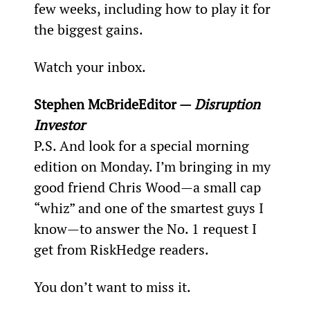
few weeks, including how to play it for 
the biggest gains.
Watch your inbox.
Stephen McBrideEditor — 
Disruption 
Investor
P.S. And look for a special morning 
edition on Monday. I’m bringing in my 
good friend Chris Wood—a small cap 
“whiz” and one of the smartest guys I 
know—to answer the No. 1 request I 
get from RiskHedge readers.
You don’t want to miss it.