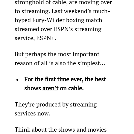
stronghold of cable, are moving over 
to streaming. Last weekend’s much-
hyped Fury-Wilder boxing match 
streamed over ESPN’s streaming 
service, ESPN+.
But perhaps the most important 
reason of all is also the simplest...
For 
the first time ever, the best 
shows 
aren’t
 on cable. 
They’re produced by streaming 
services now.
Think about the shows and movies 