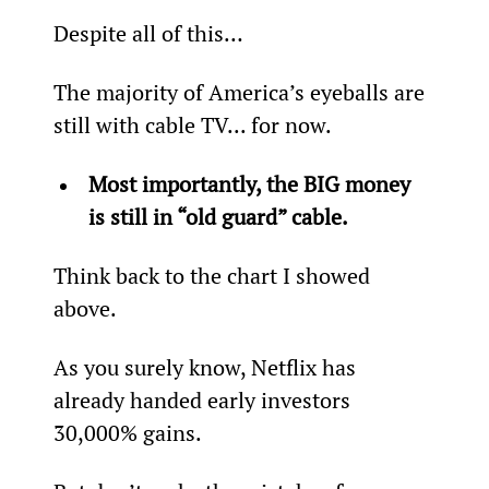
Despite all of this…
The majority of America’s eyeballs are 
still with cable TV... for now.
Most importantly, the BIG money 
is still in “old guard” cable.
Think back to the chart I showed 
above.
As you surely know, Netflix has 
already handed early investors 
30,000% gains.