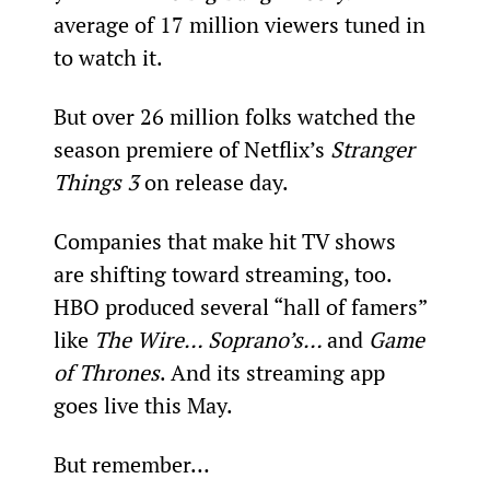
average of 17 million viewers tuned in 
to watch it.
But over 26 million folks watched the 
season premiere of Netflix’s 
Stranger 
Things 3 
on release day.
Companies that make hit TV shows 
are shifting toward streaming, too. 
HBO produced several “hall of famers” 
like 
The Wire… Soprano’s… 
and 
Game 
of Thrones
. And its streaming app 
goes live this May.
But remember…