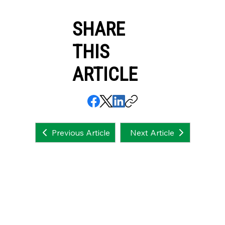
SHARE
THIS
ARTICLE
Next Article
Previous Article