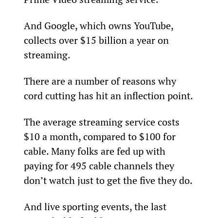
And Google, which owns YouTube, 
collects over $15 billion a year on 
streaming.
There are a number of reasons why 
cord cutting has hit an inflection point.
The average streaming service costs 
$10 a month, compared to $100 for 
cable. Many folks are fed up with 
paying for 495 cable channels they 
don’t watch just to get the five they do.
And live sporting events, the last 