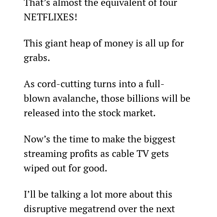
That’s almost the equivalent of four 
NETFLIXES!
This giant heap of money is all up for 
grabs.
As cord-cutting turns into a full-
blown avalanche, those billions will be 
released into the stock market.
Now’s the time to make the biggest 
streaming profits as cable TV gets 
wiped out for good.
I’ll be talking a lot more about this 
disruptive megatrend over the next 