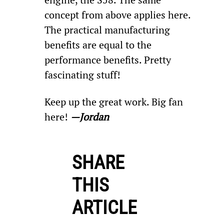
concept from above applies here. 
The practical manufacturing 
benefits are equal to the 
performance benefits. Pretty 
fascinating stuff!
Keep up the great work. Big fan 
here! 
—Jordan
SHARE
THIS
ARTICLE