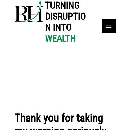
TURNING
DISRUPTIO
N INTO
WEALTH
Thank you for taking