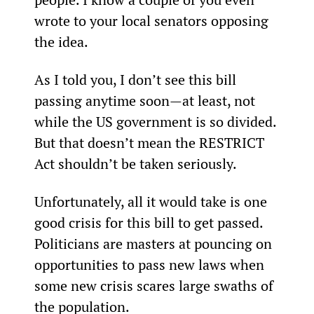
wrote to your local senators opposing 
the idea.
As I told you, I don’t see this bill 
passing anytime soon—at least, not 
while the US government is so divided. 
But that doesn’t mean the RESTRICT 
Act shouldn’t be taken seriously.
Unfortunately, all it would take is one 
good crisis for this bill to get passed. 
Politicians are masters at pouncing on 
opportunities to pass new laws when 
some new crisis scares large swaths of 
the population.