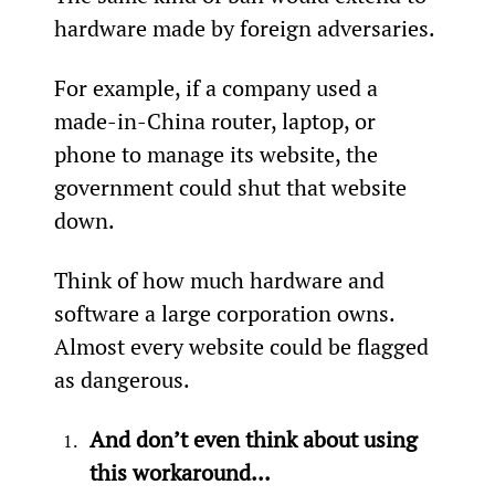
hardware made by foreign adversaries.
For example, if a company used a 
made-in-China router, laptop, or 
phone to manage its website, the 
government could shut that website 
down.
Think of how much hardware and 
software a large corporation owns. 
Almost every website could be flagged 
as dangerous.
And don’t even think about using 
this workaround...