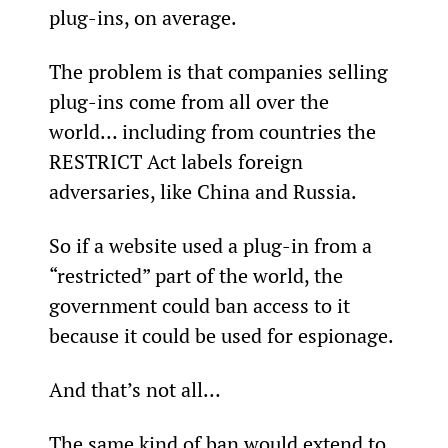
plug-ins, on average.
The problem is that companies selling 
plug-ins come from all over the 
world… including from countries the 
RESTRICT Act labels foreign 
adversaries, like China and Russia.
So if a website used a plug-in from a 
“restricted” part of the world, the 
government could ban access to it 
because it could be used for espionage.
And that’s not all…
The same kind of ban would extend to 