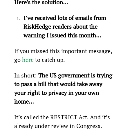
Here’s the solution...
I’ve received lots of emails from 
RiskHedge readers about the 
warning I issued this month…
If you missed this important message, 
go 
here
 to catch up.
In short:
 The US government is trying 
to pass a bill that would take away 
your right to privacy in your own 
home…
It’s called the RESTRICT Act. And it’s 
already under review in Congress.