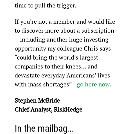
time to pull the trigger.
If you’re not a member and would like 
to discover more about a subscription
—including another huge investing 
opportunity my colleague Chris says 
“could bring the world’s largest 
companies to their knees... and 
devastate everyday Americans’ lives 
with mass shortages”—
go here now
.
Stephen McBride
Chief Analyst, RiskHedge
In the mailbag…