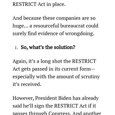
RESTRICT Act in place.
And because these companies are so 
huge... a resourceful bureaucrat could 
surely find evidence of wrongdoing.
So, what’s the solution? 
Again, it’s a long shot the RESTRICT 
Act gets passed in its current form—
especially with the amount of scrutiny 
it’s received.
However, President Biden has already 
said he’ll sign the RESTRICT Act if it 
passes through Congress. And another 