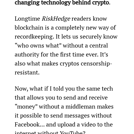
changing technology behind crypto
.
Longtime 
RiskHedge
 readers know 
blockchain is a completely new way of 
recordkeeping. It lets us securely know 
“who owns what” without a central 
authority for the first time ever. It’s 
also what makes cryptos censorship-
resistant.
Now, what if I told you the same tech 
that allows you to send and receive 
“money” without a middleman makes 
it possible to send messages without 
Facebook… and upload a video to the 
internet without YouTube?