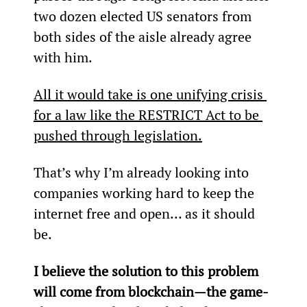
two dozen elected US senators from 
both sides of the aisle already agree 
with him.
All it would take is one unifying crisis 
for a law like the RESTRICT Act to be 
pushed through legislation.
That’s why I’m already looking into 
companies working hard to keep the 
internet free and open… as it should 
be.
I believe the solution to this problem 
will come from blockchain—the game-