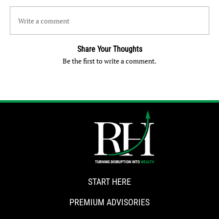
Write a comment
Share Your Thoughts
Be the first to write a comment.
START HERE
PREMIUM ADVISORIES