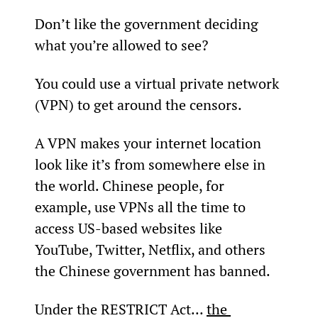
Don’t like the government deciding 
what you’re allowed to see?
You could use a virtual private network 
(VPN) to get around the censors.
A VPN makes your internet location 
look like it’s from somewhere else in 
the world. Chinese people, for 
example, use VPNs all the time to 
access US-based websites like 
YouTube, Twitter, Netflix, and others 
the Chinese government has banned.
Under the RESTRICT Act... 
the 