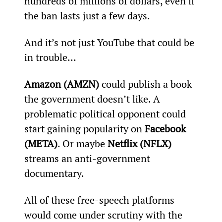
hundreds of millions of dollars, even if 
the ban lasts just a few days.
And it’s not just YouTube that could be 
in trouble…
Amazon (AMZN)
 could publish a book 
the government doesn’t like. A 
problematic political opponent could 
start gaining popularity on 
Facebook 
(META)
. Or maybe 
Netflix (NFLX)
streams an anti-government 
documentary.
All of these free-speech platforms 
would come under scrutiny with the 