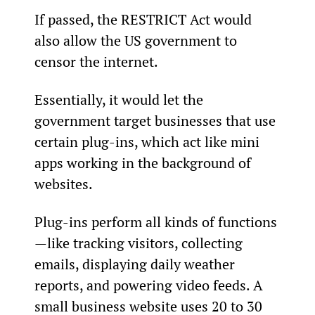
If passed, the RESTRICT Act would 
also allow the US government to 
censor the internet.
Essentially, it would let the 
government target businesses that use 
certain plug-ins, which act like mini 
apps working in the background of 
websites.
Plug-ins perform all kinds of functions
—like tracking visitors, collecting 
emails, displaying daily weather 
reports, and powering video feeds. A 
small business website uses 20 to 30 