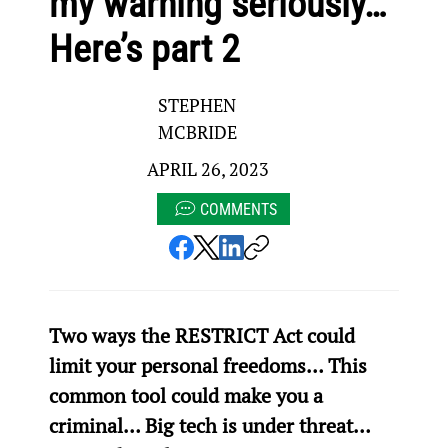
my warning seriously…
Here’s part 2
STEPHEN
MCBRIDE
APRIL 26, 2023
COMMENTS
Two ways the RESTRICT Act could 
limit your personal freedoms… This 
common tool could make you a 
criminal… Big tech is under threat… 