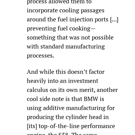
process allowed them to 
incorporate cooling passages 
around the fuel injection ports […] 
preventing fuel cooking—
something that was not possible 
with standard manufacturing 
processes.
And while this doesn’t factor 
heavily into an investment 
calculus on its own merit, another 
cool side note is that BMW is 
using additive manufacturing for 
producing the cylinder head in 
[its] top-of-the-line performance 
engine, the S58. The same 