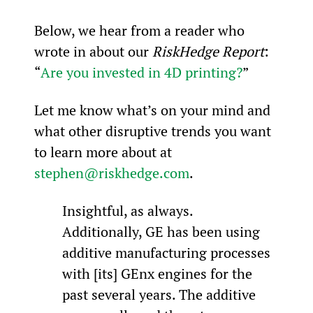
Below, we hear from a reader who 
wrote in about our 
RiskHedge Report
: 
“
Are you invested in 4D printing?
”
Let me know what’s on your mind and 
what other disruptive trends you want 
to learn more about at 
stephen@riskhedge.com
.
Insightful, as always. 
Additionally, GE has been using 
additive manufacturing processes 
with [its] GEnx engines for the 
past several years. The additive 