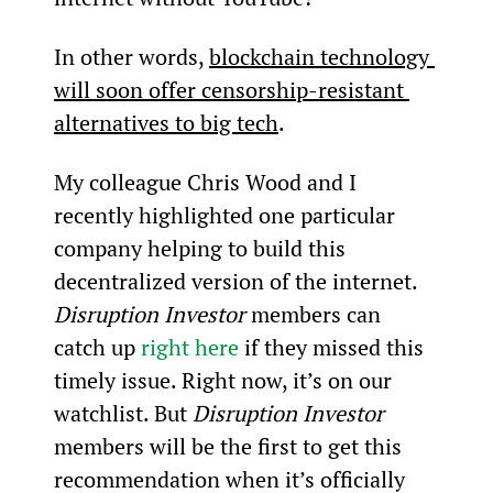
In other words, 
blockchain technology 
will soon offer censorship-resistant 
alternatives to big tech
.
My colleague Chris Wood and I 
recently highlighted one particular 
company helping to build this 
decentralized version of the internet. 
Disruption Investor
 members can 
catch up 
right here
 if they missed this 
timely issue. Right now, it’s on our 
watchlist. But 
Disruption Investor
members will be the first to get this 
recommendation when it’s officially 