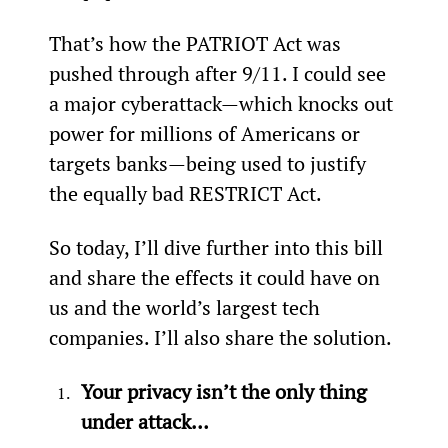
That’s how the PATRIOT Act was 
pushed through after 9/11. I could see 
a major cyberattack—which knocks out 
power for millions of Americans or 
targets banks—being used to justify 
the equally bad RESTRICT Act.
So today, I’ll dive further into this bill 
and share the effects it could have on 
us and the world’s largest tech 
companies. I’ll also share the solution.
Your privacy isn’t the only thing 
under attack…