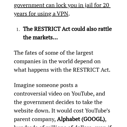
government can lock you in jail for 20 
years for using a VPN
.
The RESTRICT Act could also rattle 
the markets…
The fates of some of the largest 
companies in the world depend on 
what happens with the RESTRICT Act.
Imagine someone posts a 
controversial video on YouTube, and 
the government decides to take the 
website down. It would cost YouTube’s 
parent company, 
Alphabet (GOOGL)
, 