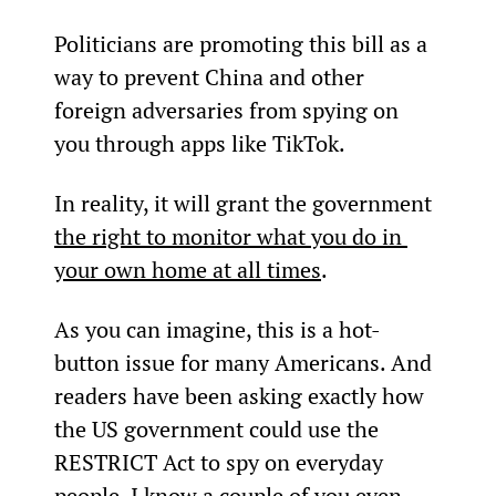
Politicians are promoting this bill as a 
way to prevent China and other 
foreign adversaries from spying on 
you through apps like TikTok.
In reality, it will grant the government 
the right to monitor what you do in 
your own home at all times
.
As you can imagine, this is a hot-
button issue for many Americans. And 
readers have been asking exactly how 
the US government could use the 
RESTRICT Act to spy on everyday 
people. I know a couple of you even 