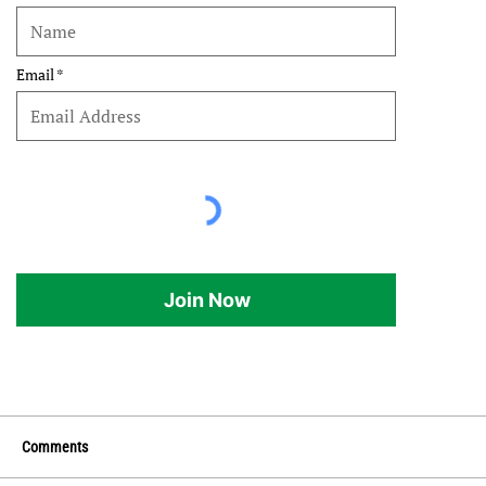
Email
Join Now
Comments