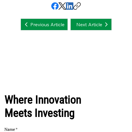
Next Article
Previous Article
Where Innovation
Meets Investing
Name