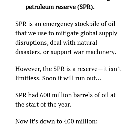
petroleum reserve (SPR).
SPR is an emergency stockpile of oil 
that we use to mitigate global supply 
disruptions, deal with natural 
disasters, or support war machinery.
However, the SPR is a reserve—it isn’t 
limitless. Soon it will run out…
SPR had 600 million barrels of oil at 
the start of the year.
Now it’s down to 400 million: