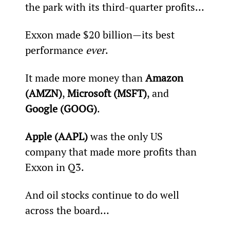
the park with its third-quarter profits…
Exxon made $20 billion—its best 
performance 
ever
.
It made more money than 
Amazon 
(AMZN)
, 
Microsoft (MSFT)
, and 
Google (GOOG)
.
Apple (AAPL)
 was the only US 
company that made more profits than 
Exxon in Q3.
And oil stocks continue to do well 
across the board…