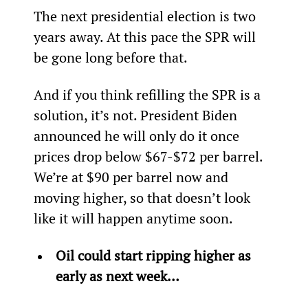
The next presidential election is two 
years away. At this pace the SPR will 
be gone long before that.
And if you think refilling the SPR is a 
solution, it’s not. President Biden 
announced he will only do it once 
prices drop below $67-$72 per barrel. 
We’re at $90 per barrel now and 
moving higher, so that doesn’t look 
like it will happen anytime soon.
Oil could start ripping higher as 
early as next week…