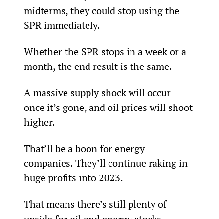
midterms, they could stop using the 
SPR immediately.
Whether the SPR stops in a week or a 
month, the end result is the same.
A massive supply shock will occur 
once it’s gone, and oil prices will shoot 
higher.
That’ll be a boon for energy 
companies. They’ll continue raking in 
huge profits into 2023.
That means there’s still plenty of 
upside for oil and energy stocks…