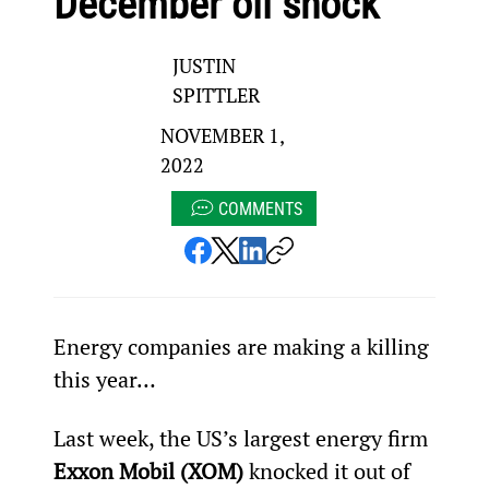
December oil shock
JUSTIN
SPITTLER
NOVEMBER 1,
2022
COMMENTS
Energy companies are making a killing 
this year…
Last week, the US’s largest energy firm 
Exxon Mobil (XOM)
 knocked it out of 