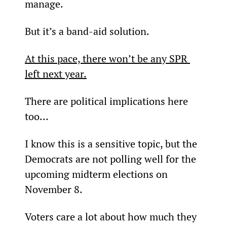
manage.
But it’s a band-aid solution.
At this pace, there won’t be any SPR 
left next year.
There are political implications here 
too…
I know this is a sensitive topic, but the 
Democrats are not polling well for the 
upcoming midterm elections on 
November 8.
Voters care a lot about how much they 