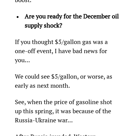
Are you ready for the December oil 
supply shock?
If you thought $5/gallon gas was a 
one-off event, I have bad news for 
you…
We could see $5/gallon, or worse, as 
early as next month.
See, when the price of gasoline shot 
up this spring, it was because of the 
Russia-Ukraine war…