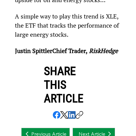
A simple way to play this trend is XLE, 
the ETF that tracks the performance of 
large energy stocks.
Justin Spittler
Chief Trader,
 RiskHedge
SHARE
THIS
ARTICLE
Next Article
Previous Article