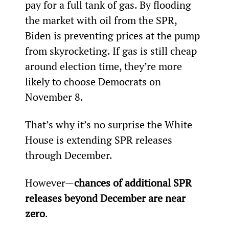
pay for a full tank of gas. By flooding 
the market with oil from the SPR, 
Biden is preventing prices at the pump 
from skyrocketing. If gas is still cheap 
around election time, they’re more 
likely to choose Democrats on 
November 8.
That’s why it’s no surprise the White 
House is extending SPR releases 
through December.
However—
chances of additional SPR 
releases beyond December are near 
zero
.