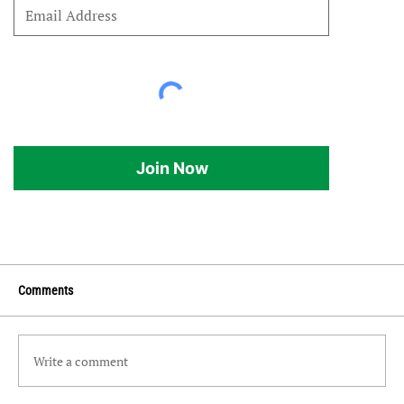
Join Now
Comments
Write a comment