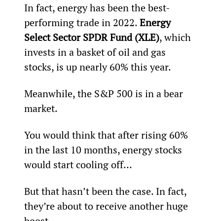
In fact, energy has been the best-
performing trade in 2022. 
Energy 
Select Sector SPDR Fund (XLE)
, which 
invests in a basket of oil and gas 
stocks, is up nearly 60% this year.
Meanwhile, the S&P 500 is in a bear 
market.
You would think that after rising 60% 
in the last 10 months, energy stocks 
would start cooling off…
But that hasn’t been the case. In fact, 
they’re about to receive another huge 
boost.