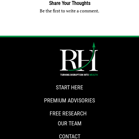
Share Your Thoughts
Be the first to write a comment.
START HERE
PREMIUM ADVISORIES
FREE RESEARCH
OUR TEAM
CONTACT