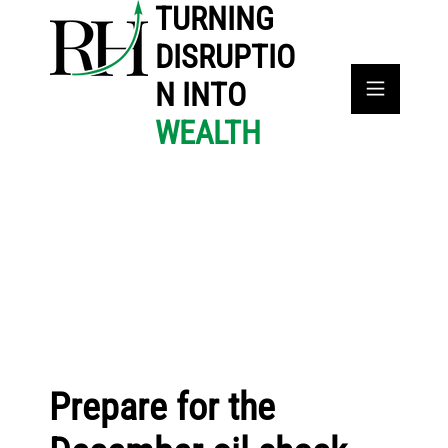
TURNING
DISRUPTIO
N INTO
WEALTH
Prepare for the