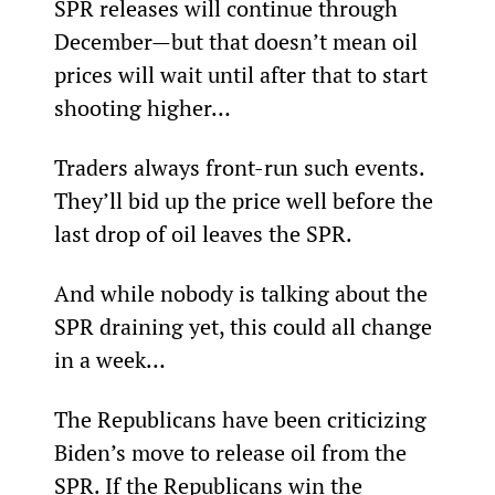
SPR releases will continue through 
December—but that doesn’t mean oil 
prices will wait until after that to start 
shooting higher…
Traders always front-run such events. 
They’ll bid up the price well before the 
last drop of oil leaves the SPR.
And while nobody is talking about the 
SPR draining yet, this could all change 
in a week…
The Republicans have been criticizing 
Biden’s move to release oil from the 
SPR. If the Republicans win the 