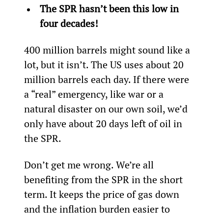
The SPR hasn’t been this low in 
four decades!
400 million barrels might sound like a 
lot, but it isn’t. The US uses about 20 
million barrels each day. If there were 
a “real” emergency, like war or a 
natural disaster on our own soil, we’d 
only have about 20 days left of oil in 
the SPR.
Don’t get me wrong. We’re all 
benefiting from the SPR in the short 
term. It keeps the price of gas down 
and the inflation burden easier to 