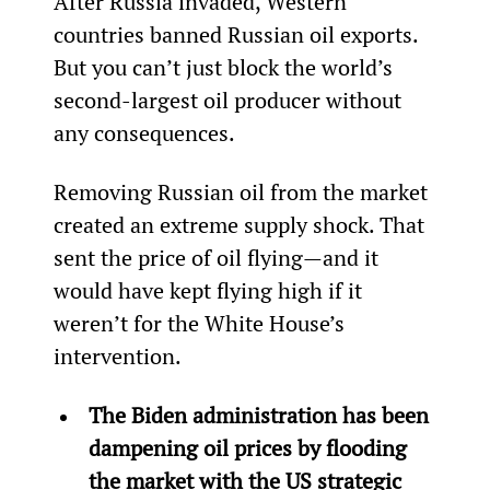
After Russia invaded, Western 
countries banned Russian oil exports. 
But you can’t just block the world’s 
second-largest oil producer without 
any consequences.
Removing Russian oil from the market 
created an extreme supply shock. That 
sent the price of oil flying—and it 
would have kept flying high if it 
weren’t for the White House’s 
intervention.
The Biden administration has been 
dampening oil prices by flooding 
the market with the US strategic 