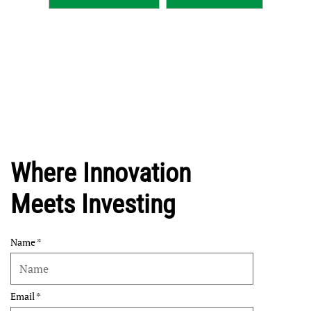
Where Innovation
Meets Investing
Name
Email