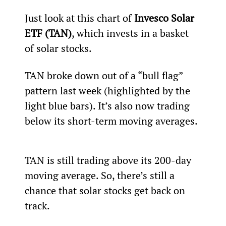
Just look at this chart of 
Invesco Solar 
ETF (TAN)
, which invests in a basket 
of solar stocks.
TAN broke down out of a “bull flag” 
pattern last week (highlighted by the 
light blue bars). It’s also now trading 
below its short-term moving averages.
TAN is still trading above its 200-day 
moving average. So, there’s still a 
chance that solar stocks get back on 
track.