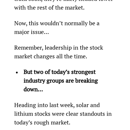
with the rest of the market.
Now, this wouldn’t normally be a 
major issue…
Remember, leadership in the stock 
market changes all the time.
But two of today’s strongest 
industry groups are breaking 
down…
Heading into last week, solar and 
lithium stocks were clear standouts in 
today’s rough market.