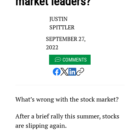
market leaders?
JUSTIN
SPITTLER
SEPTEMBER 27,
2022
COMMENTS
What’s wrong with the stock market?
After a brief rally this summer, stocks 
are slipping again.