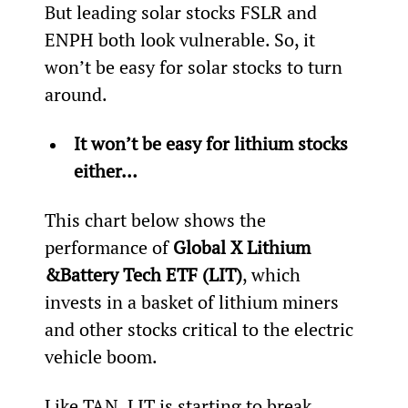
But leading solar stocks FSLR and 
ENPH both look vulnerable. So, it 
won’t be easy for solar stocks to turn 
around.
It won’t be easy for lithium stocks 
either… 
This chart below shows the 
performance of 
Global X Lithium 
&
Battery Tech ETF (LIT)
, which 
invests in a basket of lithium miners 
and other stocks critical to the electric 
vehicle boom.
Like TAN, LIT is starting to break 