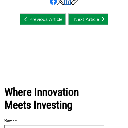
Next Article
Previous Article
Where Innovation
Meets Investing
Name