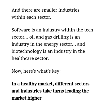
And there are smaller industries 
within each sector.
Software is an industry within the tech 
sector... oil and gas drilling is an 
industry in the energy sector... and 
biotechnology is an industry in the 
healthcare sector.
Now, here’s what’s key:
In a healthy market, different sectors 
and industries take turns leading the 
market higher
.