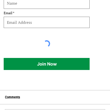
Email
Join Now
Comments