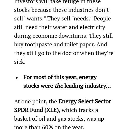
Investors will take refuge in these 
stocks because these industries don’t 
sell “wants.” They sell “needs.” People 
still need their water and electricity 
during economic downturns. They still 
buy toothpaste and toilet paper. And 
they still go to the doctor when they’re 
sick.
For most of this year, energy 
stocks were 
the 
leading industry… 
At one point, the 
Energy Select Sector 
SPDR Fund (XLE)
, which tracks a 
basket of oil and gas stocks, was up 
more than 60% on the year.