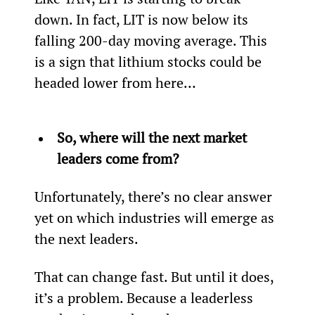
down. In fact, LIT is now below its 
falling 200-day moving average. This 
is a sign that lithium stocks could be 
headed lower from here…
So, where will the next market 
leaders come from?
Unfortunately, there’s no clear answer 
yet on which industries will emerge as 
the next leaders.
That can change fast. But until it does, 
it’s a problem. Because a leaderless 