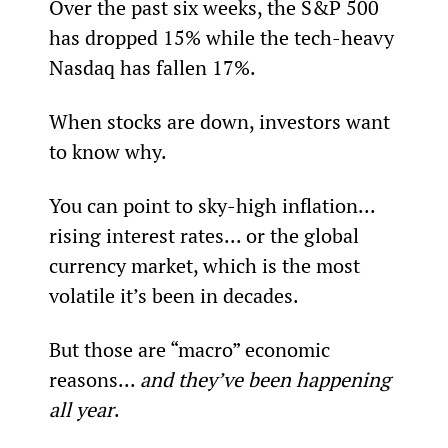
Over the past six weeks, the S&P 500 
has dropped 15% while the tech-heavy 
Nasdaq has fallen 17%.
When stocks are down, investors want 
to know why.
You can point to sky-high inflation... 
rising interest rates... or the global 
currency market, which is the most 
volatile it’s been in decades.
But those are “macro” economic 
reasons... 
and they’ve been happening 
all year
.