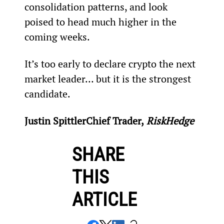
consolidation patterns, and look 
poised to head much higher in the 
coming weeks.
It’s too early to declare crypto the next 
market leader… but it is the strongest 
candidate.
Justin Spittler
Chief Trader,
 RiskHedge
SHARE
THIS
ARTICLE