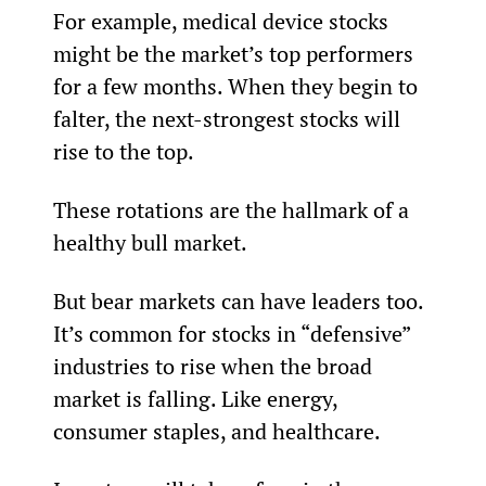
For example, medical device stocks 
might be the market’s top performers 
for a few months. When they begin to 
falter, the next-strongest stocks will 
rise to the top.
These rotations are the hallmark of a 
healthy bull market.
But bear markets can have leaders too. 
It’s common for stocks in “defensive” 
industries to rise when the broad 
market is falling. Like energy, 
consumer staples, and healthcare.