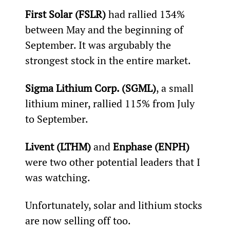
First Solar (FSLR) 
had rallied 134% 
between May and the beginning of 
September. It was argubably the 
strongest stock in the entire market.
Sigma Lithium Corp. (SGML)
, a small 
lithium miner, rallied 115% from July 
to September.
Livent (LTHM) 
and 
Enphase (ENPH)
were two other potential leaders that I 
was watching.
Unfortunately, solar and lithium stocks 
are now selling off too.