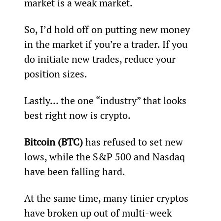
market is a weak market.
So, I’d hold off on putting new money 
in the market if you’re a trader. If you 
do initiate new trades, reduce your 
position sizes.
Lastly… the one “industry” that looks 
best right now is crypto.
Bitcoin (BTC) 
has refused to set new 
lows, while the S&P 500 and Nasdaq 
have been falling hard.
At the same time, many tinier cryptos 
have broken up out of multi-week 