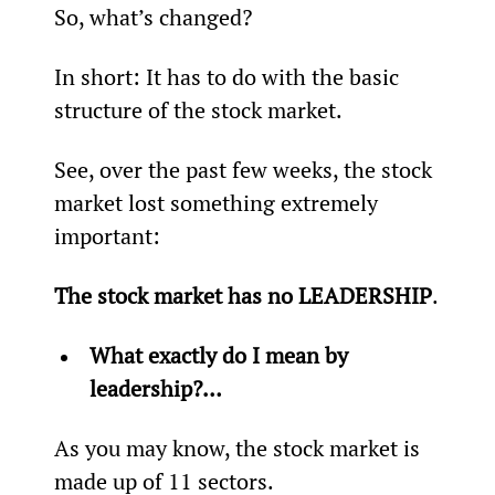
So, what’s changed?
In short: It has to do with the basic 
structure of the stock market.
See, over the past few weeks, the stock 
market lost something extremely 
important:
The stock market has no LEADERSHIP
.
What exactly do I mean by 
leadership?…
As you may know, the stock market is 
made up of 11 sectors.