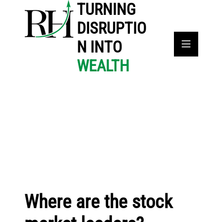
TURNING
DISRUPTIO
N INTO
WEALTH
Where are the stock