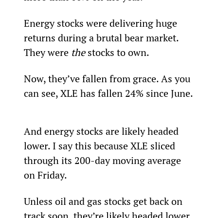
Energy stocks were delivering huge 
returns during a brutal bear market. 
They were 
the
 stocks to own.  
Now, they’ve fallen from grace. As you 
can see, XLE has fallen 24% since June.
And energy stocks are likely headed 
lower. I say this because XLE sliced 
through its 200-day moving average 
on Friday.
Unless oil and gas stocks get back on 
track soon, they’re likely headed lower 