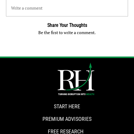
Write a comment
Share Your Thoughts
Be the first to write a comment.
START HERE
PREMIUM ADVISORIES
FREE RESEARCH