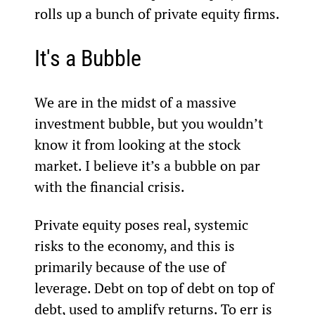
rolls up a bunch of private equity firms.
It's a Bubble
We are in the midst of a massive 
investment bubble, but you wouldn’t 
know it from looking at the stock 
market. I believe it’s a bubble on par 
with the financial crisis.
Private equity poses real, systemic 
risks to the economy, and this is 
primarily because of the use of 
leverage. Debt on top of debt on top of 
debt, used to amplify returns. To err is 