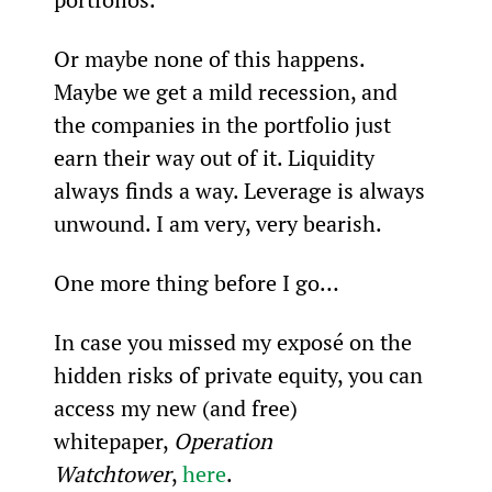
Or maybe none of this happens. 
Maybe we get a mild recession, and 
the companies in the portfolio just 
earn their way out of it. Liquidity 
always finds a way. Leverage is always 
unwound. I am very, very bearish.
One more thing before I go…
In case you missed my exposé on the 
hidden risks of private equity, you can 
access my new (and free) 
whitepaper, 
Operation 
Watchtower
, 
here
.