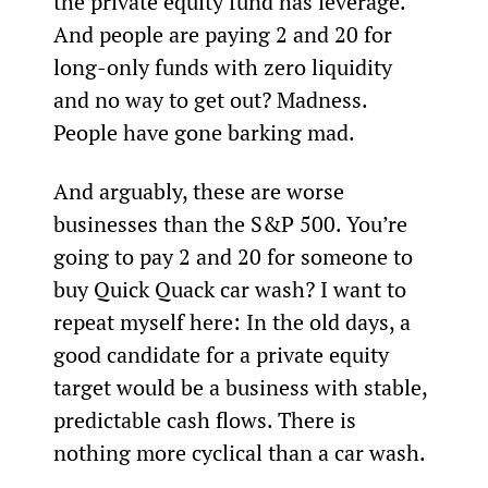
the private equity fund has leverage. 
And people are paying 2 and 20 for 
long-only funds with zero liquidity 
and no way to get out? Madness. 
People have gone barking mad.
And arguably, these are worse 
businesses than the S&P 500. You’re 
going to pay 2 and 20 for someone to 
buy Quick Quack car wash? I want to 
repeat myself here: In the old days, a 
good candidate for a private equity 
target would be a business with stable, 
predictable cash flows. There is 
nothing more cyclical than a car wash.