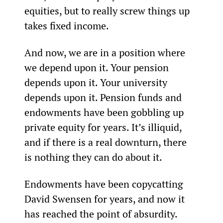
equities, but to really screw things up 
takes fixed income.
And now, we are in a position where 
we depend upon it. Your pension 
depends upon it. Your university 
depends upon it. Pension funds and 
endowments have been gobbling up 
private equity for years. It’s illiquid, 
and if there is a real downturn, there 
is nothing they can do about it.
Endowments have been copycatting 
David Swensen for years, and now it 
has reached the point of absurdity. 