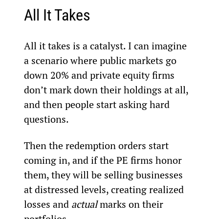
All It Takes
All it takes is a catalyst. I can imagine 
a scenario where public markets go 
down 20% and private equity firms 
don’t mark down their holdings at all, 
and then people start asking hard 
questions.
Then the redemption orders start 
coming in, and if the PE firms honor 
them, they will be selling businesses 
at distressed levels, creating realized 
losses and 
actual
 marks on their 
portfolios.