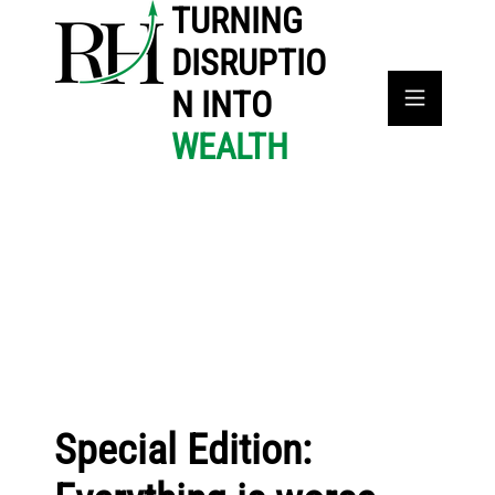
TURNING
DISRUPTIO
N INTO
WEALTH
Special Edition: