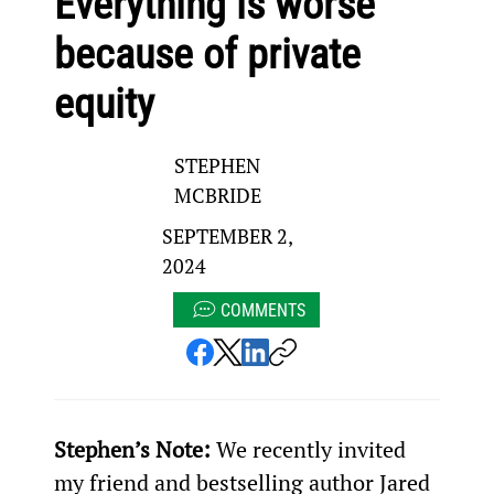
Everything is worse
because of private
equity
STEPHEN
MCBRIDE
SEPTEMBER 2,
2024
COMMENTS
Stephen’s Note: 
We recently invited 
my friend and bestselling author Jared 