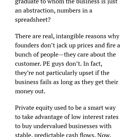
graduate to whom the business is just 
an abstraction, numbers in a 
spreadsheet?
There are real, intangible reasons why 
founders don’t jack up prices and fire a 
bunch of people—they care about the 
customer. PE guys don’t. In fact, 
they’re not particularly upset if the 
business fails as long as they get their 
money out.
Private equity used to be a smart way 
to take advantage of low interest rates 
to buy undervalued businesses with 
stable, predictable cash flows. Now, 