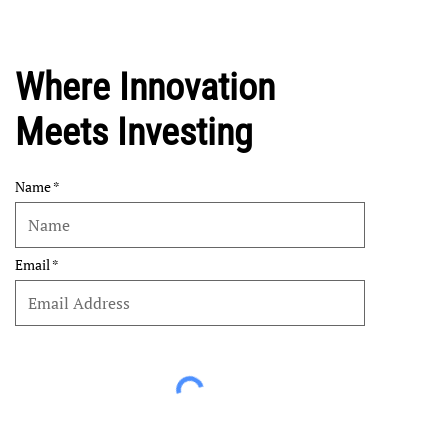
Where Innovation
Meets Investing
Name
Email