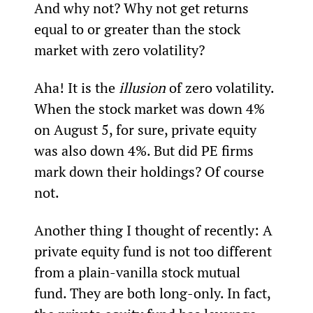
And why not? Why not get returns 
equal to or greater than the stock 
market with zero volatility?
Aha! It is the 
illusion
 of zero volatility. 
When the stock market was down 4% 
on August 5, for sure, private equity 
was also down 4%. But did PE firms 
mark down their holdings? Of course 
not.
Another thing I thought of recently: A 
private equity fund is not too different 
from a plain-vanilla stock mutual 
fund. They are both long-only. In fact, 