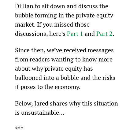
Dillian to sit down and discuss the 
bubble forming in the private equity 
market. If you missed those 
discussions, here’s 
Part 1
 and 
Part 2
.
Since then, we’ve received messages 
from readers wanting to know more 
about why private equity has 
ballooned into a bubble and the risks 
it poses to the economy.
Below, Jared shares why this situation 
is unsustainable…
***