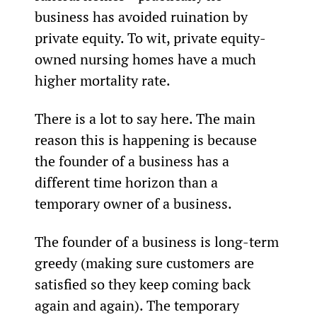
business has avoided ruination by 
private equity. To wit, private equity-
owned nursing homes have a much 
higher mortality rate.
There is a lot to say here. The main 
reason this is happening is because 
the founder of a business has a 
different time horizon than a 
temporary owner of a business.
The founder of a business is long-term 
greedy (making sure customers are 
satisfied so they keep coming back 
again and again). The temporary 