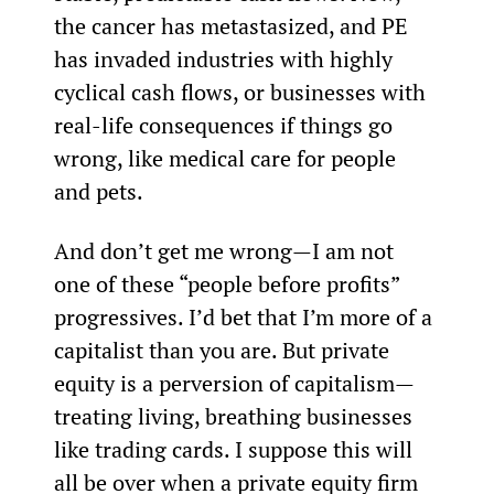
the cancer has metastasized, and PE 
has invaded industries with highly 
cyclical cash flows, or businesses with 
real-life consequences if things go 
wrong, like medical care for people 
and pets.
And don’t get me wrong—I am not 
one of these “people before profits” 
progressives. I’d bet that I’m more of a 
capitalist than you are. But private 
equity is a perversion of capitalism—
treating living, breathing businesses 
like trading cards. I suppose this will 
all be over when a private equity firm 