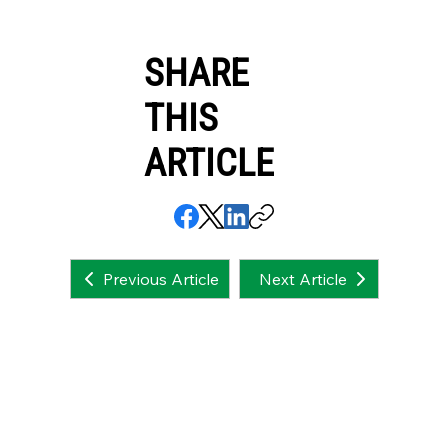
SHARE
THIS
ARTICLE
Next Article
Previous Article