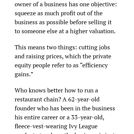
owner of a business has one objective: 
squeeze as much profit out of the 
business as possible before selling it 
to someone else at a higher valuation.
This means two things: cutting jobs 
and raising prices, which the private 
equity people refer to as “efficiency 
gains.”
Who knows better how to run a 
restaurant chain? A 62-year-old 
founder who has been in the business 
his entire career or a 33-year-old, 
fleece-vest-wearing Ivy League 