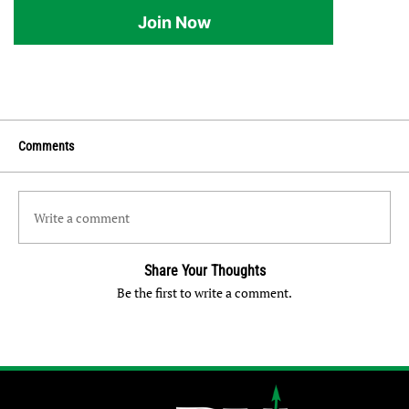
Join Now
Comments
Write a comment
Share Your Thoughts
Be the first to write a comment.