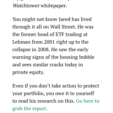
Watchtower
 whitepaper.
You might not know Jared has lived 
through it all on Wall Street. He was 
the former head of ETF trading at 
Lehman from 2001 right up to the 
collapse in 2008. He saw the early 
warning signs of the housing bubble 
and sees similar cracks today in 
private equity.
Even if you don’t take action to protect 
your portfolio, you owe it to yourself 
to read his research on this. 
Go here to 
grab the report.