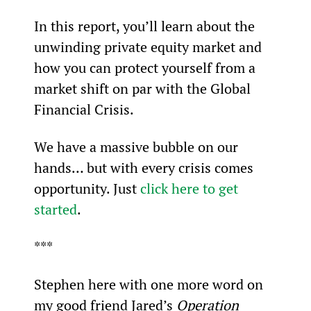
In this report, you’ll learn about the 
unwinding private equity market and 
how you can protect yourself from a 
market shift on par with the Global 
Financial Crisis.
We have a massive bubble on our 
hands… but with every crisis comes 
opportunity. Just 
click here to get 
started
.
***
Stephen here with one more word on 
my good friend Jared’s 
Operation 