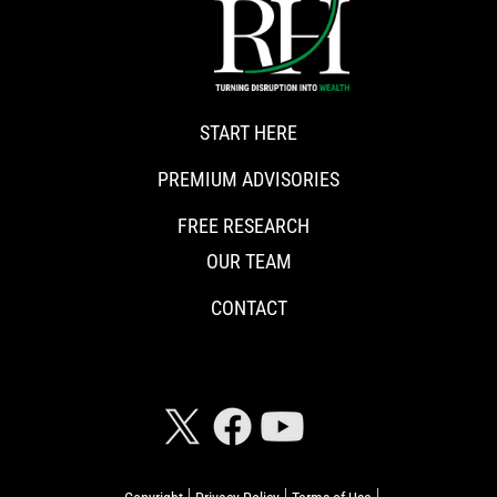
START HERE
PREMIUM ADVISORIES
FREE RESEARCH
OUR TEAM
CONTACT
CONNECT WITH RISKHEDGE