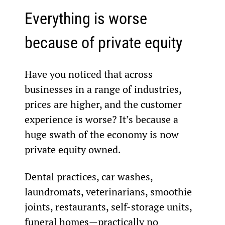
Everything is worse 
because of private equity
Have you noticed that across 
businesses in a range of industries, 
prices are higher, and the customer 
experience is worse? It’s because a 
huge swath of the economy is now 
private equity owned.
Dental practices, car washes, 
laundromats, veterinarians, smoothie 
joints, restaurants, self-storage units, 
funeral homes—practically no 