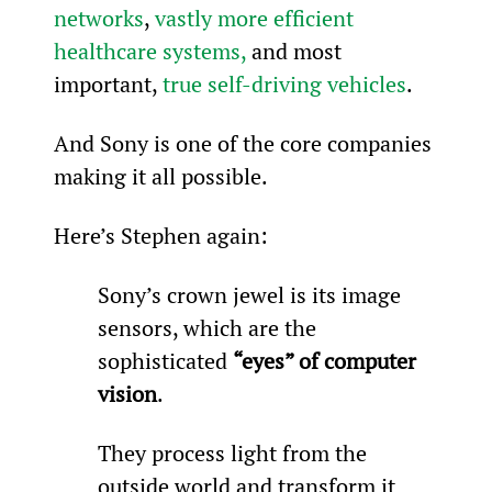
networks
, 
vastly more efficient 
healthcare systems,
 and most 
important, 
true self-driving vehicles
.
And Sony is one of the core companies 
making it all possible.
Here’s Stephen again:
Sony’s crown jewel is its image 
sensors, which are the 
sophisticated 
“eyes” of computer 
vision
.
They process light from the 
outside world and transform it 