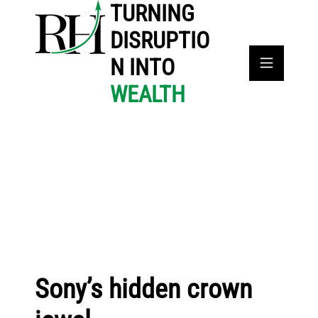
TURNING
DISRUPTIO
N INTO
WEALTH
Sony’s hidden crown