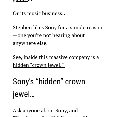
Or its music business…
Stephen likes Sony for a simple reason
—one you’re not hearing about 
anywhere else.
See, inside this massive company is a 
hidden “crown jewel.” 
Sony’s “hidden” crown 
jewel…
Ask anyone about Sony, and 