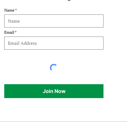
Name
Email
Join Now