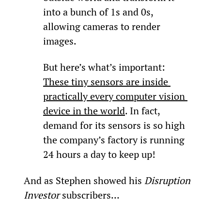
into a bunch of 1s and 0s, 
allowing cameras to render 
images.
But here’s what’s important: 
These tiny sensors are inside 
practically every computer vision 
device in the world
. In fact, 
demand for its sensors is so high 
the company’s factory is running 
24 hours a day to keep up!
And as Stephen showed his 
Disruption 
Investor
 subscribers…