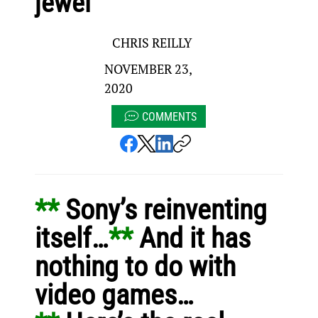
jewel
CHRIS REILLY
NOVEMBER 23,
2020
COMMENTS
** 
Sony’s reinventing 
itself…
** 
And it has 
nothing to do with 
video games…