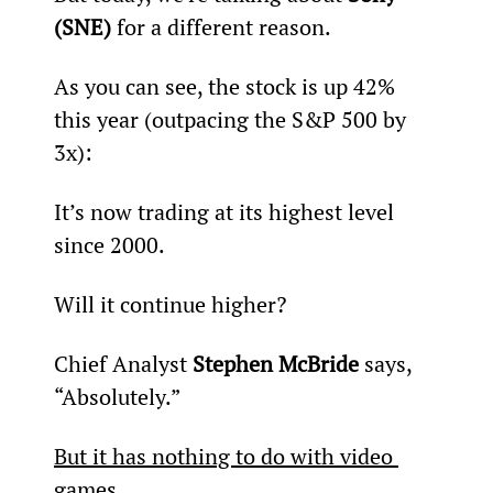
(SNE)
 for a different reason.
As you can see, the stock is up 42% 
this year (outpacing the S&P 500 by 
3x):
It’s now trading at its highest level 
since 2000.
Will it continue higher?
Chief Analyst 
Stephen McBride
 says, 
“Absolutely.”
But it has nothing to do with video 
games
…