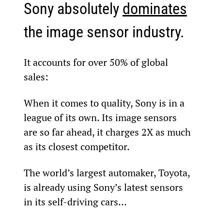
Sony absolutely 
dominates
the image sensor industry.
It accounts for over 50% of global 
sales:
When it comes to quality, Sony is in a 
league of its own. Its image sensors 
are so far ahead, it charges 2X as much 
as its closest competitor.
The world’s largest automaker, Toyota, 
is already using Sony’s latest sensors 
in its self-driving cars…