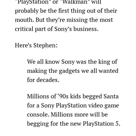
“PlayStation” or “Walkman” will 
probably be the first thing out of their 
mouth. But they’re missing the most 
critical part of Sony’s business.
Here’s Stephen:
We all know Sony was the king of 
making the gadgets we all wanted 
for decades.
Millions of ‘90s kids begged Santa 
for a Sony PlayStation video game 
console. Millions more will be 
begging for the new PlayStation 5.