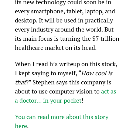
its new technology could soon be in 
every smartphone, tablet, laptop, and 
desktop. It will be used in practically 
every industry around the world. But 
its main focus is turning the $7 trillion 
healthcare market on its head.
When I read his writeup on this stock, 
I kept saying to myself, “
How cool is 
that
?” Stephen says this company is 
about to use computer vision to 
act as 
a doctor… in your pocket
!
You can read more about this story 
here
.