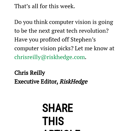
That’s all for this week.
Do you think computer vision is going 
to be the next great tech revolution? 
Have you profited off Stephen’s 
computer vision picks? Let me know at 
chrisreilly@riskhedge.com
.
Chris Reilly
Executive Editor, 
RiskHedge
SHARE
THIS