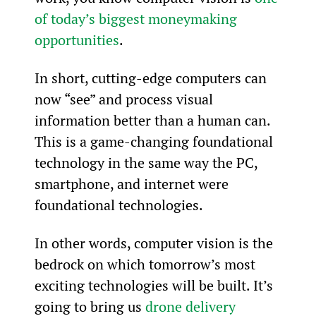
of today’s biggest moneymaking 
opportunities
.
In short, cutting-edge computers can 
now “see” and process visual 
information better than a human can. 
This is a game-changing foundational 
technology in the same way the PC, 
smartphone, and internet were 
foundational technologies.
In other words, computer vision is the 
bedrock on which tomorrow’s most 
exciting technologies will be built. It’s 
going to bring us 
drone delivery 