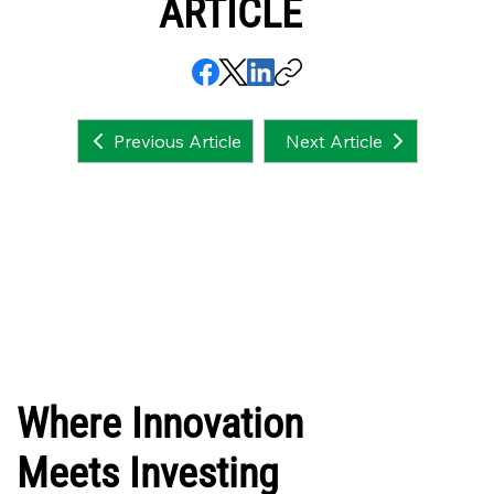
ARTICLE
Next Article
Previous Article
Where Innovation
Meets Investing