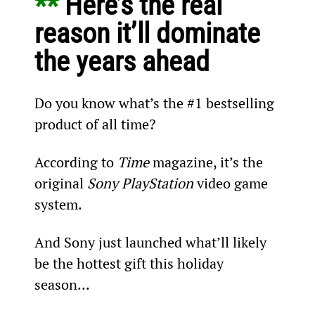
** 
Here’s the real 
reason it’ll dominate 
the years ahead
Do you know what’s the #1 bestselling 
product of all time?
According to 
Time
 magazine, it’s the 
original 
Sony PlayStation
 video game 
system.
And Sony just launched what’ll likely 
be the hottest gift this holiday 
season...