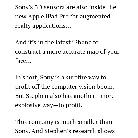
Sony’s 3D sensors are also inside the 
new Apple iPad Pro for augmented 
realty applications…
And it’s in the latest iPhone to 
construct a more accurate map of your 
face…
In short, Sony is a surefire way to 
profit off the computer vision boom. 
But Stephen also has another—more 
explosive way—to profit.
This company is much smaller than 
Sony. And Stephen’s research shows 