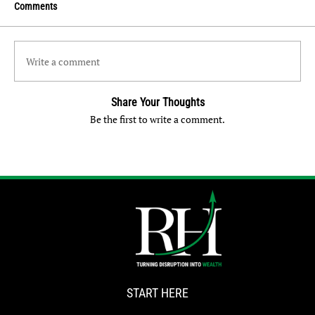
Comments
Write a comment
Share Your Thoughts
Be the first to write a comment.
START HERE