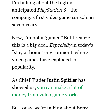
I’m talking about the highly 
anticipated 
PlayStation 5
—the 
company’s first video game console in 
seven years.
Now, I’m not a “gamer.” But I realize 
this is a big deal. 
Especially 
in today’s 
“stay at home” environment, where 
video games have exploded in 
popularity.
As Chief Trader 
Justin Spittler
 has 
showed us, 
you can make a lot of 
money from video game stocks
.
But today, we’re talking about 
Sony 