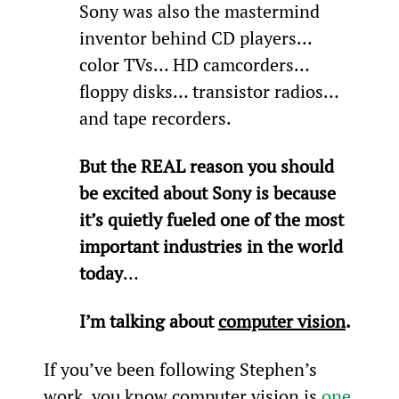
Sony was also the mastermind 
inventor behind CD players… 
color TVs… HD camcorders… 
floppy disks… transistor radios… 
and tape recorders.
But the REAL reason you should 
be excited about Sony is because 
it’s quietly fueled one of the most 
important industries in the world 
today
…
I’m talking about 
computer vision
.
If you’ve been following Stephen’s 
work, you know computer vision is 
one 