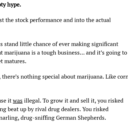
ty hype.
t the stock performance and into the actual 
 stand little chance of ever making significant 
ut marijuana is a tough business... and it’s going to
t matures.
, there’s nothing special about marijuana. Like corn
se it 
was
 illegal. To grow it and sell it, you risked 
ing beat up by rival drug dealers. You risked 
narling, drug-sniffing German Shepherds.