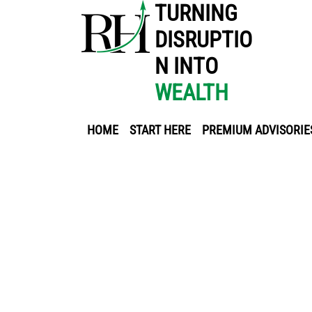
TURNING
DISRUPTIO
N INTO
WEALTH
HOME
START HERE
PREMIUM ADVISORIE