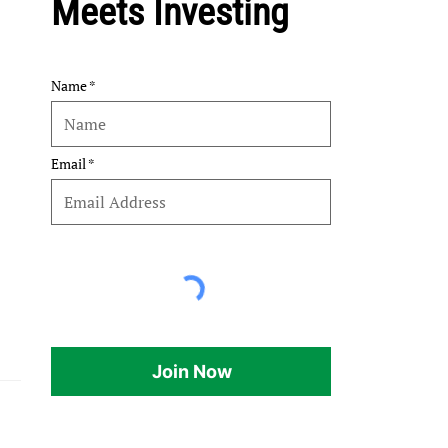
Meets Investing
Name
Email
Join Now