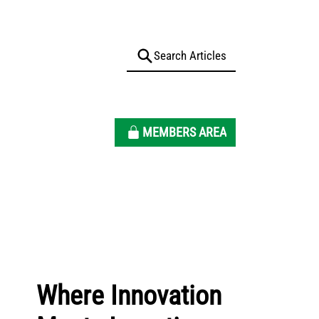
MEMBERS AREA
Where Innovation