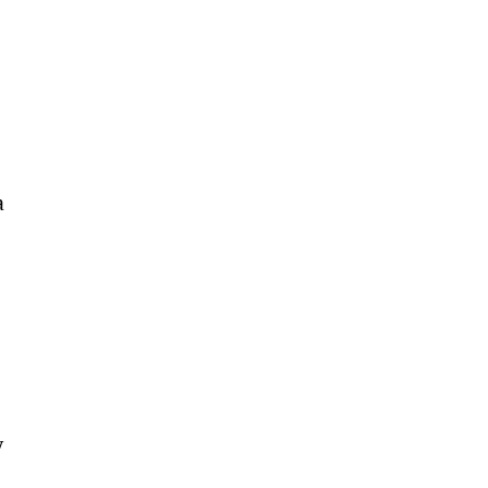
 
 
 
 