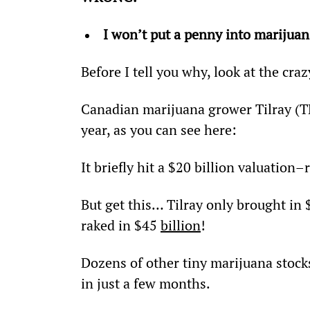
I won’t put a penny into marijuan
Before I tell you why, look at the cr
Canadian marijuana grower Tilray (TL
year, as you can see here:
It briefly hit a $20 billion valuatio
But get this… Tilray only brought in 
raked in $45 
billion
!
Dozens of other tiny marijuana stock
in just a few months.