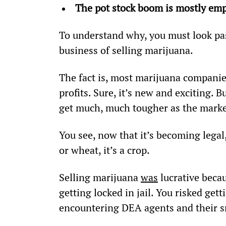
The pot stock boom is mostly emp
To understand why, you must look pas
business of selling marijuana.
The fact is, most marijuana companies
profits. Sure, it’s new and exciting. B
get much, much tougher as the marke
You see, now that it’s becoming legal
or wheat, it’s a crop.
Selling marijuana 
was
 lucrative becau
getting locked in jail. You risked gett
encountering DEA agents and their s