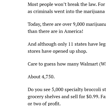
Most people won’t break the law. For
as criminals went into the marijuana
Today, there are over 9,000 marijuan
than there are in America!
And although only 11 states have leg
stores have opened up shop.
Care to guess how many Walmart (WM
About 4,750.
Do you see 5,000 specialty broccoli st
grocery shelves and sell for $0.99. F
or two of profit.