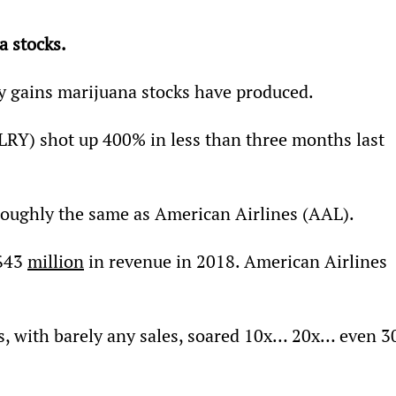
a stocks.
azy gains marijuana stocks have produced.
RY) shot up 400% in less than three months last 
n–roughly the same as American Airlines (AAL).
$43 
million
 in revenue in 2018. American Airlines 
s, with barely any sales, soared 10x… 20x… even 3