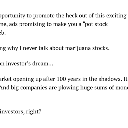
portunity to promote the heck out of this exciting 
 me, ads promising to make you a “pot stock 
eb.
ing why I never talk about marijuana stocks.
on investor’s dream...
market opening up after 100 years in the shadows. It
. And big companies are plowing huge sums of mon
investors, right?