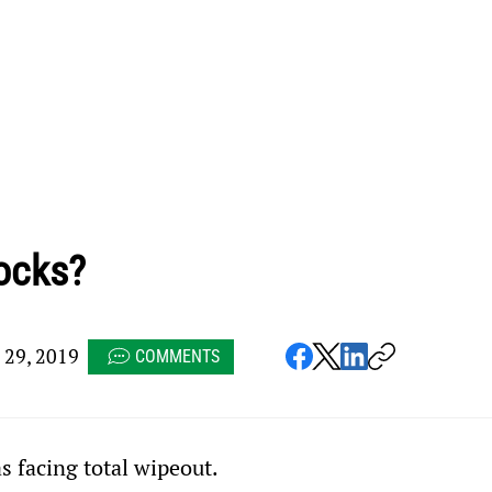
ocks?
29, 2019
COMMENTS
 facing total wipeout.