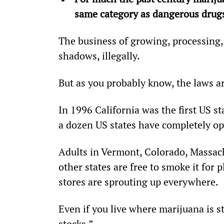
same category as dangerous drugs
The business of growing, processing,
shadows, illegally.
But as you probably know, the laws a
In 1996 California was the first US st
a dozen US states have completely op
Adults in Vermont, Colorado, Massac
other states are free to smoke it for 
stores are sprouting up everywhere.
Even if you live where marijuana is sti
stocks.”