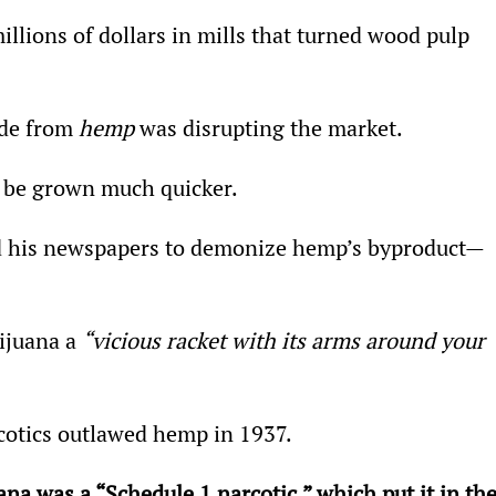
lions of dollars in mills that turned wood pulp 
de from 
hemp
 was disrupting the market.
 be grown much quicker.
ed his newspapers to demonize hemp’s byproduct—
ijuana a 
“vicious racket with its arms around your 
cotics outlawed hemp in 1937.
na was a “Schedule 1 narcotic,” which put it in the