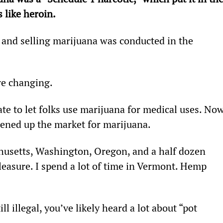
 like heroin.
 and selling marijuana was conducted in the 
re changing.
ate to let folks use marijuana for medical uses. Now
ened up the market for marijuana.
husetts, Washington, Oregon, and a half dozen 
pleasure. I spend a lot of time in Vermont. Hemp 
ll illegal, you’ve likely heard a lot about “pot 