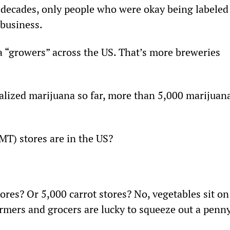
 decades, only people who were okay being labeled
 business.
a “growers” across the US. That’s more breweries 
alized marijuana so far, more than 5,000 marijuana
T) stores are in the US?
ores? Or 5,000 carrot stores? No, vegetables sit on
armers and grocers are lucky to squeeze out a penny