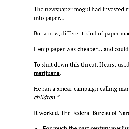
The newspaper mogul had invested mil
into paper…
But a new, different kind of paper ma
Hemp paper was cheaper… and could
To shut down this threat, Hearst us
marijuana
.
He ran a smear campaign calling mar
children.”
It worked. The Federal Bureau of Nar
For much the past century marijua