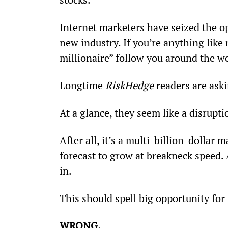
Internet marketers have seized the op
new industry. If you’re anything like
millionaire” follow you around the w
Longtime 
RiskHedge
 readers are ask
At a glance, they seem like a disrupti
After all, it’s a multi-billion-dollar 
forecast to grow at breakneck speed
in.
This should spell big opportunity for 
WRONG.