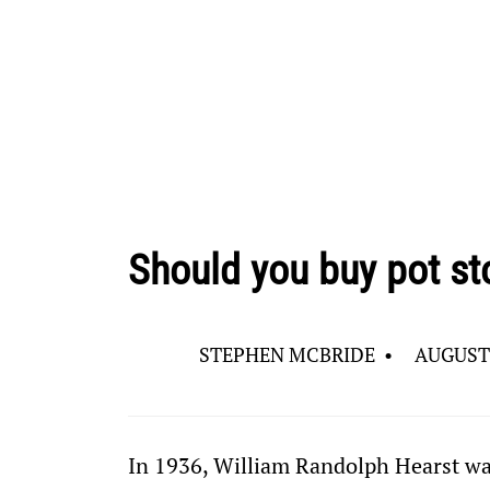
Should you buy pot st
STEPHEN MCBRIDE
•
AUGUST 
In 1936, William Randolph Hearst was