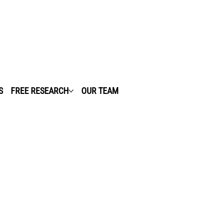
S
FREE RESEARCH
OUR TEAM