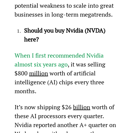
potential weakness to scale into great 
businesses in long-term megatrends.
Should you buy Nvidia (NVDA) 
here?
When I first recommended Nvidia 
almost six years ago
, it was selling 
$800 
million
 worth of artificial 
intelligence (AI) chips every three 
months.
It’s now shipping $26 
billion
 worth of 
these AI processors every quarter. 
Nvidia reported another A+ quarter on 