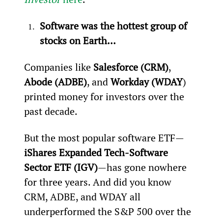
Software was the hottest group of 
stocks on Earth…
Companies like 
Salesforce (CRM)
, 
Abode (ADBE)
, and 
Workday (WDAY
) 
printed money for investors over the 
past decade.
But the most popular software ETF—
iShares Expanded Tech-Software 
Sector ETF (IGV)
—has gone nowhere 
for three years. And did you know 
CRM, ADBE, and WDAY all 
underperformed the S&P 500 over the 