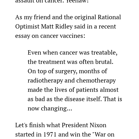
assault on cancer. Yeehaw!
As my friend and the original Rational 
Optimist Matt Ridley said in a recent 
essay on cancer vaccines:
Even when cancer was treatable, 
the treatment was often brutal. 
On top of surgery, months of 
radiotherapy and chemotherapy 
made the lives of patients almost 
as bad as the disease itself. That is 
now changing…
Let's finish what President Nixon 
started in 1971 and win the "War on 