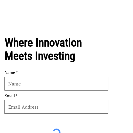
Where Innovation
Meets Investing
Name
Email