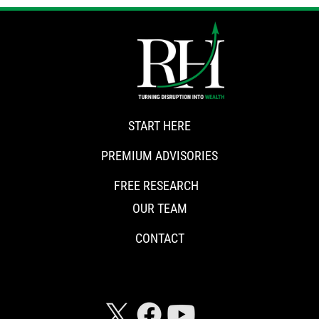
START HERE
PREMIUM ADVISORIES
FREE RESEARCH
OUR TEAM
CONTACT
CONNECT WITH RISKHEDGE