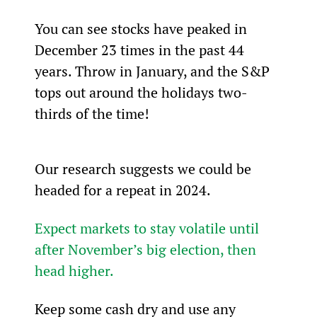
You can see stocks have peaked in 
December 23 times in the past 44 
years. Throw in January, and the S&P 
tops out around the holidays two-
thirds of the time!
Our research suggests we could be 
headed for a repeat in 2024.
Expect markets to stay volatile until 
after November’s big election, then 
head higher.
Keep some cash dry and use any 