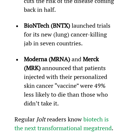
cuts the risk of the disease coming 
back in half.
BioNTech (BNTX)
 launched trials 
for its new (lung) cancer-killing 
jab in seven countries.
Moderna (MRNA)
 and 
Merck 
(MRK)
 announced that patients 
injected with their personalized 
skin cancer “vaccine” were 49% 
less likely to die than those who 
didn’t take it.
Regular 
Jolt
 readers know 
biotech is 
the next transformational megatrend
. 