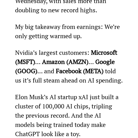
Wednesday, with sales more than 
doubling to new record highs.
My big takeaway from earnings: We’re 
only getting warmed up.
Nvidia’s largest customers: 
Microsoft 
(MSFT)
… 
Amazon (AMZN)
… 
Google 
(GOOG)
… and 
Facebook (META)
 told 
us it’s full steam ahead on AI spending.
Elon Musk’s AI startup xAI just built a 
cluster of 100,000 AI chips, tripling 
the previous record. And the AI 
models being trained today make 
ChatGPT look like a toy.