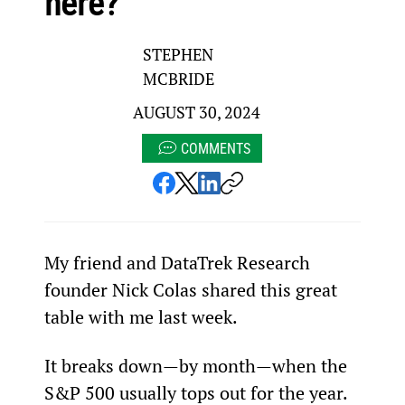
here?
STEPHEN
MCBRIDE
AUGUST 30, 2024
COMMENTS
My friend and DataTrek Research 
founder Nick Colas shared this great 
table with me last week.
It breaks down—by month—when the 
S&P 500 usually tops out for the year.