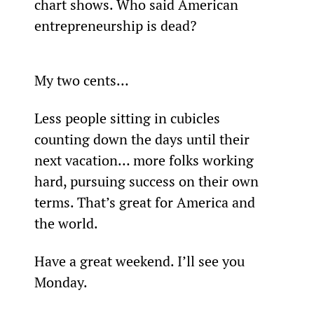
chart shows. Who said American 
entrepreneurship is dead?
My two cents…
Less people sitting in cubicles 
counting down the days until their 
next vacation… more folks working 
hard, pursuing success on their own 
terms. That’s great for America and 
the world.
Have a great weekend. I’ll see you 
Monday.