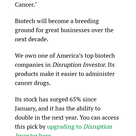
Cancer."
Biotech will become a breeding 
ground for great businesses over the 
next decade.
We own one of America’s top biotech 
companies in 
Disruption Investor. 
Its 
products make it easier to administer 
cancer drugs.
Its stock has surged 65% since 
January, and it has the ability to 
double in the next year. You can access 
this pick by 
upgrading to 
Disruption 
Investor
 here
.