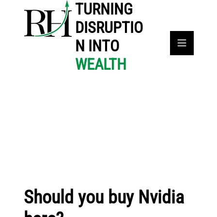
TURNING
DISRUPTIO
N INTO
WEALTH
Should you buy Nvidia