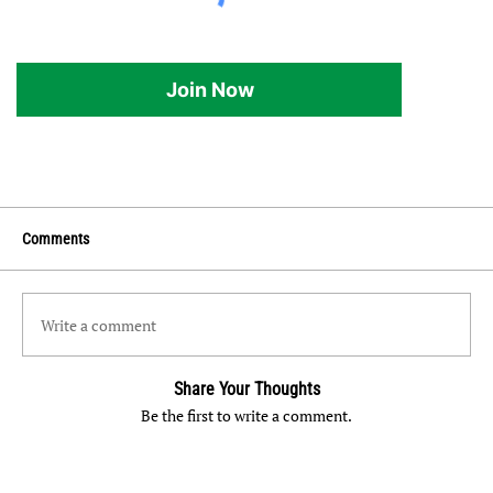
Join Now
Comments
Write a comment
Share Your Thoughts
Be the first to write a comment.