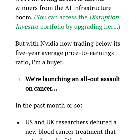
winners from the AI infrastructure 
boom. 
(You can access the 
Disruption 
Investor
 portfolio by upgrading here.)
But with Nvidia now trading below its 
five-year average price-to-earnings 
ratio, I’m a buyer.
We’re launching an all-out assault 
on cancer…
In the past month or so:
US and UK researchers debuted a 
new blood cancer treatment that 