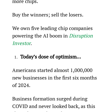
more chips. 
Buy the winners; sell the losers.
We own five leading chip companies 
powering the AI boom in 
Disruption 
Investor
.
Today’s dose of optimism…
Americans started almost 1,000,000 
new businesses in the first six months 
of 2024.
Business formation surged during 
COVID and never looked back, as this 