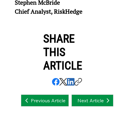
Stephen McBride
Chief Analyst, RiskHedge
SHARE
THIS
ARTICLE
Next Article
Previous Article