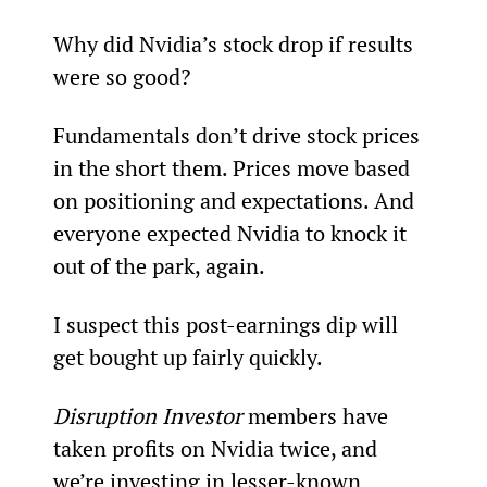
Why did Nvidia’s stock drop if results 
were so good?
Fundamentals don’t drive stock prices 
in the short them. Prices move based 
on positioning and expectations. And 
everyone expected Nvidia to knock it 
out of the park, again.
I suspect this post-earnings dip will 
get bought up fairly quickly.
Disruption Investor 
members have 
taken profits on Nvidia twice, and 
we’re investing in lesser-known 