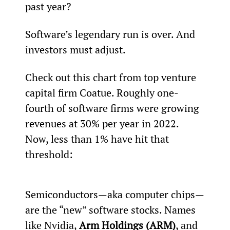
past year?
Software’s legendary run is over. And 
investors must adjust.
Check out this chart from top venture 
capital firm Coatue. Roughly one-
fourth of software firms were growing 
revenues at 30% per year in 2022. 
Now, less than 1% have hit that 
threshold:
Semiconductors—aka computer chips—
are the “new” software stocks. Names 
like Nvidia, 
Arm Holdings (ARM)
, and 