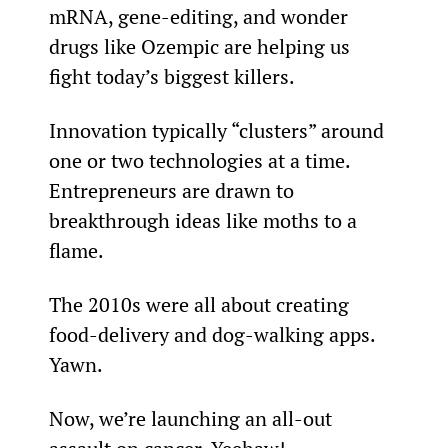
mRNA, gene-editing, and wonder 
drugs like Ozempic are helping us 
fight today’s biggest killers.
Innovation typically “clusters” around 
one or two technologies at a time. 
Entrepreneurs are drawn to 
breakthrough ideas like moths to a 
flame.
The 2010s were all about creating 
food-delivery and dog-walking apps. 
Yawn.
Now, we’re launching an all-out 