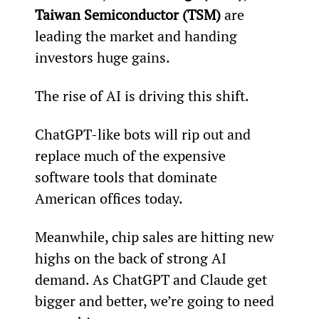
Taiwan Semiconductor (TSM)
 are 
leading the market and handing 
investors huge gains.
The rise of AI is driving this shift.
ChatGPT-like bots will rip out and 
replace much of the expensive 
software tools that dominate 
American offices today.
Meanwhile, chip sales are hitting new 
highs on the back of strong AI 
demand. As ChatGPT and Claude get 
bigger and better, we’re going to need 