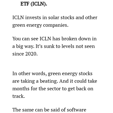
ETF (ICLN).
ICLN invests in solar stocks and other 
green energy companies.
You can see ICLN has broken down in 
a big way. It’s sunk to levels not seen 
since 2020.
In other words, green energy stocks 
are taking a beating. And it could take 
months for the sector to get back on 
track.
The same can be said of software 