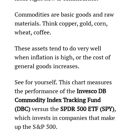
Commodities are basic goods and raw 
materials. Think copper, gold, corn, 
wheat, coffee.
These assets tend to do very well 
when inflation is high, or the cost of 
general goods increases.
See for yourself. This chart measures 
the performance of the 
Invesco DB 
Commodity Index Tracking Fund 
(DBC) 
versus the 
SPDR 500 ETF (SPY)
, 
which invests in companies that make 
up the S&P 500.