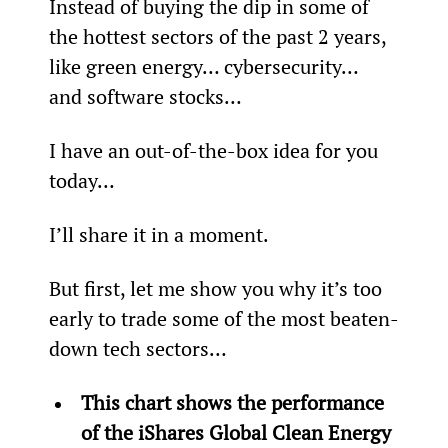
Instead of buying the dip in some of 
the hottest sectors of the past 2 years, 
like green energy… cybersecurity… 
and software stocks…
I have an out-of-the-box idea for you 
today…
I’ll share it in a moment.
But first, let me show you why it’s too 
early to trade some of the most beaten-
down tech sectors…
This chart shows the performance 
of the iShares Global Clean Energy 