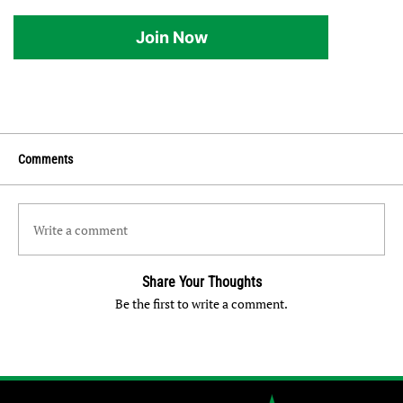
Join Now
Comments
Write a comment
Share Your Thoughts
Be the first to write a comment.