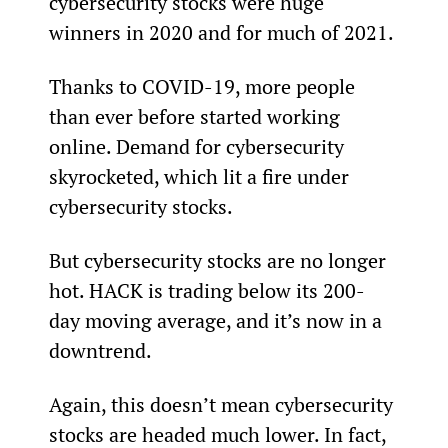
cybersecurity stocks were huge 
winners in 2020 and for much of 2021.
Thanks to COVID-19, more people 
than ever before started working 
online. Demand for cybersecurity 
skyrocketed, which lit a fire under 
cybersecurity stocks.
But cybersecurity stocks are no longer 
hot. HACK is trading below its 200-
day moving average, and it’s now in a 
downtrend.
Again, this doesn’t mean cybersecurity 
stocks are headed much lower. In fact, 