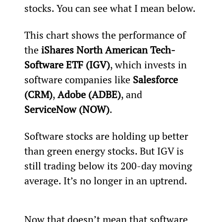
stocks. You can see what I mean below.
This chart shows the performance of 
the 
iShares North American Tech-
Software ETF (IGV)
, which invests in 
software companies like 
Salesforce 
(CRM)
, 
Adobe (ADBE)
, and 
ServiceNow (NOW)
.
Software stocks are holding up better 
than green energy stocks. But IGV is 
still trading below its 200-day moving 
average. It’s no longer in an uptrend.
Now that doesn’t mean that software 