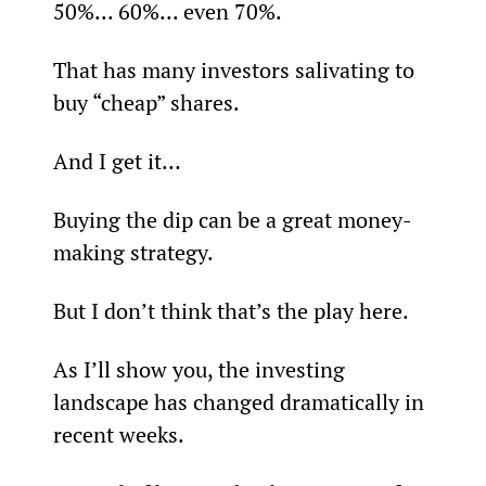
50%... 60%... even 70%.
That has many investors salivating to 
buy “cheap” shares.
And I get it…
Buying the dip can be a great money-
making strategy.
But I don’t think that’s the play here.
As I’ll show you, the investing 
landscape has changed dramatically in 
recent weeks.