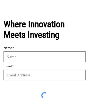
Where Innovation
Meets Investing
Name
Email