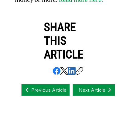
SHARE
THIS
ARTICLE
Next Article
Previous Article