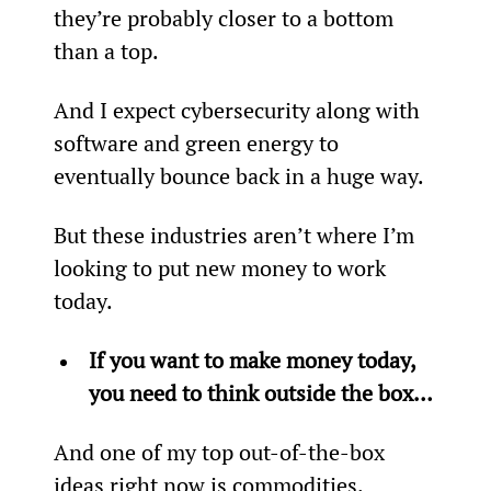
they’re probably closer to a bottom 
than a top.
And I expect cybersecurity along with 
software and green energy to 
eventually bounce back in a huge way.
But these industries aren’t where I’m 
looking to put new money to work 
today.
If you want to make money today, 
you need to think outside the box… 
And one of my top out-of-the-box 
ideas right now is commodities.