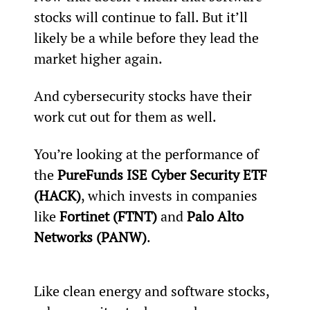
stocks will continue to fall. But it’ll 
likely be a while before they lead the 
market higher again.
And cybersecurity stocks have their 
work cut out for them as well.
You’re looking at the performance of 
the 
PureFunds ISE Cyber Security ETF 
(HACK)
, which invests in companies 
like 
Fortinet (FTNT)
 and 
Palo Alto 
Networks (PANW)
.
Like clean energy and software stocks, 