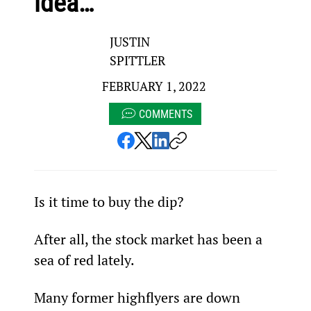
idea…
JUSTIN
SPITTLER
FEBRUARY 1, 2022
COMMENTS
Is it time to buy the dip?
After all, the stock market has been a 
sea of red lately.
Many former highflyers are down 