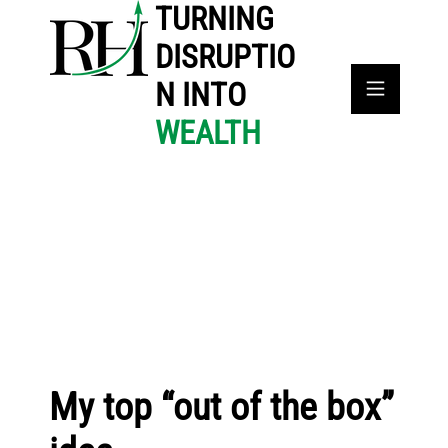
TURNING
DISRUPTIO
N INTO
WEALTH
My top “out of the box”