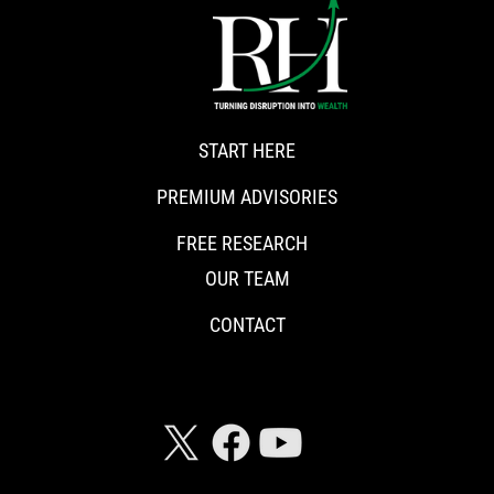
START HERE
PREMIUM ADVISORIES
FREE RESEARCH
OUR TEAM
CONTACT
CONNECT WITH RISKHEDGE