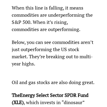
When this line is falling, it means 
commodities are underperforming the 
S&P 500. When it’s rising, 
commodities are outperforming.
Below, you can see commodities aren’t 
just outperforming the US stock 
market. They’re breaking out to multi-
year highs.
Oil and gas stocks are also doing great.
The
Energy Select Sector SPDR Fund 
(XLE)
, which invests in “dinosaur” 