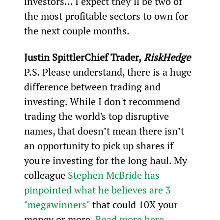
investors… I expect they’ll be two of 
the most profitable sectors to own for 
the next couple months.
Justin Spittler
Chief Trader,
 RiskHedge
P.S. Please understand, there is a huge 
difference between trading and 
investing. While I don't recommend 
trading the world's top disruptive 
names, that doesn’t mean there isn’t 
an opportunity to pick up shares if 
you're investing for the long haul. My 
colleague 
Stephen McBride has 
pinpointed what he believes are 3 
"megawinners"
 that could 10X your 
money or more. 
Read more here.