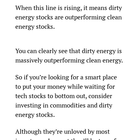
When this line is rising, it means dirty 
energy stocks are outperforming clean 
energy stocks.
You can clearly see that dirty energy is 
massively outperforming clean energy.
So if you’re looking for a smart place 
to put your money while waiting for 
tech stocks to bottom out, consider 
investing in commodities and dirty 
energy stocks.
Although they’re unloved by most 