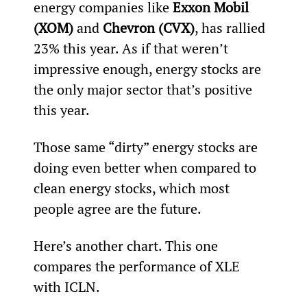
energy companies like 
Exxon Mobil 
(XOM)
 and 
Chevron (CVX)
, has rallied 
23% this year. As if that weren’t 
impressive enough, energy stocks are 
the only major sector that’s positive 
this year.
Those same “dirty” energy stocks are 
doing even better when compared to 
clean energy stocks, which most 
people agree are the future.
Here’s another chart. This one 
compares the performance of XLE 
with ICLN.