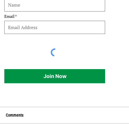
Email
Join Now
Comments