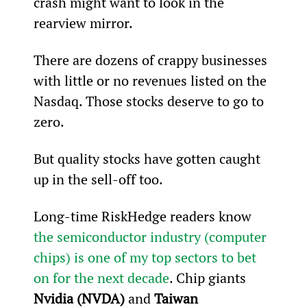
crash might want to look in the 
rearview mirror.
There are dozens of crappy businesses 
with little or no revenues listed on the 
Nasdaq. Those stocks deserve to go to 
zero.
But quality stocks have gotten caught 
up in the sell-off too.
Long-time RiskHedge readers know 
the semiconductor industry (computer 
chips) is one of my top sectors to bet 
on for the next decade
. Chip giants 
Nvidia (NVDA) 
and
 Taiwan 