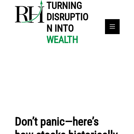
TURNING
DISRUPTIO
N INTO
WEALTH
Don’t panic—here’s