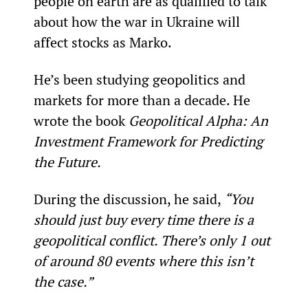
people on earth are as qualified to talk 
about how the war in Ukraine will 
affect stocks as Marko.
He’s been studying geopolitics and 
markets for more than a decade. He 
wrote the book 
Geopolitical Alpha: An 
Investment Framework for Predicting 
the Future.
During the discussion, he said, 
“You 
should just buy every time there is a 
geopolitical conflict. There’s only 1 out 
of around 80 events where this isn’t 
the case.”