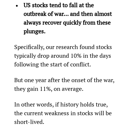
US stocks tend to fall at the 
outbreak of war… and then almost 
always recover quickly from these 
plunges.
Specifically, our research found stocks 
typically drop around 10% in the days 
following the start of conflict.
But one year after the onset of the war, 
they gain 11%, on average.
In other words, if history holds true, 
the current weakness in stocks will be 
short-lived.