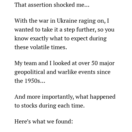
That assertion shocked me…
With the war in Ukraine raging on, I 
wanted to take it a step further, so you 
know exactly what to expect during 
these volatile times.
My team and I looked at over 50 major 
geopolitical and warlike events since 
the 1950s…
And more importantly, what happened 
to stocks during each time.
Here’s what we found: