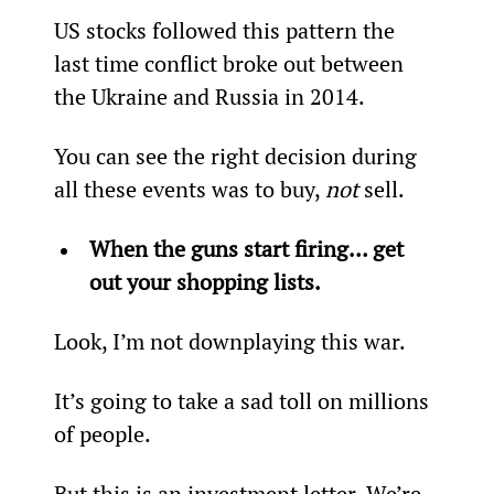
US stocks followed this pattern the 
last time conflict broke out between 
the Ukraine and Russia in 2014.
You can see the right decision during 
all these events was to buy, 
not
 sell.
When the guns start firing… get 
out your shopping lists.
Look, I’m not downplaying this war.
It’s going to take a sad toll on millions 
of people.
But this is an investment letter. We’re 