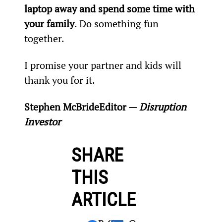
laptop away and spend some time with 
your family
. Do something fun 
together.
I promise your partner and kids will 
thank you for it.
Stephen McBride
Editor — 
Disruption 
Investor
SHARE
THIS
ARTICLE