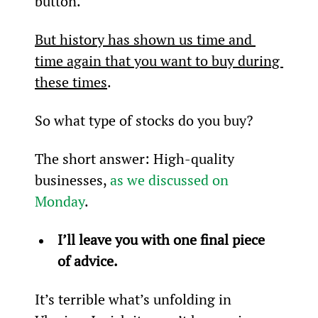
button.
But history has shown us time and 
time again that you want to buy during 
these times
.
So what type of stocks do you buy?
The short answer: High-quality 
businesses, 
as we discussed on 
Monday
.
I’ll leave you with one final piece 
of advice.
It’s terrible what’s unfolding in 