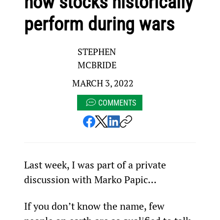
how stocks historically
perform during wars
STEPHEN
MCBRIDE
MARCH 3, 2022
COMMENTS
Last week, I was part of a private 
discussion with Marko Papic…
If you don’t know the name, few 