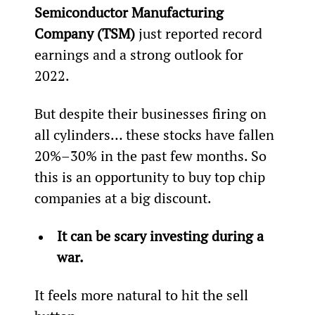
Semiconductor Manufacturing 
Company (TSM)
 just reported record 
earnings and a strong outlook for 
2022.
But despite their businesses firing on 
all cylinders… these stocks have fallen 
20%–30% in the past few months. So 
this is an opportunity to buy top chip 
companies at a big discount.
It can be scary investing during a 
war.
It feels more natural to hit the sell 