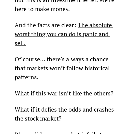
here to make money.
And the facts are clear: 
The absolute 
worst thing you can do is panic and 
sell.
Of course… there’s always a chance 
that markets won’t follow historical 
patterns.
What if this war isn’t like the others?
What if it defies the odds and crashes 
the stock market?