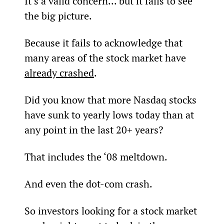
It’s a valid concern... but it fails to see 
the big picture.
Because it fails to acknowledge that 
many areas of the stock market have 
already crashed
.
Did you know that more Nasdaq stocks 
have sunk to yearly lows today than at 
any point in the last 20+ years?
That includes the ‘08 meltdown.
And even the dot-com crash.
So investors looking for a stock market 