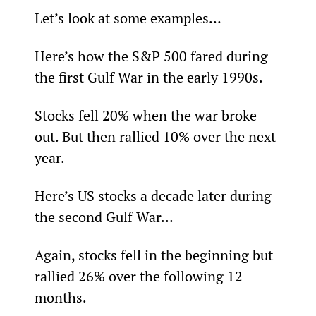
Let’s look at some examples…
Here’s how the S&P 500 fared during 
the first Gulf War in the early 1990s.
Stocks fell 20% when the war broke 
out. But then rallied 10% over the next 
year.
Here’s US stocks a decade later during 
the second Gulf War…
Again, stocks fell in the beginning but 
rallied 26% over the following 12 
months.