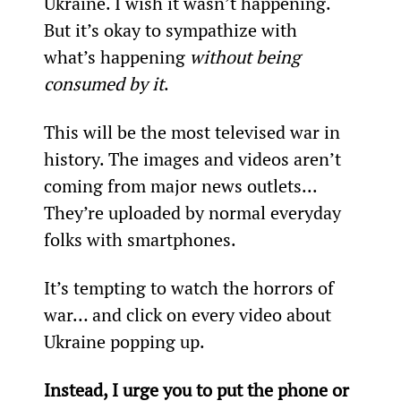
Ukraine. I wish it wasn’t happening. 
But it’s okay to sympathize with 
what’s happening 
without being 
consumed by it
.
This will be the most televised war in 
history. The images and videos aren’t 
coming from major news outlets... 
They’re uploaded by normal everyday 
folks with smartphones.
It’s tempting to watch the horrors of 
war… and click on every video about 
Ukraine popping up.
Instead, I urge you to put the phone or 