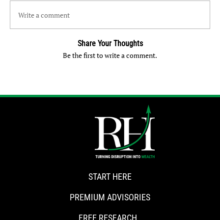
Write a comment
Share Your Thoughts
Be the first to write a comment.
START HERE
PREMIUM ADVISORIES
FREE RESEARCH