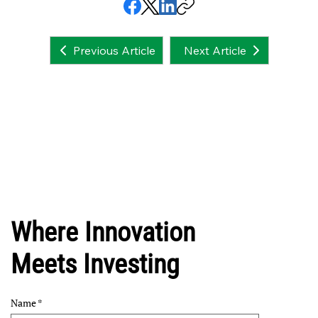
Next Article
Previous Article
Where Innovation
Meets Investing
Name