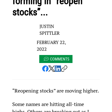
forming in “reopen
stocks”...
JUSTIN
SPITTLER
FEBRUARY 22,
2022
COMMENTS
“Reopening stocks” are moving higher.
Some names are hitting all-time 
highs. Others are breaking out as I 