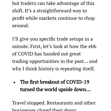
but traders can take advantage of this 
shift. It’s a straightforward way to 
profit while markets continue to chop 
around.
I’ll give you specific trade setups in a 
minute. First, let’s look at how the ebb 
of COVID has handed out great 
trading opportunities in the past… and 
why I think history is repeating itself.
The first breakout of COVID-19 
turned the world upside down… 
Travel stopped. Restaurants and other 
businesses closed their doors.