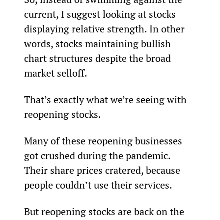
current, I suggest looking at stocks 
displaying relative strength. In other 
words, stocks maintaining bullish 
chart structures despite the broad 
market selloff.
That’s exactly what we’re seeing with 
reopening stocks.
Many of these reopening businesses 
got crushed during the pandemic. 
Their share prices cratered, because 
people couldn’t use their services.
But reopening stocks are back on the 