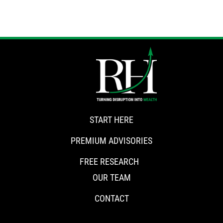
START HERE
PREMIUM ADVISORIES
FREE RESEARCH
OUR TEAM
CONTACT