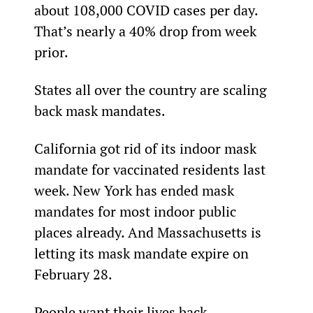
about 108,000 COVID cases per day. 
That’s nearly a 40% drop from week 
prior.
States all over the country are scaling 
back mask mandates.
California got rid of its indoor mask 
mandate for vaccinated residents last 
week. New York has ended mask 
mandates for most indoor public 
places already. And Massachusetts is 
letting its mask mandate expire on 
February 28.
People want their lives back.