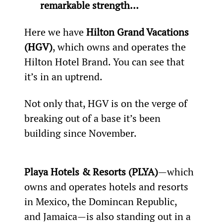
remarkable strength… 
Here we have 
Hilton Grand Vacations 
(HGV)
, which owns and operates the 
Hilton Hotel Brand. You can see that 
it’s in an uptrend.
Not only that, HGV is on the verge of 
breaking out of a base it’s been 
building since November.
Playa Hotels & Resorts (PLYA)
—which 
owns and operates hotels and resorts 
in Mexico, the Domincan Republic, 
and Jamaica—is also standing out in a 