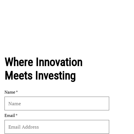
Where Innovation
Meets Investing
Name
Email