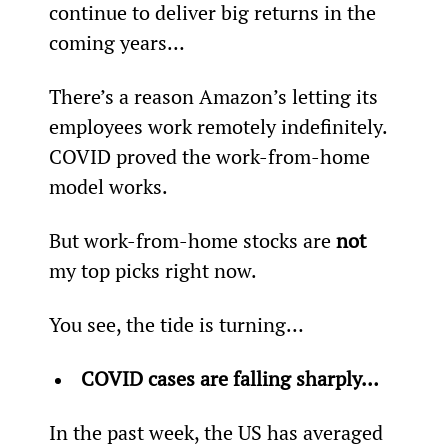
continue to deliver big returns in the 
coming years…
There’s a reason Amazon’s letting its 
employees work remotely indefinitely. 
COVID proved the work-from-home 
model works.
But work-from-home stocks are 
not
my top picks right now.
You see, the tide is turning…
COVID cases are falling sharply… 
In the past week, the US has averaged 