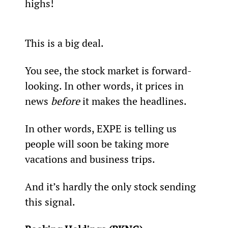
highs!
This is a big deal.
You see, the stock market is forward-
looking. In other words, it prices in 
news 
before 
it makes the headlines.
In other words, EXPE is telling us 
people will soon be taking more 
vacations and business trips.
And it’s hardly the only stock sending 
this signal.