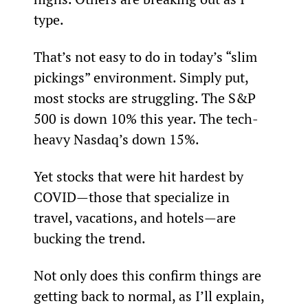
type.
That’s not easy to do in today’s “slim 
pickings” environment. Simply put, 
most stocks are struggling. The S&P 
500 is down 10% this year. The tech-
heavy Nasdaq’s down 15%.
Yet stocks that were hit hardest by 
COVID—those that specialize in 
travel, vacations, and hotels—are 
bucking the trend.
Not only does this confirm things are 
getting back to normal, as I’ll explain, 