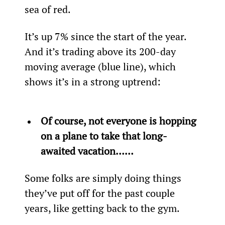
sea of red.
It’s up 7% since the start of the year. 
And it’s trading above its 200-day 
moving average (blue line), which 
shows it’s in a strong uptrend:
Of course, not everyone is hopping 
on a plane to take that long-
awaited vacation……
Some folks are simply doing things 
they’ve put off for the past couple 
years, like getting back to the gym.