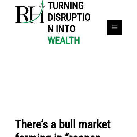
TURNING
DISRUPTIO
N INTO
WEALTH
There’s a bull market