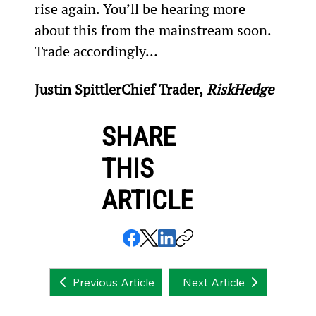
rise again. You’ll be hearing more 
about this from the mainstream soon. 
Trade accordingly…
Justin Spittler
Chief Trader,
 RiskHedge
SHARE
THIS
ARTICLE
Next Article
Previous Article