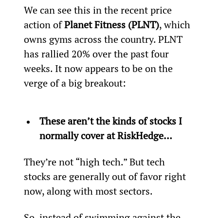
We can see this in the recent price 
action of 
Planet Fitness (PLNT)
, which 
owns gyms across the country. PLNT 
has rallied 20% over the past four 
weeks. It now appears to be on the 
verge of a big breakout:
These aren’t the kinds of stocks I 
normally cover at RiskHedge… 
They’re not “high tech.” But tech 
stocks are generally out of favor right 
now, along with most sectors.
So, instead of swimming against the 