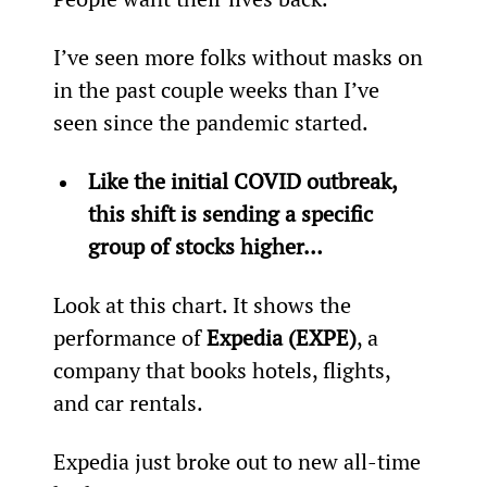
I’ve seen more folks without masks on 
in the past couple weeks than I’ve 
seen since the pandemic started.
Like the initial COVID outbreak, 
this shift is sending a specific 
group of stocks higher… 
Look at this chart. It shows the 
performance of 
Expedia (EXPE)
, a 
company that books hotels, flights, 
and car rentals.
Expedia just broke out to new all-time 