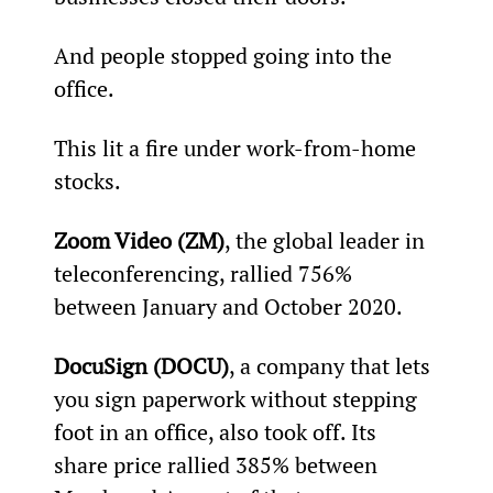
And people stopped going into the 
office.
This lit a fire under work-from-home 
stocks.
Zoom Video (ZM)
, the global leader in 
teleconferencing, rallied 756% 
between January and October 2020.
DocuSign (DOCU)
, a company that lets 
you sign paperwork without stepping 
foot in an office, also took off. Its 
share price rallied 385% between 