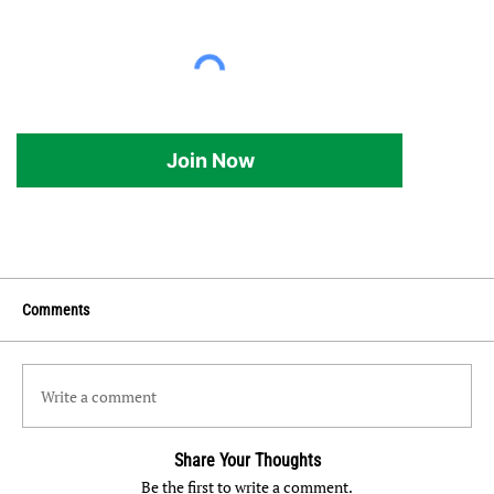
Join Now
Comments
Write a comment
Share Your Thoughts
Be the first to write a comment.