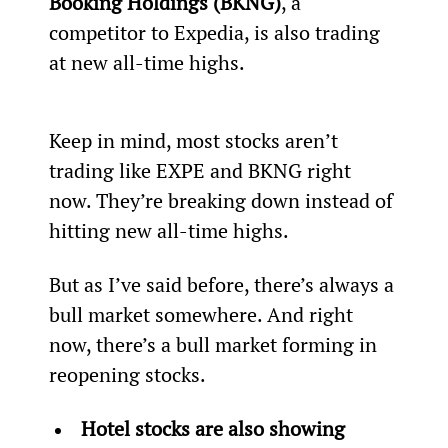
Booking Holdings (BKNG)
, a 
competitor to Expedia, is also trading 
at new all-time highs.
Keep in mind, most stocks aren’t 
trading like EXPE and BKNG right 
now. They’re breaking down instead of 
hitting new all-time highs.
But as I’ve said before, there’s always a 
bull market somewhere. And right 
now, there’s a bull market forming in 
reopening stocks.
Hotel stocks are also showing 