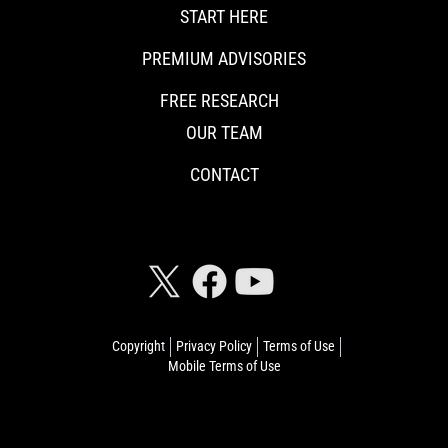
START HERE
PREMIUM ADVISORIES
FREE RESEARCH
OUR TEAM
CONTACT
CONNECT WITH RISKHEDGE
Copyright
Privacy Policy
Terms of Use
Mobile Terms of Use
© 2026 Riskhedge. All rights reserved.