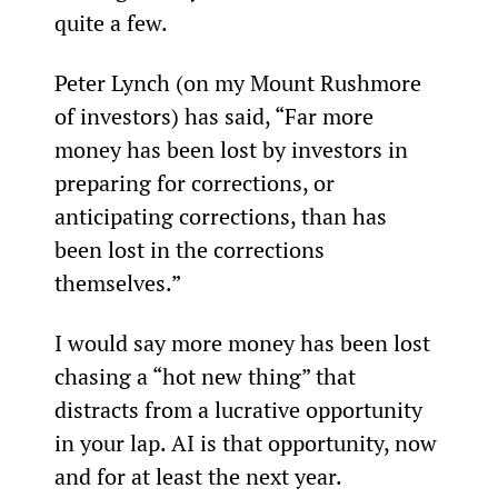
quite a few.
Peter Lynch (on my Mount Rushmore 
of investors) has said, “Far more 
money has been lost by investors in 
preparing for corrections, or 
anticipating corrections, than has 
been lost in the corrections 
themselves.”
I would say more money has been lost 
chasing a “hot new thing” that 
distracts from a lucrative opportunity 
in your lap. AI is that opportunity, now 
and for at least the next year.