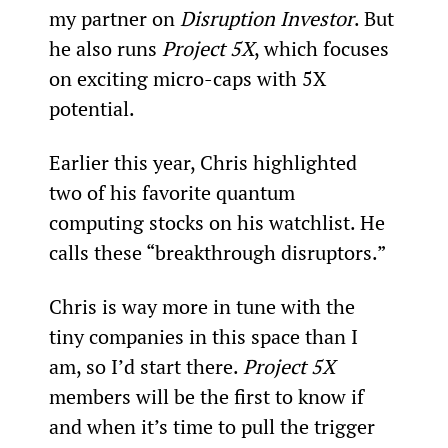
my partner on 
Disruption Investor
. But 
he also runs 
Project 5X
, which focuses 
on exciting micro-caps with 5X 
potential.  
Earlier this year, Chris highlighted 
two of his favorite quantum 
computing stocks on his watchlist. He 
calls these “breakthrough disruptors.”
Chris is way more in tune with the 
tiny companies in this space than I 
am, so I’d start there. 
Project 5X
members will be the first to know if 
and when it’s time to pull the trigger 