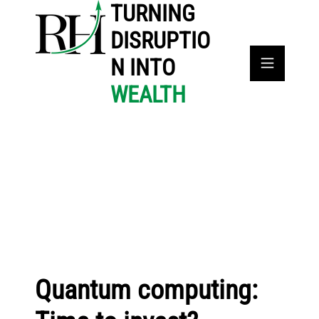
TURNING
DISRUPTIO
N INTO
WEALTH
Quantum computing: