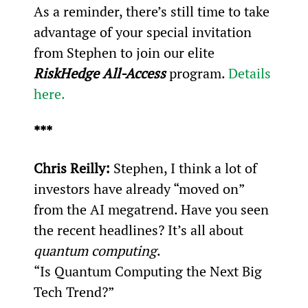
As a reminder, there’s still time to take 
advantage of your special invitation 
from Stephen to join our elite 
RiskHedge All-Access
 program. 
Details 
here.
***
Chris Reilly:
 Stephen, I think a lot of 
investors have already “moved on” 
from the AI megatrend. Have you seen 
the recent headlines? It’s all about 
quantum computing
.
“Is Quantum Computing the Next Big 
Tech Trend?”