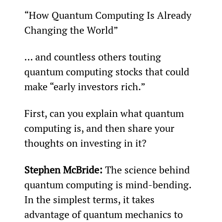
“How Quantum Computing Is Already 
Changing the World”
... and countless others touting 
quantum computing stocks that could 
make “early investors rich.”
First, can you explain what quantum 
computing is, and then share your 
thoughts on investing in it?
Stephen McBride:
 The science behind 
quantum computing is mind-bending. 
In the simplest terms, it takes 
advantage of quantum mechanics to 