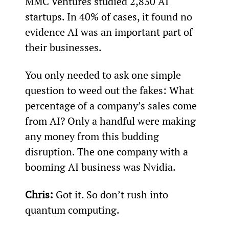
MMC Ventures studied 2,830 AI 
startups. In 40% of cases, it found no 
evidence AI was an important part of 
their businesses.
You only needed to ask one simple 
question to weed out the fakes: What 
percentage of a company’s sales come 
from AI? Only a handful were making 
any money from this budding 
disruption. The one company with a 
booming AI business was Nvidia.
Chris:
 Got it. So don’t rush into 
quantum computing.