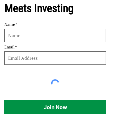
Meets Investing
Name
Email
Join Now