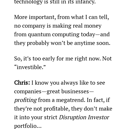
technology is still in its infancy.
More important, from what I can tell, 
no company is making real money 
from quantum computing today—and 
they probably won’t be anytime soon.
So, it’s too early for me right now. Not 
“investible.”
Chris: 
I know you always like to see 
companies—great businesses—
profiting
 from a megatrend. In fact, if 
they’re not profitable, they don’t make 
it into your strict 
Disruption Investor
portfolio...