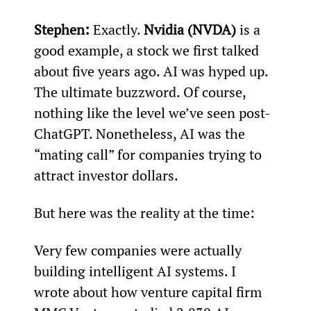
Stephen:
 Exactly. 
Nvidia (NVDA)
 is a 
good example, a stock we first talked 
about five years ago. AI was hyped up. 
The ultimate buzzword. Of course, 
nothing like the level we’ve seen post-
ChatGPT. Nonetheless, AI was the 
“mating call” for companies trying to 
attract investor dollars.
But here was the reality at the time:
Very few companies were actually 
building intelligent AI systems. I 
wrote about how venture capital firm 