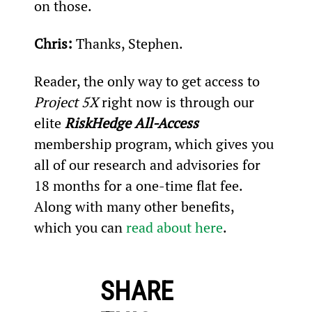
on those.
Chris:
 Thanks, Stephen.
Reader, the only way to get access to 
Project 5X
 right now is through our 
elite 
RiskHedge All-Access
membership program, which gives you 
all of our research and advisories for 
18 months for a one-time flat fee. 
Along with many other benefits, 
which you can 
read about here
.
SHARE