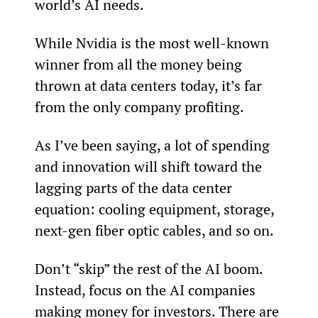
world’s AI needs.
While Nvidia is the most well-known 
winner from all the money being 
thrown at data centers today, it’s far 
from the only company profiting.
As I’ve been saying, a lot of spending 
and innovation will shift toward the 
lagging parts of the data center 
equation: cooling equipment, storage, 
next-gen fiber optic cables, and so on.
Don’t “skip” the rest of the AI boom. 
Instead, focus on the AI companies 
making money for investors. There are 