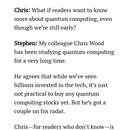
Chris:
 What if readers want to know 
more about quantum computing, even 
though we’re still early?
Stephen:
 My colleague Chris Wood 
has been studying quantum computing 
for a very long time.
He agrees that while we’ve seen 
billions invested in the tech, it’s just 
not practical to buy any quantum 
computing stocks yet. But he’s got a 
couple on his radar.
Chris—for readers who don’t know—is 