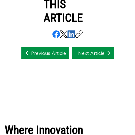
THIS
ARTICLE
Next Article
Previous Article
Where Innovation