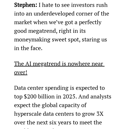
Stephen:
 I hate to see investors rush 
into an underdeveloped corner of the 
market when we’ve got a perfectly 
good megatrend, right in its 
moneymaking sweet spot, staring us 
in the face.
The AI megatrend is nowhere near 
over!
Data center spending is expected to 
top $200 billion in 2025. And analysts 
expect the global capacity of 
hyperscale data centers to grow 3X 
over the next six years to meet the 