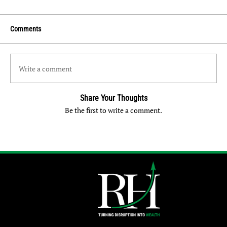
Comments
Write a comment
Share Your Thoughts
Be the first to write a comment.