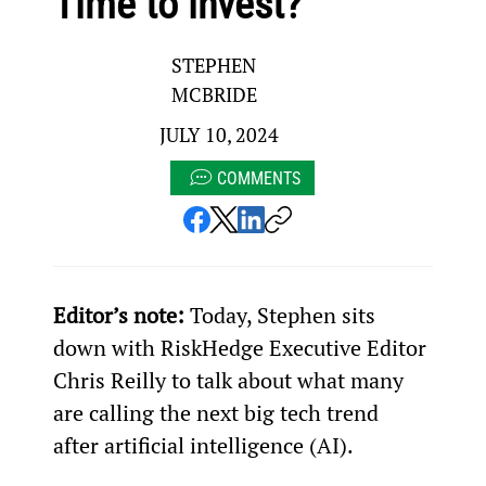
Time to invest?
STEPHEN
MCBRIDE
JULY 10, 2024
COMMENTS
Editor’s note:
 Today, Stephen sits 
down with RiskHedge Executive Editor 
Chris Reilly to talk about what many 
are calling the next big tech trend 
after artificial intelligence (AI).