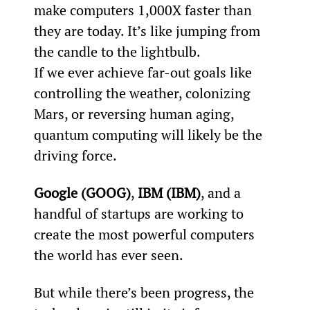
make computers 1,000X faster than 
they are today. It’s like jumping from 
the candle to the lightbulb.
If we ever achieve far-out goals like 
controlling the weather, colonizing 
Mars, or reversing human aging, 
quantum computing will likely be the 
driving force.
Google (GOOG)
, 
IBM (IBM)
, and a 
handful of startups are working to 
create the most powerful computers 
the world has ever seen.
But while there’s been progress, the 