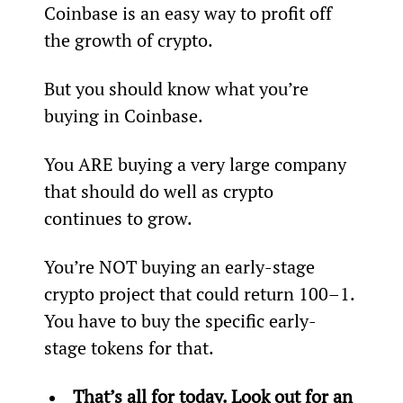
Coinbase is an easy way to profit off 
the growth of crypto.
But you should know what you’re 
buying in Coinbase.
You ARE buying a very large company 
that should do well as crypto 
continues to grow.
You’re NOT buying an early-stage 
crypto project that could return 100–1. 
You have to buy the specific early-
stage tokens for that.
That’s all for today. Look out for an 