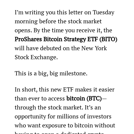
I’m writing you this letter on Tuesday 
morning before the stock market 
opens. By the time you receive it, the 
ProShares Bitcoin Strategy ETF (BITO)
will have debuted on the New York 
Stock Exchange.
This is a big, big milestone.
In short, this new ETF makes it easier 
than ever to access 
bitcoin (BTC)
—
through the stock market. It’s an 
opportunity for millions of investors 
who want exposure to bitcoin without 