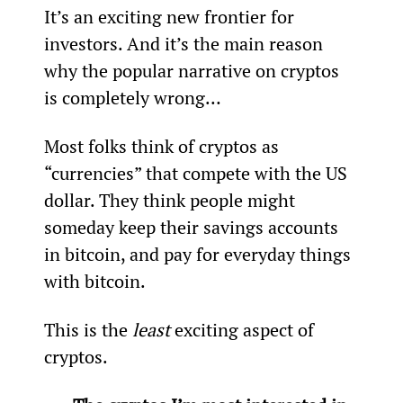
It’s an exciting new frontier for 
investors. And it’s the main reason 
why the popular narrative on cryptos 
is completely wrong…
Most folks think of cryptos as 
“currencies” that compete with the US 
dollar. They think people might 
someday keep their savings accounts 
in bitcoin, and pay for everyday things 
with bitcoin.
This is the 
least
 exciting aspect of 
cryptos.