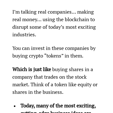
I’m talking real companies… making 
real money… using the blockchain to 
disrupt some of today’s most exciting 
industries.
You can invest in these companies by 
buying crypto “tokens” in them.
Which is just like
 buying shares in a 
company that trades on the stock 
market. Think of a token like equity or 
shares in the business.
Today, many of the most exciting, 