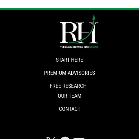
START HERE
PREMIUM ADVISORIES
FREE RESEARCH
OUR TEAM
CONTACT
CONNECT WITH RISKHEDGE