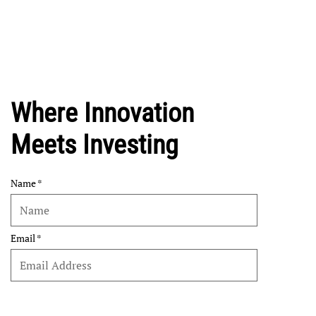
Where Innovation
Meets Investing
Name
Email