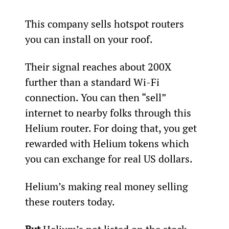
This company sells hotspot routers 
you can install on your roof.
Their signal reaches about 200X 
further than a standard Wi-Fi 
connection. You can then “sell” 
internet to nearby folks through this 
Helium router. For doing that, you get 
rewarded with Helium tokens which 
you can exchange for real US dollars.
Helium’s making real money selling 
these routers today.