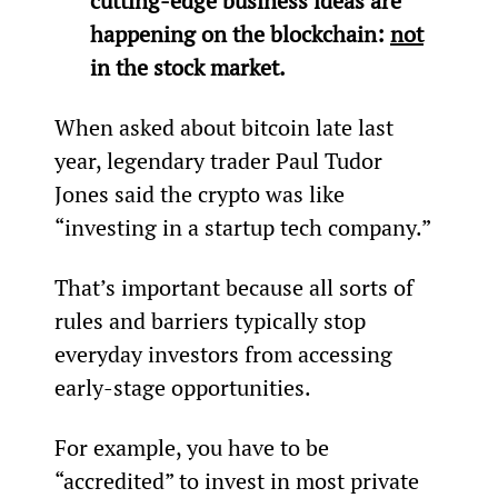
cutting-edge business ideas are 
happening on the blockchain: 
not
in the stock market.
When asked about bitcoin late last 
year, legendary trader Paul Tudor 
Jones said the crypto was like 
“investing in a startup tech company.”
That’s important because all sorts of 
rules and barriers typically stop 
everyday investors from accessing 
early-stage opportunities.
For example, you have to be 
“accredited” to invest in most private 