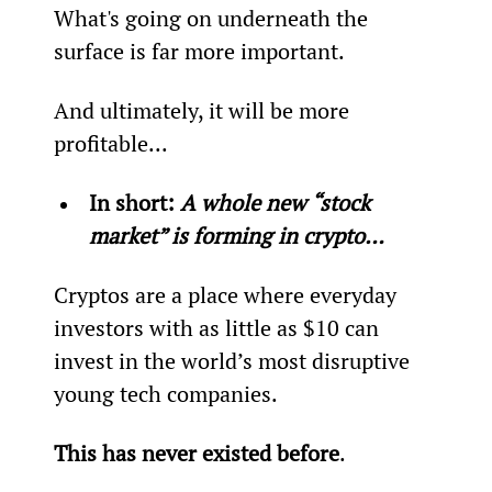
What's going on underneath the 
surface is far more important.
And ultimately, it will be more 
profitable...
In short: 
A whole new “stock 
market” is forming in crypto…
Cryptos are a place where everyday 
investors with as little as $10 can 
invest in the world’s most disruptive 
young tech companies.
This has never existed before
.