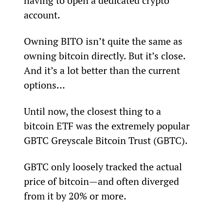
having to open a dedicated crypto 
account.
Owning BITO isn’t quite the same as 
owning bitcoin directly. But it’s close. 
And it’s a lot better than the current 
options…
Until now, the closest thing to a 
bitcoin ETF was the extremely popular 
GBTC Greyscale Bitcoin Trust (GBTC).
GBTC only loosely tracked the actual 
price of bitcoin—and often diverged 
from it by 20% or more.