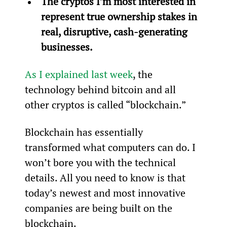
The cryptos I’m most interested in 
represent true ownership stakes in 
real, disruptive, cash-generating 
businesses.
As I explained last week
, the 
technology behind bitcoin and all 
other cryptos is called “blockchain.”
Blockchain has essentially 
transformed what computers can do. I 
won’t bore you with the technical 
details. All you need to know is that 
today’s newest and most innovative 
companies are being built on the 
blockchain.