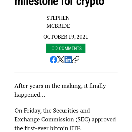
milestone for crypto
STEPHEN
MCBRIDE
OCTOBER 19, 2021
COMMENTS
After years in the making, it finally 
happened…
On Friday, the Securities and 
Exchange Commission (SEC) approved 
the first-ever bitcoin ETF.