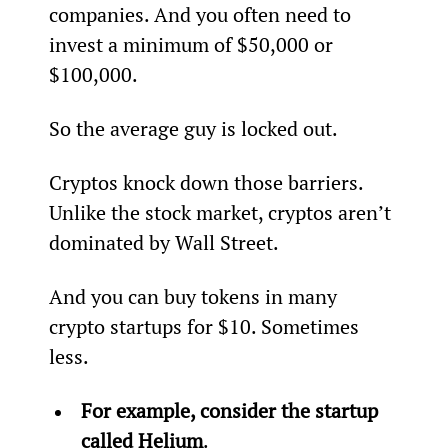
companies. And you often need to 
invest a minimum of $50,000 or 
$100,000.
So the average guy is locked out.
Cryptos knock down those barriers. 
Unlike the stock market, cryptos aren’t 
dominated by Wall Street.
And you can buy tokens in many 
crypto startups for $10. Sometimes 
less.
For example, consider the startup 
called 
Helium
.