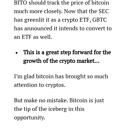
BITO should track the price of bitcoin 
much more closely. Now that the SEC 
has greenlit it as a crypto ETF, GBTC 
has announced it intends to convert to 
an ETF as well.
This is a great step forward for the 
growth of the crypto market…
I’m glad bitcoin has brought so much 
attention to cryptos.
But make no mistake. Bitcoin is just 
the tip of the iceberg in this 
opportunity.