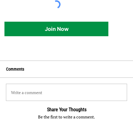
Join Now
Comments
Write a comment
Share Your Thoughts
Be the first to write a comment.