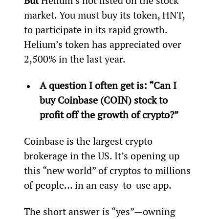
But
 Helium’s not listed on the stock 
market. You must buy its token, HNT, 
to participate in its rapid growth. 
Helium’s token has appreciated over 
2,500% in the last year.
A question I often get is: “Can I 
buy Coinbase (COIN) stock to 
profit off the growth of crypto?” 
Coinbase is the largest crypto 
brokerage in the US. It’s opening up 
this “new world” of cryptos to millions 
of people… in an easy-to-use app.
The short answer is “yes”—owning 