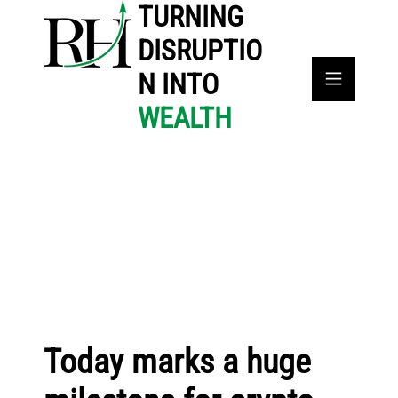
TURNING
DISRUPTIO
N INTO
WEALTH
Today marks a huge