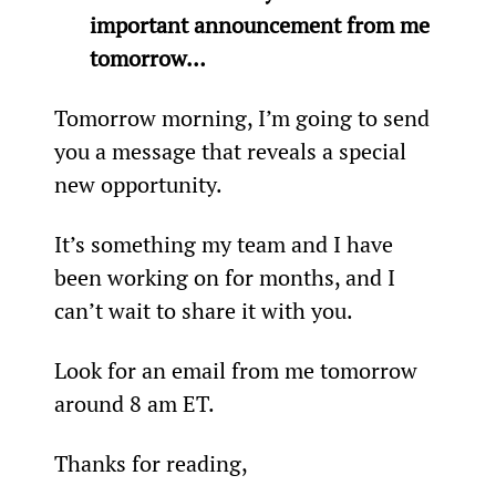
important announcement from me 
tomorrow… 
Tomorrow morning, I’m going to send 
you a message that reveals a special 
new opportunity.
It’s something my team and I have 
been working on for months, and I 
can’t wait to share it with you.
Look for an email from me tomorrow 
around 8 am ET.
Thanks for reading,