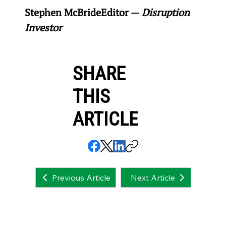
Stephen McBride
Editor — 
Disruption 
Investor
SHARE
THIS
ARTICLE
Next Article
Previous Article