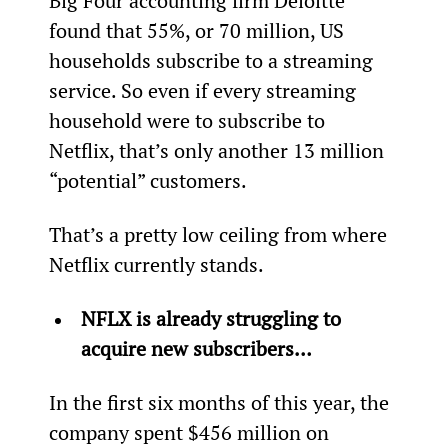
Big Four accounting firm Deloitte 
found that 55%, or 70 million, US 
households subscribe to a streaming 
service. So even if every streaming 
household were to subscribe to 
Netflix, that’s only another 13 million 
“potential” customers.
That’s a pretty low ceiling from where 
Netflix currently stands.
NFLX is already struggling to 
acquire new subscribers…
In the first six months of this year, the 
company spent $456 million on 