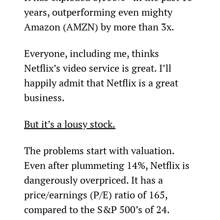
years, outperforming even mighty 
Amazon (AMZN) by more than 3x.
Everyone, including me, thinks 
Netflix’s video service is great. I’ll 
happily admit that Netflix is a great 
business.
But it’s a lousy stock.
The problems start with valuation. 
Even after plummeting 14%, Netflix is 
dangerously overpriced. It has a 
price/earnings (P/E) ratio of 165, 
compared to the S&P 500’s of 24.