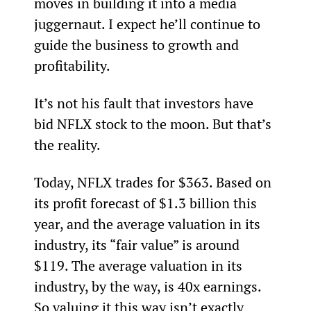
moves in building it into a media 
juggernaut. I expect he’ll continue to 
guide the business to growth and 
profitability.
It’s not his fault that investors have 
bid NFLX stock to the moon. But that’s 
the reality.
Today, NFLX trades for $363. Based on 
its profit forecast of $1.3 billion this 
year, and the average valuation in its 
industry, its “fair value” is around 
$119. The average valuation in its 
industry, by the way, is 40x earnings. 
So valuing it this way isn’t exactly 