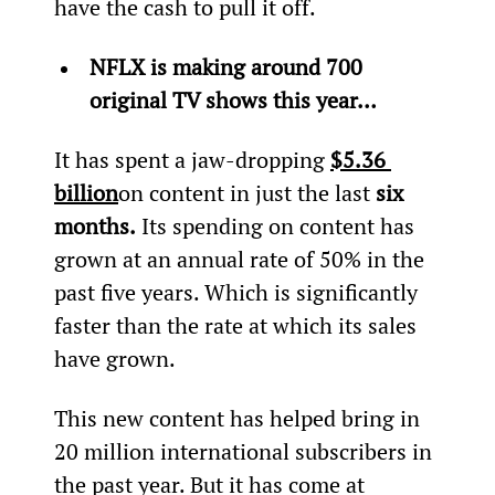
have the cash to pull it off.
NFLX is making around 700 
original TV shows this year…
It has spent a jaw-dropping 
$5.36 
billion
on content in just the last
 six 
months.
 Its spending on content has 
grown at an annual rate of 50% in the 
past five years. Which is significantly 
faster than the rate at which its sales 
have grown.
This new content has helped bring in 
20 million international subscribers in 
the past year. But it has come at 