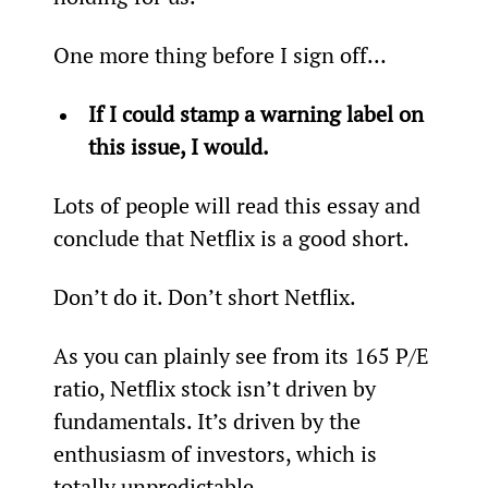
One more thing before I sign off…
If I could stamp a warning label on 
this issue, I would.
Lots of people will read this essay and 
conclude that Netflix is a good short.
Don’t do it. Don’t short Netflix.
As you can plainly see from its 165 P/E 
ratio, Netflix stock isn’t driven by 
fundamentals. It’s driven by the 
enthusiasm of investors, which is 
totally unpredictable.