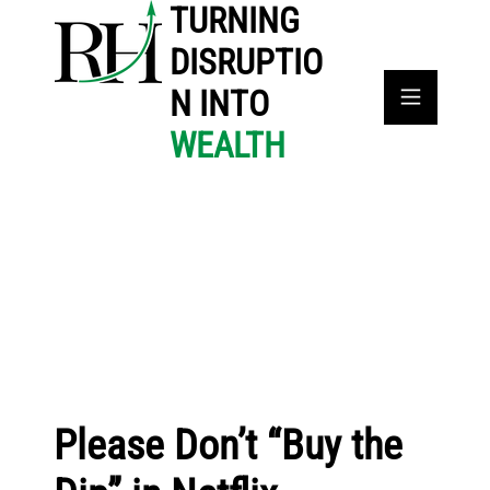
TURNING
DISRUPTIO
N INTO
WEALTH
Please Don’t “Buy the