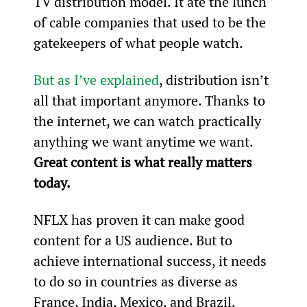
TV distribution model. It ate the lunch 
of cable companies that used to be the 
gatekeepers of what people watch.
But as I’ve explained
, distribution isn’t 
all that important anymore. Thanks to 
the internet, we can watch practically 
anything we want anytime we want. 
Great content is what really matters 
today.
NFLX has proven it can make good 
content for a US audience. But to 
achieve international success, it needs 
to do so in countries as diverse as 
France, India, Mexico, and Brazil.