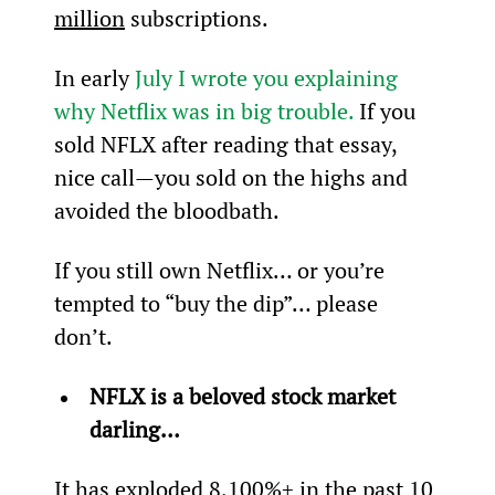
million
 subscriptions.
In early 
July I wrote you explaining 
why Netflix was in big trouble.
 If you 
sold NFLX after reading that essay, 
nice call—you sold on the highs and 
avoided the bloodbath.
If you still own Netflix… or you’re 
tempted to “buy the dip”… please 
don’t.
NFLX is a beloved stock market 
darling… 
It has exploded 8,100%+ in the past 10 