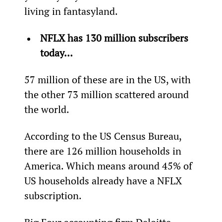
living in fantasyland.
NFLX has 130 million subscribers 
today…
57 million of these are in the US, with 
the other 73 million scattered around 
the world.
According to the US Census Bureau, 
there are 126 million households in 
America. Which means around 45% of 
US households already have a NFLX 
subscription.