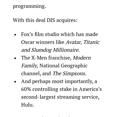
programming.
With this deal DIS acquires:
Fox’s film studio which has made 
Oscar winners like 
Avatar, Titanic 
and Slumdog Millionair
e.
The X-Men franchise, 
Modern 
Family,
 National Geographic 
channel, and 
The Simpsons.
And perhaps most importantly, a 
60% controlling stake in America’s 
second-largest streaming service, 
Hulu.