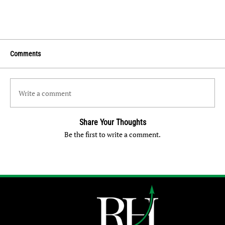
Comments
Write a comment
Share Your Thoughts
Be the first to write a comment.