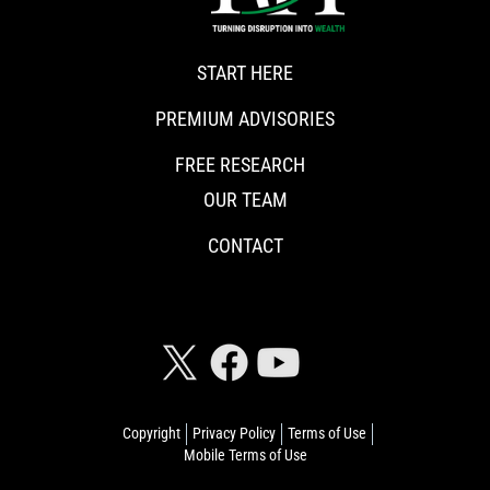
START HERE
PREMIUM ADVISORIES
FREE RESEARCH
OUR TEAM
CONTACT
CONNECT WITH RISKHEDGE
Copyright
Privacy Policy
Terms of Use
Mobile Terms of Use