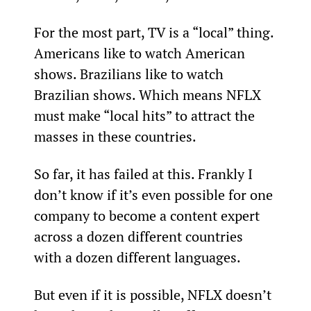
For the most part, TV is a “local” thing. 
Americans like to watch American 
shows. Brazilians like to watch 
Brazilian shows. Which means NFLX 
must make “local hits” to attract the 
masses in these countries.
So far, it has failed at this. Frankly I 
don’t know if it’s even possible for one 
company to become a content expert 
across a dozen different countries 
with a dozen different languages.
But even if it is possible, NFLX doesn’t 