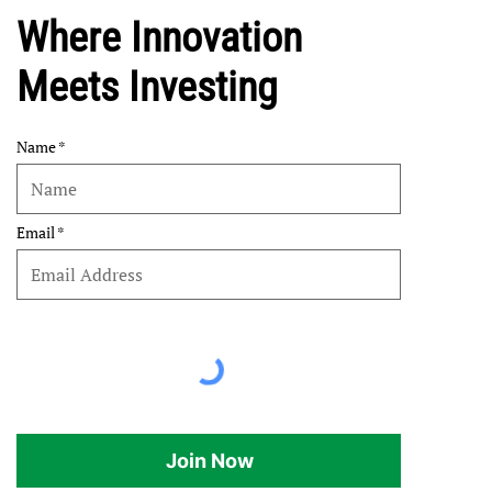
Where Innovation
Meets Investing
Name
Email
Join Now