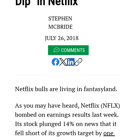
Dip” in Netflix
STEPHEN
MCBRIDE
JULY 26, 2018
COMMENTS
Netflix bulls are living in fantasyland.
As you may have heard, Netflix (NFLX) 
bombed on earnings results last week. 
Its stock plunged 14% on news that it 
fell short of its growth target by 
one 