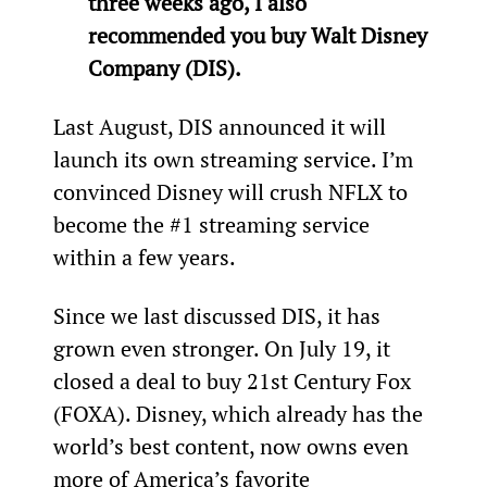
three weeks ago, I also 
recommended you buy Walt Disney 
Company (DIS).
Last August, DIS announced it will 
launch its own streaming service. I’m 
convinced Disney will crush NFLX to 
become the #1 streaming service 
within a few years.
Since we last discussed DIS, it has 
grown even stronger. On July 19, it 
closed a deal to buy 21st Century Fox 
(FOXA). Disney, which already has the 
world’s best content, now owns even 
more of America’s favorite 