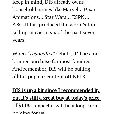
Keep in mind, DIS already owns 
household names like Marvel… Pixar 
Animations… Star Wars… ESPN… 
ABC. It has produced the world’s top-
selling movie in six of the past seven 
years.
When 
“Disneyflix”
 debuts, it’ll be a no-
brainer purchase for most families. 
And remember, DIS will be pulling 
all
this popular content off NFLX.
DIS is up a bit since I recommended it, 
but it’s still a great buy at today’s price 
of $113
. I expect it will be a long-term 
holding for us.