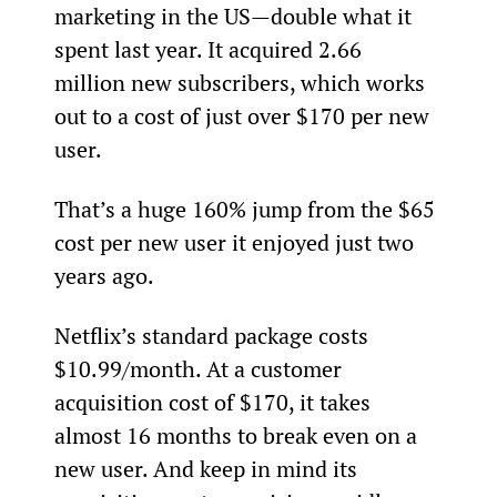
marketing in the US—double what it 
spent last year. It acquired 2.66 
million new subscribers, which works 
out to a cost of just over $170 per new 
user.
That’s a huge 160% jump from the $65 
cost per new user it enjoyed just two 
years ago.
Netflix’s standard package costs 
$10.99/month. At a customer 
acquisition cost of $170, it takes 
almost 16 months to break even on a 
new user. And keep in mind its 