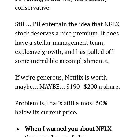
conservative.
Still… I’ll entertain the idea that NFLX 
stock deserves a nice premium. It does 
have a stellar management team, 
explosive growth, and has pulled off 
some incredible accomplishments.
If we’re generous, Netflix is worth 
maybe… MAYBE… $190–$200 a share.
Problem is, that’s still almost 50% 
below its current price.
When I warned you about NFLX 