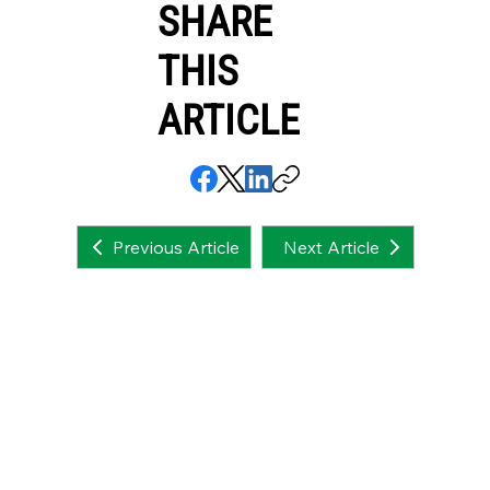
SHARE
THIS
ARTICLE
Next Article
Previous Article