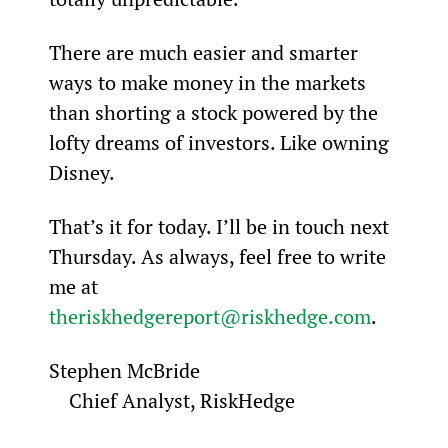
There are much easier and smarter 
ways to make money in the markets 
than shorting a stock powered by the 
lofty dreams of investors. Like owning 
Disney.
That’s it for today. I’ll be in touch next 
Thursday. As always, feel free to write 
me at 
theriskhedgereport@riskhedge.com
.
Stephen McBride

    Chief Analyst, RiskHedge