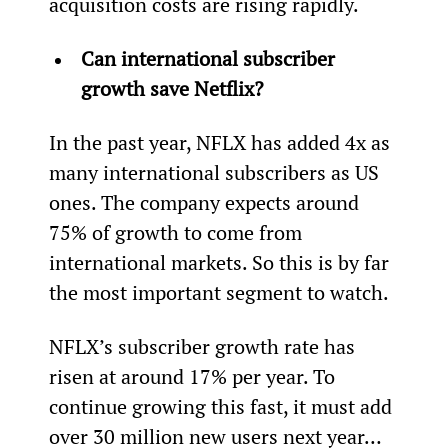
acquisition costs are rising rapidly.
Can international subscriber 
growth save Netflix?
In the past year, NFLX has added 4x as 
many international subscribers as US 
ones. The company expects around 
75% of growth to come from 
international markets. So this is by far 
the most important segment to watch.
NFLX’s subscriber growth rate has 
risen at around 17% per year. To 
continue growing this fast, it must add 
over 30 million new users next year… 