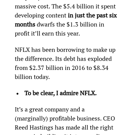
massive cost. The $5.4 billion it spent 
developing content 
in just the past six 
months 
dwarfs the $1.3 billion in 
profit it’ll earn this year.
NFLX has been borrowing to make up 
the difference. Its debt has exploded 
from $2.37 billion in 2016 to $8.34 
billion today.
To be clear, I admire NFLX.
It’s a great company and a 
(marginally) profitable business. CEO 
Reed Hastings has made all the right 