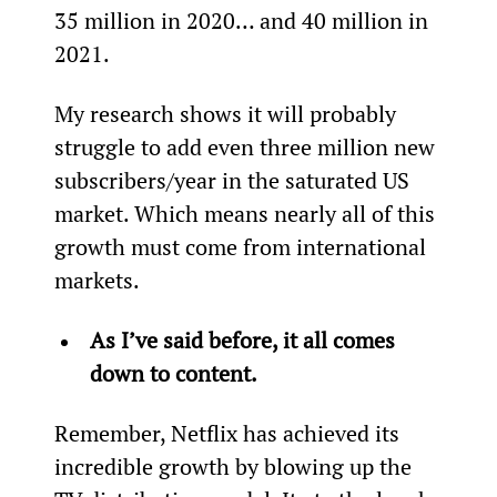
35 million in 2020… and 40 million in 
2021.
My research shows it will probably 
struggle to add even three million new 
subscribers/year in the saturated US 
market. Which means nearly all of this 
growth must come from international 
markets.
As I’ve said before, it all comes 
down to content.
Remember, Netflix has achieved its 
incredible growth by blowing up the 