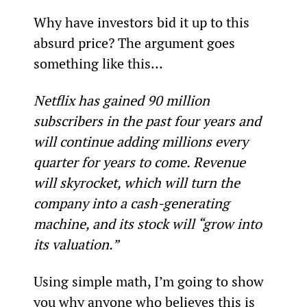
Why have investors bid it up to this 
absurd price? The argument goes 
something like this…
Netflix has gained 90 million 
subscribers in the past four years and 
will continue adding millions every 
quarter for years to come. Revenue 
will skyrocket, which will turn the 
company into a cash-generating 
machine, and its stock will “grow into 
its valuation.”
Using simple math, I’m going to show 
you why anyone who believes this is 